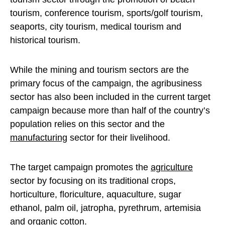
tourism, conference tourism, sports/golf tourism,
seaports, city tourism, medical tourism and
historical tourism.
While the mining and tourism sectors are the
primary focus of the campaign, the agribusiness
sector has also been included in the current target
campaign because more than half of the country’s
population relies on this sector and the
manufacturing
sector for their livelihood.
The target campaign promotes the
agriculture
sector by focusing on its traditional crops,
horticulture, floriculture, aquaculture, sugar
ethanol, palm oil, jatropha, pyrethrum, artemisia
and organic cotton.