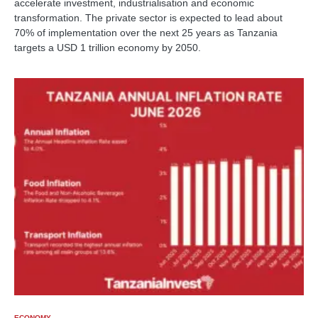
accelerate investment, industrialisation and economic
transformation. The private sector is expected to lead about
70% of implementation over the next 25 years as Tanzania
targets a USD 1 trillion economy by 2050.
ECONOMY