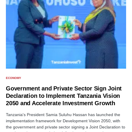
ECONOMY
Government and Private Sector Sign Joint
Declaration to Implement Tanzania Vision
2050 and Accelerate Investment Growth
Tanzania's President Samia Suluhu Hassan has launched the
implementation framework for Development Vision 2050, with
the government and private sector signing a Joint Declaration to