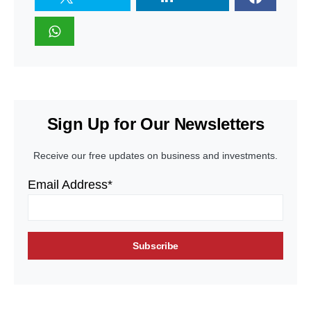
Sign Up for Our Newsletters
Receive our free updates on business and investments.
Email Address*