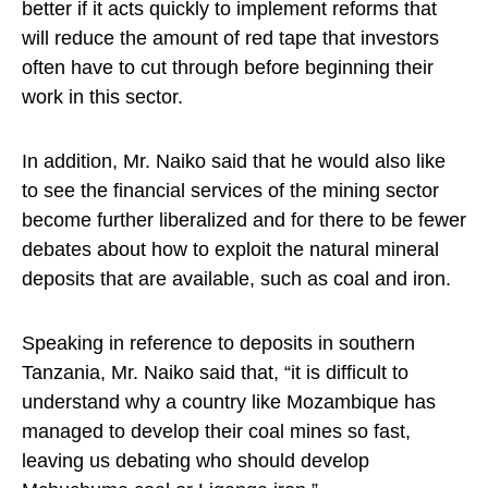
better if it acts quickly to implement reforms that
will reduce the amount of red tape that investors
often have to cut through before beginning their
work in this sector.
In addition, Mr. Naiko said that he would also like
to see the financial services of the mining sector
become further liberalized and for there to be fewer
debates about how to exploit the natural mineral
deposits that are available, such as coal and iron.
Speaking in reference to deposits in southern
Tanzania, Mr. Naiko said that, “it is difficult to
understand why a country like Mozambique has
managed to develop their coal mines so fast,
leaving us debating who should develop