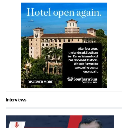
Interviews