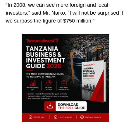
“In 2008, we can see more foreign and local
investors,” said Mr. Naiko, “I will not be surprised if
we surpass the figure of $750 million.”