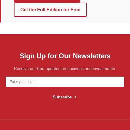
Get the Full Edition for Free
Sign Up for Our Newsletters
Receive our free updates on business and investments.
Subscribe