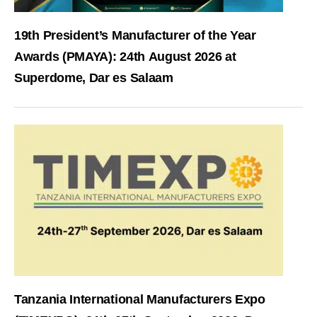
19th President’s Manufacturer of the Year
Awards (PMAYA): 24th August 2026 at
Superdome, Dar es Salaam
Tanzania International Manufacturers Expo