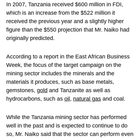
In 2007, Tanzania received $600 million in FDI,
which is an increase from the $522 million it
received the previous year and a slightly higher
figure than the $550 projection that Mr. Naiko had
originally predicted.
According to a report in the East African Business
Week, the focus of the target campaign on the
mining sector includes the minerals and the
materials it produces, such as base metals,
gemstones,
gold
and Tanzanite as well as
hydrocarbons, such as
oil
,
natural gas
and coal.
While the Tanzania mining sector has performed
well in the past and is expected to continue to do
so, Mr. Naiko said that the sector can perform even