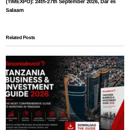
(TIMEXPO): 24th-27th September 2026, Dar es
Salaam
Related Posts