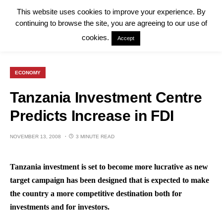
This website uses cookies to improve your experience. By
continuing to browse the site, you are agreeing to our use of
cookies.
Accept
ECONOMY
Tanzania Investment Centre
Predicts Increase in FDI
NOVEMBER 13, 2008
3 MINUTE READ
Tanzania investment is set to become more lucrative as new
target campaign has been designed that is expected to make
the country a more competitive destination both for
investments and for investors.