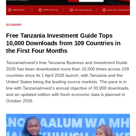
ECONOMY
Free Tanzania Investment Guide Tops
10,000 Downloads from 109 Countries in
the First Four Months
TanzaniaInvest's free Tanzania Business and Investment Guide
2026 has been downloaded more than 10,000 times across 109
countries since its 1 April 2026 launch, with Tanzania and the
United States being the leading source markets. The pace is in
line with TanzaniaInvest's annual objective of 30,000 downloads,
and an updated edition with fresh economic data is planned in
October 2026.