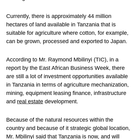
Currently, there is approximately 44 million
hectares of land available in Tanzania that is
suitable for agriculture where cotton, for example,
can be grown, processed and exported to Japan.
According to Mr. Raymond Mbilinyi (TIC), in a
report by the East African Business Week, there
are still a lot of investment opportunities available
in Tanzania in terms of agriculture mechanization,
mining, equipment leasing finance, infrastructure
and
real estate
development.
Because of the natural resources within the
country and because of it strategic global location,
Mr. Mbilinyi said that Tanzania is now, and will