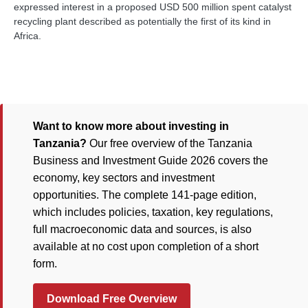
expressed interest in a proposed USD 500 million spent catalyst
recycling plant described as potentially the first of its kind in
Africa.
Want to know more about investing in
Tanzania?
Our free overview of the Tanzania
Business and Investment Guide 2026 covers the
economy, key sectors and investment
opportunities. The complete 141-page edition,
which includes policies, taxation, key regulations,
full macroeconomic data and sources, is also
available at no cost upon completion of a short
form.
Download Free Overview