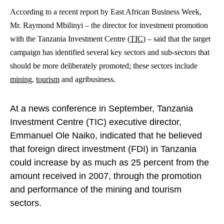
According to a recent report by East African Business Week,
Mr. Raymond Mbilinyi – the director for investment promotion
with the Tanzania Investment Centre (
TIC
) – said that the target
campaign has identified several key sectors and sub-sectors that
should be more deliberately promoted; these sectors include
mining
,
tourism
and agribusiness.
At a news conference in September, Tanzania
Investment Centre (TIC) executive director,
Emmanuel Ole Naiko, indicated that he believed
that foreign direct investment (FDI) in Tanzania
could increase by as much as 25 percent from the
amount received in 2007, through the promotion
and performance of the mining and tourism
sectors.