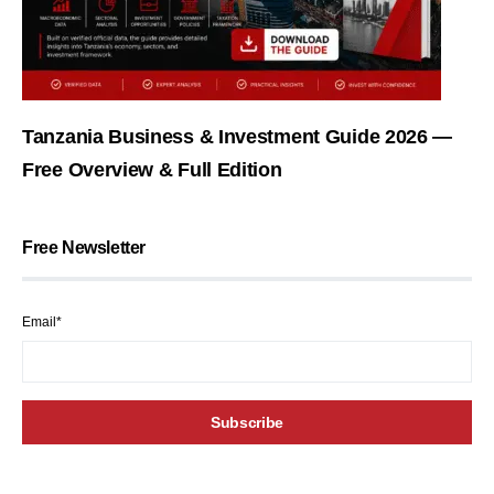
Tanzania Business & Investment Guide 2026 —
Free Overview & Full Edition
Free Newsletter
Email*