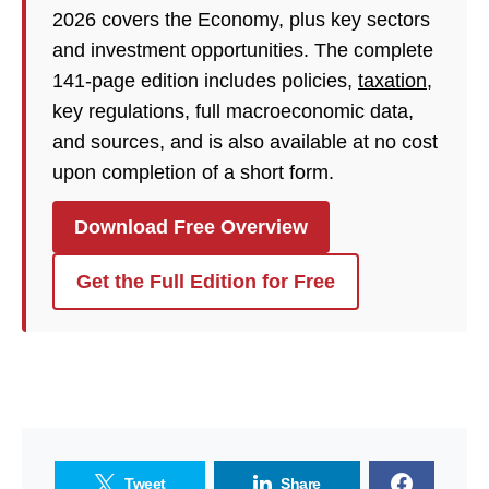
2026 covers the Economy, plus key sectors
and investment opportunities. The complete
141-page edition includes policies,
taxation
,
key regulations, full macroeconomic data,
and sources, and is also available at no cost
upon completion of a short form.
Download Free Overview
Get the Full Edition for Free
Tweet
Share