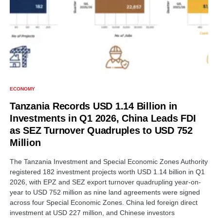
ECONOMY
Tanzania Records USD 1.14 Billion in
Investments in Q1 2026, China Leads FDI
as SEZ Turnover Quadruples to USD 752
Million
The Tanzania Investment and Special Economic Zones Authority
registered 182 investment projects worth USD 1.14 billion in Q1
2026, with EPZ and SEZ export turnover quadrupling year-on-
year to USD 752 million as nine land agreements were signed
across four Special Economic Zones. China led foreign direct
investment at USD 227 million, and Chinese investors