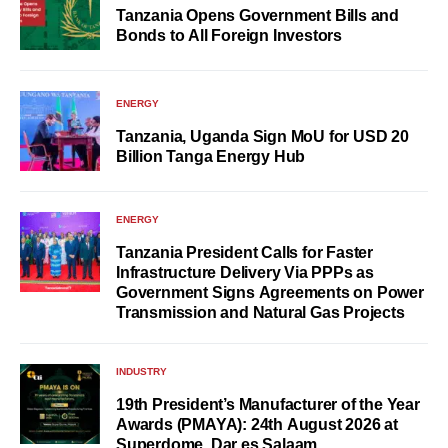
Tanzania Opens Government Bills and
Bonds to All Foreign Investors
ENERGY
Tanzania, Uganda Sign MoU for USD 20
Billion Tanga Energy Hub
ENERGY
Tanzania President Calls for Faster
Infrastructure Delivery Via PPPs as
Government Signs Agreements on Power
Transmission and Natural Gas Projects
INDUSTRY
19th President’s Manufacturer of the Year
Awards (PMAYA): 24th August 2026 at
Superdome, Dar es Salaam