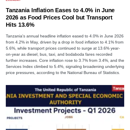
Tanzania Inflation Eases to 4.0% in June
2026 as Food Prices Cool but Transport
Hits 13.6%
Tanzania's annual headline inflation eased to 4.0% in June 2026
from 4.2% in May, driven by a drop in food inflation to 4.1% from
5.6%, while transport prices continued to surge at 13.6% year-
on-year as diesel, bus, taxi, and bodaboda fares recorded
further increases. Core inflation rose to 3.7% from 3.4%, and the
Services Index climbed to 5.4%, signaling broadening underlying
price pressures, according to the National Bureau of Statistics.