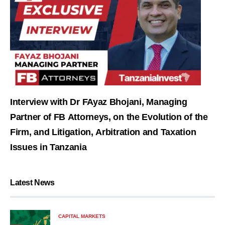
Interview with Dr FAyaz Bhojani, Managing
Partner of FB Attorneys, on the Evolution of the
Firm, and Litigation, Arbitration and Taxation
Issues in Tanzania
Latest News
CAPITAL MARKETS