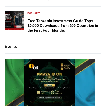
ECONOMY
Free Tanzania Investment Guide Tops
10,000 Downloads from 109 Countries in
the First Four Months
Events