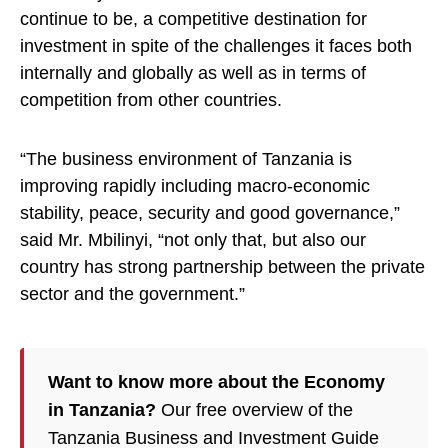
continue to be, a competitive destination for
investment in spite of the challenges it faces both
internally and globally as well as in terms of
competition from other countries.
“The business environment of Tanzania is
improving rapidly including macro-economic
stability, peace, security and good governance,”
said Mr. Mbilinyi, “not only that, but also our
country has strong partnership between the private
sector and the government.”
Want to know more about the Economy
in Tanzania?
Our free overview of the
Tanzania Business and Investment Guide