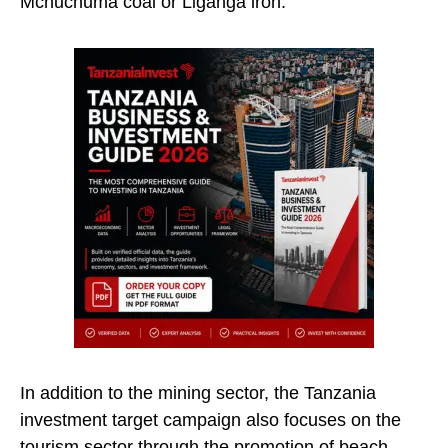
Mchuchuma coal or Liganga iron.”
In addition to the mining sector, the Tanzania
investment target campaign also focuses on the
tourism sector through the promotion of beach