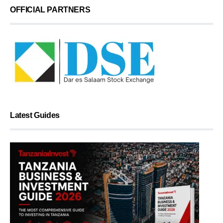
OFFICIAL PARTNERS
Latest Guides