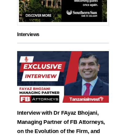
Interviews
Interview with Dr FAyaz Bhojani,
Managing Partner of FB Attorneys,
on the Evolution of the Firm, and