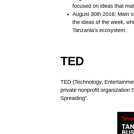
focused on ideas that matt
August 30th 2016: Main s
the ideas of the week, whi
Tanzania’s ecosystem.
TED
TED (Technology, Entertainment
private nonprofit organization
Spreading”.