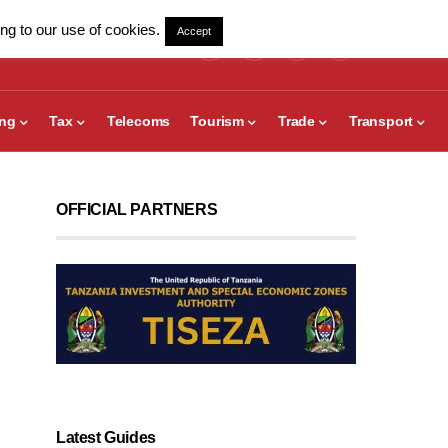
ng to our use of cookies.
Accept
ing
Tax
Telecoms
Tourism
Trade
Transport
OFFICIAL PARTNERS
Latest Guides