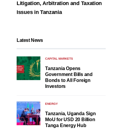
Litigation, Arbitration and Taxation
Issues in Tanzania
Latest News
CAPITAL MARKETS
Tanzania Opens
Government Bills and
Bonds to All Foreign
Investors
ENERGY
Tanzania, Uganda Sign
MoU for USD 20 Billion
Tanga Energy Hub