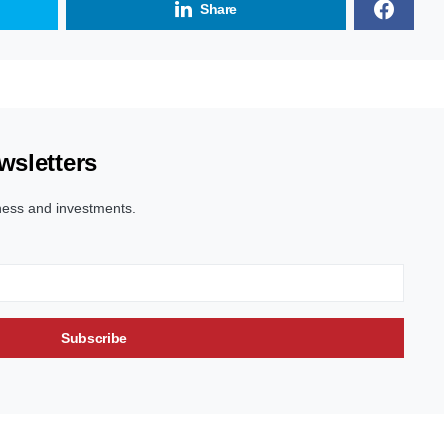
Share
wsletters
ness and investments.