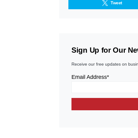
Tweet
Sign Up for Our Ne
Receive our free updates on busi
Email Address*