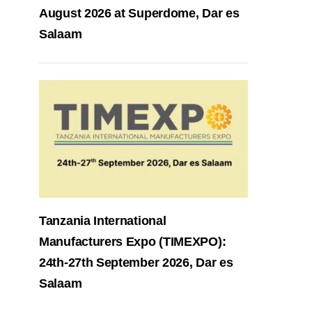
August 2026 at Superdome, Dar es
Salaam
Tanzania International
Manufacturers Expo (TIMEXPO):
24th-27th September 2026, Dar es
Salaam