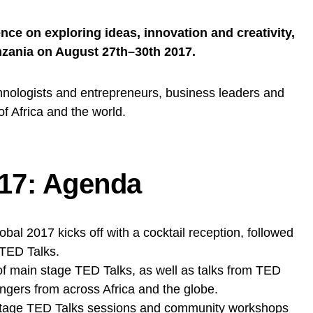
ce on exploring ideas, innovation and creativity,
anzania on August 27th–30th 2017.
hnologists and entrepreneurs, business leaders and
of Africa and the world.
17: Agenda
al 2017 kicks off with a cocktail reception, followed
 TED Talks.
f main stage TED Talks, as well as talks from TED
gers from across Africa and the globe.
stage TED Talks sessions and community workshops