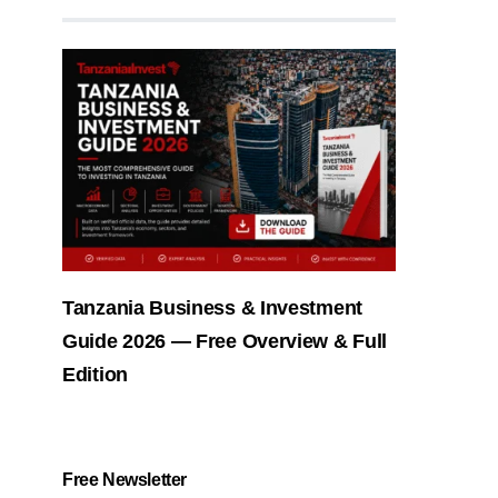
Tanzania Business & Investment
Guide 2026 — Free Overview & Full
Edition
Free Newsletter