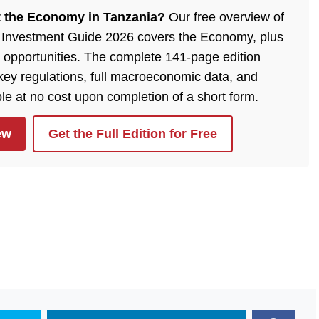
 the Economy in Tanzania?
Our free overview of
 Investment Guide 2026 covers the Economy, plus
 opportunities. The complete 141-page edition
 key regulations, full macroeconomic data, and
ble at no cost upon completion of a short form.
ew
Get the Full Edition for Free