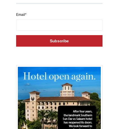
Email*