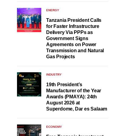
ENERGY
Tanzania President Calls
for Faster Infrastructure
Delivery Via PPPs as
Government Signs
Agreements on Power
Transmission and Natural
Gas Projects
INDUSTRY
19th President’s
Manufacturer of the Year
Awards (PMAYA): 24th
August 2026 at
Superdome, Dar es Salaam
ECONOMY