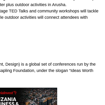
er plus outdoor activities in Arusha.
tage TED Talks and community workshops will tackle
le outdoor activities will connect attendees with
, Design) is a global set of conferences run by the
 Sapling Foundation, under the slogan “Ideas Worth