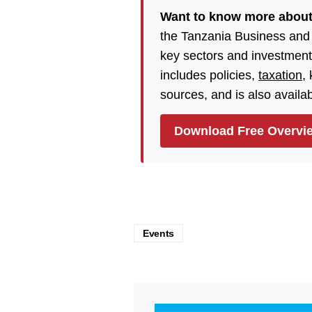
Want to know more about
the Tanzania Business and
key sectors and investment
includes policies,
taxation
,
sources, and is also availa
Download Free Overvi
Events