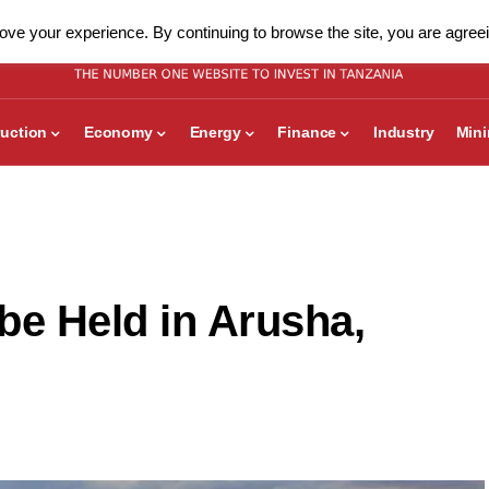
ve your experience. By continuing to browse the site, you are agreei
uction
Economy
Energy
Finance
Industry
Min
be Held in Arusha,