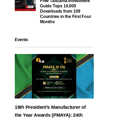
Free Tanzania Investment
Guide Tops 10,000
Downloads from 109
Countries in the First Four
Months
Events
19th President’s Manufacturer of
the Year Awards (PMAYA): 24th