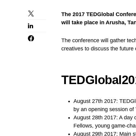
The 2017 TEDGlobal Conferen
will take place in Arusha, T
The conference will gather tec
creatives to discuss the future 
TEDGlobal20
August 27th 2017: TEDGlob
by an opening session of
August 28th 2017: A day o
Fellows, young game-chan
August 29th 2017: Main 