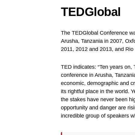
TEDGlobal
The TEDGlobal Conference was h
Arusha, Tanzania in 2007, Oxf
2011, 2012 and 2013, and Rio d
TED indicates: “Ten years on, 
conference in Arusha, Tanzania
economic, demographic and cre
its rightful place in the world
the stakes have never been hig
opportunity and danger are ris
incredible group of speakers wh