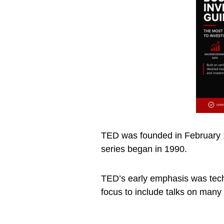
TED was founded in February 1
series began in 1990.
TED’s early emphasis was tech
focus to include talks on many 