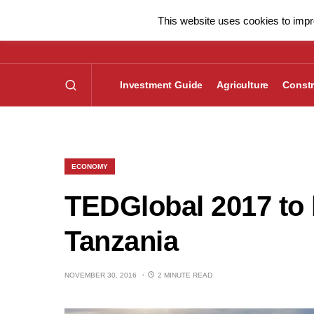
This website uses cookies to impro
Investment Guide
Agriculture
Constr
ECONOMY
TEDGlobal 2017 to 
Tanzania
NOVEMBER 30, 2016
2 MINUTE READ