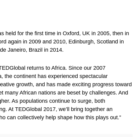
eld for the first time in Oxford, UK in 2005, then in
ord again in 2009 and 2010, Edinburgh, Scotland in
e Janeiro, Brazil in 2014.
TEDGlobal returns to Africa. Since our 2007
, the continent has experienced spectacular
ative growth, and has made exciting progress toward
. Yet many African nations are beset by challenges. And
her. As populations continue to surge, both
ing. At TEDGlobal 2017, we’ll bring together an
o can collectively help shape how this plays out.”