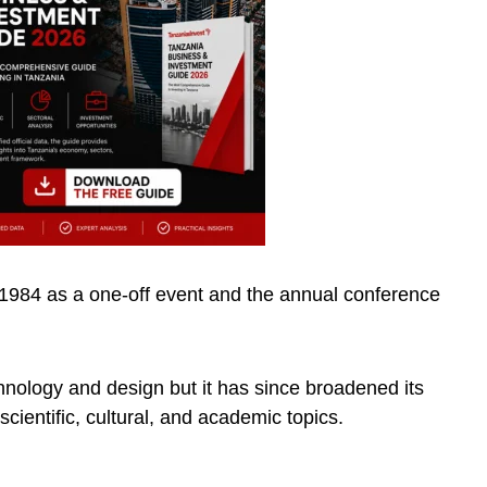
984 as a one-off event and the annual conference
nology and design but it has since broadened its
scientific, cultural, and academic topics.