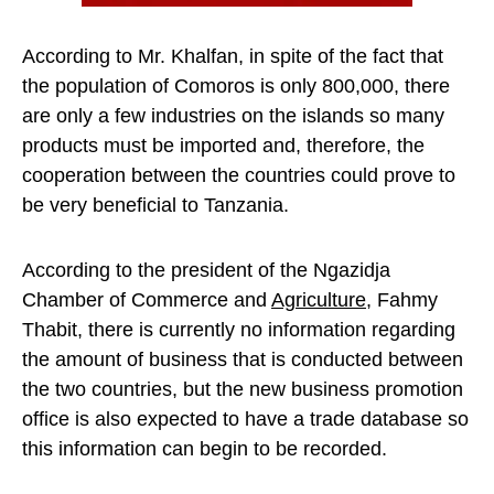
According to Mr. Khalfan, in spite of the fact that
the population of Comoros is only 800,000, there
are only a few industries on the islands so many
products must be imported and, therefore, the
cooperation between the countries could prove to
be very beneficial to Tanzania.
According to the president of the Ngazidja
Chamber of Commerce and
Agriculture
, Fahmy
Thabit, there is currently no information regarding
the amount of business that is conducted between
the two countries, but the new business promotion
office is also expected to have a trade database so
this information can begin to be recorded.