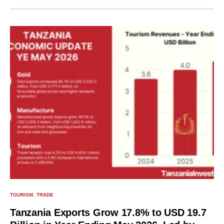
TOURISM
TRADE
Tanzania Exports Grow 17.8% to USD 19.7