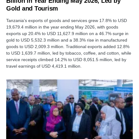
Billion in Year Ending May 2026, Led by
Gold and Tourism
Tanzania's exports of goods and services grew 17.8% to USD
19,679.4 million in the year ending May 2026, with goods
exports up 20.4% to USD 11,627.9 million on a 46.7% surge in
gold to USD 5,532.3 million and a 38.3% rise in manufactured
goods to USD 2,009.3 million. Traditional exports added 12.8%
to USD 1,639.7 million, led by tobacco, coffee, and cotton, while
service receipts climbed 14.2% to USD 8,051.5 million, led by
travel earnings of USD 4,419.1 million.