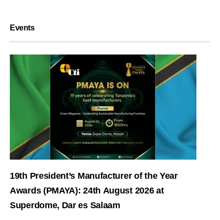
Events
19th President’s Manufacturer of the Year
Awards (PMAYA): 24th August 2026 at
Superdome, Dar es Salaam