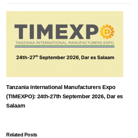
Tanzania International Manufacturers Expo
(TIMEXPO): 24th-27th September 2026, Dar es
Salaam
Related Posts