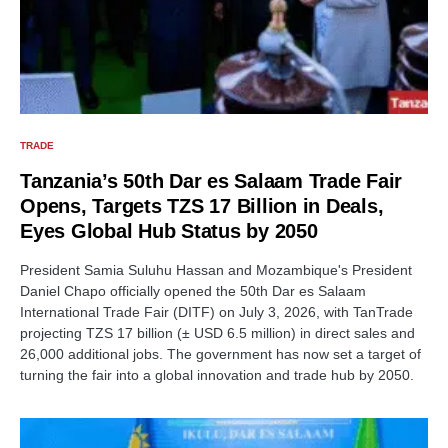
TRADE
Tanzania’s 50th Dar es Salaam Trade Fair
Opens, Targets TZS 17 Billion in Deals,
Eyes Global Hub Status by 2050
President Samia Suluhu Hassan and Mozambique's President
Daniel Chapo officially opened the 50th Dar es Salaam
International Trade Fair (DITF) on July 3, 2026, with TanTrade
projecting TZS 17 billion (± USD 6.5 million) in direct sales and
26,000 additional jobs. The government has now set a target of
turning the fair into a global innovation and trade hub by 2050.