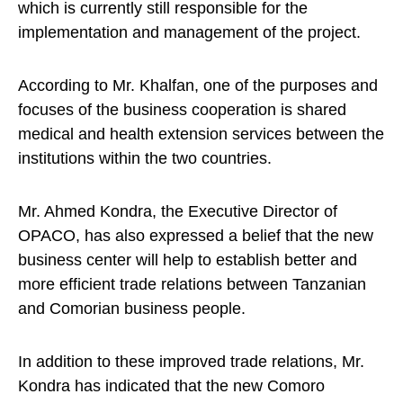
which is currently still responsible for the
implementation and management of the project.
According to Mr. Khalfan, one of the purposes and
focuses of the business cooperation is shared
medical and health extension services between the
institutions within the two countries.
Mr. Ahmed Kondra, the Executive Director of
OPACO, has also expressed a belief that the new
business center will help to establish better and
more efficient trade relations between Tanzanian
and Comorian business people.
In addition to these improved trade relations, Mr.
Kondra has indicated that the new Comoro