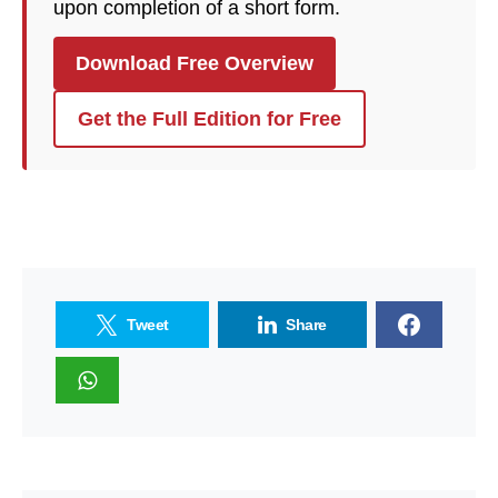
upon completion of a short form.
Download Free Overview
Get the Full Edition for Free
Tweet
Share