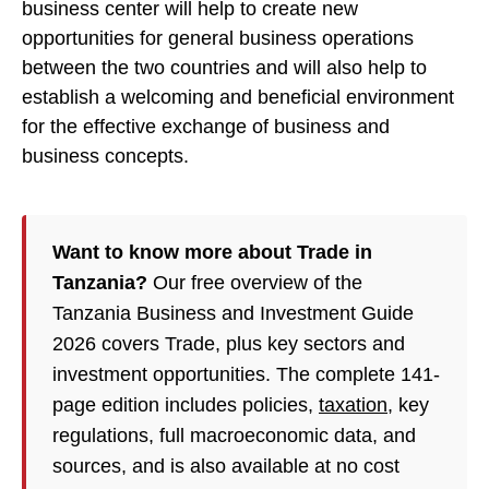
business center will help to create new
opportunities for general business operations
between the two countries and will also help to
establish a welcoming and beneficial environment
for the effective exchange of business and
business concepts.
Want to know more about Trade in
Tanzania?
Our free overview of the
Tanzania Business and Investment Guide
2026 covers Trade, plus key sectors and
investment opportunities. The complete 141-
page edition includes policies,
taxation
, key
regulations, full macroeconomic data, and
sources, and is also available at no cost