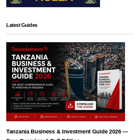
Latest Guides
Tanzania Business & Investment Guide 2026 —