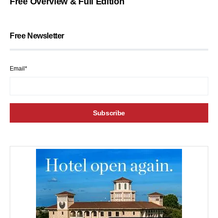
Free Overview & Full Edition
Free Newsletter
Email*