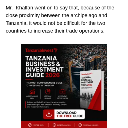
Mr. Khalfan went on to say that, because of the
close proximity between the archipelago and
Tanzania, it would not be difficult for the two
countries to increase their trade operations.