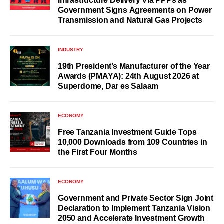
Infrastructure Delivery Via PPPs as
Government Signs Agreements on Power
Transmission and Natural Gas Projects
INDUSTRY
19th President’s Manufacturer of the Year
Awards (PMAYA): 24th August 2026 at
Superdome, Dar es Salaam
ECONOMY
Free Tanzania Investment Guide Tops
10,000 Downloads from 109 Countries in
the First Four Months
ECONOMY
Government and Private Sector Sign Joint
Declaration to Implement Tanzania Vision
2050 and Accelerate Investment Growth