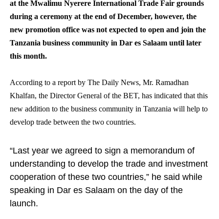
at the Mwalimu Nyerere International Trade Fair grounds
during a ceremony at the end of December, however, the
new promotion office was not expected to open and join the
Tanzania business community in Dar es Salaam until later
this month.
According to a report by The Daily News, Mr. Ramadhan
Khalfan, the Director General of the BET, has indicated that this
new addition to the business community in Tanzania will help to
develop trade between the two countries.
“Last year we agreed to sign a memorandum of
understanding to develop the trade and investment
cooperation of these two countries,” he said while
speaking in Dar es Salaam on the day of the
launch.