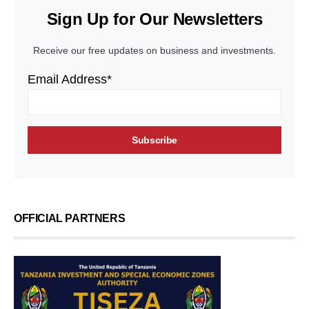
Sign Up for Our Newsletters
Receive our free updates on business and investments.
Email Address*
OFFICIAL PARTNERS