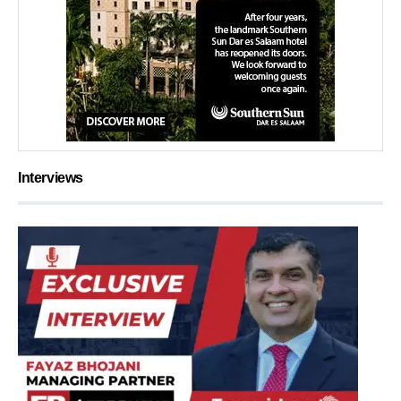
Interviews