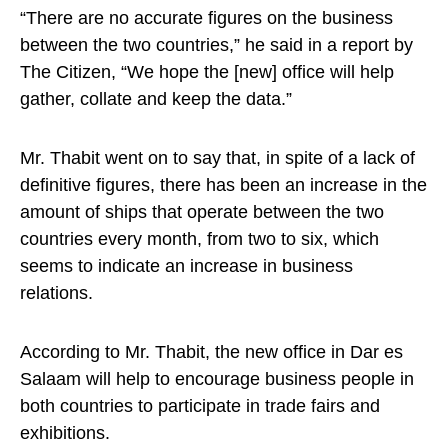
“There are no accurate figures on the business
between the two countries,” he said in a report by
The Citizen, “We hope the [new] office will help
gather, collate and keep the data.”
Mr. Thabit went on to say that, in spite of a lack of
definitive figures, there has been an increase in the
amount of ships that operate between the two
countries every month, from two to six, which
seems to indicate an increase in business
relations.
According to Mr. Thabit, the new office in Dar es
Salaam will help to encourage business people in
both countries to participate in trade fairs and
exhibitions.