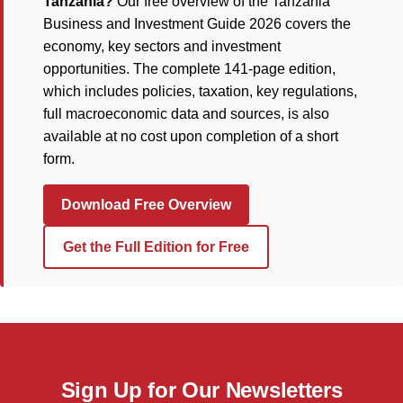
Tanzania?
Our free overview of the Tanzania
Business and Investment Guide 2026 covers the
economy, key sectors and investment
opportunities. The complete 141-page edition,
which includes policies, taxation, key regulations,
full macroeconomic data and sources, is also
available at no cost upon completion of a short
form.
Download Free Overview
Get the Full Edition for Free
Sign Up for Our Newsletters