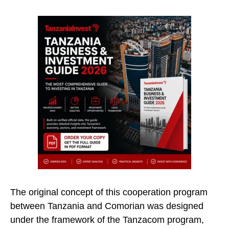
The original concept of this cooperation program
between Tanzania and Comorian was designed
under the framework of the Tanzacom program,