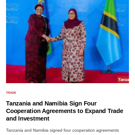
TRADE
Tanzania and Namibia Sign Four
Cooperation Agreements to Expand Trade
and Investment
Tanzania and Namibia signed four cooperation agreements