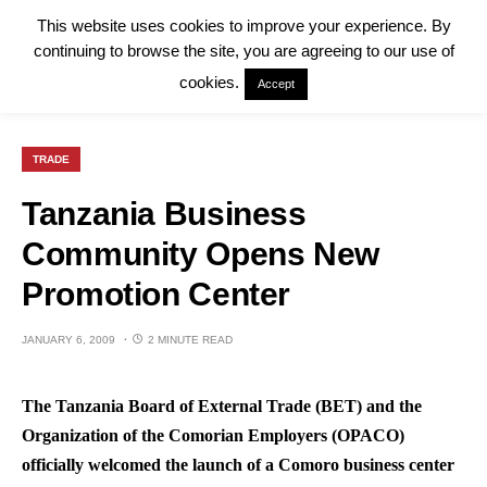
This website uses cookies to improve your experience. By
continuing to browse the site, you are agreeing to our use of
cookies.
Accept
TRADE
Tanzania Business
Community Opens New
Promotion Center
JANUARY 6, 2009
2 MINUTE READ
The Tanzania Board of External Trade (BET) and the
Organization of the Comorian Employers (OPACO)
officially welcomed the launch of a Comoro business center