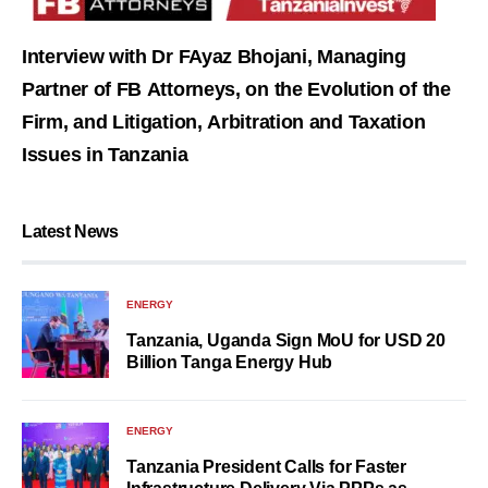
Interview with Dr FAyaz Bhojani, Managing
Partner of FB Attorneys, on the Evolution of the
Firm, and Litigation, Arbitration and Taxation
Issues in Tanzania
Latest News
ENERGY
Tanzania, Uganda Sign MoU for USD 20
Billion Tanga Energy Hub
ENERGY
Tanzania President Calls for Faster