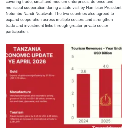
covering trade, small and medium enterprises, defence and
municipal cooperation during a state visit by Namibian President
Netumbo Nandi-Ndaitwah. The two countries also agreed to
expand cooperation across multiple sectors and strengthen
trade and investment links through greater private sector
participation.