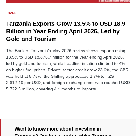
TRADE
Tanzania Exports Grow 13.5% to USD 18.9
Billion in Year Ending April 2026, Led by
Gold and Tourism
The Bank of Tanzania's May 2026 review shows exports rising
13.5% to USD 18,876.7 million for the year ending April 2026,
led by gold and tourism, while headline inflation climbed to 4%
on higher fuel prices. Private sector credit grew 23.6%, the CBR
was held at 5.75%, the Shilling appreciated 2.7% to TZS
2,612.46 per USD, and foreign exchange reserves reached USD
5,722.5 million, covering 4.4 months of imports.
Want to know more about investing in