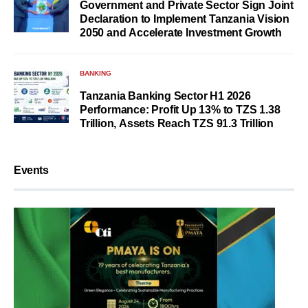
Government and Private Sector Sign Joint
Declaration to Implement Tanzania Vision
2050 and Accelerate Investment Growth
BANKING
Tanzania Banking Sector H1 2026
Performance: Profit Up 13% to TZS 1.38
Trillion, Assets Reach TZS 91.3 Trillion
Events