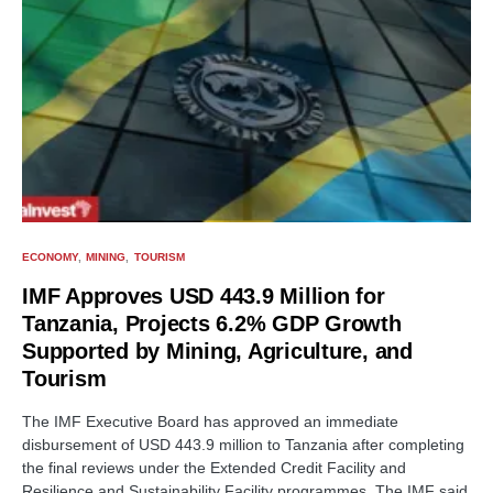
ECONOMY
MINING
TOURISM
IMF Approves USD 443.9 Million for
Tanzania, Projects 6.2% GDP Growth
Supported by Mining, Agriculture, and
Tourism
The IMF Executive Board has approved an immediate
disbursement of USD 443.9 million to Tanzania after completing
the final reviews under the Extended Credit Facility and
Resilience and Sustainability Facility programmes. The IMF said