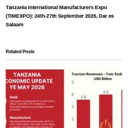
Tanzania International Manufacturers Expo
(TIMEXPO): 24th-27th September 2026, Dar es
Salaam
Related Posts