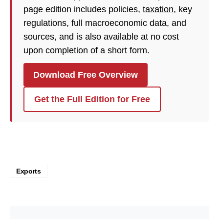
page edition includes policies,
taxation
, key
regulations, full macroeconomic data, and
sources, and is also available at no cost
upon completion of a short form.
Download Free Overview
Get the Full Edition for Free
Exports