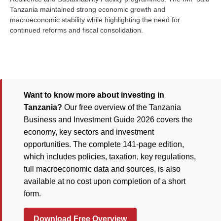
Tanzania maintained strong economic growth and
macroeconomic stability while highlighting the need for
continued reforms and fiscal consolidation.
Want to know more about investing in
Tanzania?
Our free overview of the Tanzania
Business and Investment Guide 2026 covers the
economy, key sectors and investment
opportunities. The complete 141-page edition,
which includes policies, taxation, key regulations,
full macroeconomic data and sources, is also
available at no cost upon completion of a short
form.
Download Free Overview