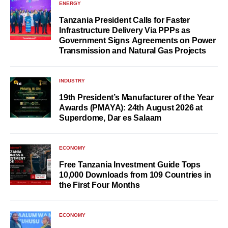
ENERGY
Tanzania President Calls for Faster
Infrastructure Delivery Via PPPs as
Government Signs Agreements on Power
Transmission and Natural Gas Projects
INDUSTRY
19th President’s Manufacturer of the Year
Awards (PMAYA): 24th August 2026 at
Superdome, Dar es Salaam
ECONOMY
Free Tanzania Investment Guide Tops
10,000 Downloads from 109 Countries in
the First Four Months
ECONOMY