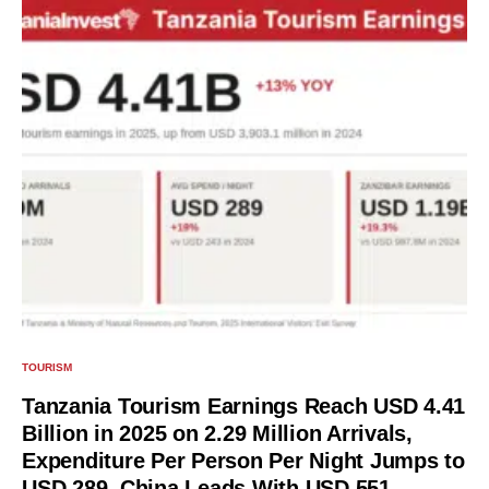
TOURISM
Tanzania Tourism Earnings Reach USD 4.41
Billion in 2025 on 2.29 Million Arrivals,
Expenditure Per Person Per Night Jumps to
USD 289, China Leads With USD 551