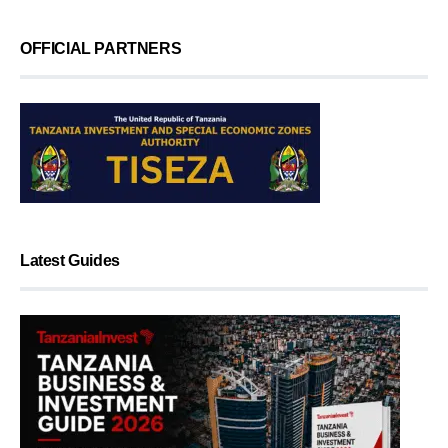
OFFICIAL PARTNERS
Latest Guides