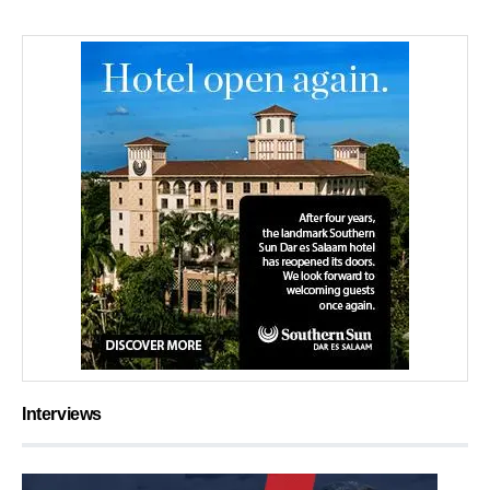
Interviews