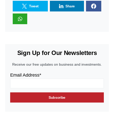
Tweet
Share
Sign Up for Our Newsletters
Receive our free updates on business and investments.
Email Address*