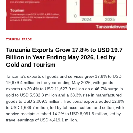
TOURISM
TRADE
Tanzania Exports Grow 17.8% to USD 19.7
Billion in Year Ending May 2026, Led by
Gold and Tourism
Tanzania's exports of goods and services grew 17.8% to USD
19,679.4 million in the year ending May 2026, with goods
exports up 20.4% to USD 11,627.9 million on a 46.7% surge in
gold to USD 5,532.3 million and a 38.3% rise in manufactured
goods to USD 2,009.3 million. Traditional exports added 12.8%
to USD 1,639.7 million, led by tobacco, coffee, and cotton, while
service receipts climbed 14.2% to USD 8,051.5 million, led by
travel earnings of USD 4,419.1 million.