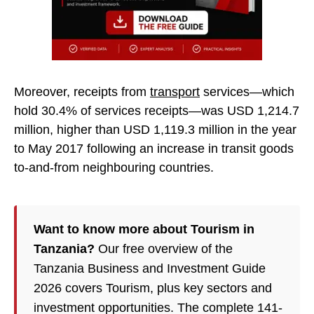
Moreover, receipts from
transport
services—which
hold 30.4% of services receipts—was USD 1,214.7
million, higher than USD 1,119.3 million in the year
to May 2017 following an increase in transit goods
to-and-from neighbouring countries.
Want to know more about Tourism in
Tanzania?
Our free overview of the
Tanzania Business and Investment Guide
2026 covers Tourism, plus key sectors and
investment opportunities. The complete 141-