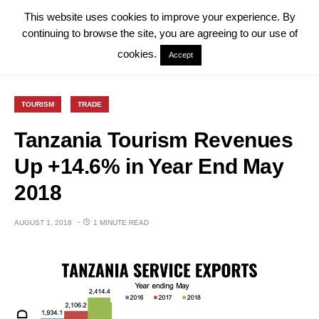
This website uses cookies to improve your experience. By
continuing to browse the site, you are agreeing to our use of
cookies.
Accept
TOURISM
TRADE
Tanzania Tourism Revenues
Up +14.6% in Year End May
2018
AUGUST 1, 2018
1 MINUTE READ