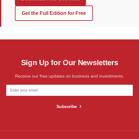
Get the Full Edition for Free
Sign Up for Our Newsletters
Receive our free updates on business and investments.
Subscribe