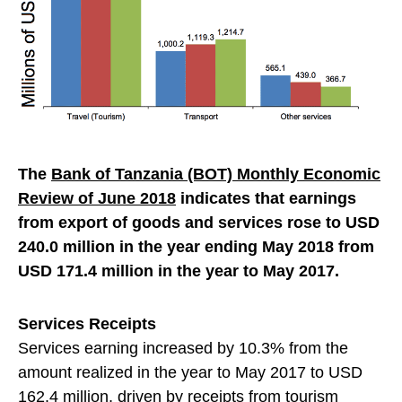
The
Bank of Tanzania (BOT) Monthly Economic
Review of June 2018
indicates that earnings
from export of goods and services rose to USD
240.0 million in the year ending May 2018 from
USD 171.4 million in the year to May 2017.
Services Receipts
Services earning increased by 10.3% from the
amount realized in the year to May 2017 to USD
162.4 million, driven by receipts from
tourism