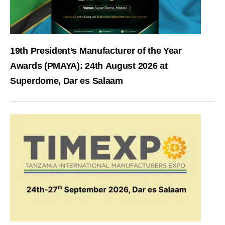
19th President’s Manufacturer of the Year
Awards (PMAYA): 24th August 2026 at
Superdome, Dar es Salaam