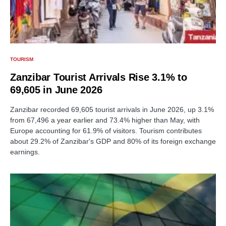
TOURISM
Zanzibar Tourist Arrivals Rise 3.1% to
69,605 in June 2026
Zanzibar recorded 69,605 tourist arrivals in June 2026, up 3.1%
from 67,496 a year earlier and 73.4% higher than May, with
Europe accounting for 61.9% of visitors. Tourism contributes
about 29.2% of Zanzibar's GDP and 80% of its foreign exchange
earnings.