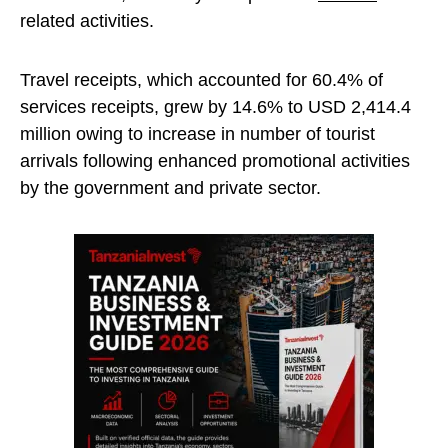
related activities.
Travel receipts, which accounted for 60.4% of
services receipts, grew by 14.6% to USD 2,414.4
million owing to increase in number of tourist
arrivals following enhanced promotional activities
by the government and private sector.