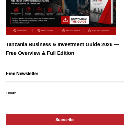
Tanzania Business & Investment Guide 2026 —
Free Overview & Full Edition
Free Newsletter
Email*