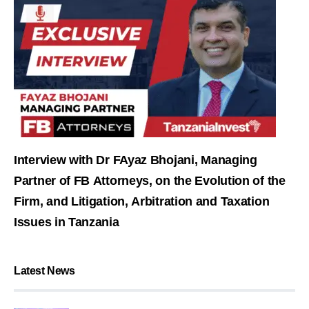
Interview with Dr FAyaz Bhojani, Managing
Partner of FB Attorneys, on the Evolution of the
Firm, and Litigation, Arbitration and Taxation
Issues in Tanzania
Latest News