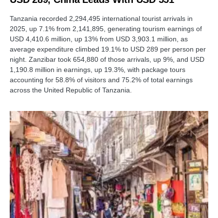
Tanzania recorded 2,294,495 international tourist arrivals in
2025, up 7.1% from 2,141,895, generating tourism earnings of
USD 4,410.6 million, up 13% from USD 3,903.1 million, as
average expenditure climbed 19.1% to USD 289 per person per
night. Zanzibar took 654,880 of those arrivals, up 9%, and USD
1,190.8 million in earnings, up 19.3%, with package tours
accounting for 58.8% of visitors and 75.2% of total earnings
across the United Republic of Tanzania.