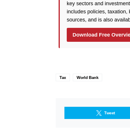
key sectors and investment
includes policies, taxation
sources, and is also availa
Download Free Overvi
Tax
World Bank
Tweet