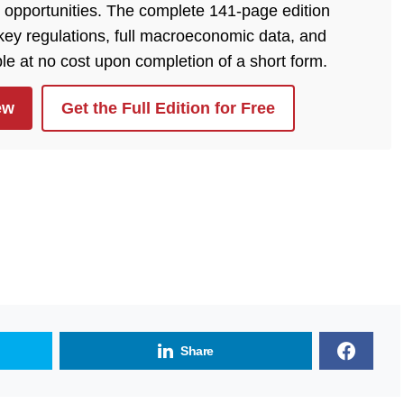
 opportunities. The complete 141-page edition
, key regulations, full macroeconomic data, and
ble at no cost upon completion of a short form.
ew
Get the Full Edition for Free
Share