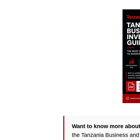
Want to know more about
the Tanzania Business and