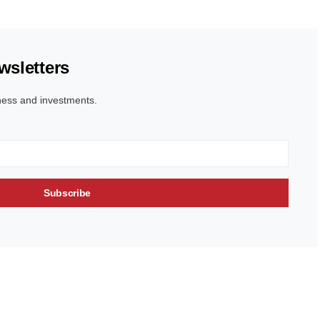
wsletters
ness and investments.