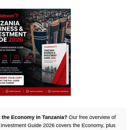
 the Economy in Tanzania?
Our free overview of
 Investment Guide 2026 covers the Economy, plus