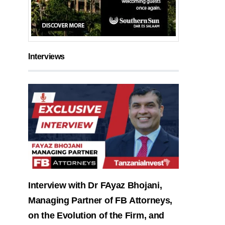
Interviews
Interview with Dr FAyaz Bhojani,
Managing Partner of FB Attorneys,
on the Evolution of the Firm, and