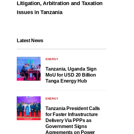
Litigation, Arbitration and Taxation
Issues in Tanzania
Latest News
ENERGY
Tanzania, Uganda Sign
MoU for USD 20 Billion
Tanga Energy Hub
ENERGY
Tanzania President Calls
for Faster Infrastructure
Delivery Via PPPs as
Government Signs
Agreements on Power