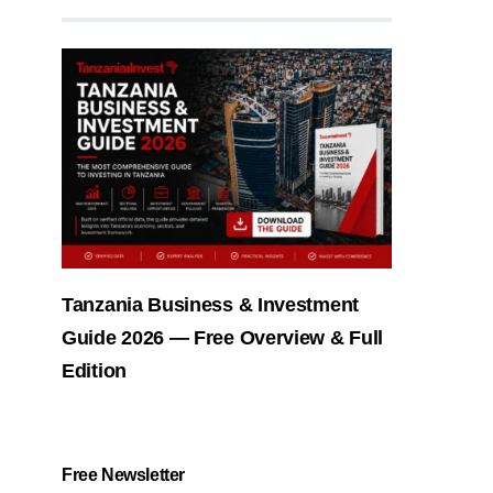
Tanzania Business & Investment
Guide 2026 — Free Overview & Full
Edition
Free Newsletter