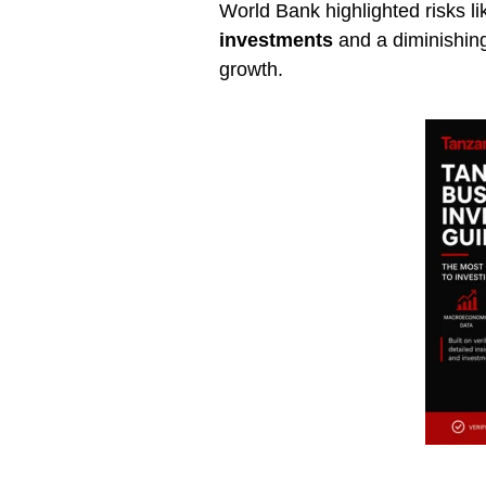
World Bank highlighted risks l
investments
and a diminishing 
growth.