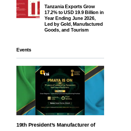
Tanzania Exports Grow
17.2% to USD 19.9 Billion in
Year Ending June 2026,
Led by Gold, Manufactured
Goods, and Tourism
Events
19th President’s Manufacturer of