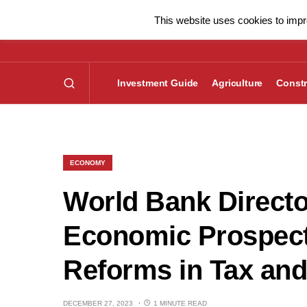
This website uses cookies to impro
Investment Guide
Agriculture
Constr
ECONOMY
World Bank Directo
Economic Prospect
Reforms in Tax and
DECEMBER 27, 2023
1 MINUTE READ