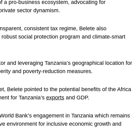
of a pro-business ecosystem, advocating for
 private sector dynamism.
nsparent, consistent tax regime, Belete also
a robust social protection program and climate-smart
or and leveraging Tanzania’s geographical location for
erity and poverty-reduction measures.
 Belete pointed to the potential benefits of the Africa
ent for Tanzania’s
exports
and GDP.
the World Bank’s engagement in Tanzania which remains
ive environment for inclusive economic growth and