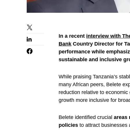
In a recent
interview with T
Bank
Country Director for 
performance while emphasiz
sustainable and inclusive gr
While praising Tanzania’s sta
many African peers, Belete ex
reduction relative to economi
growth more inclusive for broad
Belete identified crucial
areas 
policies
to attract businesses