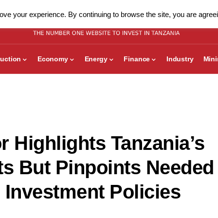
ve your experience. By continuing to browse the site, you are agreei
uction
Economy
Energy
Finance
Industry
Min
r Highlights Tanzania’s
s But Pinpoints Needed
 Investment Policies