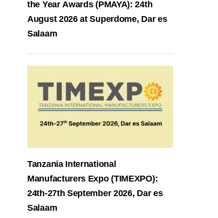
the Year Awards (PMAYA): 24th
August 2026 at Superdome, Dar es
Salaam
Tanzania International
Manufacturers Expo (TIMEXPO):
24th-27th September 2026, Dar es
Salaam