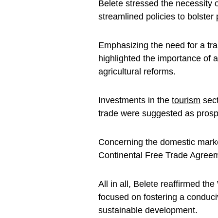
Belete stressed the necessity 
streamlined policies to bolster
Emphasizing the need for a tra
highlighted the importance of 
agricultural reforms.
Investments in the
tourism
sect
trade were suggested as prosp
Concerning the domestic market,
Continental Free Trade Agreem
All in all, Belete reaffirmed 
focused on fostering a conduc
sustainable development.