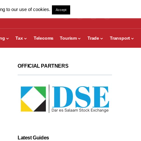
ng to our use of cookies.
Accept
ing
Tax
Telecoms
Tourism
Trade
Transport
OFFICIAL PARTNERS
Latest Guides