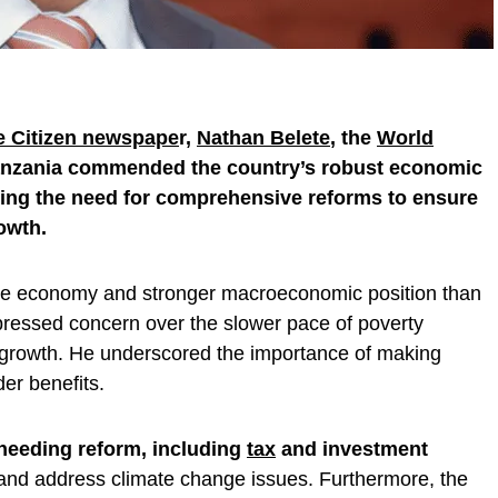
he Citizen newspape
r,
Nathan Belete
, the
World
Tanzania commended the country’s robust economic
ing the need for comprehensive reforms to ensure
owth.
ble economy and stronger macroeconomic position than
pressed concern over the slower pace of poverty
c growth. He underscored the importance of making
er benefits.
needing reform, including
tax
and investment
 and address climate change issues. Furthermore, the