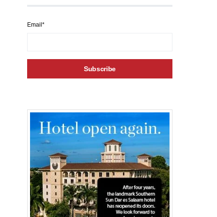
Email*