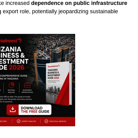
ike increased
dependence on public infrastructure
export role, potentially jeopardizing sustainable