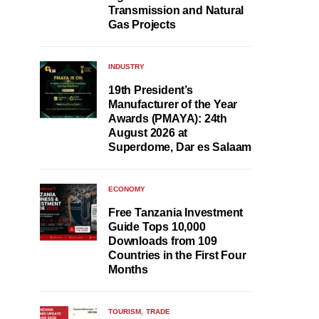
Transmission and Natural
Gas Projects
INDUSTRY
19th President’s
Manufacturer of the Year
Awards (PMAYA): 24th
August 2026 at
Superdome, Dar es Salaam
ECONOMY
Free Tanzania Investment
Guide Tops 10,000
Downloads from 109
Countries in the First Four
Months
TOURISM
TRADE