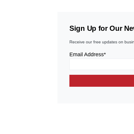
Sign Up for Our Ne
Receive our free updates on busi
Email Address*