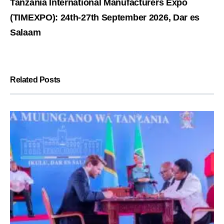
Tanzania International Manufacturers Expo
(TIMEXPO): 24th-27th September 2026, Dar es
Salaam
Related Posts