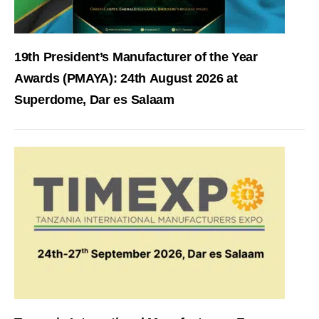
19th President’s Manufacturer of the Year
Awards (PMAYA): 24th August 2026 at
Superdome, Dar es Salaam