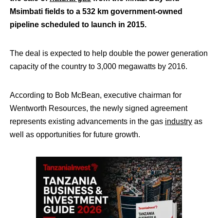
Msimbati fields to a 532 km government-owned
pipeline scheduled to launch in 2015.
The deal is expected to help double the power generation
capacity of the country to 3,000 megawatts by 2016.
According to Bob McBean, executive chairman for
Wentworth Resources, the newly signed agreement
represents existing advancements in the gas
industry
as
well as opportunities for future growth.