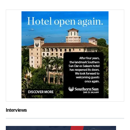
Interviews