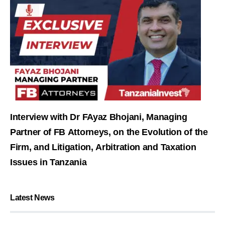
Interview with Dr FAyaz Bhojani, Managing
Partner of FB Attorneys, on the Evolution of the
Firm, and Litigation, Arbitration and Taxation
Issues in Tanzania
Latest News