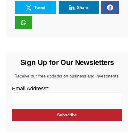
Tweet
Share
Sign Up for Our Newsletters
Receive our free updates on business and investments.
Email Address*