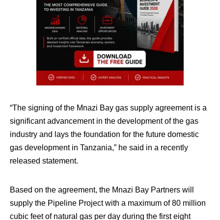
“The signing of the Mnazi Bay gas supply agreement is a
significant advancement in the development of the gas
industry and lays the foundation for the future domestic
gas development in Tanzania,” he said in a recently
released statement.
Based on the agreement, the Mnazi Bay Partners will
supply the Pipeline Project with a maximum of 80 million
cubic feet of natural gas per day during the first eight