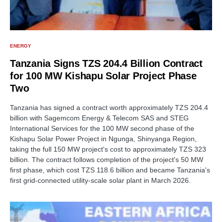
ENERGY
Tanzania Signs TZS 204.4 Billion Contract
for 100 MW Kishapu Solar Project Phase
Two
Tanzania has signed a contract worth approximately TZS 204.4
billion with Sagemcom Energy & Telecom SAS and STEG
International Services for the 100 MW second phase of the
Kishapu Solar Power Project in Ngunga, Shinyanga Region,
taking the full 150 MW project's cost to approximately TZS 323
billion. The contract follows completion of the project's 50 MW
first phase, which cost TZS 118.6 billion and became Tanzania's
first grid-connected utility-scale solar plant in March 2026.