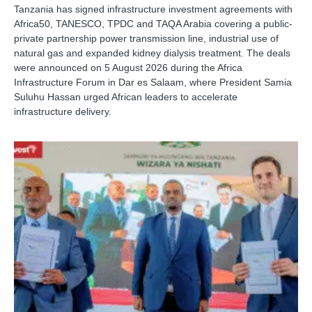
Tanzania has signed infrastructure investment agreements with
Africa50, TANESCO, TPDC and TAQA Arabia covering a public-
private partnership power transmission line, industrial use of
natural gas and expanded kidney dialysis treatment. The deals
were announced on 5 August 2026 during the Africa
Infrastructure Forum in Dar es Salaam, where President Samia
Suluhu Hassan urged African leaders to accelerate
infrastructure delivery.