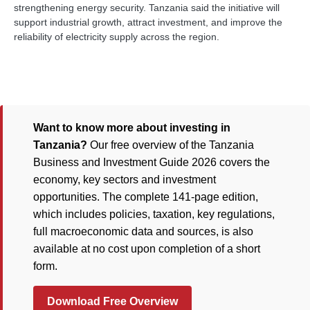
strengthening energy security. Tanzania said the initiative will
support industrial growth, attract investment, and improve the
reliability of electricity supply across the region.
Want to know more about investing in
Tanzania?
Our free overview of the Tanzania
Business and Investment Guide 2026 covers the
economy, key sectors and investment
opportunities. The complete 141-page edition,
which includes policies, taxation, key regulations,
full macroeconomic data and sources, is also
available at no cost upon completion of a short
form.
Download Free Overview