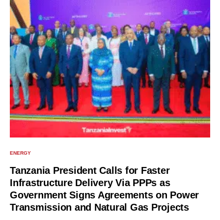
ENERGY
Tanzania President Calls for Faster
Infrastructure Delivery Via PPPs as
Government Signs Agreements on Power
Transmission and Natural Gas Projects