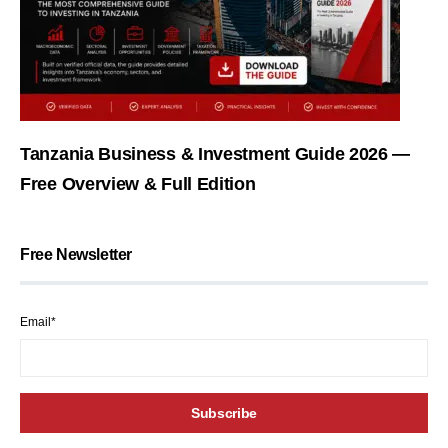
Tanzania Business & Investment Guide 2026 —
Free Overview & Full Edition
Free Newsletter
Email*