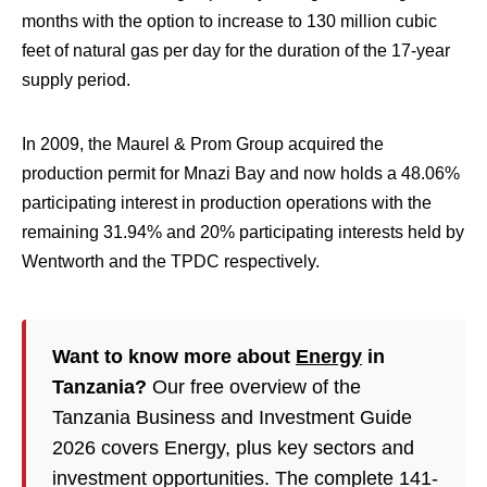
months with the option to increase to 130 million cubic
feet of natural gas per day for the duration of the 17-year
supply period.
In 2009, the Maurel & Prom Group acquired the
production permit for Mnazi Bay and now holds a 48.06%
participating interest in production operations with the
remaining 31.94% and 20% participating interests held by
Wentworth and the TPDC respectively.
Want to know more about
Energy
in
Tanzania?
Our free overview of the
Tanzania Business and Investment Guide
2026 covers Energy, plus key sectors and
investment opportunities. The complete 141-