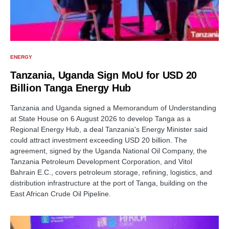
ENERGY
Tanzania, Uganda Sign MoU for USD 20
Billion Tanga Energy Hub
Tanzania and Uganda signed a Memorandum of Understanding
at State House on 6 August 2026 to develop Tanga as a
Regional Energy Hub, a deal Tanzania's Energy Minister said
could attract investment exceeding USD 20 billion. The
agreement, signed by the Uganda National Oil Company, the
Tanzania Petroleum Development Corporation, and Vitol
Bahrain E.C., covers petroleum storage, refining, logistics, and
distribution infrastructure at the port of Tanga, building on the
East African Crude Oil Pipeline.