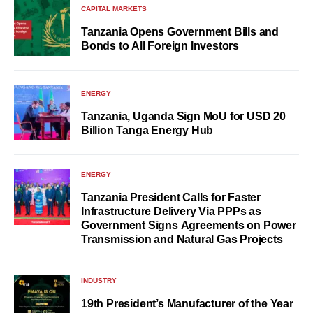
CAPITAL MARKETS
Tanzania Opens Government Bills and
Bonds to All Foreign Investors
ENERGY
Tanzania, Uganda Sign MoU for USD 20
Billion Tanga Energy Hub
ENERGY
Tanzania President Calls for Faster
Infrastructure Delivery Via PPPs as
Government Signs Agreements on Power
Transmission and Natural Gas Projects
INDUSTRY
19th President’s Manufacturer of the Year