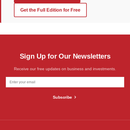
Get the Full Edition for Free
Sign Up for Our Newsletters
Receive our free updates on business and investments.
Subscribe