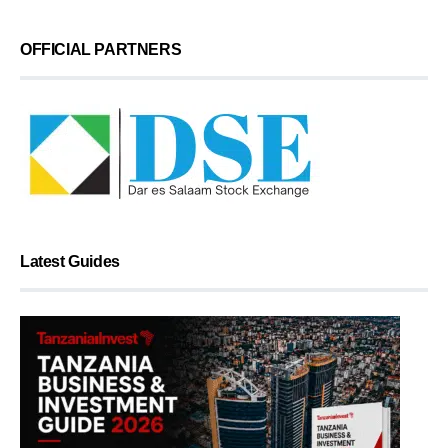
OFFICIAL PARTNERS
Latest Guides