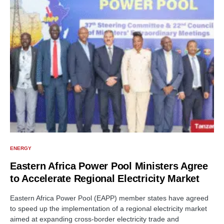
ENERGY
Eastern Africa Power Pool Ministers Agree
to Accelerate Regional Electricity Market
Eastern Africa Power Pool (EAPP) member states have agreed
to speed up the implementation of a regional electricity market
aimed at expanding cross-border electricity trade and