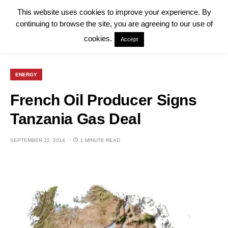
This website uses cookies to improve your experience. By
continuing to browse the site, you are agreeing to our use of
cookies.
Accept
ENERGY
French Oil Producer Signs
Tanzania Gas Deal
SEPTEMBER 22, 2014
1 MINUTE READ