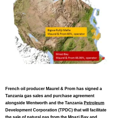
French oil producer Maurel & Prom has signed a
Tanzania gas sales and purchase agreement
alongside Wentworth and the Tanzania
Petroleum
Development Corporation (TPDC) that will facilitate
the sale of
natural gas
from the Mnazi Bay and