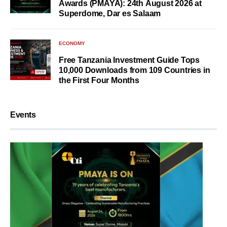
Awards (PMAYA): 24th August 2026 at
Superdome, Dar es Salaam
ECONOMY
Free Tanzania Investment Guide Tops
10,000 Downloads from 109 Countries in
the First Four Months
Events