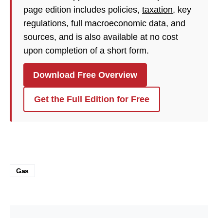
page edition includes policies,
taxation
, key
regulations, full macroeconomic data, and
sources, and is also available at no cost
upon completion of a short form.
Download Free Overview
Get the Full Edition for Free
Gas