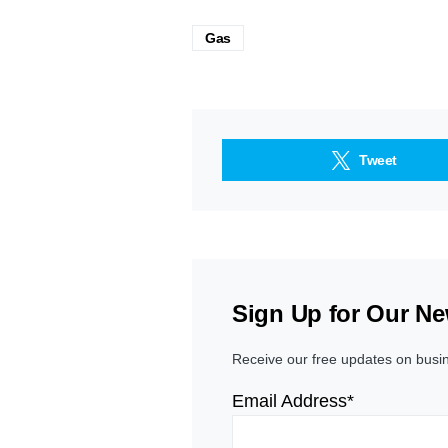
Gas
Tweet
Sign Up for Our Ne
Receive our free updates on busi
Email Address*