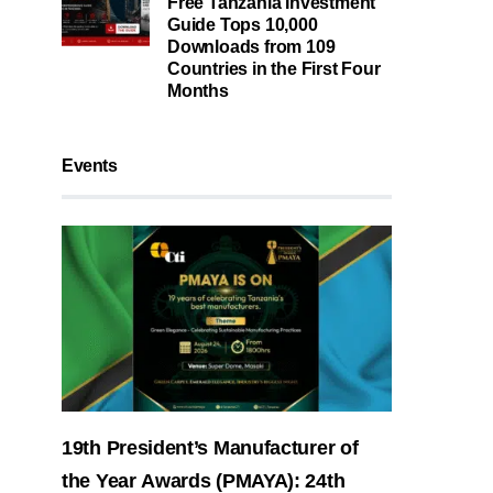
Free Tanzania Investment
Guide Tops 10,000
Downloads from 109
Countries in the First Four
Months
Events
19th President’s Manufacturer of
the Year Awards (PMAYA): 24th