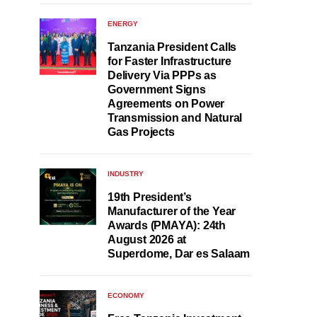
ENERGY
Tanzania President Calls
for Faster Infrastructure
Delivery Via PPPs as
Government Signs
Agreements on Power
Transmission and Natural
Gas Projects
INDUSTRY
19th President’s
Manufacturer of the Year
Awards (PMAYA): 24th
August 2026 at
Superdome, Dar es Salaam
ECONOMY