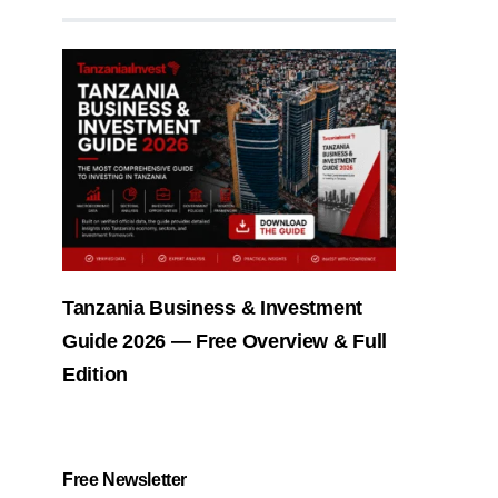
Tanzania Business & Investment
Guide 2026 — Free Overview & Full
Edition
Free Newsletter