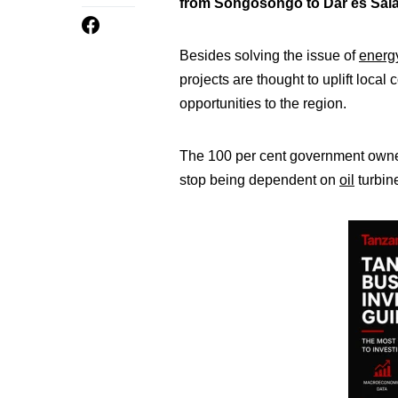
from Songosongo to Dar es Salaa
Besides solving the issue of
energ
projects are thought to uplift loc
opportunities to the region.
The 100 per cent government owne
stop being dependent on
oil
turbin