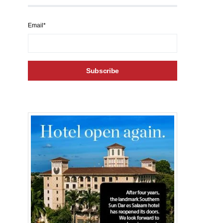
Email*