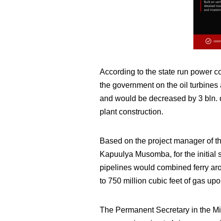
According to the state run power 
the government on the oil turbines 
and would be decreased by 3 bln. d
plant construction.
Based on the project manager of 
Kapuulya Musomba, for the initial
pipelines would combined ferry aro
to 750 million cubic feet of gas upo
The Permanent Secretary in the Mi