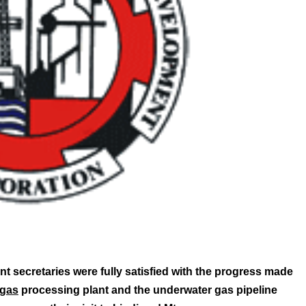
 secretaries were fully satisfied with the progress made
gas
processing plant and the underwater gas pipeline