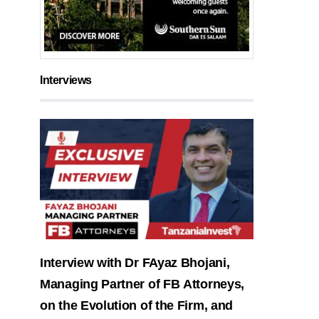
Interviews
Interview with Dr FAyaz Bhojani,
Managing Partner of FB Attorneys,
on the Evolution of the Firm, and