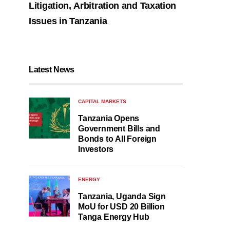
Litigation, Arbitration and Taxation
Issues in Tanzania
Latest News
CAPITAL MARKETS
Tanzania Opens
Government Bills and
Bonds to All Foreign
Investors
ENERGY
Tanzania, Uganda Sign
MoU for USD 20 Billion
Tanga Energy Hub