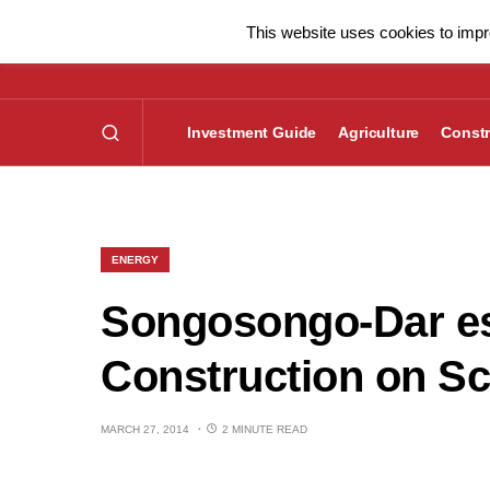
This website uses cookies to impro
Investment Guide
Agriculture
Constr
ENERGY
Songosongo-Dar es
Construction on S
MARCH 27, 2014
2 MINUTE READ