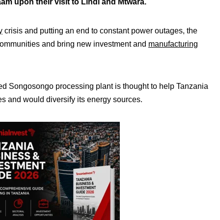
m upon their visit to Lindi and Mtwara.
y
crisis and putting an end to constant power outages, the
al communities and bring new investment and
manufacturing
d Songosongo processing plant is thought to help Tanzania
es and would diversify its energy sources.