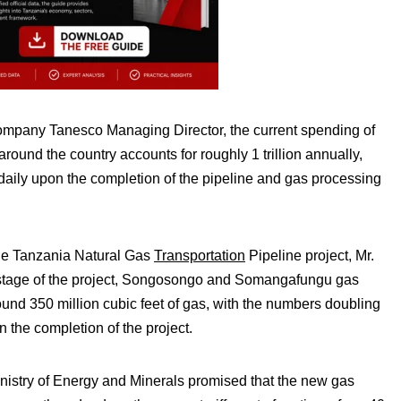
company Tanesco Managing Director, the current spending of
around the country accounts for roughly 1 trillion annually,
aily upon the completion of the pipeline and gas processing
the Tanzania Natural Gas
Transportation
Pipeline project, Mr.
 stage of the project, Songosongo and Somangafungu gas
und 350 million cubic feet of gas, with the numbers doubling
n the completion of the project.
nistry of Energy and Minerals promised that the new gas