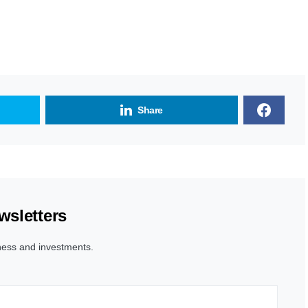
Share
wsletters
ness and investments.