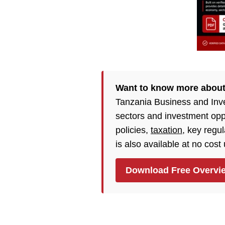
Want to know more about
Tanzania Business and Inv
sectors and investment opp
policies,
taxation
, key regu
is also available at no cost
Download Free Overvi