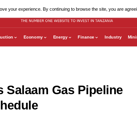
ve your experience. By continuing to browse the site, you are agreei
uction
Economy
Energy
Finance
Industry
Min
 Salaam Gas Pipeline
chedule