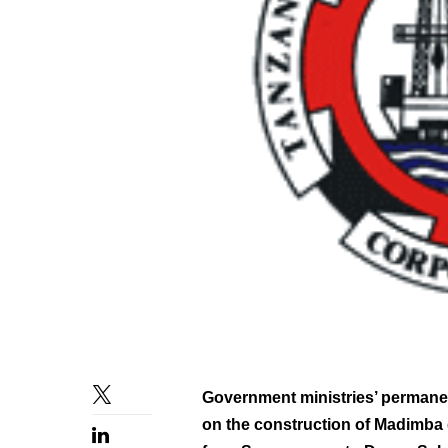
Government ministries’ permanent
on the construction of Madimba