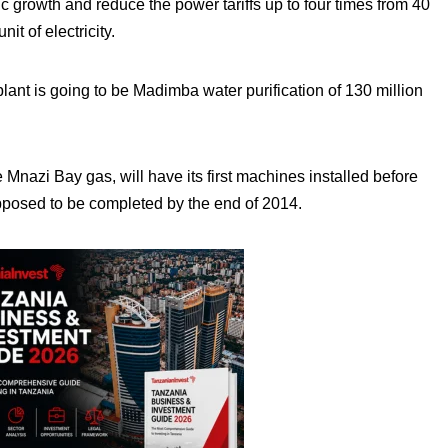
 growth and reduce the power tariffs up to four times from 40
it of electricity.
lant is going to be Madimba water purification of 130 million
Mnazi Bay gas, will have its first machines installed before
pposed to be completed by the end of 2014.