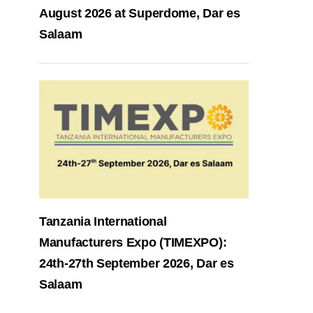
August 2026 at Superdome, Dar es
Salaam
Tanzania International
Manufacturers Expo (TIMEXPO):
24th-27th September 2026, Dar es
Salaam