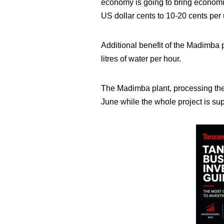
economy is going to bring economic
US dollar cents to 10-20 cents per un
Additional benefit of the Madimba p
litres of water per hour.
The Madimba plant, processing the 
June while the whole project is su