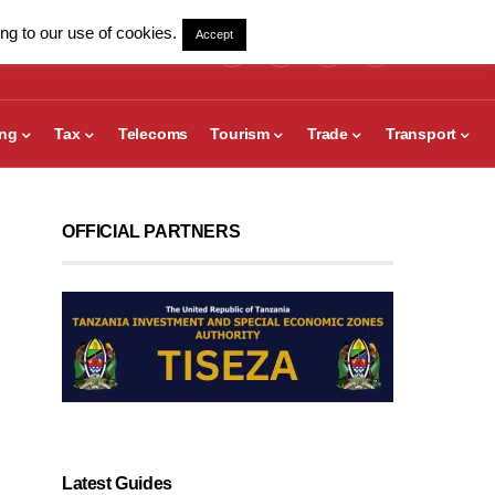
ng to our use of cookies.
Accept
ing
Tax
Telecoms
Tourism
Trade
Transport
OFFICIAL PARTNERS
Latest Guides