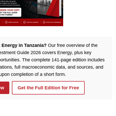
 Energy in Tanzania?
Our free overview of the
estment Guide 2026 covers Energy, plus key
ortunities. The complete 141-page edition includes
lations, full macroeconomic data, and sources, and
 upon completion of a short form.
ew
Get the Full Edition for Free