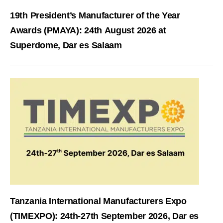
19th President’s Manufacturer of the Year
Awards (PMAYA): 24th August 2026 at
Superdome, Dar es Salaam
Tanzania International Manufacturers Expo
(TIMEXPO): 24th-27th September 2026, Dar es