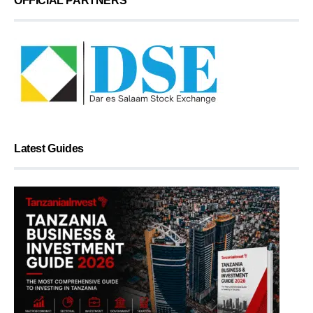
OFFICIAL PARTNERS
Latest Guides