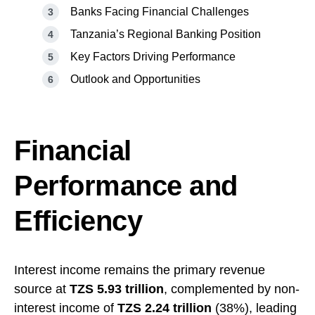
Banks Facing Financial Challenges
Tanzania’s Regional Banking Position
Key Factors Driving Performance
Outlook and Opportunities
Financial
Performance and
Efficiency
Interest income remains the primary revenue
source at
TZS 5.93 trillion
, complemented by non-
interest income of
TZS 2.24 trillion
(38%), leading