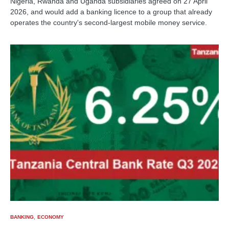
Nigeria, Rwanda and Uganda subsidiaries agreed on 27 April
2026, and would add a banking licence to a group that already
operates the country's second-largest mobile money service.
BANKING
ECONOMY