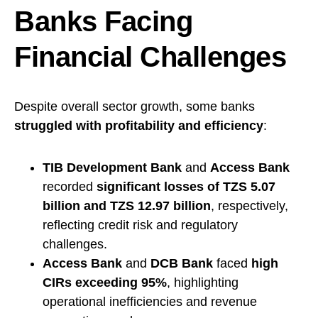
Banks Facing
Financial Challenges
Despite overall sector growth, some banks
struggled with profitability and efficiency
:
TIB Development Bank
and
Access Bank
recorded
significant losses of TZS 5.07
billion and TZS 12.97 billion
, respectively,
reflecting credit risk and regulatory
challenges.
Access Bank
and
DCB Bank
faced
high
CIRs exceeding 95%
, highlighting
operational inefficiencies and revenue