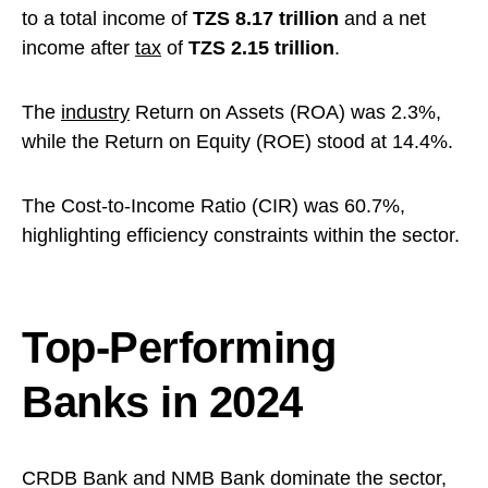
to a total income of
TZS 8.17 trillion
and a net
income after
tax
of
TZS 2.15 trillion
.
The
industry
Return on Assets (ROA) was 2.3%,
while the Return on Equity (ROE) stood at 14.4%.
The Cost-to-Income Ratio (CIR) was 60.7%,
highlighting efficiency constraints within the sector.
Top-Performing
Banks in 2024
CRDB Bank and NMB Bank dominate the sector,