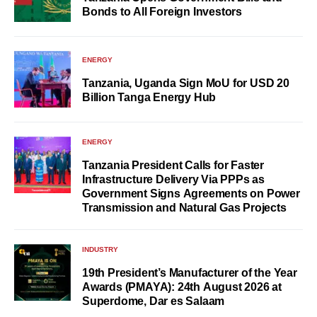
Bonds to All Foreign Investors
ENERGY
Tanzania, Uganda Sign MoU for USD 20
Billion Tanga Energy Hub
ENERGY
Tanzania President Calls for Faster
Infrastructure Delivery Via PPPs as
Government Signs Agreements on Power
Transmission and Natural Gas Projects
INDUSTRY
19th President’s Manufacturer of the Year
Awards (PMAYA): 24th August 2026 at
Superdome, Dar es Salaam