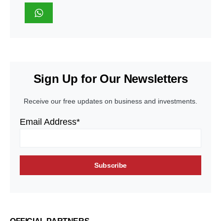
Sign Up for Our Newsletters
Receive our free updates on business and investments.
Email Address*