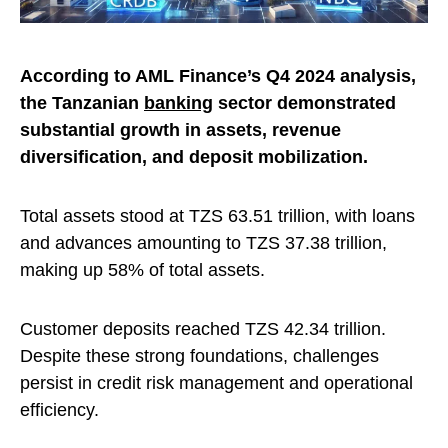
According to AML Finance’s Q4 2024 analysis,
the Tanzanian
banking
sector demonstrated
substantial growth in assets, revenue
diversification, and deposit mobilization.
Total assets stood at TZS 63.51 trillion, with loans
and advances amounting to TZS 37.38 trillion,
making up 58% of total assets.
Customer deposits reached TZS 42.34 trillion.
Despite these strong foundations, challenges
persist in credit risk management and operational
efficiency.