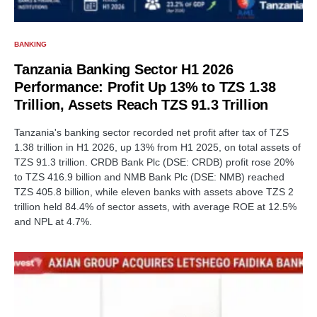
BANKING
Tanzania Banking Sector H1 2026
Performance: Profit Up 13% to TZS 1.38
Trillion, Assets Reach TZS 91.3 Trillion
Tanzania's banking sector recorded net profit after tax of TZS
1.38 trillion in H1 2026, up 13% from H1 2025, on total assets of
TZS 91.3 trillion. CRDB Bank Plc (DSE: CRDB) profit rose 20%
to TZS 416.9 billion and NMB Bank Plc (DSE: NMB) reached
TZS 405.8 billion, while eleven banks with assets above TZS 2
trillion held 84.4% of sector assets, with average ROE at 12.5%
and NPL at 4.7%.