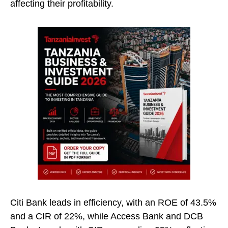
affecting their profitability.
Citi Bank leads in efficiency, with an ROE of 43.5%
and a CIR of 22%, while Access Bank and DCB