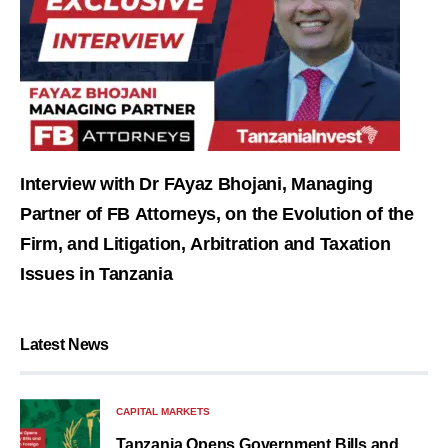
Interview with Dr FAyaz Bhojani, Managing
Partner of FB Attorneys, on the Evolution of the
Firm, and Litigation, Arbitration and Taxation
Issues in Tanzania
Latest News
CAPITAL MARKETS
Tanzania Opens Government Bills and