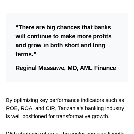
“There are big chances that banks
will continue to make more profits
and grow in both short and long
terms.”
Reginal Massawe, MD, AML Finance
By optimizing key performance indicators such as
ROE, ROA, and CIR, Tanzania’s banking industry
is well-positioned for transformative growth.