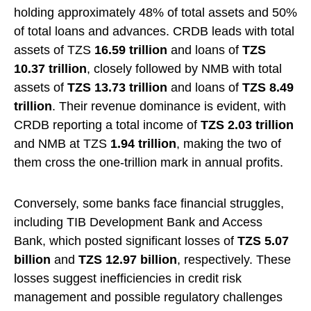
holding approximately 48% of total assets and 50%
of total loans and advances. CRDB leads with total
assets of TZS
16.59 trillion
and loans of
TZS
10.37 trillion
, closely followed by NMB with total
assets of
TZS 13.73 trillion
and loans of
TZS 8.49
trillion
. Their revenue dominance is evident, with
CRDB reporting a total income of
TZS 2.03 trillion
and NMB at TZS
1.94 trillion
, making the two of
them cross the one-trillion mark in annual profits.
Conversely, some banks face financial struggles,
including TIB Development Bank and Access
Bank, which posted significant losses of
TZS 5.07
billion
and
TZS 12.97 billion
, respectively. These
losses suggest inefficiencies in credit risk
management and possible regulatory challenges