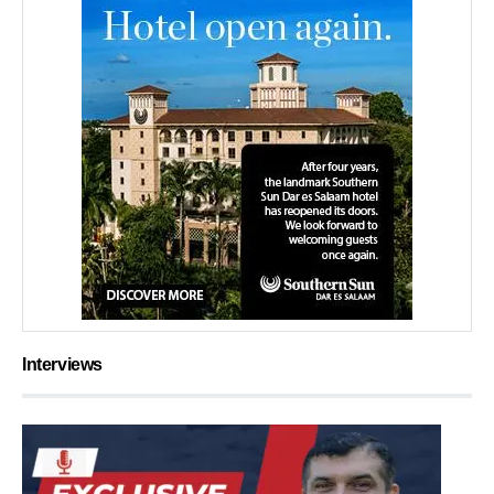
Interviews