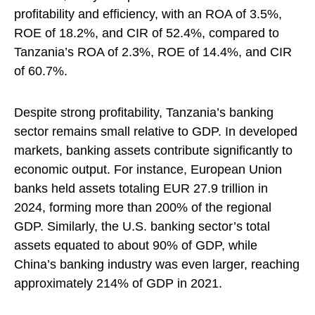
profitability and efficiency, with an ROA of 3.5%,
ROE of 18.2%, and CIR of 52.4%, compared to
Tanzania’s ROA of 2.3%, ROE of 14.4%, and CIR
of 60.7%.
Despite strong profitability, Tanzania’s banking
sector remains small relative to GDP. In developed
markets, banking assets contribute significantly to
economic output. For instance, European Union
banks held assets totaling EUR 27.9 trillion in
2024, forming more than 200% of the regional
GDP. Similarly, the U.S. banking sector’s total
assets equated to about 90% of GDP, while
China’s banking industry was even larger, reaching
approximately 214% of GDP in 2021.