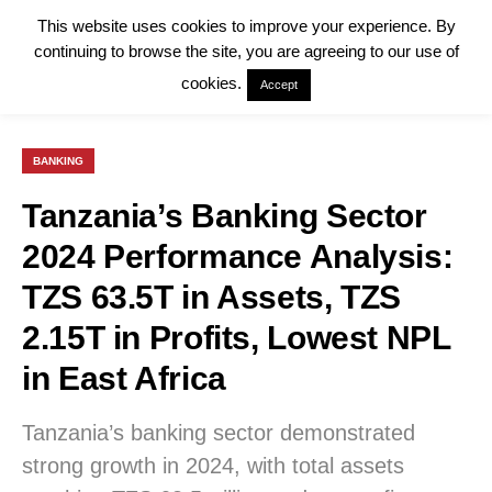
This website uses cookies to improve your experience. By
continuing to browse the site, you are agreeing to our use of
cookies.
Accept
BANKING
Tanzania’s Banking Sector
2024 Performance Analysis:
TZS 63.5T in Assets, TZS
2.15T in Profits, Lowest NPL
in East Africa
Tanzania’s banking sector demonstrated
strong growth in 2024, with total assets