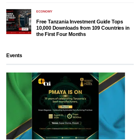
ECONOMY
Free Tanzania Investment Guide Tops
10,000 Downloads from 109 Countries in
the First Four Months
Events