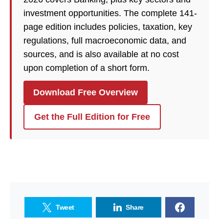
investment opportunities. The complete 141-
page edition includes policies, taxation, key
regulations, full macroeconomic data, and
sources, and is also available at no cost
upon completion of a short form.
Download Free Overview
Get the Full Edition for Free
Tweet
Share