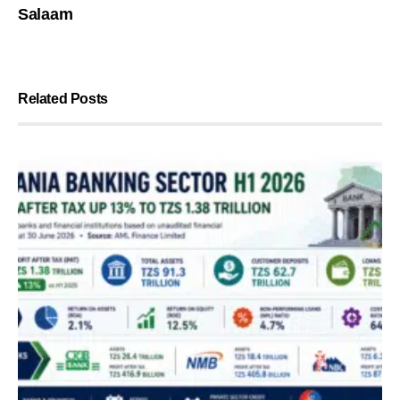
Salaam
Related Posts