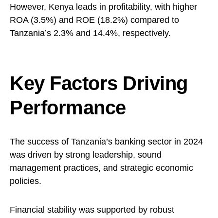
However, Kenya leads in profitability, with higher
ROA (3.5%) and ROE (18.2%) compared to
Tanzania’s 2.3% and 14.4%, respectively.
Key Factors Driving
Performance
The success of Tanzania’s banking sector in 2024
was driven by strong leadership, sound
management practices, and strategic economic
policies.
Financial stability was supported by robust