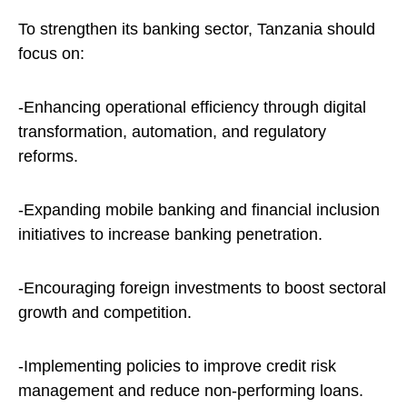
To strengthen its banking sector, Tanzania should
focus on:
-Enhancing operational efficiency through digital
transformation, automation, and regulatory
reforms.
-Expanding mobile banking and financial inclusion
initiatives to increase banking penetration.
-Encouraging foreign investments to boost sectoral
growth and competition.
-Implementing policies to improve credit risk
management and reduce non-performing loans.