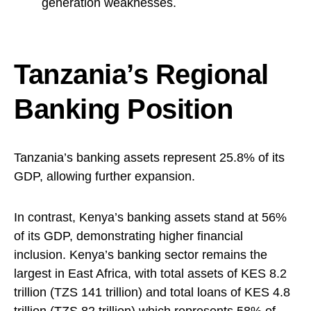
generation weaknesses.
Tanzania’s Regional
Banking Position
Tanzania’s banking assets represent 25.8% of its
GDP, allowing further expansion.
In contrast, Kenya’s banking assets stand at 56%
of its GDP, demonstrating higher financial
inclusion. Kenya’s banking sector remains the
largest in East Africa, with total assets of KES 8.2
trillion (TZS 141 trillion) and total loans of KES 4.8