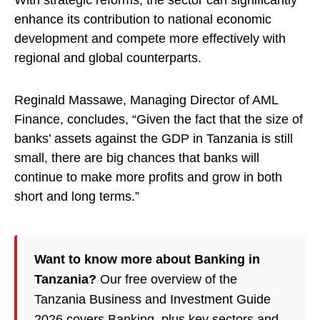
With strategic reforms, the sector can significantly
enhance its contribution to national economic
development and compete more effectively with
regional and global counterparts.
Reginald Massawe, Managing Director of AML
Finance, concludes, “Given the fact that the size of
banks’ assets against the GDP in Tanzania is still
small, there are big chances that banks will
continue to make more profits and grow in both
short and long terms.”
Want to know more about Banking in
Tanzania?
Our free overview of the
Tanzania Business and Investment Guide
2026 covers Banking, plus key sectors and