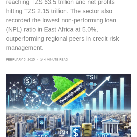
reaching TZS 63.5 trillion and net profits
hitting TZS 2.15 trillion. The sector also
recorded the lowest non-performing loan
(NPL) ratio in East Africa at 5.0%,
outperforming regional peers in credit risk
management.
FEBRUARY 5, 2025
4 MINUTE READ