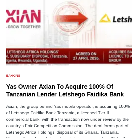
BANKING
Yas Owner Axian To Acquire 100% Of
Tanzanian Lender Letshego Faidika Bank
Axian, the group behind Yas mobile operator, is acquiring 100%
of Letshego Faidika Bank Tanzania, a licensed Tier II
commercial bank, with the transaction now under review by the
country's Fair Competition Commission. The deal forms part of
Letshego Africa Holdings' disposal of its Ghana, Tanzania,