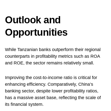
Outlook and
Opportunities
While Tanzanian banks outperform their regional
counterparts in profitability metrics such as ROA
and ROE, the sector remains relatively small.
Improving the cost-to-income ratio is critical for
enhancing efficiency. Comparatively, China’s
banking sector, despite lower profitability ratios,
has a massive asset base, reflecting the scale of
its financial system.