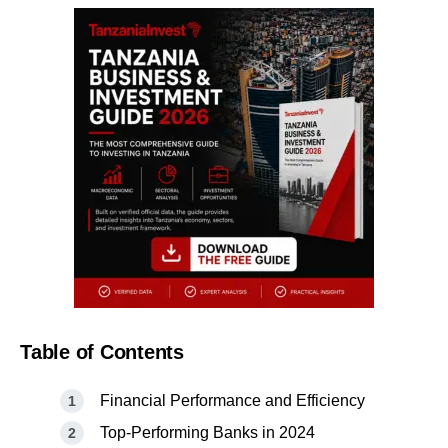
Table of Contents
Financial Performance and Efficiency
Top-Performing Banks in 2024