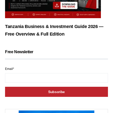
Tanzania Business & Investment Guide 2026 —
Free Overview & Full Edition
Free Newsletter
Email*