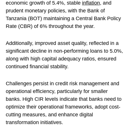
economic growth of 5.4%, stable
inflation
, and
prudent monetary policies, with the Bank of
Tanzania (BOT) maintaining a Central Bank Policy
Rate (CBR) of 6% throughout the year.
Additionally, improved asset quality, reflected in a
significant decline in non-performing loans to 5.0%,
along with high capital adequacy ratios, ensured
continued financial stability.
Challenges persist in credit risk management and
operational efficiency, particularly for smaller
banks. High CIR levels indicate that banks need to
optimize their operational frameworks, adopt cost-
cutting measures, and enhance digital
transformation initiatives.