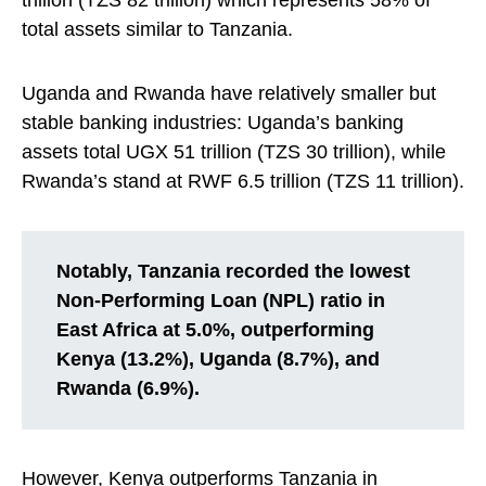
trillion (TZS 82 trillion) which represents 58% of
total assets similar to Tanzania.
Uganda and Rwanda have relatively smaller but
stable banking industries: Uganda’s banking
assets total UGX 51 trillion (TZS 30 trillion), while
Rwanda’s stand at RWF 6.5 trillion (TZS 11 trillion).
Notably, Tanzania recorded the lowest
Non-Performing Loan (NPL) ratio in
East Africa at 5.0%, outperforming
Kenya (13.2%), Uganda (8.7%), and
Rwanda (6.9%).
However, Kenya outperforms Tanzania in