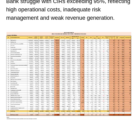
Bank struggle with CIRs exceeding 95%, reflecting
high operational costs, inadequate risk
management and weak revenue generation.