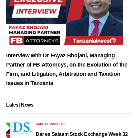
Interview with Dr FAyaz Bhojani, Managing
Partner of FB Attorneys, on the Evolution of the
Firm, and Litigation, Arbitration and Taxation
Issues in Tanzania
Latest News
CAPITAL MARKETS
Dar es Salaam Stock Exchange Week 32