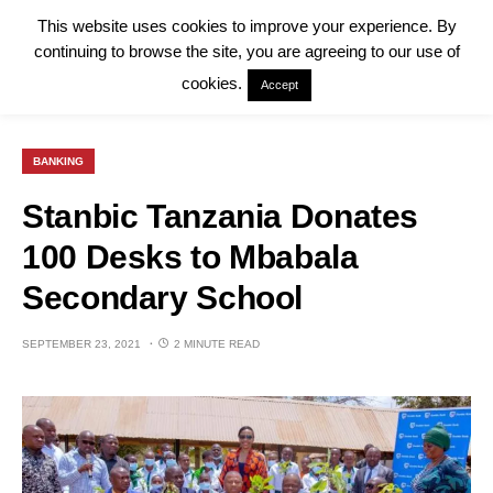
This website uses cookies to improve your experience. By
continuing to browse the site, you are agreeing to our use of
cookies.
Accept
BANKING
Stanbic Tanzania Donates
100 Desks to Mbabala
Secondary School
SEPTEMBER 23, 2021
2 MINUTE READ