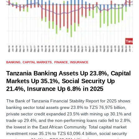
BANKING
CAPITAL MARKETS
FINANCE
INSURANCE
Tanzania Banking Assets Up 23.8%, Capital
Markets Up 35.1%, Social Security Up
21.4%, Insurance Up 6.8% in 2025
The Bank of Tanzania Financial Stability Report for 2025 shows
banking sector total assets grew 23.8% to TZS 76,975 billion,
private sector credit expanded 23.5% with mining up 30.1% and
trade up 29.4%, and the non-performing loans ratio fell to 2.8%,
the lowest in the East African Community. Total capital market
investment rose 35.1% to TZS 63,096.4 billion, social security