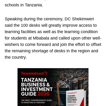
schools in Tanzania.
Speaking during the ceremony, DC Shekimweri
said the 100 desks will greatly improve access to
learning facilities as well as the learning condition
for students at Mbabala and called upon other well-
wishers to come forward and join the effort to offset
the remaining shortage of desks in the region and
the country.