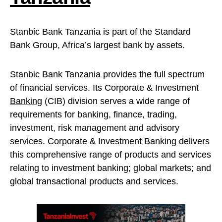
Stanbic Bank Tanzania is part of the Standard
Bank Group, Africa’s largest bank by assets.
Stanbic Bank Tanzania provides the full spectrum
of financial services. Its Corporate & Investment
Banking
(CIB) division serves a wide range of
requirements for banking, finance, trading,
investment, risk management and advisory
services. Corporate & Investment Banking delivers
this comprehensive range of products and services
relating to investment banking; global markets; and
global transactional products and services.