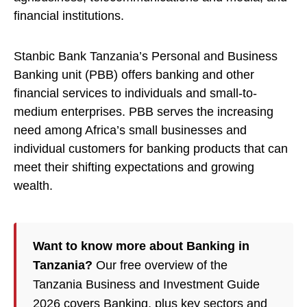
financial institutions.
Stanbic Bank Tanzania’s Personal and Business
Banking unit (PBB) offers banking and other
financial services to individuals and small-to-
medium enterprises. PBB serves the increasing
need among Africa’s small businesses and
individual customers for banking products that can
meet their shifting expectations and growing
wealth.
Want to know more about Banking in
Tanzania?
Our free overview of the
Tanzania Business and Investment Guide
2026 covers Banking, plus key sectors and