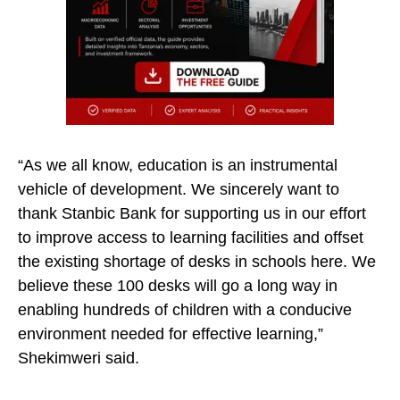
“As we all know, education is an instrumental
vehicle of development. We sincerely want to
thank Stanbic Bank for supporting us in our effort
to improve access to learning facilities and offset
the existing shortage of desks in schools here. We
believe these 100 desks will go a long way in
enabling hundreds of children with a conducive
environment needed for effective learning,”
Shekimweri said.