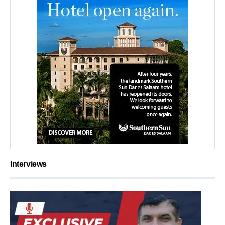
Interviews