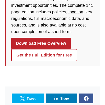
investment opportunities. The complete 141-
page edition includes policies,
taxation
, key
regulations, full macroeconomic data, and
sources, and is also available at no cost
upon completion of a short form.
Download Free Overview
Get the Full Edition for Free
Tweet
Share