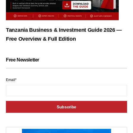
Tanzania Business & Investment Guide 2026 —
Free Overview & Full Edition
Free Newsletter
Email*