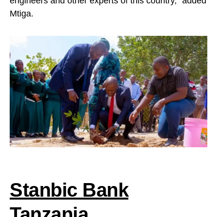
engineers and other experts of this country,” added
Mtiga.
Stanbic Bank
Tanzania