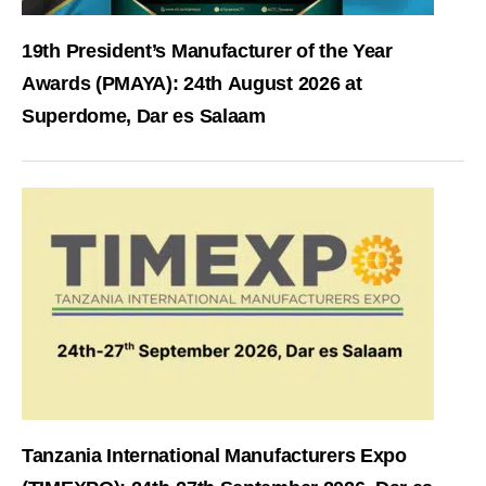
19th President’s Manufacturer of the Year
Awards (PMAYA): 24th August 2026 at
Superdome, Dar es Salaam
Tanzania International Manufacturers Expo