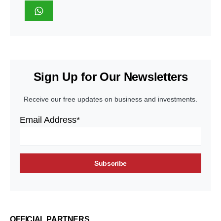
Sign Up for Our Newsletters
Receive our free updates on business and investments.
Email Address*
OFFICIAL PARTNERS