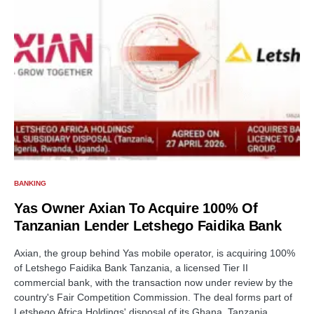
BANKING
Yas Owner Axian To Acquire 100% Of
Tanzanian Lender Letshego Faidika Bank
Axian, the group behind Yas mobile operator, is acquiring 100%
of Letshego Faidika Bank Tanzania, a licensed Tier II
commercial bank, with the transaction now under review by the
country's Fair Competition Commission. The deal forms part of
Letshego Africa Holdings' disposal of its Ghana, Tanzania,