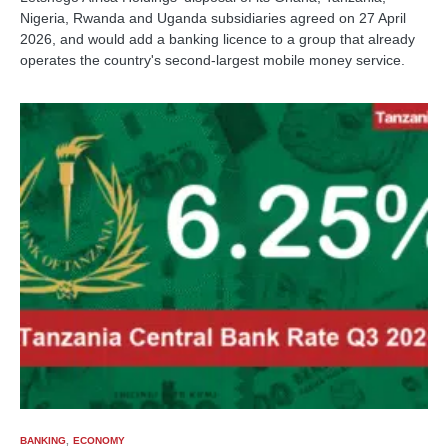
Nigeria, Rwanda and Uganda subsidiaries agreed on 27 April
2026, and would add a banking licence to a group that already
operates the country's second-largest mobile money service.
BANKING
ECONOMY