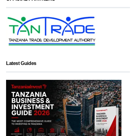
Latest Guides