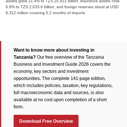
assets grew 21.4% to TZS 25,921 billion, insurance assets rose
6.8% to TZS 2,633.6 billion, and foreign reserves stood at USD
6,312 million covering 5.2 months of imports.
Want to know more about investing in
Tanzania?
Our free overview of the Tanzania
Business and Investment Guide 2026 covers the
economy, key sectors and investment
opportunities. The complete 141-page edition,
which includes policies, taxation, key regulations,
full macroeconomic data and sources, is also
available at no cost upon completion of a short
form.
Download Free Overview