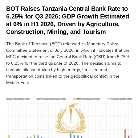
BOT Raises Tanzania Central Bank Rate to
6.25% for Q3 2026; GDP Growth Estimated
at 6% in H1 2026, Driven by Agriculture,
Construction, Mining, and Tourism
The Bank of Tanzania (BOT) released its Monetary Policy
Committee Statement of July 2026, in which it indicates that the
MPC decided to raise the Central Bank Rate (CBR) from 5.75%
to 6.25% for the third quarter of 2026. The decision aims to
contain inflation driven by high energy, fertilizer, and
transportation costs linked to the geopolitical conflict in the
Middle East.