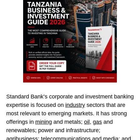
Standard Bank’s corporate and investment banking
expertise is focused on
industry
sectors that are
most relevant to emerging markets. It has strong
offerings in
mining
and metals;
oil
,
gas
and
renewables; power and infrastructure;
agribusiness; telecommunications and media; and