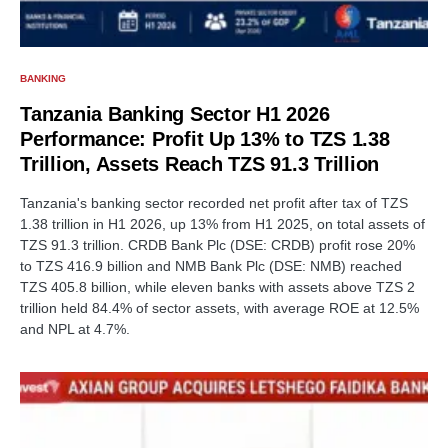
BANKING
Tanzania Banking Sector H1 2026
Performance: Profit Up 13% to TZS 1.38
Trillion, Assets Reach TZS 91.3 Trillion
Tanzania's banking sector recorded net profit after tax of TZS
1.38 trillion in H1 2026, up 13% from H1 2025, on total assets of
TZS 91.3 trillion. CRDB Bank Plc (DSE: CRDB) profit rose 20%
to TZS 416.9 billion and NMB Bank Plc (DSE: NMB) reached
TZS 405.8 billion, while eleven banks with assets above TZS 2
trillion held 84.4% of sector assets, with average ROE at 12.5%
and NPL at 4.7%.