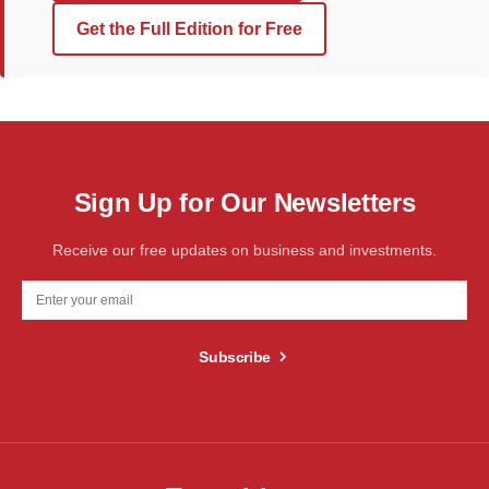
Get the Full Edition for Free
Sign Up for Our Newsletters
Receive our free updates on business and investments.
Subscribe