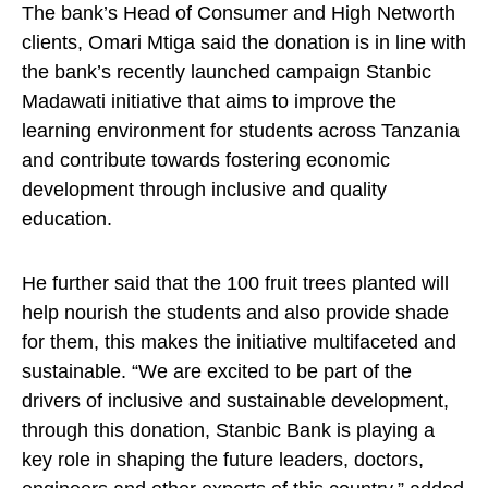
The bank’s Head of Consumer and High Networth
clients, Omari Mtiga said the donation is in line with
the bank’s recently launched campaign Stanbic
Madawati initiative that aims to improve the
learning environment for students across Tanzania
and contribute towards fostering economic
development through inclusive and quality
education.
He further said that the 100 fruit trees planted will
help nourish the students and also provide shade
for them, this makes the initiative multifaceted and
sustainable. “We are excited to be part of the
drivers of inclusive and sustainable development,
through this donation, Stanbic Bank is playing a
key role in shaping the future leaders, doctors,