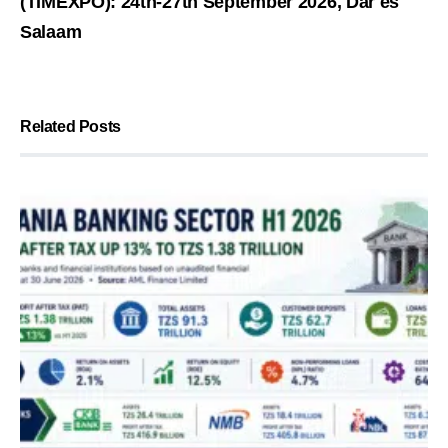
(TIMEXPO): 24th-27th September 2026, Dar es
Salaam
Related Posts