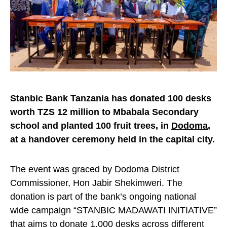
Stanbic Bank Tanzania has donated 100 desks
worth TZS 12 million to Mbabala Secondary
school and planted 100 fruit trees, in
Dodoma
,
at a handover ceremony held in the capital city.
The event was graced by Dodoma District
Commissioner, Hon Jabir Shekimweri. The
donation is part of the bank’s ongoing national
wide campaign “STANBIC MADAWATI INITIATIVE”
that aims to donate 1,000 desks across different