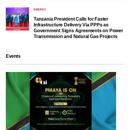
ENERGY
Tanzania President Calls for Faster
Infrastructure Delivery Via PPPs as
Government Signs Agreements on Power
Transmission and Natural Gas Projects
Events