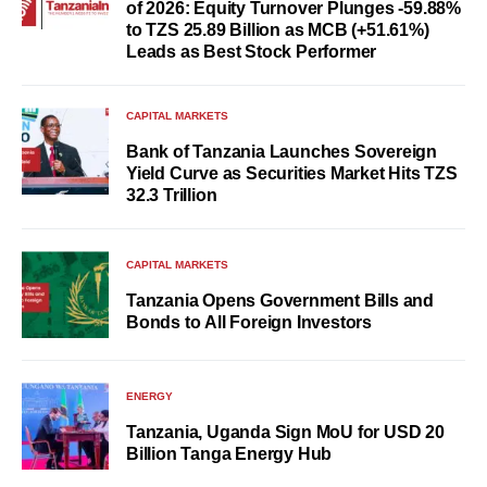
of 2026: Equity Turnover Plunges -59.88%
to TZS 25.89 Billion as MCB (+51.61%)
Leads as Best Stock Performer
CAPITAL MARKETS
Bank of Tanzania Launches Sovereign
Yield Curve as Securities Market Hits TZS
32.3 Trillion
CAPITAL MARKETS
Tanzania Opens Government Bills and
Bonds to All Foreign Investors
ENERGY
Tanzania, Uganda Sign MoU for USD 20
Billion Tanga Energy Hub