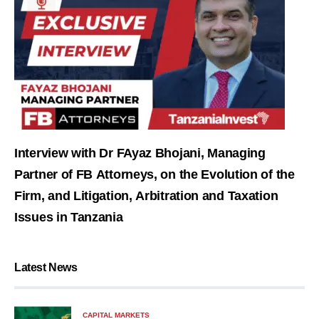
Interview with Dr FAyaz Bhojani, Managing
Partner of FB Attorneys, on the Evolution of the
Firm, and Litigation, Arbitration and Taxation
Issues in Tanzania
Latest News
CAPITAL MARKETS