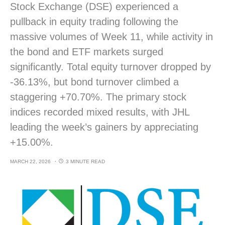
Stock Exchange (DSE) experienced a
pullback in equity trading following the
massive volumes of Week 11, while activity in
the bond and ETF markets surged
significantly. Total equity turnover dropped by
-36.13%, but bond turnover climbed a
staggering +70.70%. The primary stock
indices recorded mixed results, with JHL
leading the week’s gainers by appreciating
+15.00%.
MARCH 22, 2026
3 MINUTE READ