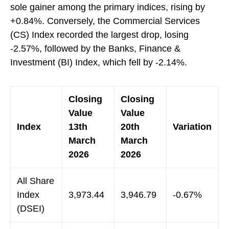
sole gainer among the primary indices, rising by
+0.84%. Conversely, the Commercial Services
(CS) Index recorded the largest drop, losing
-2.57%, followed by the Banks, Finance &
Investment (BI) Index, which fell by -2.14%.
Closing
Closing
Value
Value
Index
13th
20th
Variation
March
March
2026
2026
All Share
Index
3,973.44
3,946.79
-0.67%
(DSEI)