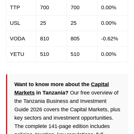
TTP
700
700
0.00%
USL
25
25
0.00%
VODA
810
805
-0.62%
YETU
510
510
0.00%
Want to know more about the
Capital
Markets
in Tanzania?
Our free overview of
the Tanzania Business and Investment
Guide 2026 covers the Capital Markets, plus
key sectors and investment opportunities.
The complete 141-page edition includes