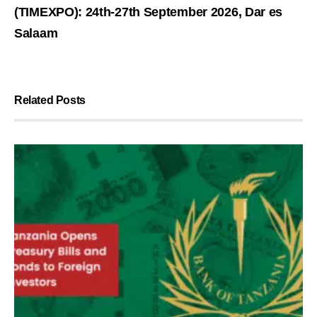
(TIMEXPO): 24th-27th September 2026, Dar es
Salaam
Related Posts