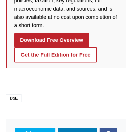
policies,
taxation
, key regulations, full
macroeconomic data, and sources, and is
also available at no cost upon completion of
a short form.
Download Free Overview
Get the Full Edition for Free
DSE