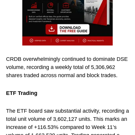
CRDB overwhelmingly continued to dominate DSE
volume, recording a weekly total of 5,306,962
shares traded across normal and block trades.
ETF Trading
The ETF board saw substantial activity, recording a
total unit volume of 3,602,127 units. This marks an
increase of +116.53% compared to Week 11’s