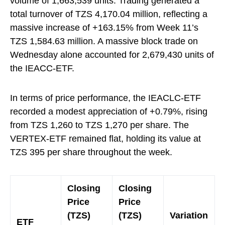
volume of 1,663,539 units. Trading generated a
total turnover of TZS 4,170.04 million, reflecting a
massive increase of +163.15% from Week 11’s
TZS 1,584.63 million. A massive block trade on
Wednesday alone accounted for 2,679,430 units of
the IEACC-ETF.
In terms of price performance, the IEACLC-ETF
recorded a modest appreciation of +0.79%, rising
from TZS 1,260 to TZS 1,270 per share. The
VERTEX-ETF remained flat, holding its value at
TZS 395 per share throughout the week.
Closing
Closing
Price
Price
(TZS)
(TZS)
Variation
ETF