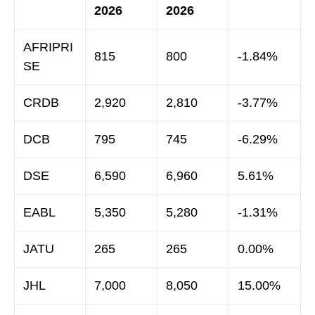
2026
2026
AFRIPRI
815
800
-1.84%
SE
CRDB
2,920
2,810
-3.77%
DCB
795
745
-6.29%
DSE
6,590
6,960
5.61%
EABL
5,350
5,280
-1.31%
JATU
265
265
0.00%
JHL
7,000
8,050
15.00%