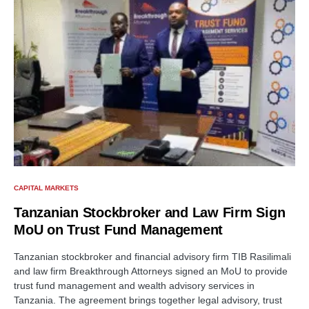
CAPITAL MARKETS
Tanzanian Stockbroker and Law Firm Sign
MoU on Trust Fund Management
Tanzanian stockbroker and financial advisory firm TIB Rasilimali
and law firm Breakthrough Attorneys signed an MoU to provide
trust fund management and wealth advisory services in
Tanzania. The agreement brings together legal advisory, trust