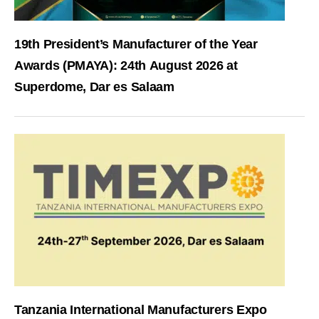
19th President’s Manufacturer of the Year
Awards (PMAYA): 24th August 2026 at
Superdome, Dar es Salaam
Tanzania International Manufacturers Expo