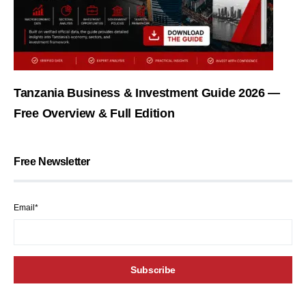
Tanzania Business & Investment Guide 2026 —
Free Overview & Full Edition
Free Newsletter
Email*