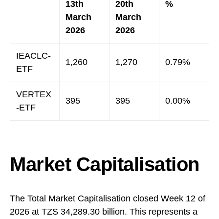
13th
20th
%
March
March
2026
2026
IEACLC-
1,260
1,270
0.79%
ETF
VERTEX
395
395
0.00%
-ETF
Market Capitalisation
The Total Market Capitalisation closed Week 12 of
2026 at TZS 34,289.30 billion. This represents a