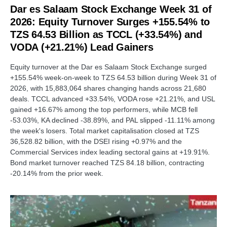
Dar es Salaam Stock Exchange Week 31 of
2026: Equity Turnover Surges +155.54% to
TZS 64.53 Billion as TCCL (+33.54%) and
VODA (+21.21%) Lead Gainers
Equity turnover at the Dar es Salaam Stock Exchange surged
+155.54% week-on-week to TZS 64.53 billion during Week 31 of
2026, with 15,883,064 shares changing hands across 21,680
deals. TCCL advanced +33.54%, VODA rose +21.21%, and USL
gained +16.67% among the top performers, while MCB fell
-53.03%, KA declined -38.89%, and PAL slipped -11.11% among
the week's losers. Total market capitalisation closed at TZS
36,528.82 billion, with the DSEI rising +0.97% and the
Commercial Services index leading sectoral gains at +19.91%.
Bond market turnover reached TZS 84.18 billion, contracting
-20.14% from the prior week.