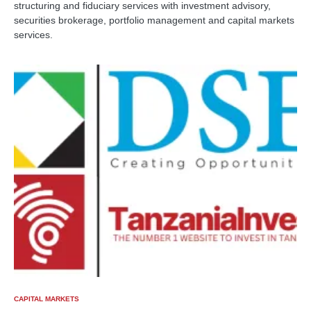
structuring and fiduciary services with investment advisory,
securities brokerage, portfolio management and capital markets
services.
CAPITAL MARKETS