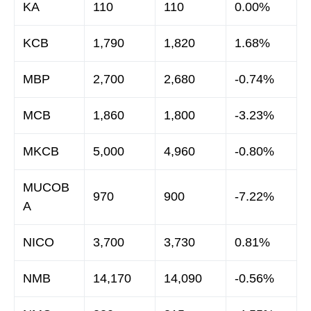
KA
110
110
0.00%
KCB
1,790
1,820
1.68%
MBP
2,700
2,680
-0.74%
MCB
1,860
1,800
-3.23%
MKCB
5,000
4,960
-0.80%
MUCOB
970
900
-7.22%
A
NICO
3,700
3,730
0.81%
NMB
14,170
14,090
-0.56%