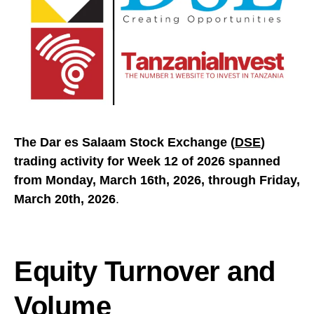
The Dar es Salaam Stock Exchange (
DSE
)
trading activity for Week 12 of 2026 spanned
from Monday, March 16th, 2026, through Friday,
March 20th, 2026
.
Equity Turnover and
Volume