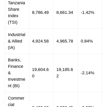
Tanzania
Share
8,786.49
8,661.34
-1.42%
Index
(TSI)
Industrial
& Allied
4,924.58
4,965.78
0.84%
(IA)
Banks,
Finance
19,604.6
19,185.6
&
-2.14%
0
2
Investme
nt (BI)
Commer
cial