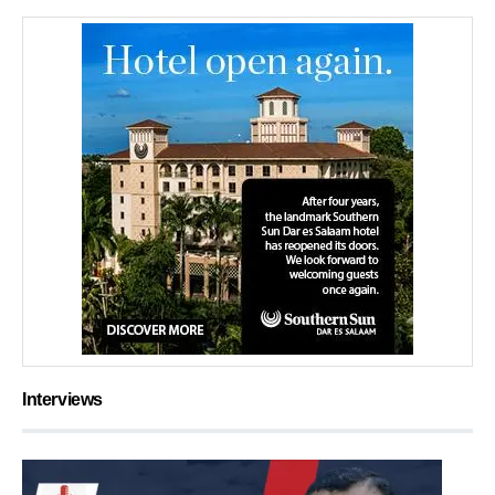
Interviews