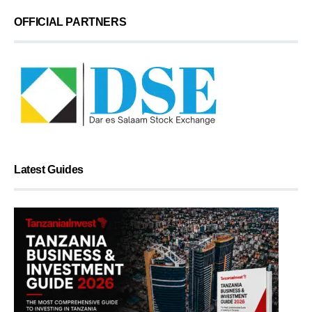
OFFICIAL PARTNERS
Latest Guides