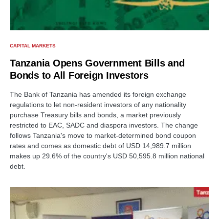
CAPITAL MARKETS
Tanzania Opens Government Bills and
Bonds to All Foreign Investors
The Bank of Tanzania has amended its foreign exchange
regulations to let non-resident investors of any nationality
purchase Treasury bills and bonds, a market previously
restricted to EAC, SADC and diaspora investors. The change
follows Tanzania's move to market-determined bond coupon
rates and comes as domestic debt of USD 14,989.7 million
makes up 29.6% of the country's USD 50,595.8 million national
debt.