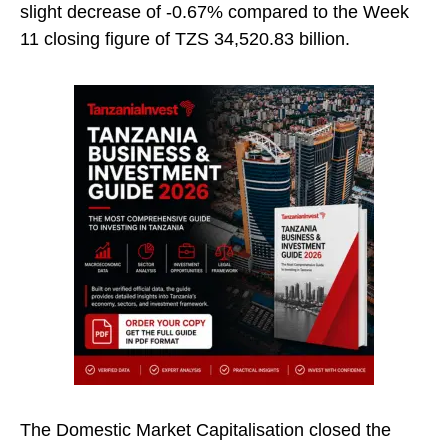
slight decrease of -0.67% compared to the Week
11 closing figure of TZS 34,520.83 billion.
The Domestic Market Capitalisation closed the