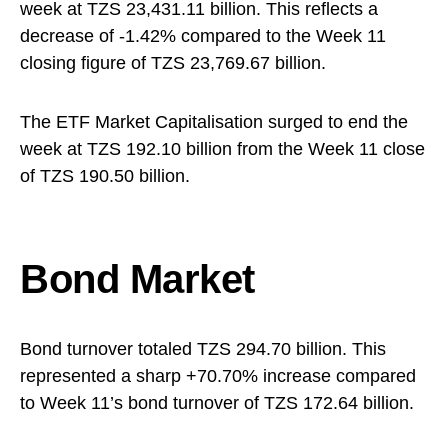
week at TZS 23,431.11 billion. This reflects a
decrease of -1.42% compared to the Week 11
closing figure of TZS 23,769.67 billion.
The ETF Market Capitalisation surged to end the
week at TZS 192.10 billion from the Week 11 close
of TZS 190.50 billion.
Bond Market
Bond turnover totaled TZS 294.70 billion. This
represented a sharp +70.70% increase compared
to Week 11’s bond turnover of TZS 172.64 billion.