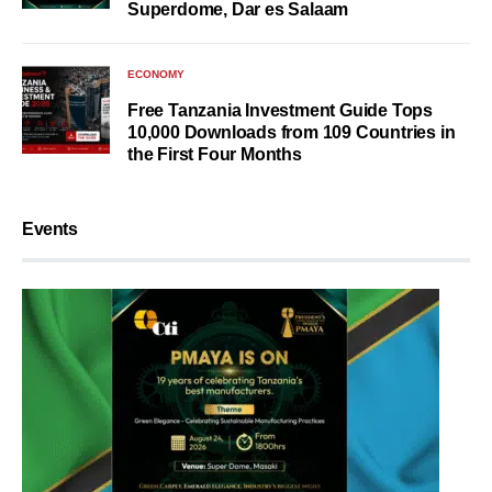
Superdome, Dar es Salaam
ECONOMY
Free Tanzania Investment Guide Tops
10,000 Downloads from 109 Countries in
the First Four Months
Events