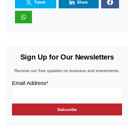
Tweet
Share
Sign Up for Our Newsletters
Receive our free updates on business and investments.
Email Address*