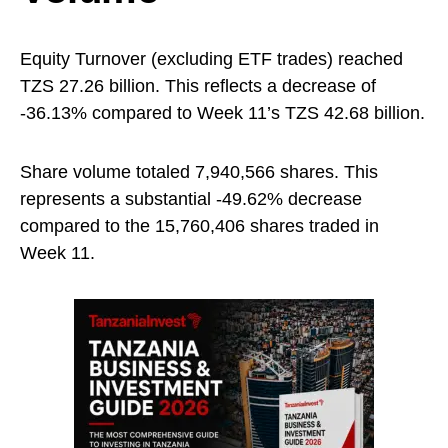
Equity Turnover (excluding ETF trades) reached
TZS 27.26 billion. This reflects a decrease of
-36.13% compared to Week 11’s TZS 42.68 billion.
Share volume totaled 7,940,566 shares. This
represents a substantial -49.62% decrease
compared to the 15,760,406 shares traded in
Week 11.