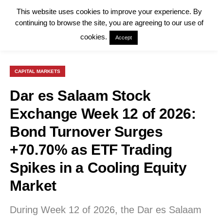
This website uses cookies to improve your experience. By
continuing to browse the site, you are agreeing to our use of
cookies.
Accept
CAPITAL MARKETS
Dar es Salaam Stock
Exchange Week 12 of 2026:
Bond Turnover Surges
+70.70% as ETF Trading
Spikes in a Cooling Equity
Market
During Week 12 of 2026, the Dar es Salaam