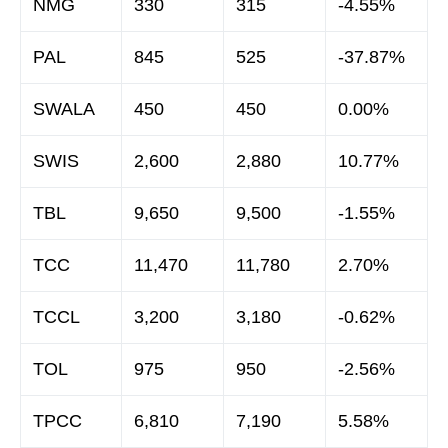
NMG
330
315
-4.55%
PAL
845
525
-37.87%
SWALA
450
450
0.00%
SWIS
2,600
2,880
10.77%
TBL
9,650
9,500
-1.55%
TCC
11,470
11,780
2.70%
TCCL
3,200
3,180
-0.62%
TOL
975
950
-2.56%
TPCC
6,810
7,190
5.58%