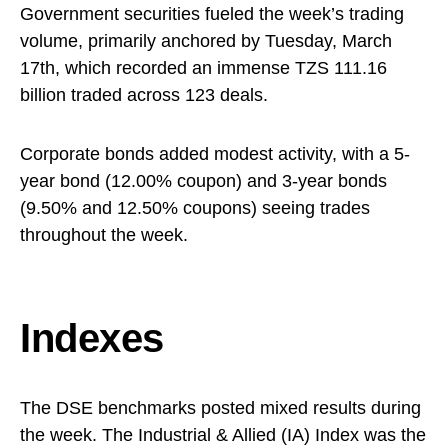
Government securities fueled the week’s trading
volume, primarily anchored by Tuesday, March
17th, which recorded an immense TZS 111.16
billion traded across 123 deals.
Corporate bonds added modest activity, with a 5-
year bond (12.00% coupon) and 3-year bonds
(9.50% and 12.50% coupons) seeing trades
throughout the week.
Indexes
The DSE benchmarks posted mixed results during
the week. The Industrial & Allied (IA) Index was the