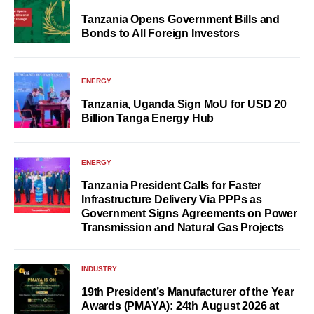
Tanzania Opens Government Bills and
Bonds to All Foreign Investors
ENERGY
Tanzania, Uganda Sign MoU for USD 20
Billion Tanga Energy Hub
ENERGY
Tanzania President Calls for Faster
Infrastructure Delivery Via PPPs as
Government Signs Agreements on Power
Transmission and Natural Gas Projects
INDUSTRY
19th President’s Manufacturer of the Year
Awards (PMAYA): 24th August 2026 at