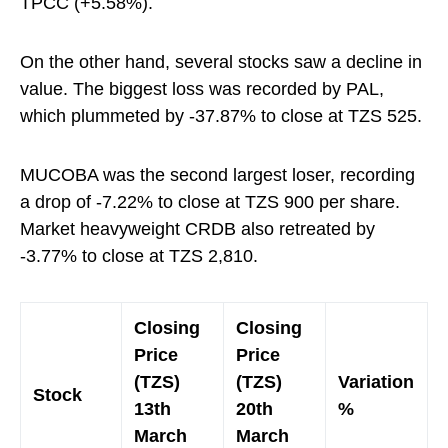
TPCC (+5.58%).
On the other hand, several stocks saw a decline in
value. The biggest loss was recorded by PAL,
which plummeted by -37.87% to close at TZS 525.
MUCOBA was the second largest loser, recording
a drop of -7.22% to close at TZS 900 per share.
Market heavyweight CRDB also retreated by
-3.77% to close at TZS 2,810.
Closing
Closing
Price
Price
(TZS)
(TZS)
Variation
Stock
13th
20th
%
March
March