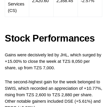
2,420.60
2,358.45
-2.57%
Services
(CS)
Stock Performances
Gains were decisively led by JHL, which surged by
+15.00% to close the week at TZS 8,050 per
share, up from TZS 7,000.
The second-highest gain for the week belonged to
SWIS, which recorded an appreciation of +10.77%,
rising from TZS 2,600 to TZS 2,880 per share.
Other notable gainers included DSE (+5.61%) and