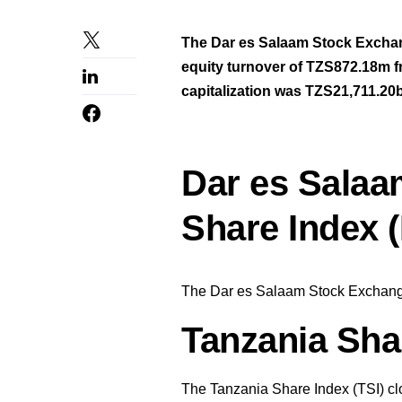
The Dar es Salaam Stock Excha
equity turnover of TZS872.18m f
capitalization was TZS21,711.20
Dar es Salaa
Share Index 
The Dar es Salaam Stock Exchange
Tanzania Shar
The Tanzania Share Index (TSI) cl