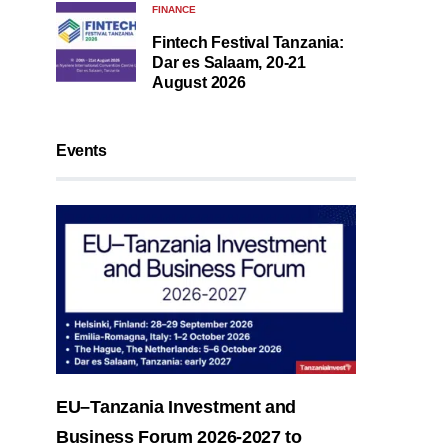
FINANCE
Fintech Festival Tanzania:
Dar es Salaam, 20-21
August 2026
Events
EU–Tanzania Investment and
Business Forum 2026-2027 to