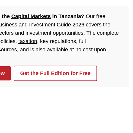
t the
Capital Markets
in Tanzania?
Our free
Business and Investment Guide 2026 covers the
sectors and investment opportunities. The complete
olicies,
taxation
, key regulations, full
urces, and is also available at no cost upon
ew
Get the Full Edition for Free