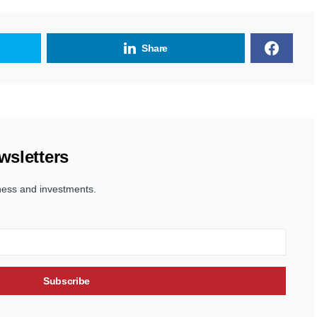
Share
wsletters
ness and investments.