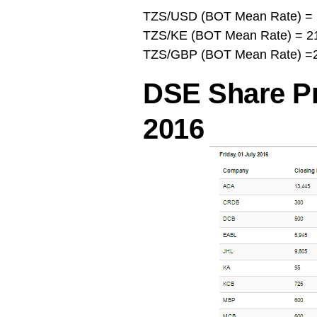
TZS/USD (BOT Mean Rate) = 
TZS/KE (BOT Mean Rate) = 2
TZS/GBP (BOT Mean Rate) =2
DSE Share Pri
2016