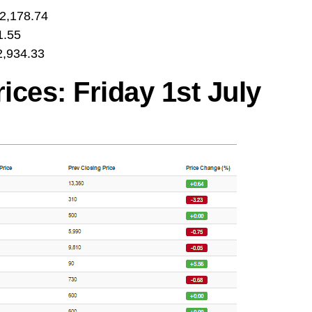
2,178.74
1.55
,934.33
ces: Friday 1st July