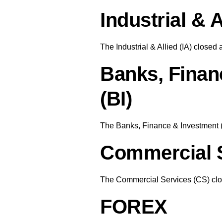
Industrial & A
The Industrial & Allied (IA) closed 
Banks, Finan
(BI)
The Banks, Finance & Investment (
Commercial S
The Commercial Services (CS) clos
FOREX