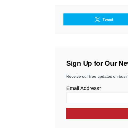
Tweet
Sign Up for Our Ne
Receive our free updates on busi
Email Address*