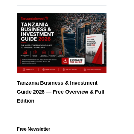
Tanzania Business & Investment
Guide 2026 — Free Overview & Full
Edition
Free Newsletter