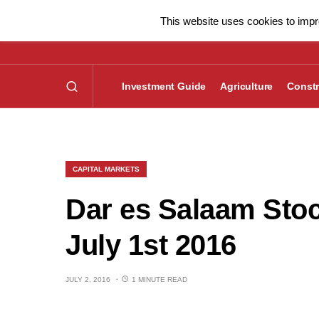
This website uses cookies to impro
Investment Guide
Agriculture
Constr
CAPITAL MARKETS
Dar es Salaam Sto
July 1st 2016
JULY 2, 2016
1 MINUTE READ