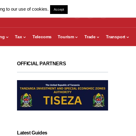
ng to our use of cookies.
Accept
ing
Tax
Telecoms
Tourism
Trade
Transport
OFFICIAL PARTNERS
Latest Guides