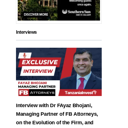
Interviews
Interview with Dr FAyaz Bhojani,
Managing Partner of FB Attorneys,
on the Evolution of the Firm, and