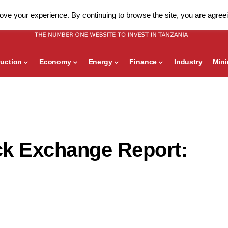
ve your experience. By continuing to browse the site, you are agreei
uction
Economy
Energy
Finance
Industry
Min
ck Exchange Report: