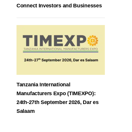
Connect Investors and Businesses
Tanzania International
Manufacturers Expo (TIMEXPO):
24th-27th September 2026, Dar es
Salaam