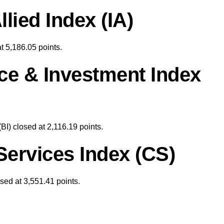
llied Index (IA)
at 5,186.05 points.
ce & Investment Index
BI) closed at 2,116.19
points.
ervices Index (CS)
ed at 3,551.41 points.