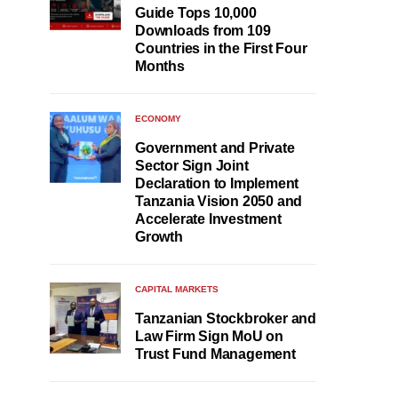
Guide Tops 10,000
Downloads from 109
Countries in the First Four
Months
ECONOMY
Government and Private
Sector Sign Joint
Declaration to Implement
Tanzania Vision 2050 and
Accelerate Investment
Growth
CAPITAL MARKETS
Tanzanian Stockbroker and
Law Firm Sign MoU on
Trust Fund Management