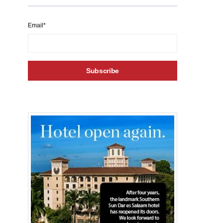
Email*