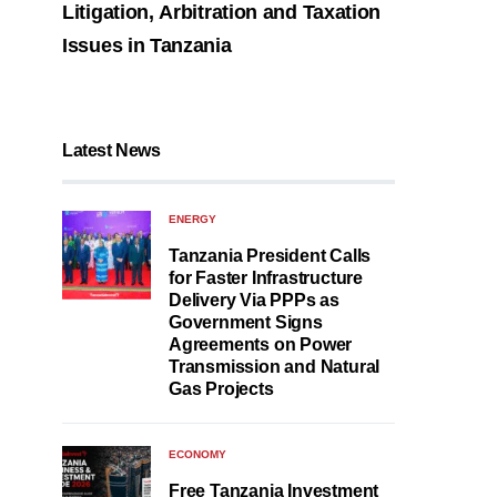
Litigation, Arbitration and Taxation
Issues in Tanzania
Latest News
ENERGY
Tanzania President Calls
for Faster Infrastructure
Delivery Via PPPs as
Government Signs
Agreements on Power
Transmission and Natural
Gas Projects
ECONOMY
Free Tanzania Investment