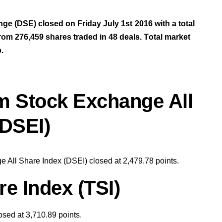
nge (
DSE
) closed on Friday July 1st
2016 with a total
rom 276,459 shares traded in 48 deals.
T
otal market
b
.
m Stock Exchange All
(DSEI)
 All Share Index (DSEI) closed at 2,479.78
points
.
e Index (TSI)
osed at 3,710.89 points
.