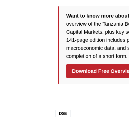
Want to know more abou
overview of the Tanzania 
Capital Markets, plus key 
141-page edition includes p
macroeconomic data, and so
completion of a short form.
Download Free Overvi
DSE