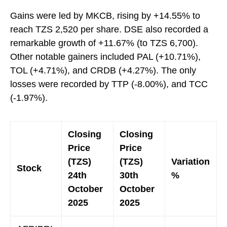
Gains were led by MKCB, rising by +14.55% to
reach TZS 2,520 per share. DSE also recorded a
remarkable growth of +11.67% (to TZS 6,700).
Other notable gainers included PAL (+10.71%),
TOL (+4.71%), and CRDB (+4.27%). The only
losses were recorded by TTP (-8.00%), and TCC
(-1.97%).
Closing
Closing
Price
Price
(TZS)
(TZS)
Variation
Stock
24th
30th
%
October
October
2025
2025