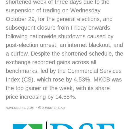
shortened week of three days due to the
suspension of trading on Wednesday,
October 29, for the general elections, and
subsequent closure from Friday onwards
following nationwide shutdowns caused by
post-election unrest, an internet blackout, and
a curfew. Despite the shortened schedule, the
exchange recorded gains across all
benchmarks, led by the Commercial Services
Index (CS), which rose by 4.53%. MKCB was
the top gainer of the week, with its share
price increasing by 14.55%.
NOVEMBER 1, 2025
2 MINUTE READ