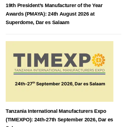
19th President’s Manufacturer of the Year
Awards (PMAYA): 24th August 2026 at
Superdome, Dar es Salaam
Tanzania International Manufacturers Expo
(TIMEXPO): 24th-27th September 2026, Dar es