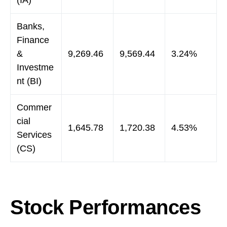
(IA)
Banks,
Finance
&
9,269.46
9,569.44
3.24%
Investme
nt (BI)
Commer
cial
1,645.78
1,720.38
4.53%
Services
(CS)
Stock Performances