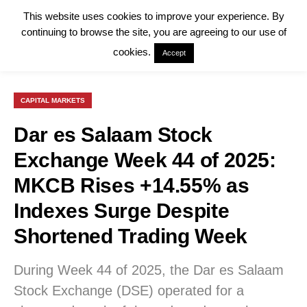
This website uses cookies to improve your experience. By
continuing to browse the site, you are agreeing to our use of
cookies.
Accept
CAPITAL MARKETS
Dar es Salaam Stock
Exchange Week 44 of 2025:
MKCB Rises +14.55% as
Indexes Surge Despite
Shortened Trading Week
During Week 44 of 2025, the Dar es Salaam
Stock Exchange (DSE) operated for a