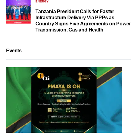
ENERGY
Tanzania President Calls for Faster
Infrastructure Delivery Via PPPs as
Country Signs Five Agreements on Power
Transmission, Gas and Health
Events