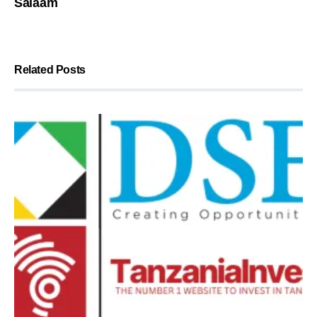
Salaam
Related Posts