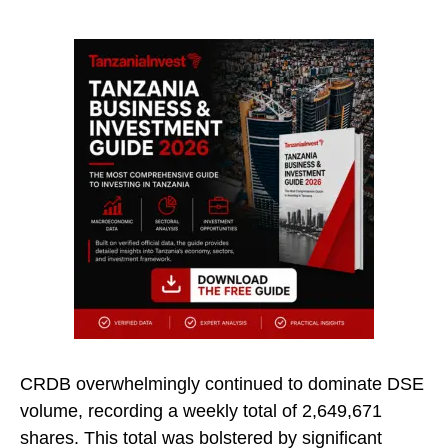
CRDB overwhelmingly continued to dominate DSE
volume, recording a weekly total of 2,649,671
shares. This total was bolstered by significant