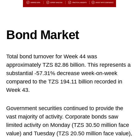
Bond Market
Total bond turnover for Week 44 was
approximately TZS 82.86 billion. This represents a
substantial -57.31% decrease week-on-week
compared to the TZS 194.11 billion recorded in
Week 43.
Government securities continued to provide the
vast majority of activity. Corporate bonds saw
limited activity on Monday (TZS 30.50 million face
value) and Tuesday (TZS 20.50 million face value),