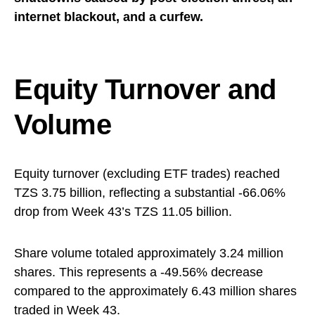
internet blackout, and a curfew.
Equity Turnover and
Volume
Equity turnover (excluding ETF trades) reached
TZS 3.75 billion, reflecting a substantial -66.06%
drop from Week 43’s TZS 11.05 billion.
Share volume totaled approximately 3.24 million
shares. This represents a -49.56% decrease
compared to the approximately 6.43 million shares
traded in Week 43.