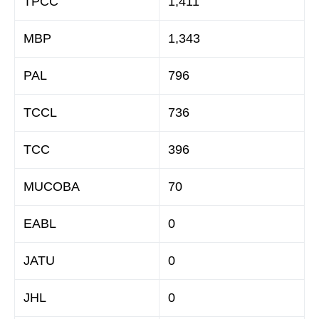
TPCC
1,411
MBP
1,343
PAL
796
TCCL
736
TCC
396
MUCOBA
70
EABL
0
JATU
0
JHL
0