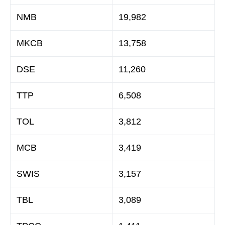
NMB
19,982
MKCB
13,758
DSE
11,260
TTP
6,508
TOL
3,812
MCB
3,419
SWIS
3,157
TBL
3,089