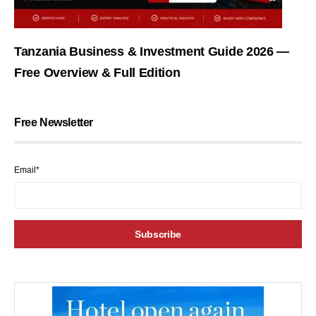
Tanzania Business & Investment Guide 2026 —
Free Overview & Full Edition
Free Newsletter
Email*