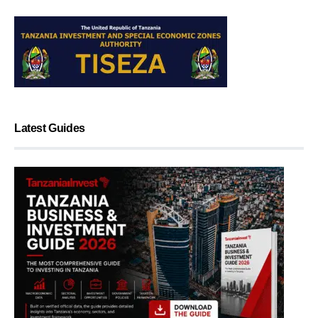
Latest Guides