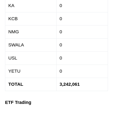
KA
0
KCB
0
NMG
0
SWALA
0
USL
0
YETU
0
TOTAL
3,242,061
ETF Trading