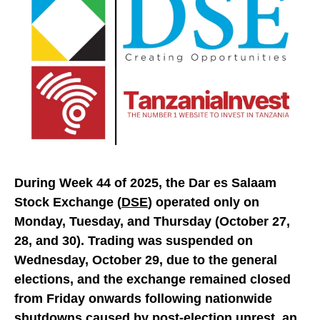
During Week 44 of 2025, the Dar es Salaam
Stock Exchange (
DSE
) operated only on
Monday, Tuesday, and Thursday (October 27,
28, and 30). Trading was suspended on
Wednesday, October 29, due to the general
elections, and the exchange remained closed
from Friday onwards following nationwide
shutdowns caused by post-election unrest, an