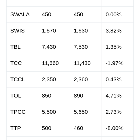
SWALA
450
450
0.00%
SWIS
1,570
1,630
3.82%
TBL
7,430
7,530
1.35%
TCC
11,660
11,430
-1.97%
TCCL
2,350
2,360
0.43%
TOL
850
890
4.71%
TPCC
5,500
5,650
2.73%
TTP
500
460
-8.00%