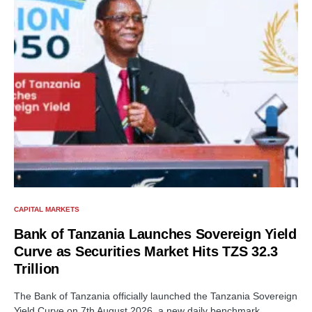
CAPITAL MARKETS
Bank of Tanzania Launches Sovereign Yield
Curve as Securities Market Hits TZS 32.3
Trillion
The Bank of Tanzania officially launched the Tanzania Sovereign
Yield Curve on 7th August 2026, a new daily benchmark