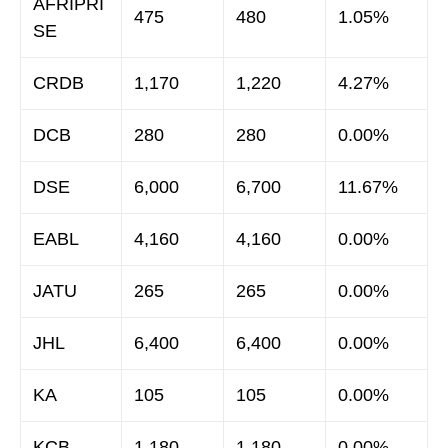
AFRIPRI
475
480
1.05%
SE
CRDB
1,170
1,220
4.27%
DCB
280
280
0.00%
DSE
6,000
6,700
11.67%
EABL
4,160
4,160
0.00%
JATU
265
265
0.00%
JHL
6,400
6,400
0.00%
KA
105
105
0.00%
KCB
1,180
1,180
0.00%