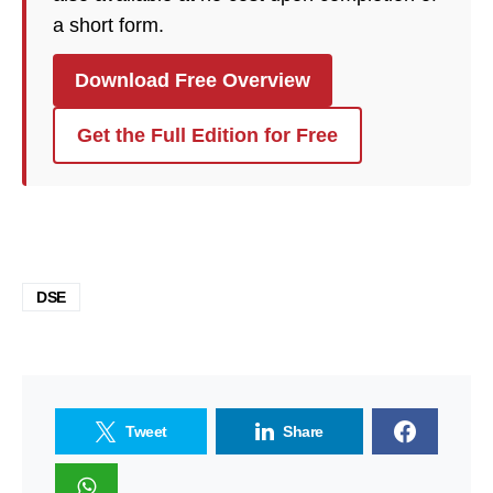
a short form.
Download Free Overview
Get the Full Edition for Free
DSE
Tweet
Share