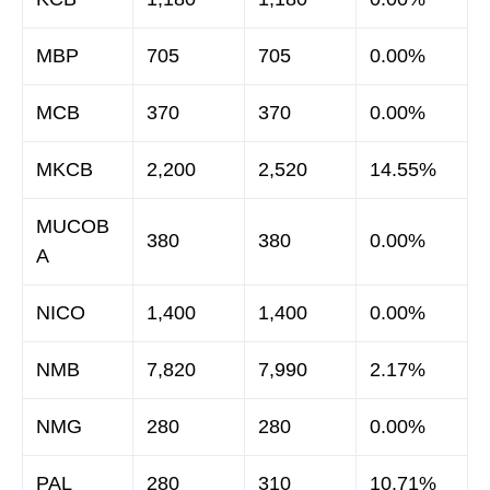
MBP
705
705
0.00%
MCB
370
370
0.00%
MKCB
2,200
2,520
14.55%
MUCOB
380
380
0.00%
A
NICO
1,400
1,400
0.00%
NMB
7,820
7,990
2.17%
NMG
280
280
0.00%
PAL
280
310
10.71%