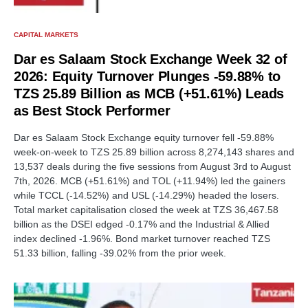
CAPITAL MARKETS
Dar es Salaam Stock Exchange Week 32 of
2026: Equity Turnover Plunges -59.88% to
TZS 25.89 Billion as MCB (+51.61%) Leads
as Best Stock Performer
Dar es Salaam Stock Exchange equity turnover fell -59.88%
week-on-week to TZS 25.89 billion across 8,274,143 shares and
13,537 deals during the five sessions from August 3rd to August
7th, 2026. MCB (+51.61%) and TOL (+11.94%) led the gainers
while TCCL (-14.52%) and USL (-14.29%) headed the losers.
Total market capitalisation closed the week at TZS 36,467.58
billion as the DSEI edged -0.17% and the Industrial & Allied
index declined -1.96%. Bond market turnover reached TZS
51.33 billion, falling -39.02% from the prior week.