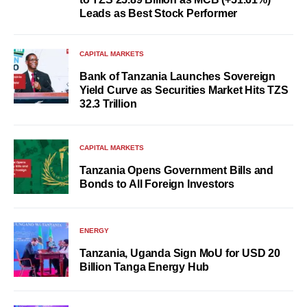
Leads as Best Stock Performer
CAPITAL MARKETS
Bank of Tanzania Launches Sovereign
Yield Curve as Securities Market Hits TZS
32.3 Trillion
CAPITAL MARKETS
Tanzania Opens Government Bills and
Bonds to All Foreign Investors
ENERGY
Tanzania, Uganda Sign MoU for USD 20
Billion Tanga Energy Hub