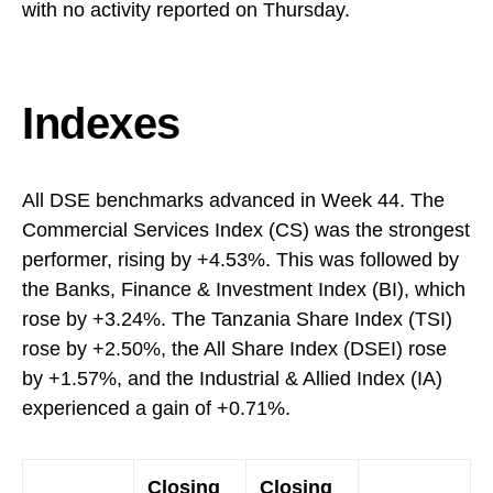
with no activity reported on Thursday.
Indexes
All DSE benchmarks advanced in Week 44. The
Commercial Services Index (CS) was the strongest
performer, rising by +4.53%. This was followed by
the Banks, Finance & Investment Index (BI), which
rose by +3.24%. The Tanzania Share Index (TSI)
rose by +2.50%, the All Share Index (DSEI) rose
by +1.57%, and the Industrial & Allied Index (IA)
experienced a gain of +0.71%.
Closing
Closing