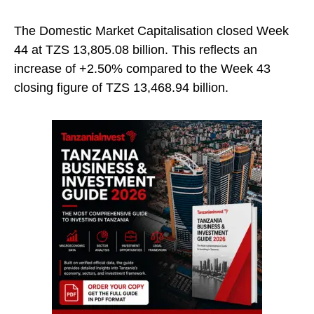
The Domestic Market Capitalisation closed Week
44 at TZS 13,805.08 billion. This reflects an
increase of +2.50% compared to the Week 43
closing figure of TZS 13,468.94 billion.