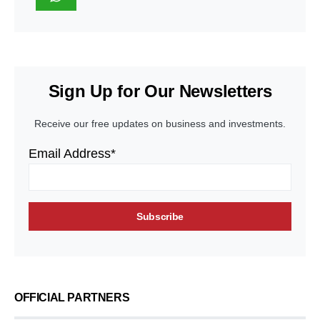
Sign Up for Our Newsletters
Receive our free updates on business and investments.
Email Address*
OFFICIAL PARTNERS