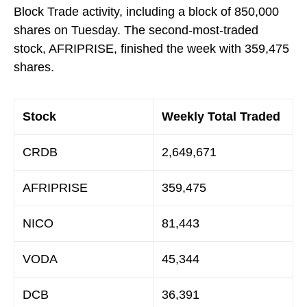
Block Trade activity, including a block of 850,000
shares on Tuesday. The second-most-traded
stock, AFRIPRISE, finished the week with 359,475
shares.
Stock
Weekly Total Traded
CRDB
2,649,671
AFRIPRISE
359,475
NICO
81,443
VODA
45,344
DCB
36,391