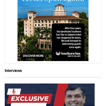
Interviews