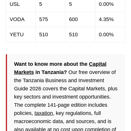
USL
5
5
0.00%
VODA
575
600
4.35%
YETU
510
510
0.00%
Want to know more about the
Capital
Markets
in Tanzania?
Our free overview of
the Tanzania Business and Investment
Guide 2026 covers the Capital Markets, plus
key sectors and investment opportunities.
The complete 141-page edition includes
policies,
taxation
, key regulations, full
macroeconomic data, and sources, and is
also available at no cost upon completion of