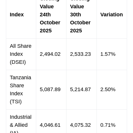
Value
Value
Index
24th
30th
Variation
October
October
2025
2025
All Share
Index
2,494.02
2,533.23
1.57%
(DSEI)
Tanzania
Share
5,087.89
5,214.87
2.50%
Index
(TSI)
Industrial
& Allied
4,046.61
4,075.32
0.71%