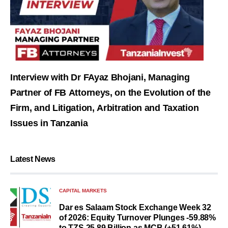
Interview with Dr FAyaz Bhojani, Managing
Partner of FB Attorneys, on the Evolution of the
Firm, and Litigation, Arbitration and Taxation
Issues in Tanzania
Latest News
CAPITAL MARKETS
Dar es Salaam Stock Exchange Week 32
of 2026: Equity Turnover Plunges -59.88%
to TZS 25.89 Billion as MCB (+51.61%)