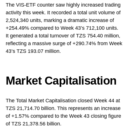
The VIS-ETF counter saw highly increased trading
activity this week. It recorded a total unit volume of
2,524,340 units, marking a dramatic increase of
+254.49% compared to Week 43’s 712,100 units.
It generated a total turnover of TZS 754.40 million,
reflecting a massive surge of +290.74% from Week
43’s TZS 193.07 million.
Market Capitalisation
The Total Market Capitalisation closed Week 44 at
TZS 21,714.70 billion. This represents an increase
of +1.57% compared to the Week 43 closing figure
of TZS 21,378.56 billion.