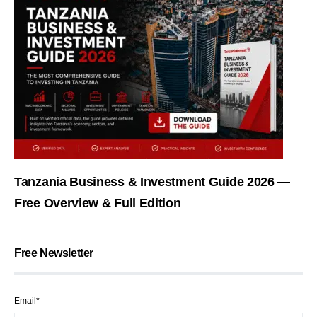
Tanzania Business & Investment Guide 2026 —
Free Overview & Full Edition
Free Newsletter
Email*