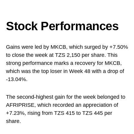
Stock Performances
Gains were led by MKCB, which surged by +7.50%
to close the week at TZS 2,150 per share. This
strong performance marks a recovery for MKCB,
which was the top loser in Week 48 with a drop of
-13.04%.
The second-highest gain for the week belonged to
AFRIPRISE, which recorded an appreciation of
+7.23%, rising from TZS 415 to TZS 445 per
share.