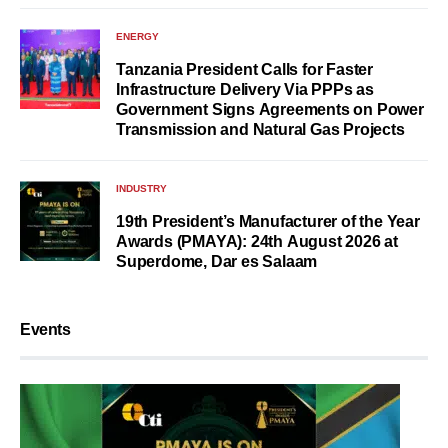
ENERGY
Tanzania President Calls for Faster
Infrastructure Delivery Via PPPs as
Government Signs Agreements on Power
Transmission and Natural Gas Projects
INDUSTRY
19th President’s Manufacturer of the Year
Awards (PMAYA): 24th August 2026 at
Superdome, Dar es Salaam
Events