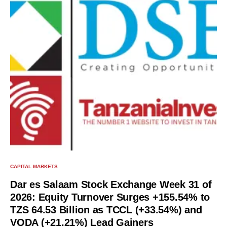
CAPITAL MARKETS
Dar es Salaam Stock Exchange Week 31 of
2026: Equity Turnover Surges +155.54% to
TZS 64.53 Billion as TCCL (+33.54%) and
VODA (+21.21%) Lead Gainers