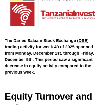
The Dar es Salaam Stock Exchange (
DSE
)
trading activity for week 49 of 2025 spanned
from Monday, December 1st, through Friday,
December 5th. This period saw a significant
decrease in equity activity compared to the
previous week.
Equity Turnover and