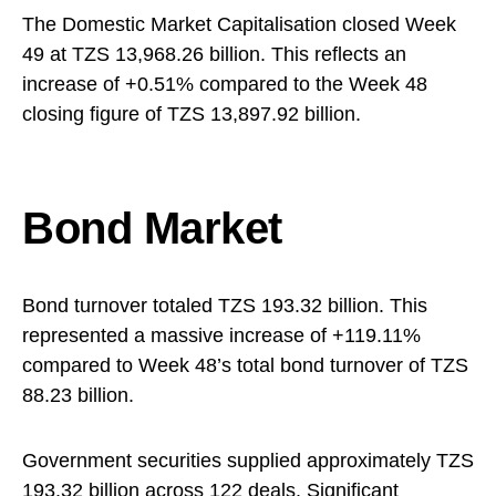
The Domestic Market Capitalisation closed Week
49 at TZS 13,968.26 billion. This reflects an
increase of +0.51% compared to the Week 48
closing figure of TZS 13,897.92 billion.
Bond Market
Bond turnover totaled TZS 193.32 billion. This
represented a massive increase of +119.11%
compared to Week 48’s total bond turnover of TZS
88.23 billion.
Government securities supplied approximately TZS
193.32 billion across 122 deals. Significant