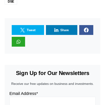
DSE
Tweet
Share
Sign Up for Our Newsletters
Receive our free updates on business and investments.
Email Address*