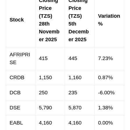
Closing
Closing
Price
Price
(TZS)
(TZS)
Variation
Stock
28th
5th
%
Novemb
Decemb
er 2025
er 2025
AFRIPRI
415
445
7.23%
SE
CRDB
1,150
1,160
0.87%
DCB
250
235
-6.00%
DSE
5,790
5,870
1.38%
EABL
4,160
4,160
0.00%