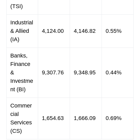
(TSI)
Industrial
& Allied
4,124.00
4,146.82
0.55%
(IA)
Banks,
Finance
&
9,307.76
9,348.95
0.44%
Investme
nt (BI)
Commer
cial
1,654.63
1,666.09
0.69%
Services
(CS)