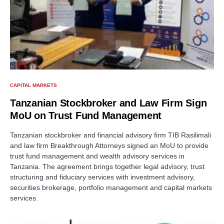
CAPITAL MARKETS
Tanzanian Stockbroker and Law Firm Sign
MoU on Trust Fund Management
Tanzanian stockbroker and financial advisory firm TIB Rasilimali
and law firm Breakthrough Attorneys signed an MoU to provide
trust fund management and wealth advisory services in
Tanzania. The agreement brings together legal advisory, trust
structuring and fiduciary services with investment advisory,
securities brokerage, portfolio management and capital markets
services.