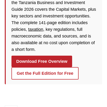
the Tanzania Business and Investment
Guide 2026 covers the Capital Markets, plus
key sectors and investment opportunities.
The complete 141-page edition includes
policies,
taxation
, key regulations, full
macroeconomic data, and sources, and is
also available at no cost upon completion of
a short form.
Download Free Overview
Get the Full Edition for Free