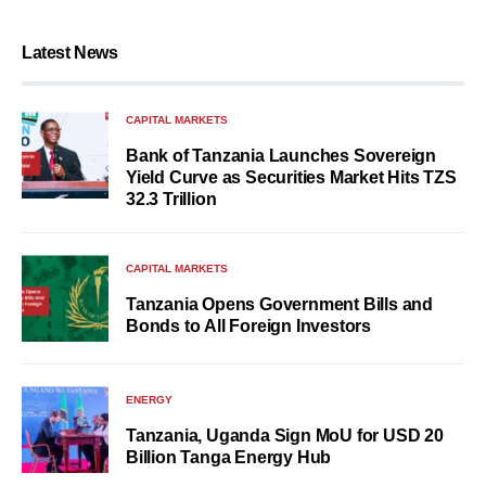
Latest News
CAPITAL MARKETS
Bank of Tanzania Launches Sovereign
Yield Curve as Securities Market Hits TZS
32.3 Trillion
CAPITAL MARKETS
Tanzania Opens Government Bills and
Bonds to All Foreign Investors
ENERGY
Tanzania, Uganda Sign MoU for USD 20
Billion Tanga Energy Hub