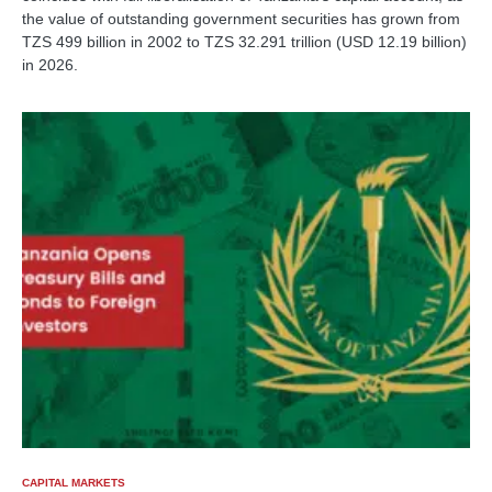
the value of outstanding government securities has grown from
TZS 499 billion in 2002 to TZS 32.291 trillion (USD 12.19 billion)
in 2026.
CAPITAL MARKETS