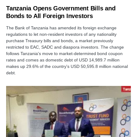
Tanzania Opens Government Bills and
Bonds to All Foreign Investors
The Bank of Tanzania has amended its foreign exchange
regulations to let non-resident investors of any nationality
purchase Treasury bills and bonds, a market previously
restricted to EAC, SADC and diaspora investors. The change
follows Tanzania's move to market-determined bond coupon
rates and comes as domestic debt of USD 14,989.7 million
makes up 29.6% of the country's USD 50,595.8 million national
debt.