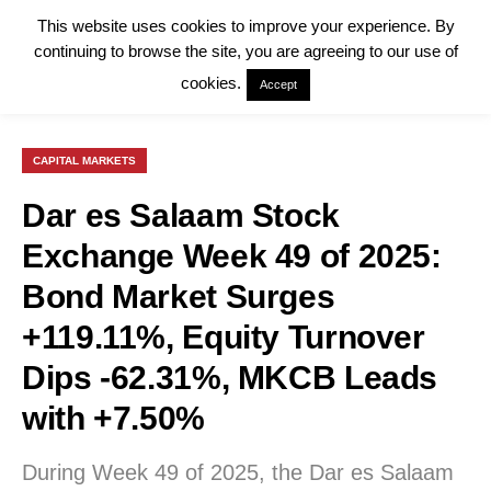
This website uses cookies to improve your experience. By
continuing to browse the site, you are agreeing to our use of
cookies.
Accept
CAPITAL MARKETS
Dar es Salaam Stock
Exchange Week 49 of 2025:
Bond Market Surges
+119.11%, Equity Turnover
Dips -62.31%, MKCB Leads
with +7.50%
During Week 49 of 2025, the Dar es Salaam