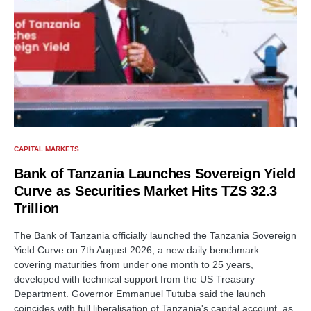
CAPITAL MARKETS
Bank of Tanzania Launches Sovereign Yield
Curve as Securities Market Hits TZS 32.3
Trillion
The Bank of Tanzania officially launched the Tanzania Sovereign
Yield Curve on 7th August 2026, a new daily benchmark
covering maturities from under one month to 25 years,
developed with technical support from the US Treasury
Department. Governor Emmanuel Tutuba said the launch
coincides with full liberalisation of Tanzania's capital account, as