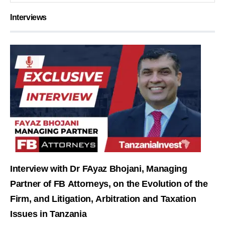
Interviews
Interview with Dr FAyaz Bhojani, Managing
Partner of FB Attorneys, on the Evolution of the
Firm, and Litigation, Arbitration and Taxation
Issues in Tanzania