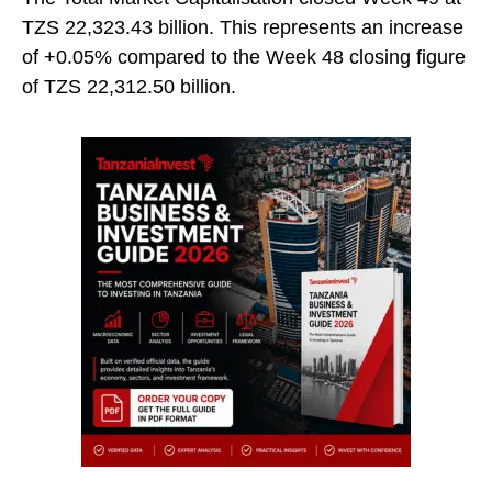
TZS 22,323.43 billion. This represents an increase
of +0.05% compared to the Week 48 closing figure
of TZS 22,312.50 billion.