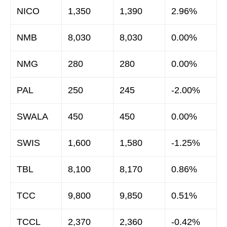
NICO
1,350
1,390
2.96%
NMB
8,030
8,030
0.00%
NMG
280
280
0.00%
PAL
250
245
-2.00%
SWALA
450
450
0.00%
SWIS
1,600
1,580
-1.25%
TBL
8,100
8,170
0.86%
TCC
9,800
9,850
0.51%
TCCL
2,370
2,360
-0.42%