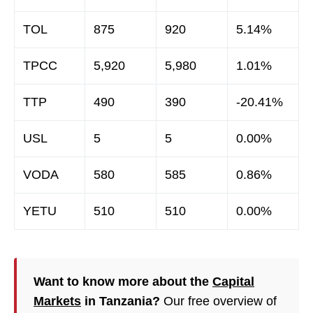
TOL
875
920
5.14%
TPCC
5,920
5,980
1.01%
TTP
490
390
-20.41%
USL
5
5
0.00%
VODA
580
585
0.86%
YETU
510
510
0.00%
Want to know more about the
Capital
Markets
in Tanzania?
Our free overview of