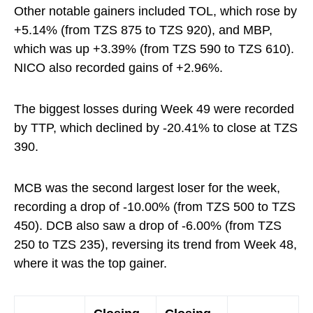
Other notable gainers included TOL, which rose by
+5.14% (from TZS 875 to TZS 920), and MBP,
which was up +3.39% (from TZS 590 to TZS 610).
NICO also recorded gains of +2.96%.
The biggest losses during Week 49 were recorded
by TTP, which declined by -20.41% to close at TZS
390.
MCB was the second largest loser for the week,
recording a drop of -10.00% (from TZS 500 to TZS
450). DCB also saw a drop of -6.00% (from TZS
250 to TZS 235), reversing its trend from Week 48,
where it was the top gainer.