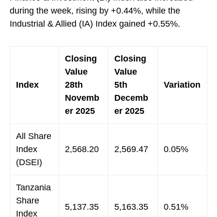
during the week, rising by +0.44%, while the
Industrial & Allied (IA) Index gained +0.55%.
Closing
Closing
Value
Value
Index
28th
5th
Variation
Novemb
Decemb
er 2025
er 2025
All Share
Index
2,568.20
2,569.47
0.05%
(DSEI)
Tanzania
Share
5,137.35
5,163.35
0.51%
Index