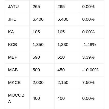
JATU
265
265
0.00%
JHL
6,400
6,400
0.00%
KA
105
105
0.00%
KCB
1,350
1,330
-1.48%
MBP
590
610
3.39%
MCB
500
450
-10.00%
MKCB
2,000
2,150
7.50%
MUCOB
400
400
0.00%
A