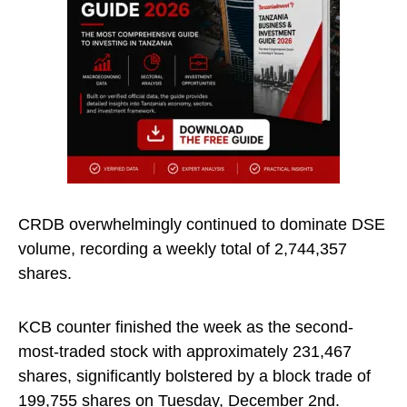
CRDB overwhelmingly continued to dominate DSE
volume, recording a weekly total of 2,744,357
shares.
KCB counter finished the week as the second-
most-traded stock with approximately 231,467
shares, significantly bolstered by a block trade of
199,755 shares on Tuesday, December 2nd.