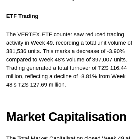
ETF Trading
The VERTEX-ETF counter saw reduced trading
activity in Week 49, recording a total unit volume of
381,536 units. This marks a decrease of -3.90%
compared to Week 48’s volume of 397,007 units.
Trading generated a total turnover of TZS 116.44
million, reflecting a decline of -8.81% from Week
48’s TZS 127.69 million.
Market Capitalisation
The Total Market Capitalisation closed Week 49 at