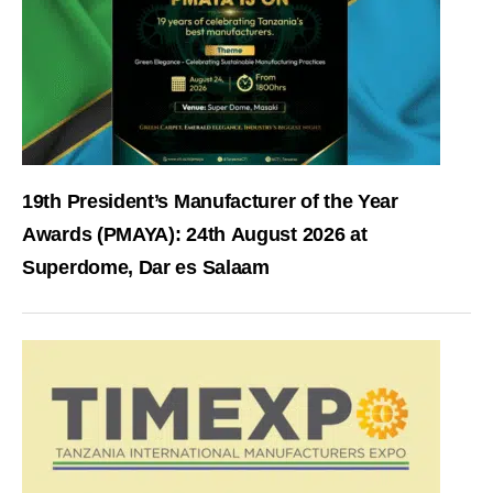
19th President’s Manufacturer of the Year
Awards (PMAYA): 24th August 2026 at
Superdome, Dar es Salaam