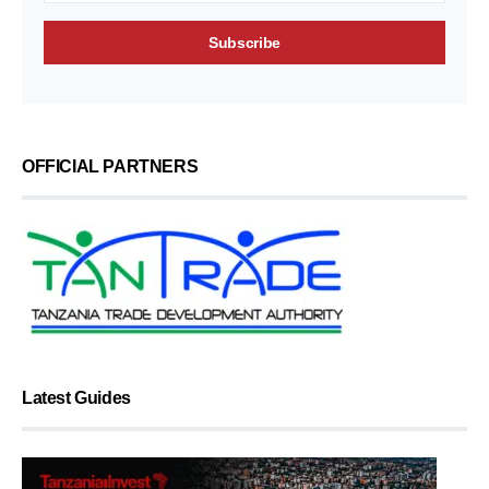
OFFICIAL PARTNERS
Latest Guides