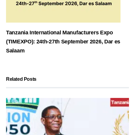
Tanzania International Manufacturers Expo
(TIMEXPO): 24th-27th September 2026, Dar es
Salaam
Related Posts