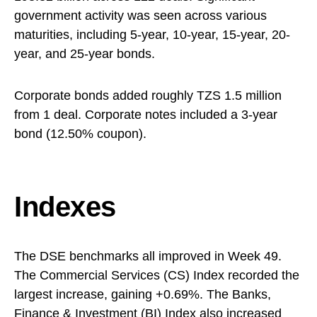
government activity was seen across various
maturities, including 5-year, 10-year, 15-year, 20-
year, and 25-year bonds.
Corporate bonds added roughly TZS 1.5 million
from 1 deal. Corporate notes included a 3-year
bond (12.50% coupon).
Indexes
The DSE benchmarks all improved in Week 49.
The Commercial Services (CS) Index recorded the
largest increase, gaining +0.69%. The Banks,
Finance & Investment (BI) Index also increased