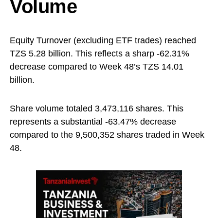
Volume
Equity Turnover (excluding ETF trades) reached
TZS 5.28 billion. This reflects a sharp -62.31%
decrease compared to Week 48’s TZS 14.01
billion.
Share volume totaled 3,473,116 shares. This
represents a substantial -63.47% decrease
compared to the 9,500,352 shares traded in Week
48.