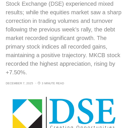
Stock Exchange (DSE) experienced mixed
results; while the equities market saw a sharp
correction in trading volumes and turnover
following the previous week’s rally, the debt
market recorded significant growth. The
primary stock indices all recorded gains,
maintaining a positive trajectory. MKCB stock
recorded the highest appreciation, rising by
+7.50%.
DECEMBER 7, 2025
3 MINUTE READ