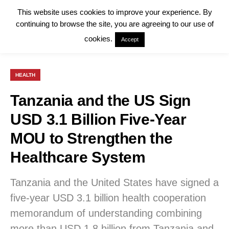
This website uses cookies to improve your experience. By
continuing to browse the site, you are agreeing to our use of
cookies.
Accept
HEALTH
Tanzania and the US Sign
USD 3.1 Billion Five-Year
MOU to Strengthen the
Healthcare System
Tanzania and the United States have signed a
five-year USD 3.1 billion health cooperation
memorandum of understanding combining
more than USD 1.8 billion from Tanzania and