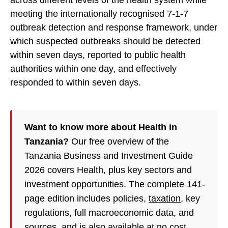
across different levels of the health system while
meeting the internationally recognised 7-1-7
outbreak detection and response framework, under
which suspected outbreaks should be detected
within seven days, reported to public health
authorities within one day, and effectively
responded to within seven days.
Want to know more about Health in
Tanzania?
Our free overview of the
Tanzania Business and Investment Guide
2026 covers Health, plus key sectors and
investment opportunities. The complete 141-
page edition includes policies,
taxation
, key
regulations, full macroeconomic data, and
sources, and is also available at no cost