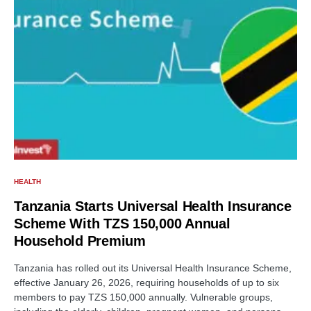
HEALTH
Tanzania Starts Universal Health Insurance
Scheme With TZS 150,000 Annual
Household Premium
Tanzania has rolled out its Universal Health Insurance Scheme,
effective January 26, 2026, requiring households of up to six
members to pay TZS 150,000 annually. Vulnerable groups,