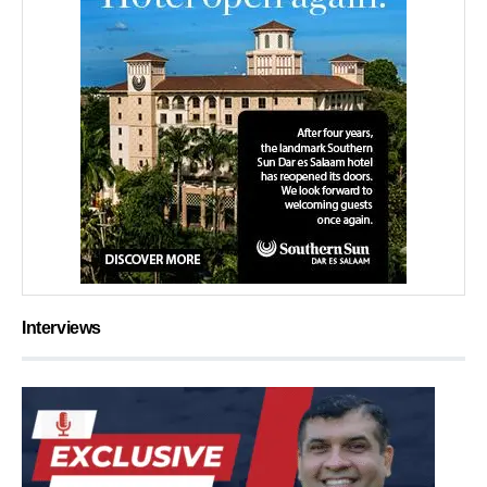
Interviews