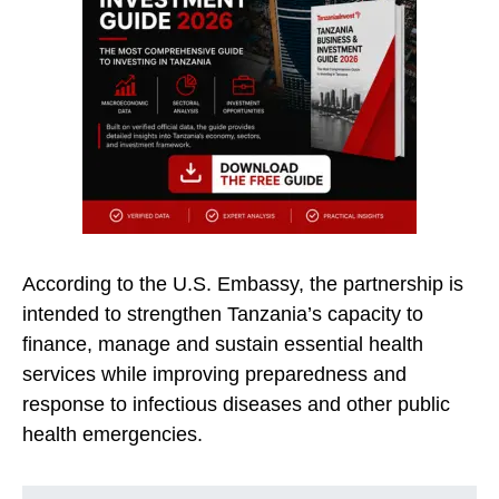
According to the U.S. Embassy, the partnership is
intended to strengthen Tanzania’s capacity to
finance, manage and sustain essential health
services while improving preparedness and
response to infectious diseases and other public
health emergencies.