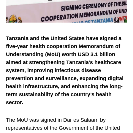
Tanzania and the United States have signed a
five-year health cooperation Memorandum of
Understanding (MoU)
worth USD 3.1 billion
aimed at strengthening Tanzania’s healthcare
system, improving infectious disease
prevention and surveillance, expanding digital
health infrastructure, and enhancing the long-
term sustainability of the country’s health
sector.
The MoU was signed in Dar es Salaam by
representatives of the Government of the United