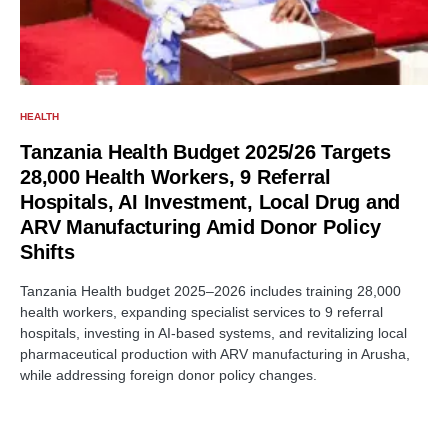
HEALTH
Tanzania Health Budget 2025/26 Targets
28,000 Health Workers, 9 Referral
Hospitals, AI Investment, Local Drug and
ARV Manufacturing Amid Donor Policy
Shifts
Tanzania Health budget 2025–2026 includes training 28,000
health workers, expanding specialist services to 9 referral
hospitals, investing in AI-based systems, and revitalizing local
pharmaceutical production with ARV manufacturing in Arusha,
while addressing foreign donor policy changes.