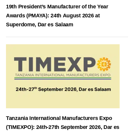
19th President’s Manufacturer of the Year
Awards (PMAYA): 24th August 2026 at
Superdome, Dar es Salaam
Tanzania International Manufacturers Expo
(TIMEXPO): 24th-27th September 2026, Dar es