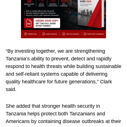
“By investing together, we are strengthening
Tanzania’s ability to prevent, detect and rapidly
respond to health threats while building sustainable
and self-reliant systems capable of delivering
quality healthcare for future generations,” Clark
said.
She added that stronger health security in
Tanzania helps protect both Tanzanians and
Americans by containing disease outbreaks at their