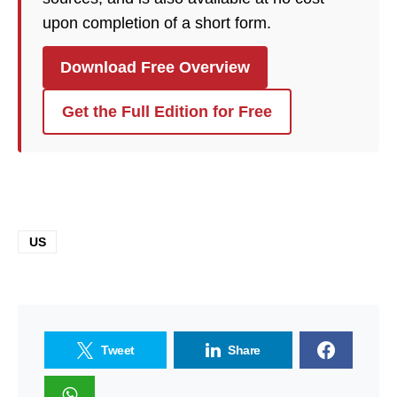
upon completion of a short form.
Download Free Overview
Get the Full Edition for Free
US
Tweet
Share