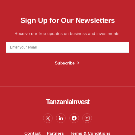
Sign Up for Our Newsletters
Receive our free updates on business and investments.
Subscribe
TanzaniaInvest
Contact
Partners
Terms & Conditions