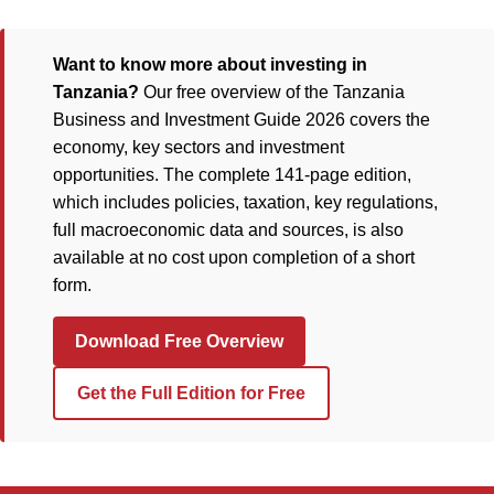
Want to know more about investing in
Tanzania?
Our free overview of the Tanzania
Business and Investment Guide 2026 covers the
economy, key sectors and investment
opportunities. The complete 141-page edition,
which includes policies, taxation, key regulations,
full macroeconomic data and sources, is also
available at no cost upon completion of a short
form.
Download Free Overview
Get the Full Edition for Free