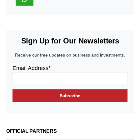
Sign Up for Our Newsletters
Receive our free updates on business and investments.
Email Address*
OFFICIAL PARTNERS