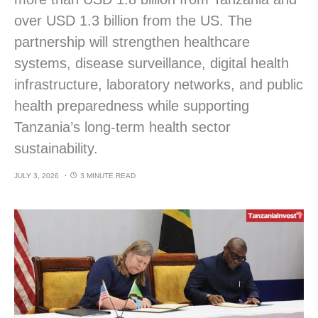
over USD 1.3 billion from the US. The
partnership will strengthen healthcare
systems, disease surveillance, digital health
infrastructure, laboratory networks, and public
health preparedness while supporting
Tanzania’s long-term health sector
sustainability.
JULY 3, 2026
3 MINUTE READ