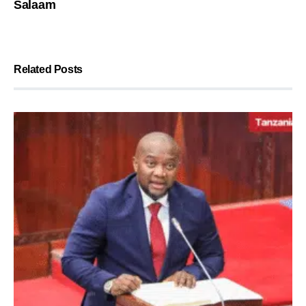
Salaam
Related Posts