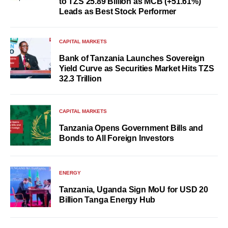
to TZS 25.89 Billion as MCB (+51.61%)
Leads as Best Stock Performer
CAPITAL MARKETS
Bank of Tanzania Launches Sovereign
Yield Curve as Securities Market Hits TZS
32.3 Trillion
CAPITAL MARKETS
Tanzania Opens Government Bills and
Bonds to All Foreign Investors
ENERGY
Tanzania, Uganda Sign MoU for USD 20
Billion Tanga Energy Hub