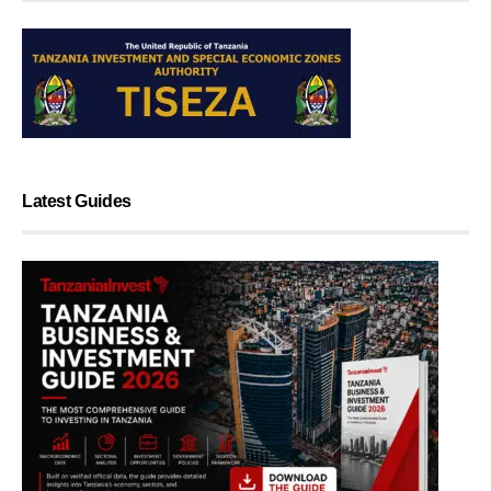
Latest Guides