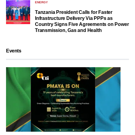
ENERGY
Tanzania President Calls for Faster
Infrastructure Delivery Via PPPs as
Country Signs Five Agreements on Power
Transmission, Gas and Health
Events