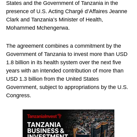
States and the Government of Tanzania in the
presence of U.S. Acting Chargé d’Affaires Jeanne
Clark and Tanzania’s Minister of Health,
Mohammed Mchengerwa.
The agreement combines a commitment by the
Government of Tanzania to invest more than USD
1.8 billion in its health system over the next five
years with an intended contribution of more than
USD 1.3 billion from the United States
Government, subject to appropriations by the U.S.
Congress.