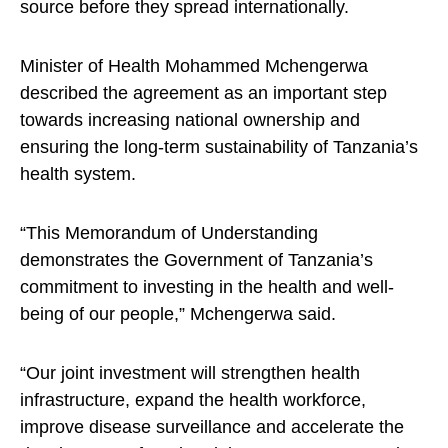
source before they spread internationally.
Minister of Health Mohammed Mchengerwa
described the agreement as an important step
towards increasing national ownership and
ensuring the long-term sustainability of Tanzania’s
health system.
“This Memorandum of Understanding
demonstrates the Government of Tanzania’s
commitment to investing in the health and well-
being of our people,” Mchengerwa said.
“Our joint investment will strengthen health
infrastructure, expand the health workforce,
improve disease surveillance and accelerate the