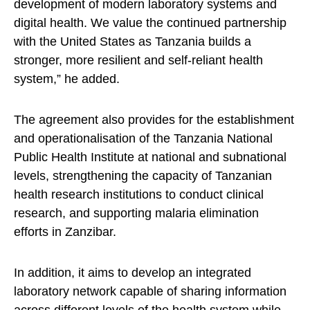
development of modern laboratory systems and
digital health. We value the continued partnership
with the United States as Tanzania builds a
stronger, more resilient and self-reliant health
system,” he added.
The agreement also provides for the establishment
and operationalisation of the Tanzania National
Public Health Institute at national and subnational
levels, strengthening the capacity of Tanzanian
health research institutions to conduct clinical
research, and supporting malaria elimination
efforts in Zanzibar.
In addition, it aims to develop an integrated
laboratory network capable of sharing information