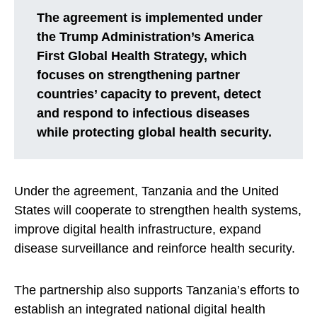
The agreement is implemented under
the Trump Administration’s America
First Global Health Strategy, which
focuses on strengthening partner
countries’ capacity to prevent, detect
and respond to infectious diseases
while protecting global health security.
Under the agreement, Tanzania and the United
States will cooperate to strengthen health systems,
improve digital health infrastructure, expand
disease surveillance and reinforce health security.
The partnership also supports Tanzania’s efforts to
establish an integrated national digital health