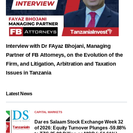
Interview with Dr FAyaz Bhojani, Managing
Partner of FB Attorneys, on the Evolution of the
Firm, and Litigation, Arbitration and Taxation
Issues in Tanzania
Latest News
CAPITAL MARKETS
Dar es Salaam Stock Exchange Week 32
of 2026: Equity Turnover Plunges -59.88%