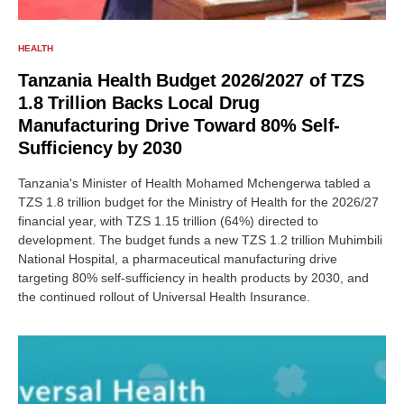
HEALTH
Tanzania Health Budget 2026/2027 of TZS
1.8 Trillion Backs Local Drug
Manufacturing Drive Toward 80% Self-
Sufficiency by 2030
Tanzania's Minister of Health Mohamed Mchengerwa tabled a
TZS 1.8 trillion budget for the Ministry of Health for the 2026/27
financial year, with TZS 1.15 trillion (64%) directed to
development. The budget funds a new TZS 1.2 trillion Muhimbili
National Hospital, a pharmaceutical manufacturing drive
targeting 80% self-sufficiency in health products by 2030, and
the continued rollout of Universal Health Insurance.