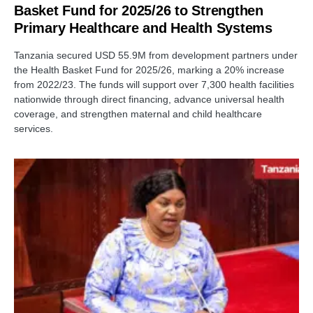
Basket Fund for 2025/26 to Strengthen
Primary Healthcare and Health Systems
Tanzania secured USD 55.9M from development partners under
the Health Basket Fund for 2025/26, marking a 20% increase
from 2022/23. The funds will support over 7,300 health facilities
nationwide through direct financing, advance universal health
coverage, and strengthen maternal and child healthcare
services.