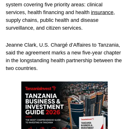
system covering five priority areas: clinical
services, health financing and health
insurance
,
supply chains, public health and disease
surveillance, and citizen services.
Jeanne Clark, U.S. Chargé d’Affaires to Tanzania,
said the agreement marks a new five-year chapter
in the longstanding health partnership between the
two countries.