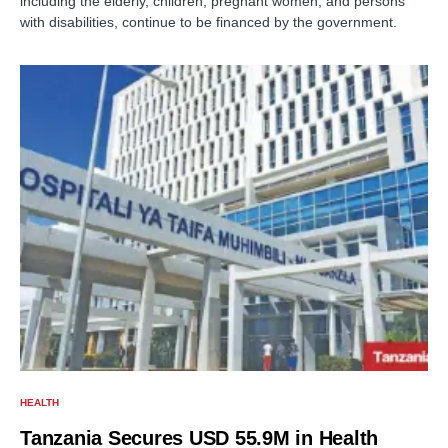
including the elderly, children, pregnant women, and persons
with disabilities, continue to be financed by the government.
HEALTH
Tanzania Secures USD 55.9M in Health