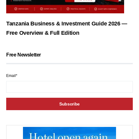
Tanzania Business & Investment Guide 2026 —
Free Overview & Full Edition
Free Newsletter
Email*