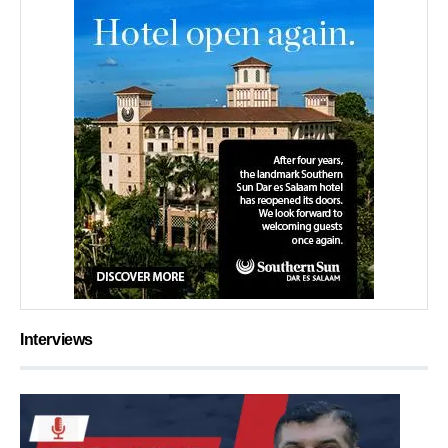
Interviews