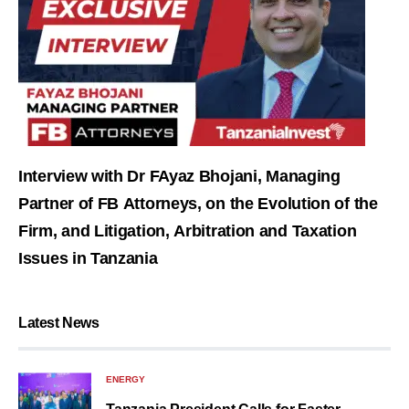
Interview with Dr FAyaz Bhojani, Managing
Partner of FB Attorneys, on the Evolution of the
Firm, and Litigation, Arbitration and Taxation
Issues in Tanzania
Latest News
ENERGY