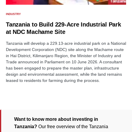
INDUSTRY
Tanzania to Build 229-Acre Industrial Park
at NDC Machame Site
Tanzania will develop a 229.13-acre industrial park on a National
Development Corporation (NDC) site along the Machame route
in Hai District, Kilimanjaro Region, the Minister of Industry and
Trade announced in Parliament on 10 June 2026. A consultant
has been engaged to prepare the master plan, infrastructure
design and environmental assessment, while the land remains
leased to residents for farming during the process.
Want to know more about investing in
Tanzania?
Our free overview of the Tanzania