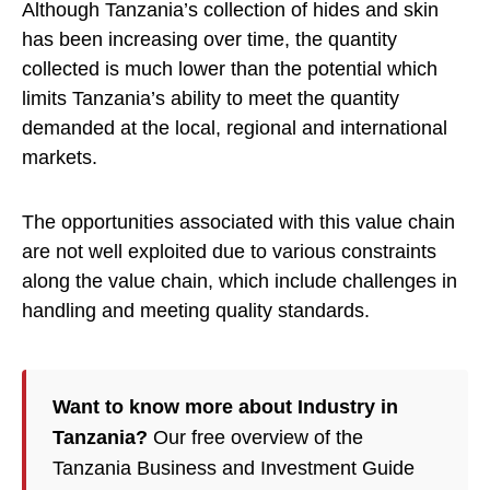
Although Tanzania’s collection of hides and skin
has been increasing over time, the quantity
collected is much lower than the potential which
limits Tanzania’s ability to meet the quantity
demanded at the local, regional and international
markets.
The opportunities associated with this value chain
are not well exploited due to various constraints
along the value chain, which include challenges in
handling and meeting quality standards.
Want to know more about Industry in
Tanzania?
Our free overview of the
Tanzania Business and Investment Guide