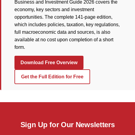
Business and Investment Guide 2026 covers the
economy, key sectors and investment
opportunities. The complete 141-page edition,
which includes policies, taxation, key regulations,
full macroeconomic data and sources, is also
available at no cost upon completion of a short
form.
Download Free Overview
Get the Full Edition for Free
Sign Up for Our Newsletters