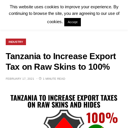
This website uses cookies to improve your experience. By
continuing to browse the site, you are agreeing to our use of
cookies.
Accept
INDUSTRY
Tanzania to Increase Export
Tax on Raw Skins to 100%
FEBRUARY 17, 2021
1 MINUTE READ