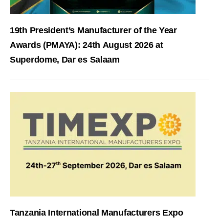
19th President’s Manufacturer of the Year
Awards (PMAYA): 24th August 2026 at
Superdome, Dar es Salaam
Tanzania International Manufacturers Expo