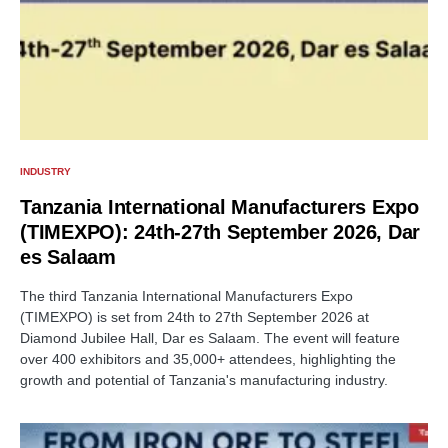
INDUSTRY
Tanzania International Manufacturers Expo
(TIMEXPO): 24th-27th September 2026, Dar
es Salaam
The third Tanzania International Manufacturers Expo
(TIMEXPO) is set from 24th to 27th September 2026 at
Diamond Jubilee Hall, Dar es Salaam. The event will feature
over 400 exhibitors and 35,000+ attendees, highlighting the
growth and potential of Tanzania's manufacturing industry.