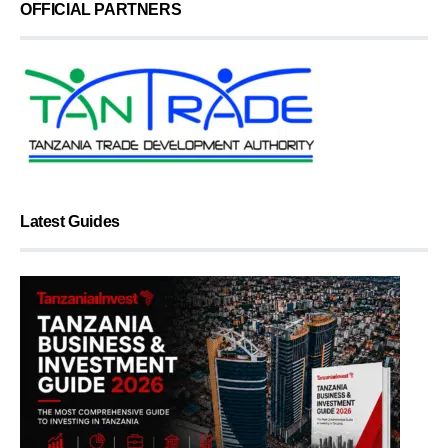
OFFICIAL PARTNERS
Latest Guides