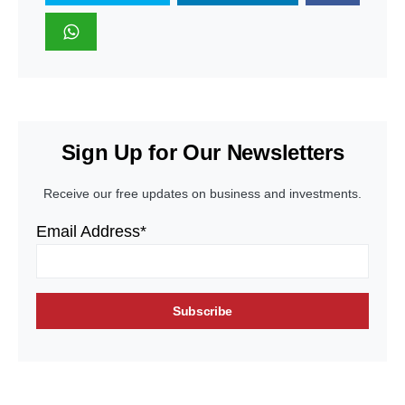
Sign Up for Our Newsletters
Receive our free updates on business and investments.
Email Address*