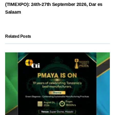
(TIMEXPO): 24th-27th September 2026, Dar es
Salaam
Related Posts