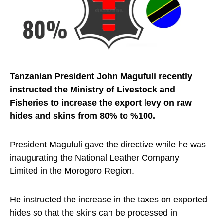
Tanzanian President John Magufuli recently
instructed the Ministry of Livestock and
Fisheries to increase the export levy on raw
hides and skins from 80% to %100.
President Magufuli gave the directive while he was
inaugurating the National Leather Company
Limited in the Morogoro Region.
He instructed the increase in the taxes on exported
hides so that the skins can be processed in