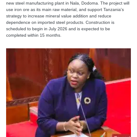
new steel manufacturing plant in Nala, Dodoma. The project will
use iron ore as its main raw material, and support Tanzania's
strategy to increase mineral value addition and reduce
dependence on imported steel products. Construction is
scheduled to begin in July 2026 and is expected to be
completed within 15 months.