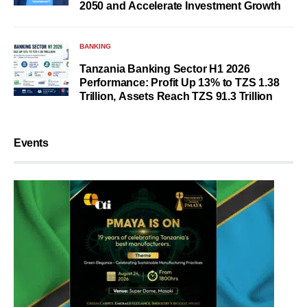
2050 and Accelerate Investment Growth
BANKING
Tanzania Banking Sector H1 2026
Performance: Profit Up 13% to TZS 1.38
Trillion, Assets Reach TZS 91.3 Trillion
Events