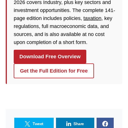
2026 covers Industry, plus key sectors and
investment opportunities. The complete 141-
page edition includes policies,
taxation
, key
regulations, full macroeconomic data, and
sources, and is also available at no cost
upon completion of a short form.
Download Free Overview
Get the Full Edition for Free
Tweet
Share