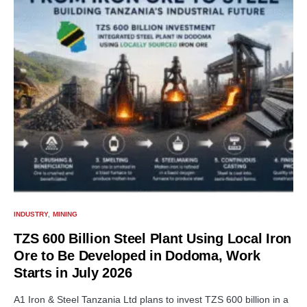
INDUSTRY
MINING
TZS 600 Billion Steel Plant Using Local Iron
Ore to Be Developed in Dodoma, Work
Starts in July 2026
A1 Iron & Steel Tanzania Ltd plans to invest TZS 600 billion in a