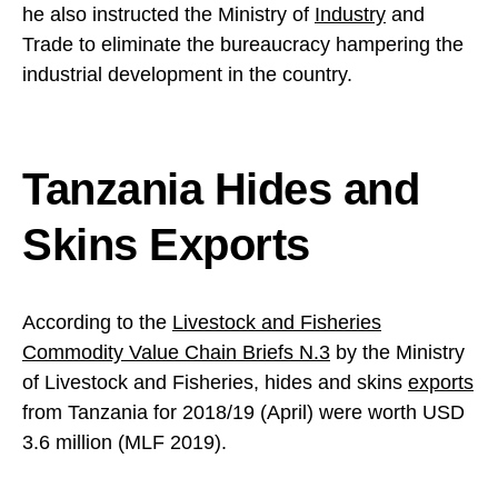
he also instructed the Ministry of
Industry
and
Trade to eliminate the bureaucracy hampering the
industrial development in the country.
Tanzania Hides and
Skins Exports
According to the
Livestock and Fisheries
Commodity Value Chain Briefs N.3
by the Ministry
of Livestock and Fisheries, hides and skins
exports
from Tanzania for 2018/19 (April) were worth USD
3.6 million (MLF 2019).