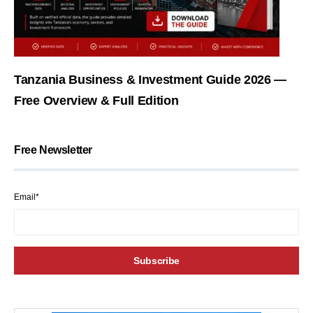
Tanzania Business & Investment Guide 2026 —
Free Overview & Full Edition
Free Newsletter
Email*