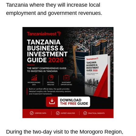
Tanzania where they will increase local
employment and government revenues.
During the two-day visit to the Morogoro Region,