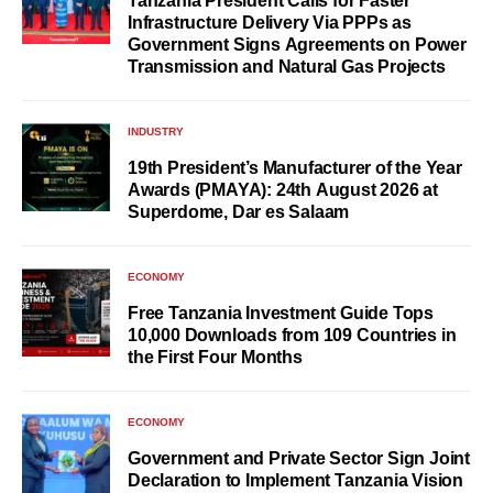
Tanzania President Calls for Faster
Infrastructure Delivery Via PPPs as
Government Signs Agreements on Power
Transmission and Natural Gas Projects
INDUSTRY
19th President’s Manufacturer of the Year
Awards (PMAYA): 24th August 2026 at
Superdome, Dar es Salaam
ECONOMY
Free Tanzania Investment Guide Tops
10,000 Downloads from 109 Countries in
the First Four Months
ECONOMY
Government and Private Sector Sign Joint
Declaration to Implement Tanzania Vision