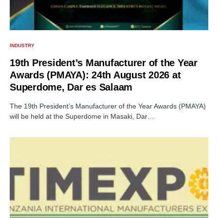
INDUSTRY
19th President’s Manufacturer of the Year
Awards (PMAYA): 24th August 2026 at
Superdome, Dar es Salaam
The 19th President’s Manufacturer of the Year Awards (PMAYA)
will be held at the Superdome in Masaki, Dar…