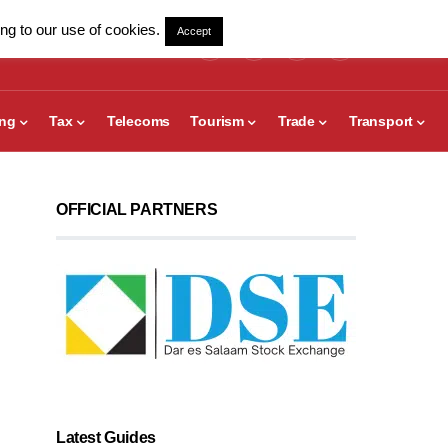
ng to our use of cookies.
Accept
ing
Tax
Telecoms
Tourism
Trade
Transport
OFFICIAL PARTNERS
Latest Guides