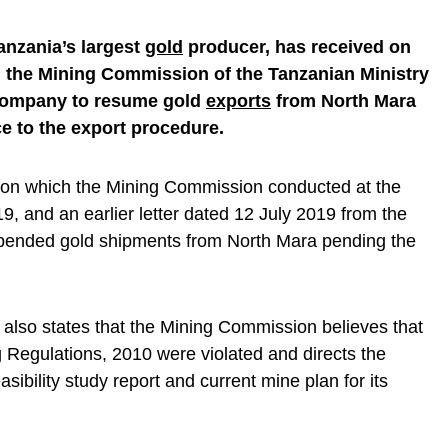
anzania’s largest
gold
producer, has received on
m the Mining Commission of the Tanzanian Ministry
 company to resume gold
exports
from North Mara
ce to the export procedure.
ation which the Mining Commission conducted at the
9, and an earlier letter dated 12 July 2019 from the
ended gold shipments from North Mara pending the
r also states that the Mining Commission believes that
g Regulations, 2010 were violated and directs the
sibility study report and current mine plan for its
.