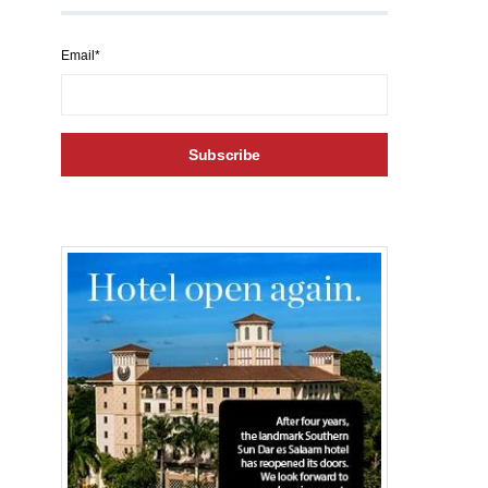
Email*