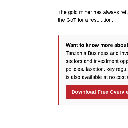
The gold miner has always refu
the GoT for a resolution.
Want to know more about
Tanzania Business and Inv
sectors and investment opp
policies,
taxation
, key regu
is also available at no cost
Download Free Overvi