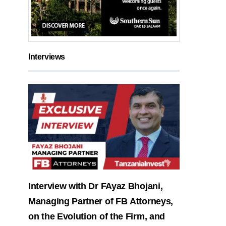
Interviews
Interview with Dr FAyaz Bhojani,
Managing Partner of FB Attorneys,
on the Evolution of the Firm, and