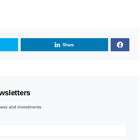
Share
wsletters
ness and investments.