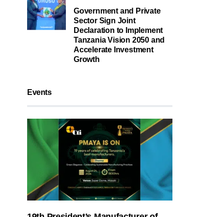
Government and Private
Sector Sign Joint
Declaration to Implement
Tanzania Vision 2050 and
Accelerate Investment
Growth
Events
19th President’s Manufacturer of