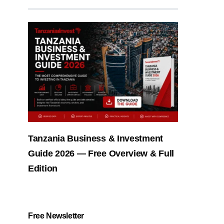
Tanzania Business & Investment
Guide 2026 — Free Overview & Full
Edition
Free Newsletter