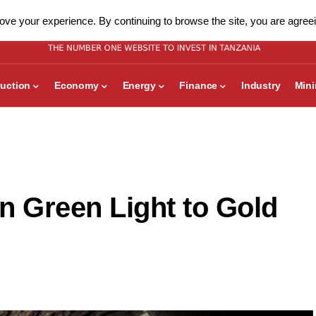
ve your experience. By continuing to browse the site, you are agreei
uction
Economy
Energy
Finance
Industry
Min
n Green Light to Gold