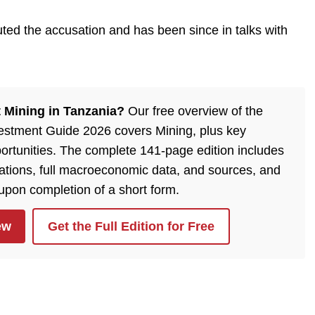
ted the accusation and has been since in talks with
 Mining in Tanzania?
Our free overview of the
estment Guide 2026 covers Mining, plus key
ortunities. The complete 141-page edition includes
lations, full macroeconomic data, and sources, and
 upon completion of a short form.
ew
Get the Full Edition for Free