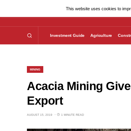
This website uses cookies to impro
Investment Guide
Agriculture
Constr
MINING
Acacia Mining Give
Export
AUGUST 15, 2019
1 MINUTE READ