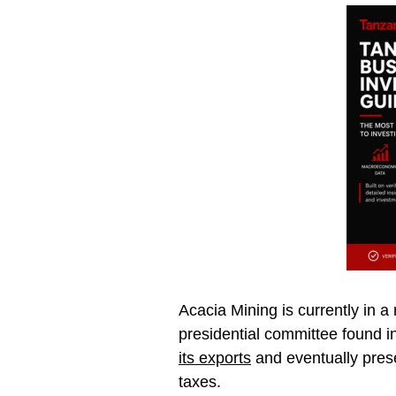
Acacia Mining is currently in 
presidential committee found 
its exports
and eventually prese
taxes.