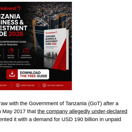
a raw with the Government of Tanzania (GoT) after a
in May 2017 that
the company allegedly under-declared
nted it with a demand for USD 190 billion in unpaid