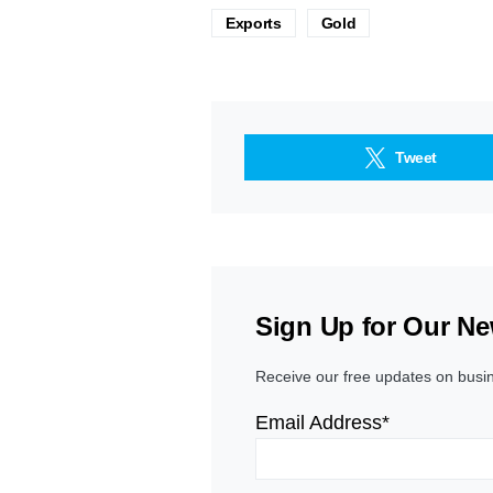
Exports
Gold
Tweet
Sign Up for Our Ne
Receive our free updates on busi
Email Address*