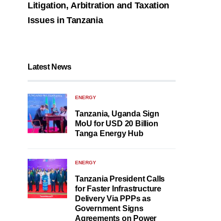
Litigation, Arbitration and Taxation
Issues in Tanzania
Latest News
ENERGY
Tanzania, Uganda Sign
MoU for USD 20 Billion
Tanga Energy Hub
ENERGY
Tanzania President Calls
for Faster Infrastructure
Delivery Via PPPs as
Government Signs
Agreements on Power