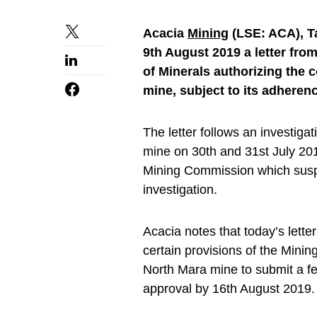
Acacia
Mining
(LSE: ACA), T
9th August 2019 a letter fro
of Minerals authorizing the
mine, subject to its adheren
The letter follows an investig
mine on 30th and 31st July 201
Mining Commission which susp
investigation.
Acacia notes that today’s lette
certain provisions of the Minin
North Mara mine to submit a fea
approval by 16th August 2019