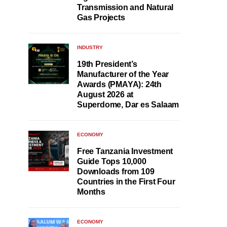
Transmission and Natural
Gas Projects
INDUSTRY
19th President’s
Manufacturer of the Year
Awards (PMAYA): 24th
August 2026 at
Superdome, Dar es Salaam
ECONOMY
Free Tanzania Investment
Guide Tops 10,000
Downloads from 109
Countries in the First Four
Months
ECONOMY