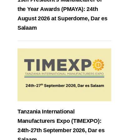
the Year Awards (PMAYA): 24th
August 2026 at Superdome, Dar es
Salaam
Tanzania International
Manufacturers Expo (TIMEXPO):
24th-27th September 2026, Dar es
Salaam