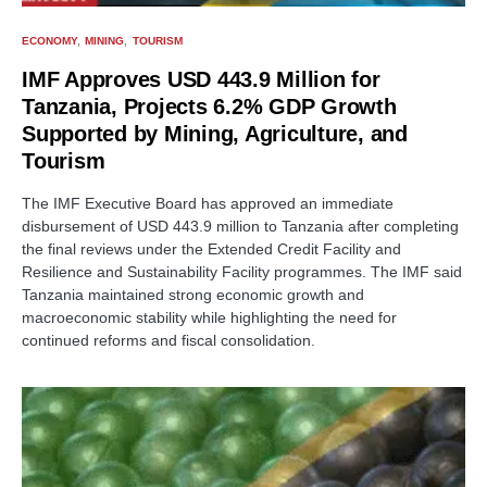
ECONOMY
MINING
TOURISM
IMF Approves USD 443.9 Million for
Tanzania, Projects 6.2% GDP Growth
Supported by Mining, Agriculture, and
Tourism
The IMF Executive Board has approved an immediate
disbursement of USD 443.9 million to Tanzania after completing
the final reviews under the Extended Credit Facility and
Resilience and Sustainability Facility programmes. The IMF said
Tanzania maintained strong economic growth and
macroeconomic stability while highlighting the need for
continued reforms and fiscal consolidation.