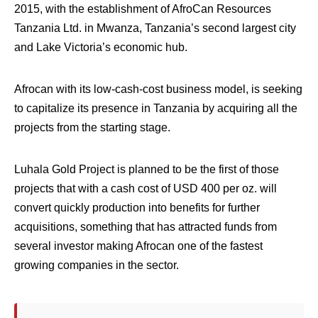
2015, with the establishment of AfroCan Resources
Tanzania Ltd. in Mwanza, Tanzania’s second largest city
and Lake Victoria’s economic hub.
Afrocan with its low-cash-cost business model, is seeking
to capitalize its presence in Tanzania by acquiring all the
projects from the starting stage.
Luhala Gold Project is planned to be the first of those
projects that with a cash cost of USD 400 per oz. will
convert quickly production into benefits for further
acquisitions, something that has attracted funds from
several investor making Afrocan one of the fastest
growing companies in the sector.