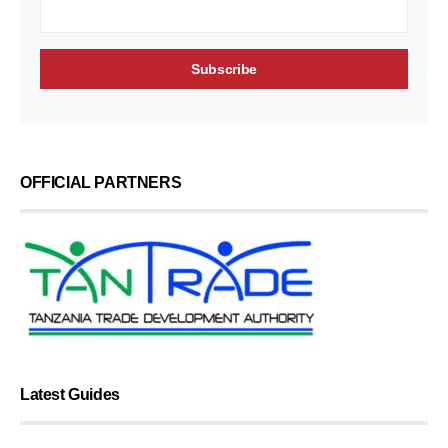
OFFICIAL PARTNERS
Latest Guides