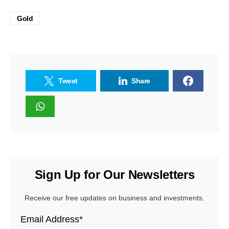
Gold
Tweet
Share
Sign Up for Our Newsletters
Receive our free updates on business and investments.
Email Address*