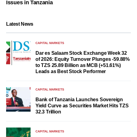
Issues in Tanzania
Latest News
CAPITAL MARKETS
Dar es Salaam Stock Exchange Week 32
of 2026: Equity Turnover Plunges -59.88%
to TZS 25.89 Billion as MCB (+51.61%)
Leads as Best Stock Performer
CAPITAL MARKETS
Bank of Tanzania Launches Sovereign
Yield Curve as Securities Market Hits TZS
32.3 Trillion
CAPITAL MARKETS