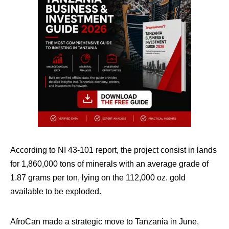
According to NI 43-101 report, the project consist in lands
for 1,860,000 tons of minerals with an average grade of
1.87 grams per ton, lying on the 112,000 oz. gold
available to be exploded.
AfroCan made a strategic move to Tanzania in June,