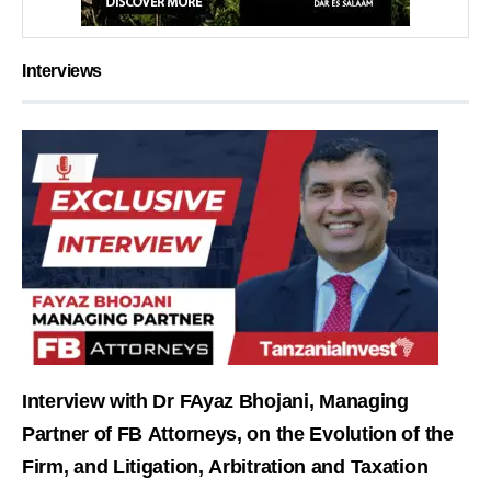
Interviews
Interview with Dr FAyaz Bhojani, Managing
Partner of FB Attorneys, on the Evolution of the
Firm, and Litigation, Arbitration and Taxation