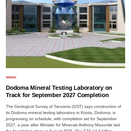
MINING
Dodoma Mineral Testing Laboratory on
Track for September 2027 Completion
The Geological Survey of Tanzania (GST) says construction of
its Dodoma mineral testing laboratory in Kizota, Dodoma, is
progressing on schedule, with completion set for September
2027, a year after Minister for Minerals Anthony Mavunde laid
the foundation stone in August 2025. The TZS 14.3 billion