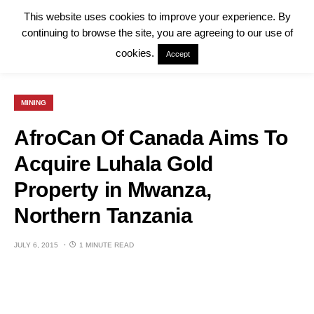
This website uses cookies to improve your experience. By
continuing to browse the site, you are agreeing to our use of
cookies.
Accept
MINING
AfroCan Of Canada Aims To
Acquire Luhala Gold
Property in Mwanza,
Northern Tanzania
JULY 6, 2015
1 MINUTE READ