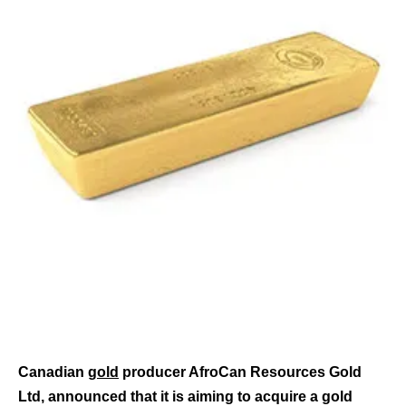
Canadian
gold
producer AfroCan Resources Gold
Ltd, announced that it is aiming to acquire a gold