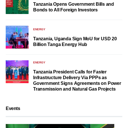
Tanzania Opens Government Bills and
Bonds to All Foreign Investors
ENERGY
Tanzania, Uganda Sign MoU for USD 20
Billion Tanga Energy Hub
ENERGY
Tanzania President Calls for Faster
Infrastructure Delivery Via PPPs as
Government Signs Agreements on Power
Transmission and Natural Gas Projects
Events