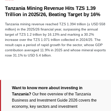
Tanzania Mining Revenue Hits TZS 1.39
Trillion in 2025/26, Beating Target by 16%
Tanzania mining revenue reached TZS 1.394 trillion (± USD 558
million) in the 2025/26 financial year, surpassing the annual
target of TZS 1.2 trillion by 16.13% and marking a 30.2%
increase over the TZS 1.071 trillion collected in 2024/25. The
result caps a period of rapid growth for the sector, whose GDP
contribution averaged 11.9% in 2025 and whose mineral exports
rose 31.1% to USD 5.4 billion.
Want to know more about investing in
Tanzania?
Our free overview of the Tanzania
Business and Investment Guide 2026 covers the
economy, key sectors and investment