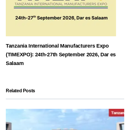
Tanzania International Manufacturers Expo
(TIMEXPO): 24th-27th September 2026, Dar es
Salaam
Related Posts