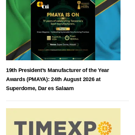
19th President’s Manufacturer of the Year
Awards (PMAYA): 24th August 2026 at
Superdome, Dar es Salaam