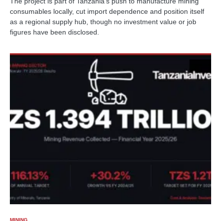
The project is part of Tanzania's push to manufacture mining
consumables locally, cut import dependence and position itself
as a regional supply hub, though no investment value or job
figures have been disclosed.
MINING