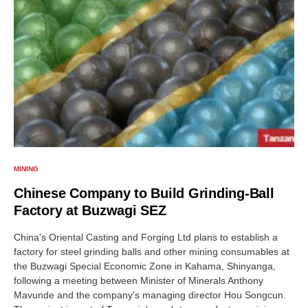
MINING
Chinese Company to Build Grinding-Ball
Factory at Buzwagi SEZ
China's Oriental Casting and Forging Ltd plans to establish a
factory for steel grinding balls and other mining consumables at
the Buzwagi Special Economic Zone in Kahama, Shinyanga,
following a meeting between Minister of Minerals Anthony
Mavunde and the company's managing director Hou Songcun.