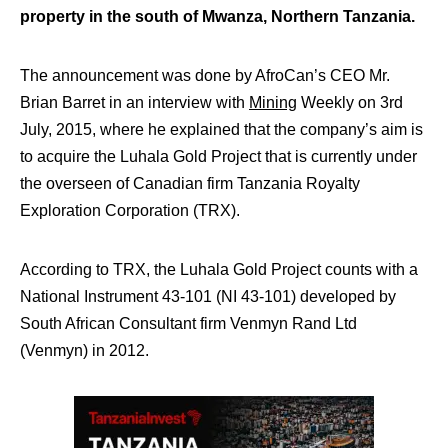
property in the south of Mwanza, Northern Tanzania.
The announcement was done by AfroCan’s CEO Mr.
Brian Barret in an interview with
Mining
Weekly on 3rd
July, 2015, where he explained that the company’s aim is
to acquire the Luhala Gold Project that is currently under
the overseen of Canadian firm Tanzania Royalty
Exploration Corporation (TRX).
According to TRX, the Luhala Gold Project counts with a
National Instrument 43-101 (NI 43-101) developed by
South African Consultant firm Venmyn Rand Ltd
(Venmyn) in 2012.