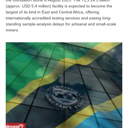
(approx. USD 5.4 million) facility is expected to become the
largest of its kind in East and Central Africa, offering
internationally accredited testing services and easing long-
standing sample-analysis delays for artisanal and small-scale
miners.