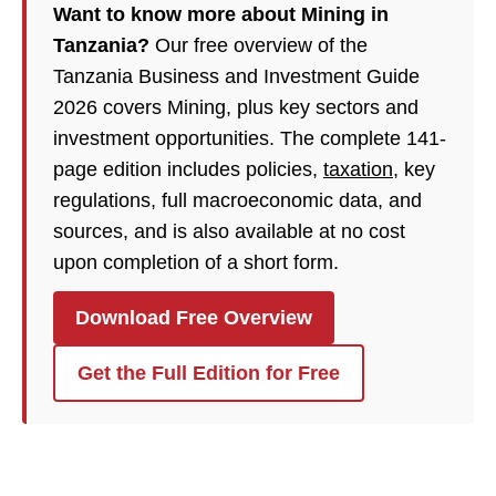
Want to know more about Mining in
Tanzania?
Our free overview of the
Tanzania Business and Investment Guide
2026 covers Mining, plus key sectors and
investment opportunities. The complete 141-
page edition includes policies,
taxation
, key
regulations, full macroeconomic data, and
sources, and is also available at no cost
upon completion of a short form.
Download Free Overview
Get the Full Edition for Free