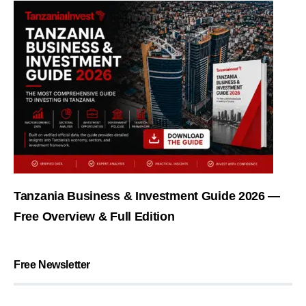
Tanzania Business & Investment Guide 2026 —
Free Overview & Full Edition
Free Newsletter