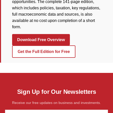
opportunities. The complete 141-page edition,
which includes policies, taxation, key regulations,
full macroeconomic data and sources, is also
available at no cost upon completion of a short
form.
Download Free Overview
Get the Full Edition for Free
Sign Up for Our Newsletters
Receive our free updates on business and investments.