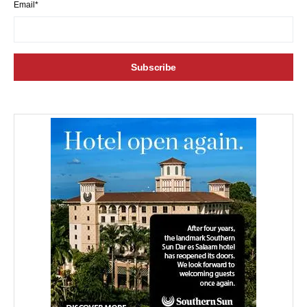
Email*