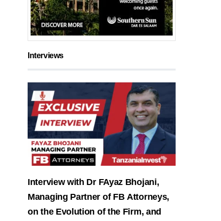
Interviews
Interview with Dr FAyaz Bhojani,
Managing Partner of FB Attorneys,
on the Evolution of the Firm, and