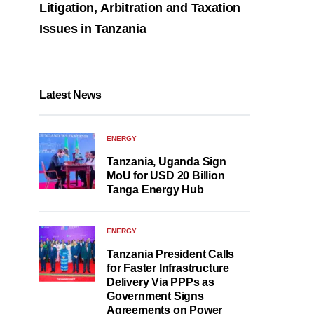
Litigation, Arbitration and Taxation
Issues in Tanzania
Latest News
ENERGY
Tanzania, Uganda Sign
MoU for USD 20 Billion
Tanga Energy Hub
ENERGY
Tanzania President Calls
for Faster Infrastructure
Delivery Via PPPs as
Government Signs
Agreements on Power