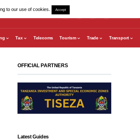
ng to our use of cookies.
Accept
ing
Tax
Telecoms
Tourism
Trade
Transport
OFFICIAL PARTNERS
Latest Guides