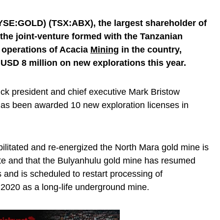
SE:GOLD) (TSX:ABX), the largest shareholder of
 the joint-venture formed with the Tanzanian
 operations of Acacia
Mining
in the country,
 USD 8 million on new explorations this year.
rrick president and chief executive Mark Bristow
as been awarded 10 new exploration licenses in
bilitated and re-energized the North Mara gold mine is
ate and that the Bulyanhulu gold mine has resumed
and is scheduled to restart processing of
 2020 as a long-life underground mine.