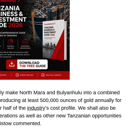
ally make North Mara and Bulyanhulu into a combined
roducing at least 500,000 ounces of gold annually for
 half of the
industry
’s cost profile. We shall also be
perations as well as other new Tanzanian opportunities
Bristow commented.