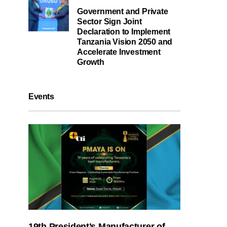
Government and Private
Sector Sign Joint
Declaration to Implement
Tanzania Vision 2050 and
Accelerate Investment
Growth
Events
19th President’s Manufacturer of