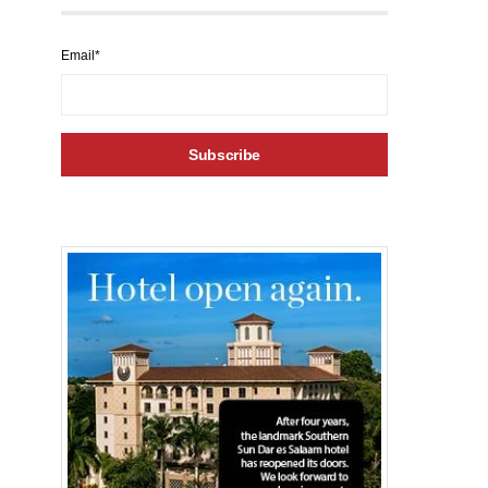
Email*