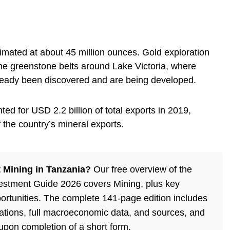
imated at about 45 million ounces. Gold exploration
he greenstone belts around Lake Victoria, where
lready been discovered and are being developed.
ed for USD 2.2 billion of total exports in 2019,
the country’s mineral exports.
 Mining in Tanzania?
Our free overview of the
estment Guide 2026 covers Mining, plus key
ortunities. The complete 141-page edition includes
lations, full macroeconomic data, and sources, and
 upon completion of a short form.