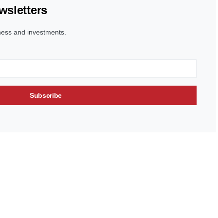
wsletters
ness and investments.