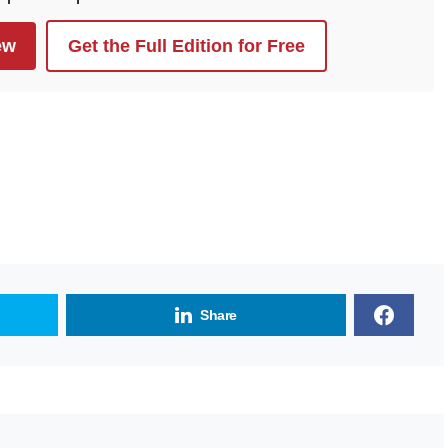
ew
Get the Full Edition for Free
Share