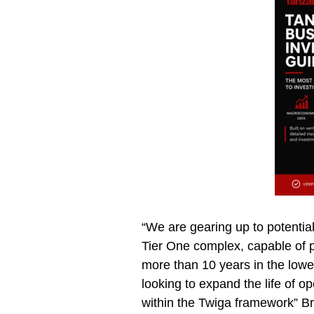
“We are gearing up to potenti
Tier One complex, capable of p
more than 10 years in the lower
looking to expand the life of o
within the Twiga framework” 