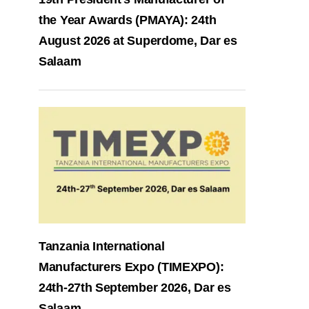
the Year Awards (PMAYA): 24th
August 2026 at Superdome, Dar es
Salaam
Tanzania International
Manufacturers Expo (TIMEXPO):
24th-27th September 2026, Dar es
Salaam