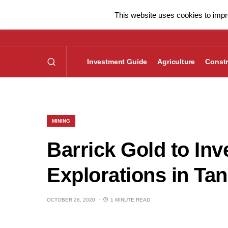
This website uses cookies to impro
Investment Guide
Agriculture
Constr
MINING
Barrick Gold to In
Explorations in Ta
OCTOBER 26, 2020
1 MINUTE READ