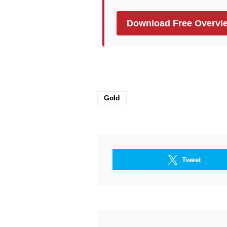
Download Free Overvi
Gold
Tweet