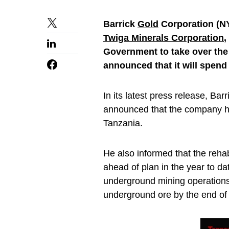
Barrick
Gold
Corporation (NY
Twiga Minerals Corporation
,
Government to take over the
announced that it will spend
In its latest press release, Ba
announced that the company h
Tanzania.
He also informed that the reha
ahead of plan in the year to d
underground mining operations 
underground ore by the end of