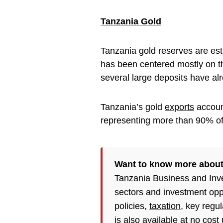
Tanzania Gold
Tanzania gold reserves are est
has been centered mostly on t
several large deposits have a
Tanzania’s gold
exports
account
representing more than 90% of 
Want to know more about
Tanzania Business and Inv
sectors and investment opp
policies,
taxation
, key regu
is also available at no cost