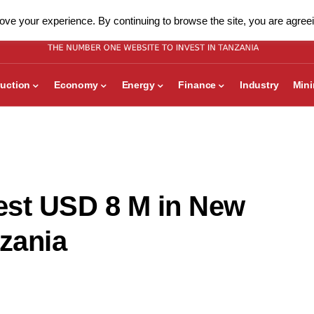
ve your experience. By continuing to browse the site, you are agreei
uction
Economy
Energy
Finance
Industry
Min
vest USD 8 M in New
nzania