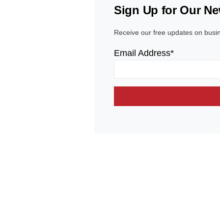
Sign Up for Our Ne
Receive our free updates on busi
Email Address*