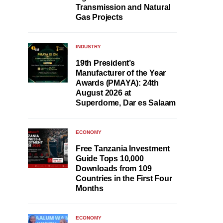
Transmission and Natural
Gas Projects
INDUSTRY
19th President’s
Manufacturer of the Year
Awards (PMAYA): 24th
August 2026 at
Superdome, Dar es Salaam
ECONOMY
Free Tanzania Investment
Guide Tops 10,000
Downloads from 109
Countries in the First Four
Months
ECONOMY