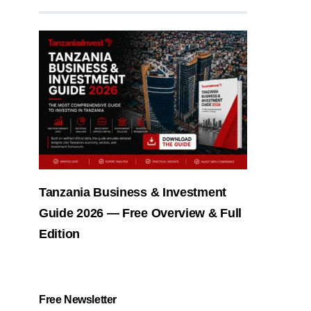
Tanzania Business & Investment
Guide 2026 — Free Overview & Full
Edition
Free Newsletter