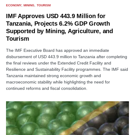
ECONOMY
MINING
TOURISM
IMF Approves USD 443.9 Million for
Tanzania, Projects 6.2% GDP Growth
Supported by Mining, Agriculture, and
Tourism
The IMF Executive Board has approved an immediate
disbursement of USD 443.9 million to Tanzania after completing
the final reviews under the Extended Credit Facility and
Resilience and Sustainability Facility programmes. The IMF said
Tanzania maintained strong economic growth and
macroeconomic stability while highlighting the need for
continued reforms and fiscal consolidation.