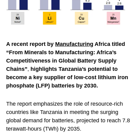
A recent report
by
Manufacturing
Africa titled
“From Minerals to Manufacturing: Africa’s
Competitiveness in Global Battery Supply
Chains”
,
highlights Tanzania’s potential to
become a key supplier of low-cost lithium iron
phosphate (LFP) batteries by 2030.
The report emphasizes the role of resource-rich
countries like Tanzania in meeting the surging
global demand for batteries, projected to reach 7.8
terawatt-hours (TWh) by 2035.