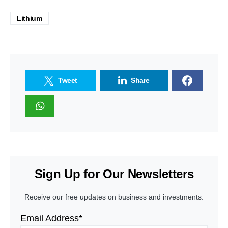
Lithium
Tweet
Share
Sign Up for Our Newsletters
Receive our free updates on business and investments.
Email Address*