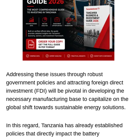
Addressing these issues through robust
government policies and attracting foreign direct
investment (FDI) will be pivotal in developing the
necessary manufacturing base to capitalize on the
global shift towards sustainable energy solutions.
In this regard, Tanzania has already established
policies that directly impact the battery