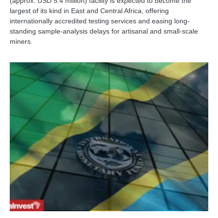
(approx. USD 5.4 million) facility is expected to become the
largest of its kind in East and Central Africa, offering
internationally accredited testing services and easing long-
standing sample-analysis delays for artisanal and small-scale
miners.