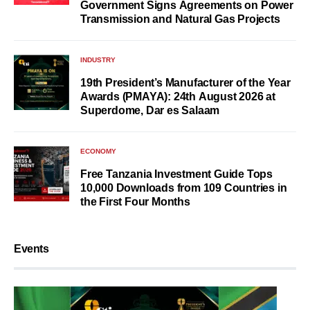
Government Signs Agreements on Power
Transmission and Natural Gas Projects
INDUSTRY
19th President’s Manufacturer of the Year
Awards (PMAYA): 24th August 2026 at
Superdome, Dar es Salaam
ECONOMY
Free Tanzania Investment Guide Tops
10,000 Downloads from 109 Countries in
the First Four Months
Events