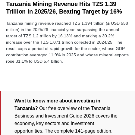
Tanzania Mining Revenue Hits TZS 1.39
Trillion in 2025/26, Beating Target by 16%
Tanzania mining revenue reached TZS 1.394 trillion (± USD 558
million) in the 2025/26 financial year, surpassing the annual
target of TZS 1.2 trillion by 16.13% and marking a 30.2%
increase over the TZS 1.071 trillion collected in 2024/25. The
result caps a period of rapid growth for the sector, whose GDP
contribution averaged 11.9% in 2025 and whose mineral exports
rose 31.1% to USD 5.4 billion.
Want to know more about investing in
Tanzania?
Our free overview of the Tanzania
Business and Investment Guide 2026 covers the
economy, key sectors and investment
opportunities. The complete 141-page edition,