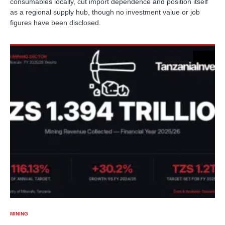
consumables locally, cut import dependence and position itself
as a regional supply hub, though no investment value or job
figures have been disclosed.
MINING