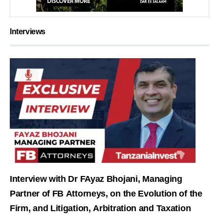
Interviews
Interview with Dr FAyaz Bhojani, Managing
Partner of FB Attorneys, on the Evolution of the
Firm, and Litigation, Arbitration and Taxation