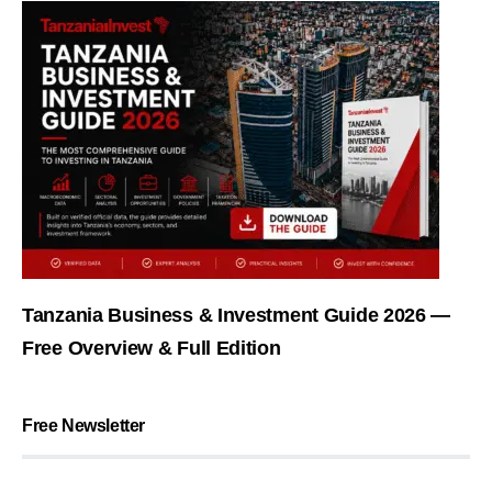
Tanzania Business & Investment Guide 2026 —
Free Overview & Full Edition
Free Newsletter