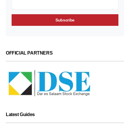
OFFICIAL PARTNERS
Latest Guides