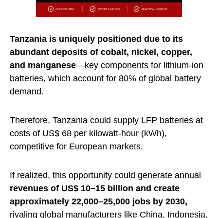
Tanzania is uniquely positioned due to its
abundant deposits of cobalt, nickel, copper,
and manganese
—key components for lithium-ion
batteries, which account for 80% of global battery
demand.
Therefore, Tanzania could supply LFP batteries at
costs of US$ 68 per kilowatt-hour (kWh),
competitive for European markets.
If realized, this opportunity could generate annual
revenues of US$ 10–15 billion and create
approximately 22,000–25,000 jobs by 2030,
rivaling global manufacturers like China, Indonesia,