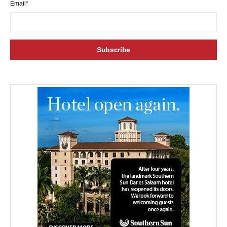
Email*