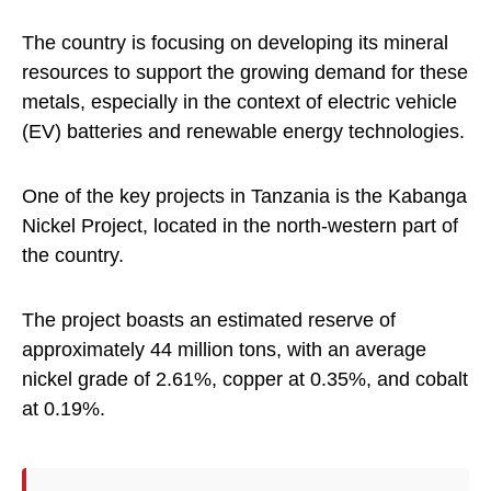
The country is focusing on developing its mineral
resources to support the growing demand for these
metals, especially in the context of electric vehicle
(EV) batteries and renewable energy technologies.
One of the key projects in Tanzania is the Kabanga
Nickel Project, located in the north-western part of
the country.
The project boasts an estimated reserve of
approximately 44 million tons, with an average
nickel grade of 2.61%, copper at 0.35%, and cobalt
at 0.19%.