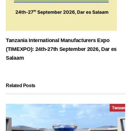
Tanzania International Manufacturers Expo
(TIMEXPO): 24th-27th September 2026, Dar es
Salaam
Related Posts