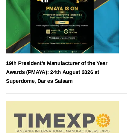
19th President’s Manufacturer of the Year
Awards (PMAYA): 24th August 2026 at
Superdome, Dar es Salaam