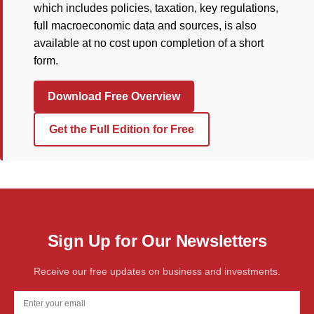
which includes policies, taxation, key regulations,
full macroeconomic data and sources, is also
available at no cost upon completion of a short
form.
Download Free Overview
Get the Full Edition for Free
Sign Up for Our Newsletters
Receive our free updates on business and investments.