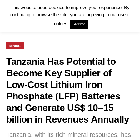
This website uses cookies to improve your experience. By
continuing to browse the site, you are agreeing to our use of
cookies.
Accept
MINING
Tanzania Has Potential to
Become Key Supplier of
Low-Cost Lithium Iron
Phosphate (LFP) Batteries
and Generate US$ 10–15
billion in Revenues Annually
Tanzania, with its rich mineral resources, has