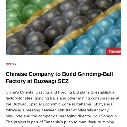
MINING
Chinese Company to Build Grinding-Ball
Factory at Buzwagi SEZ
China's Oriental Casting and Forging Ltd plans to establish a
factory for steel grinding balls and other mining consumables at
the Buzwagi Special Economic Zone in Kahama, Shinyanga,
following a meeting between Minister of Minerals Anthony
Mavunde and the company's managing director Hou Songcun.
The project is part of Tanzania's push to manufacture mining