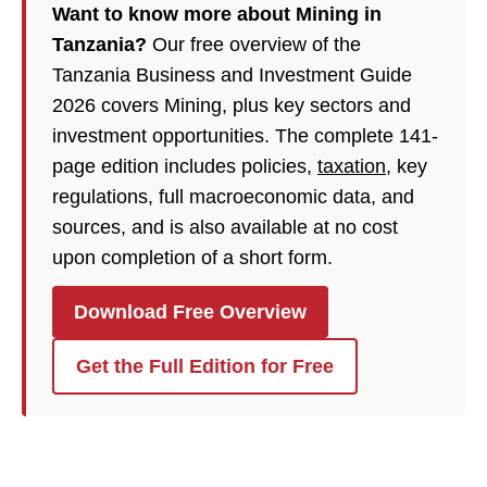
Want to know more about Mining in
Tanzania?
Our free overview of the
Tanzania Business and Investment Guide
2026 covers Mining, plus key sectors and
investment opportunities. The complete 141-
page edition includes policies,
taxation
, key
regulations, full macroeconomic data, and
sources, and is also available at no cost
upon completion of a short form.
Download Free Overview
Get the Full Edition for Free