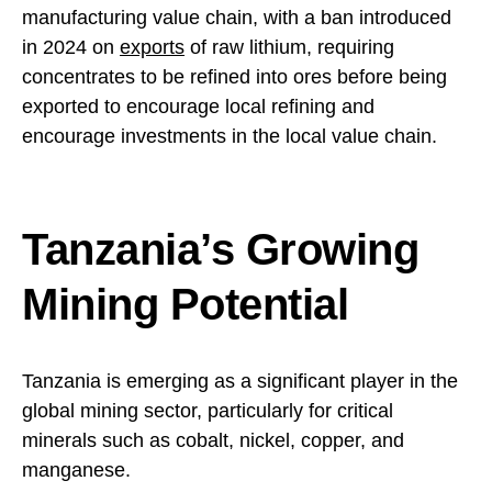
manufacturing value chain, with a ban introduced
in 2024 on
exports
of raw lithium, requiring
concentrates to be refined into ores before being
exported to encourage local refining and
encourage investments in the local value chain.
Tanzania’s Growing
Mining Potential
Tanzania is emerging as a significant player in the
global mining sector, particularly for critical
minerals such as cobalt, nickel, copper, and
manganese.