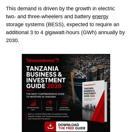
This demand is driven by the growth in electric
two- and three-wheelers and battery
energy
storage systems (BESS), expected to require an
additional 3 to 4 gigawatt-hours (GWh) annually by
2030.