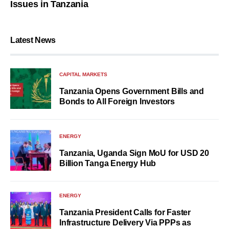
Issues in Tanzania
Latest News
CAPITAL MARKETS
Tanzania Opens Government Bills and
Bonds to All Foreign Investors
ENERGY
Tanzania, Uganda Sign MoU for USD 20
Billion Tanga Energy Hub
ENERGY
Tanzania President Calls for Faster
Infrastructure Delivery Via PPPs as