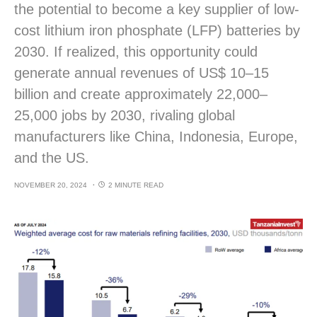
the potential to become a key supplier of low-
cost lithium iron phosphate (LFP) batteries by
2030. If realized, this opportunity could
generate annual revenues of US$ 10–15
billion and create approximately 22,000–
25,000 jobs by 2030, rivaling global
manufacturers like China, Indonesia, Europe,
and the US.
NOVEMBER 20, 2024
2 MINUTE READ