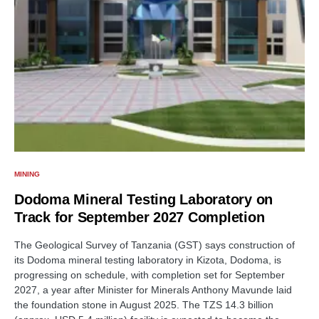
MINING
Dodoma Mineral Testing Laboratory on
Track for September 2027 Completion
The Geological Survey of Tanzania (GST) says construction of
its Dodoma mineral testing laboratory in Kizota, Dodoma, is
progressing on schedule, with completion set for September
2027, a year after Minister for Minerals Anthony Mavunde laid
the foundation stone in August 2025. The TZS 14.3 billion