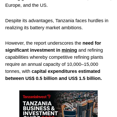
Europe, and the US.
Despite its advantages, Tanzania faces hurdles in
realizing its battery market ambitions.
However, the report underscores the
need for
significant investment in
mining
and refining
capabilities whereby competitive refining plants
require an annual capacity of 10,000–15,000
tonnes, with
capital expenditures estimated
between US$ 0.5 billion and US$ 1.5 billion.