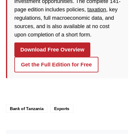
investment opportunities. The complete 141-
page edition includes policies,
taxation
, key
regulations, full macroeconomic data, and
sources, and is also available at no cost
upon completion of a short form.
Download Free Overview
Get the Full Edition for Free
Bank of Tanzania
Exports