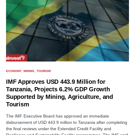
ECONOMY
MINING
TOURISM
IMF Approves USD 443.9 Million for
Tanzania, Projects 6.2% GDP Growth
Supported by Mining, Agriculture, and
Tourism
The IMF Executive Board has approved an immediate
disbursement of USD 443.9 million to Tanzania after completing
the final reviews under the Extended Credit Facility and