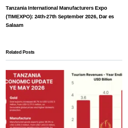
Tanzania International Manufacturers Expo
(TIMEXPO): 24th-27th September 2026, Dar es
Salaam
Related Posts