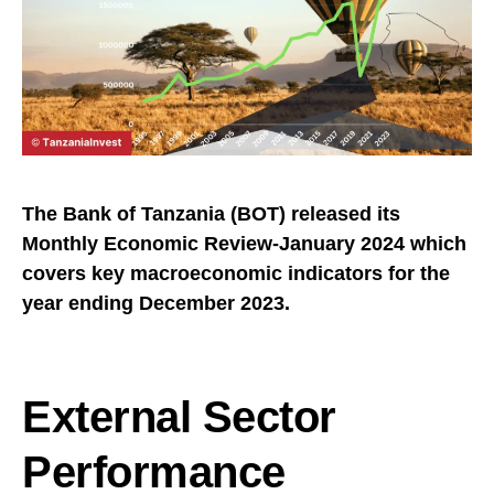
The Bank of Tanzania (BOT) released its
Monthly Economic Review-January 2024 which
covers key macroeconomic indicators for the
year ending December 2023.
External Sector
Performance