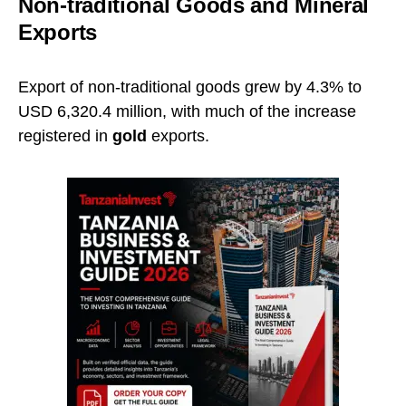
Non-traditional Goods and Mineral
Exports
Export of non-traditional goods grew by 4.3% to
USD 6,320.4 million, with much of the increase
registered in
gold
exports.