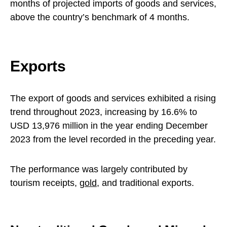
months of projected imports of goods and services,
above the country’s benchmark of 4 months.
Exports
The export of goods and services exhibited a rising
trend throughout 2023, increasing by 16.6% to
USD 13,976 million in the year ending December
2023 from the level recorded in the preceding year.
The performance was largely contributed by
tourism receipts,
gold
, and traditional exports.