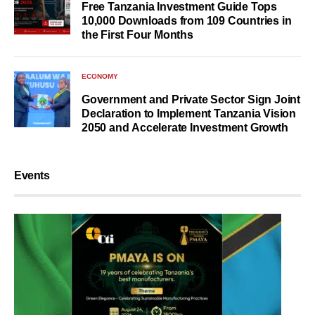
Free Tanzania Investment Guide Tops
10,000 Downloads from 109 Countries in
the First Four Months
ECONOMY
Government and Private Sector Sign Joint
Declaration to Implement Tanzania Vision
2050 and Accelerate Investment Growth
Events