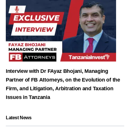
Interview with Dr FAyaz Bhojani, Managing
Partner of FB Attorneys, on the Evolution of the
Firm, and Litigation, Arbitration and Taxation
Issues in Tanzania
Latest News