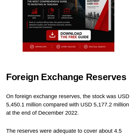
Foreign Exchange Reserves
On foreign exchange reserves, the stock was USD
5,450.1 million compared with USD 5,177.2 million
at the end of December 2022.
The reserves were adequate to cover about 4.5