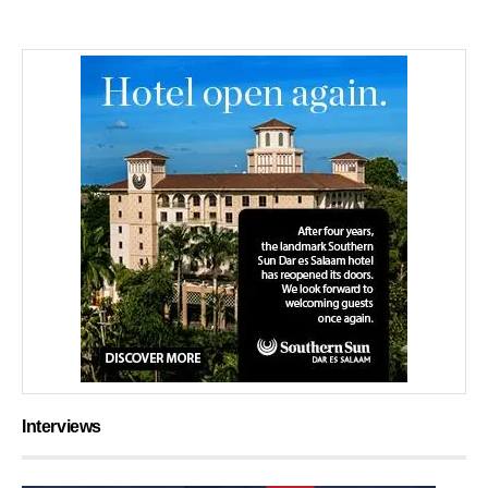
Interviews