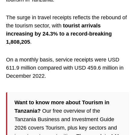
The surge in travel receipts reflects the rebound of
the tourism sector, with
tourist arrivals
increasing by 24.3% to a record-breaking
1,808,205
.
On a monthly basis, service receipts were USD
611.9 million compared with USD 459.6 million in
December 2022.
Want to know more about Tourism in
Tanzania?
Our free overview of the
Tanzania Business and Investment Guide
2026 covers Tourism, plus key sectors and