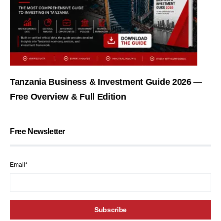
Tanzania Business & Investment Guide 2026 —
Free Overview & Full Edition
Free Newsletter
Email*