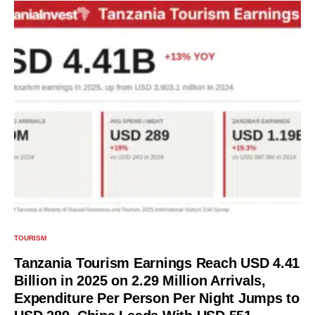
TOURISM
Tanzania Tourism Earnings Reach USD 4.41
Billion in 2025 on 2.29 Million Arrivals,
Expenditure Per Person Per Night Jumps to