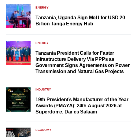
ENERGY
Tanzania, Uganda Sign MoU for USD 20
Billion Tanga Energy Hub
ENERGY
Tanzania President Calls for Faster
Infrastructure Delivery Via PPPs as
Government Signs Agreements on Power
Transmission and Natural Gas Projects
INDUSTRY
19th President’s Manufacturer of the Year
Awards (PMAYA): 24th August 2026 at
Superdome, Dar es Salaam
ECONOMY