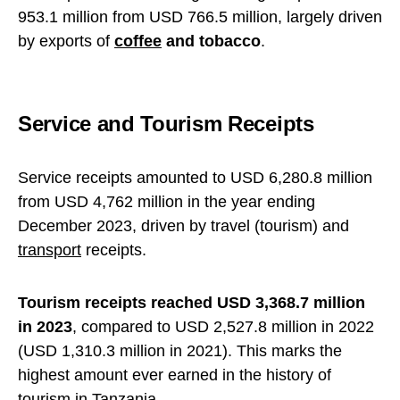
953.1 million from USD 766.5 million, largely driven
by exports of
coffee
and tobacco
.
Service and Tourism Receipts
Service receipts amounted to USD 6,280.8 million
from USD 4,762 million in the year ending
December 2023, driven by travel (tourism) and
transport
receipts.
Tourism receipts reached USD 3,368.7 million
in 2023
, compared to USD 2,527.8 million in 2022
(USD 1,310.3 million in 2021). This marks the
highest amount ever earned in the history of
tourism in Tanzania.