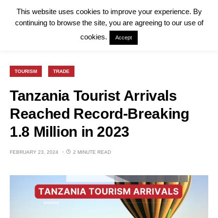
This website uses cookies to improve your experience. By
continuing to browse the site, you are agreeing to our use of
cookies.
Accept
TOURISM
TRADE
Tanzania Tourist Arrivals
Reached Record-Breaking
1.8 Million in 2023
FEBRUARY 23, 2024
2 MINUTE READ