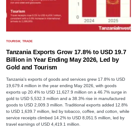
TOURISM
TRADE
Tanzania Exports Grow 17.8% to USD 19.7
Billion in Year Ending May 2026, Led by
Gold and Tourism
Tanzania's exports of goods and services grew 17.8% to USD
19,679.4 million in the year ending May 2026, with goods
exports up 20.4% to USD 11,627.9 million on a 46.7% surge in
gold to USD 5,532.3 million and a 38.3% rise in manufactured
goods to USD 2,009.3 million. Traditional exports added 12.8%
to USD 1,639.7 million, led by tobacco, coffee, and cotton, while
service receipts climbed 14.2% to USD 8,051.5 million, led by
travel earnings of USD 4,419.1 million.