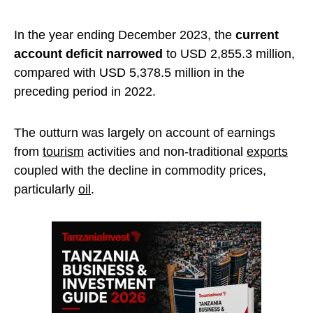
In the year ending December 2023, the
current
account deficit narrowed
to USD 2,855.3 million,
compared with USD 5,378.5 million in the
preceding period in 2022.
The outturn was largely on account of earnings
from
tourism
activities and non-traditional
exports
coupled with the decline in commodity prices,
particularly
oil
.