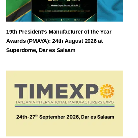
19th President’s Manufacturer of the Year
Awards (PMAYA): 24th August 2026 at
Superdome, Dar es Salaam