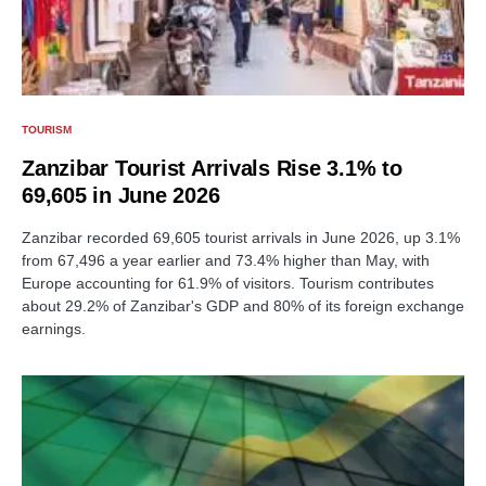
TOURISM
Zanzibar Tourist Arrivals Rise 3.1% to
69,605 in June 2026
Zanzibar recorded 69,605 tourist arrivals in June 2026, up 3.1%
from 67,496 a year earlier and 73.4% higher than May, with
Europe accounting for 61.9% of visitors. Tourism contributes
about 29.2% of Zanzibar's GDP and 80% of its foreign exchange
earnings.