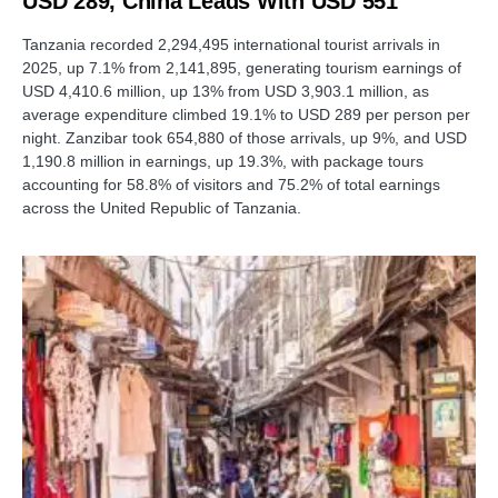
USD 289, China Leads With USD 551
Tanzania recorded 2,294,495 international tourist arrivals in
2025, up 7.1% from 2,141,895, generating tourism earnings of
USD 4,410.6 million, up 13% from USD 3,903.1 million, as
average expenditure climbed 19.1% to USD 289 per person per
night. Zanzibar took 654,880 of those arrivals, up 9%, and USD
1,190.8 million in earnings, up 19.3%, with package tours
accounting for 58.8% of visitors and 75.2% of total earnings
across the United Republic of Tanzania.