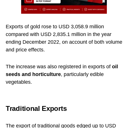
Exports of gold rose to USD 3,058.9 million
compared with USD 2,835.1 million in the year
ending December 2022, on account of both volume
and price effects.
The increase was also registered in exports of
oil
seeds and horticulture
, particularly edible
vegetables.
Traditional Exports
The export of traditional goods edged up to USD