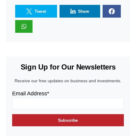
Tweet
Share
Sign Up for Our Newsletters
Receive our free updates on business and investments.
Email Address*