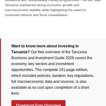
Resilience and Sustainability Facility programmes. The IMF said
Tanzania maintained strong economic growth and
macroeconomic stability while highlighting the need for
continued reforms and fiscal consolidation.
Want to know more about investing in
Tanzania?
Our free overview of the Tanzania
Business and Investment Guide 2026 covers the
economy, key sectors and investment
opportunities. The complete 141-page edition,
which includes policies, taxation, key regulations,
full macroeconomic data and sources, is also
available at no cost upon completion of a short
form.
Download Free Overview