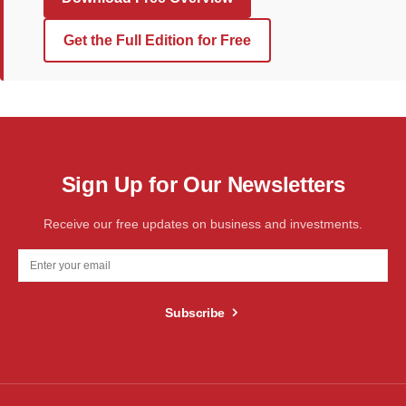
Get the Full Edition for Free
Sign Up for Our Newsletters
Receive our free updates on business and investments.
Subscribe