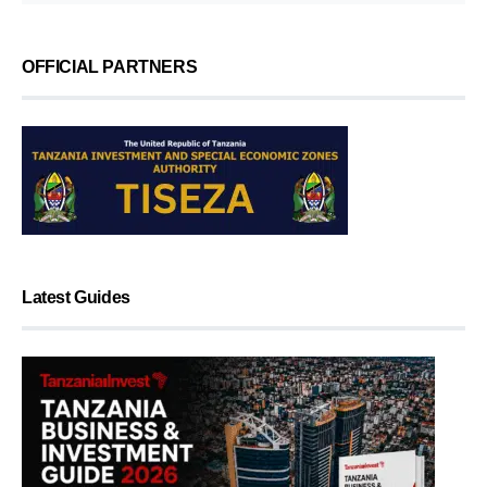
OFFICIAL PARTNERS
Latest Guides