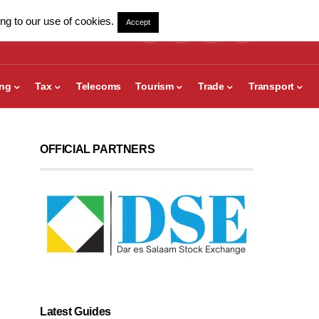
ng to our use of cookies.
Accept
ing
Tax
Telecoms
Tourism
Trade
Transport
OFFICIAL PARTNERS
Latest Guides