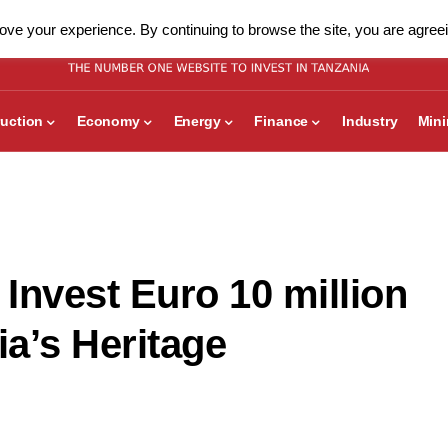
ve your experience. By continuing to browse the site, you are agreei
uction
Economy
Energy
Finance
Industry
Min
Invest Euro 10 million
a’s Heritage