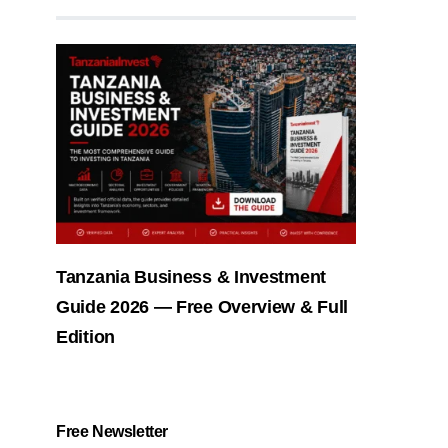
Tanzania Business & Investment
Guide 2026 — Free Overview & Full
Edition
Free Newsletter