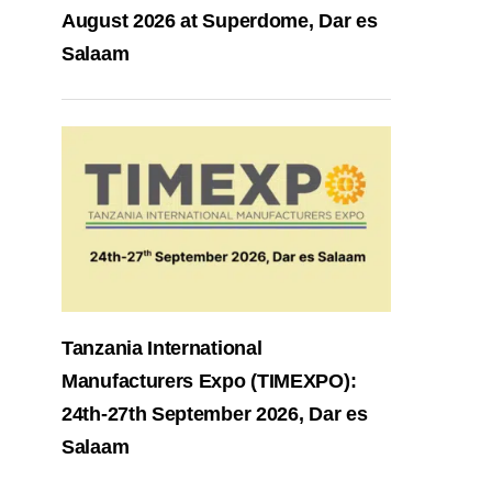
August 2026 at Superdome, Dar es
Salaam
Tanzania International
Manufacturers Expo (TIMEXPO):
24th-27th September 2026, Dar es
Salaam