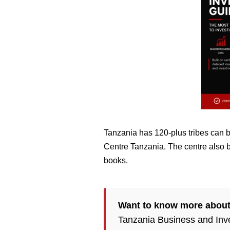
Tanzania has 120-plus tribes can 
Centre Tanzania. The centre also bo
books.
Want to know more abou
Tanzania Business and Inv