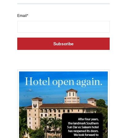
Email*