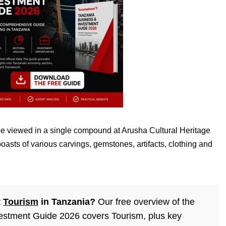
be viewed in a single compound at Arusha Cultural Heritage
asts of various carvings, gemstones, artifacts, clothing and
t
Tourism
in Tanzania?
Our free overview of the
estment Guide 2026 covers Tourism, plus key