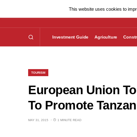
This website uses cookies to impro
Investment Guide
Agriculture
Constr
TOURISM
European Union To 
To Promote Tanzani
MAY 31, 2015
1 MINUTE READ