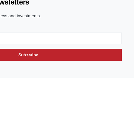
wsletters
ness and investments.