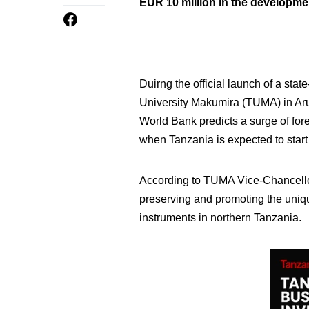
EUR 10 million in the development
Duirng the official launch of a stat
University Makumira (TUMA) in Aru
World Bank predicts a surge of fore
when Tanzania is expected to start 
According to TUMA Vice-Chancellor
preserving and promoting the uniqu
instruments in northern Tanzania.