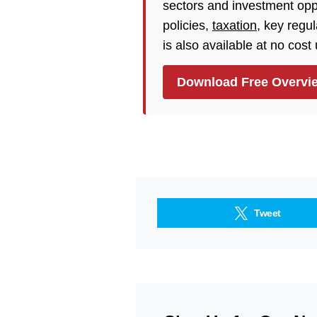
sectors and investment opp
policies,
taxation
, key regu
is also available at no cost
Download Free Overvi
Tweet