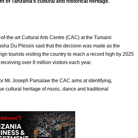
 of Tanzania’s cultural and historical heritage.
e-of-the-art Cultural Arts Centre (CAC) at the Tumaini
sha Du Plessis said that the decision was made as the
ign tourists visiting the country to reach a record high by 2025
receiving over 8 million visitors each year.
 Mr. Joseph Parsalaw the CAC aims at identifying,
e cultural heritage of music, dance and traditional