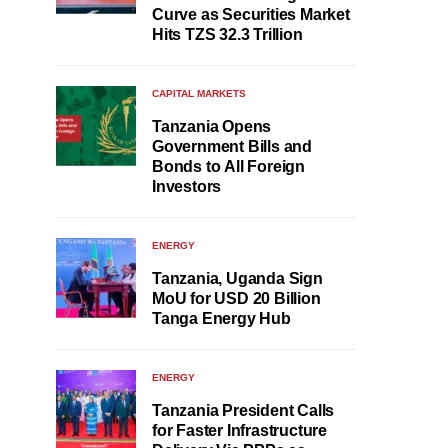
Curve as Securities Market
Hits TZS 32.3 Trillion
CAPITAL MARKETS
Tanzania Opens
Government Bills and
Bonds to All Foreign
Investors
ENERGY
Tanzania, Uganda Sign
MoU for USD 20 Billion
Tanga Energy Hub
ENERGY
Tanzania President Calls
for Faster Infrastructure