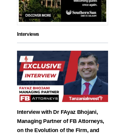
Interviews
Interview with Dr FAyaz Bhojani,
Managing Partner of FB Attorneys,
on the Evolution of the Firm, and