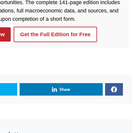
ortunities. The complete 141-page edition includes
lations, full macroeconomic data, and sources, and
 upon completion of a short form.
ew
Get the Full Edition for Free
Share