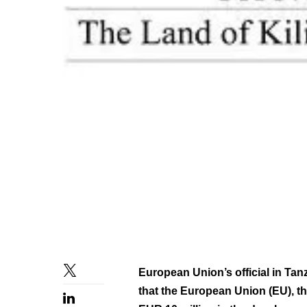
European Union’s official in Ta
that the European Union (EU), t