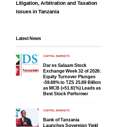
Litigation, Arbitration and Taxation
Issues in Tanzania
Latest News
CAPITAL MARKETS
Dar es Salaam Stock
Exchange Week 32 of 2026:
Equity Turnover Plunges
-59.88% to TZS 25.89 Billion
as MCB (+51.61%) Leads as
Best Stock Performer
CAPITAL MARKETS
Bank of Tanzania
Launches Sovereign Yield