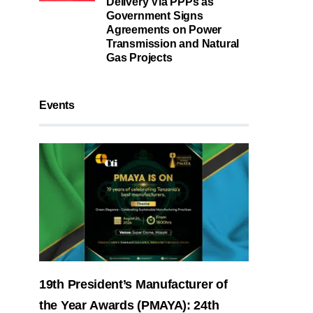
Delivery Via PPPs as
Government Signs
Agreements on Power
Transmission and Natural
Gas Projects
Events
19th President’s Manufacturer of
the Year Awards (PMAYA): 24th