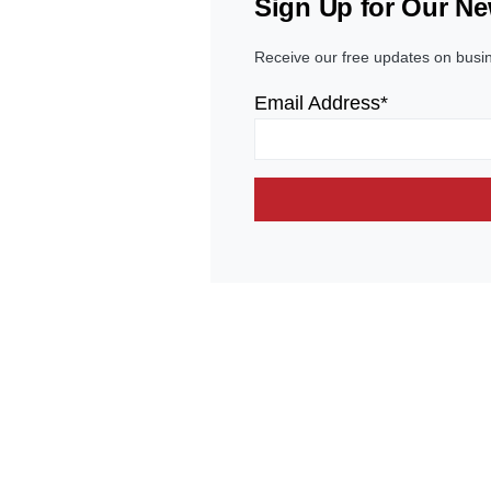
Sign Up for Our Ne
Receive our free updates on busi
Email Address*