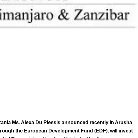
nzania Ms. Alexa Du Plessis announced recently in Arusha
hrough the European Development Fund (EDF), will invest