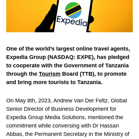
One of the world’s largest online travel agents,
Expedia Group (NASDAQ: EXPE), has pledged
to cooperate with the Government of Tanzania
through the
Tourism
Board (TTB), to promote
and bring more tourists to Tanzania.
On May 8th, 2023, Andrew Van Der Feltz, Global
Senior Director of Business Development for
Expedia Group Media Solutions, mentioned the
commitment while conversing with Dr Hassan
Abbas, the Permanent Secretary in the Ministry of