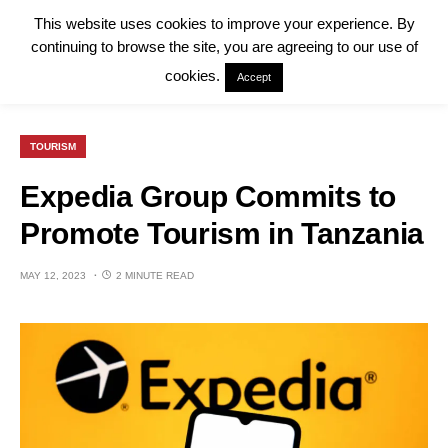
This website uses cookies to improve your experience. By
continuing to browse the site, you are agreeing to our use of
cookies.
Accept
TOURISM
Expedia Group Commits to
Promote Tourism in Tanzania
MAY 12, 2023
2 MINUTE READ