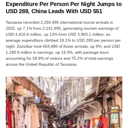
Expenditure Per Person Per Night Jumps to
USD 289, China Leads With USD 551
Tanzania recorded 2,294,495 international tourist arrivals in
2025, up 7.1% from 2,141,895, generating tourism earnings of
USD 4,410.6 million, up 13% from USD 3,903.1 million, as
average expenditure climbed 19.1% to USD 289 per person per
night. Zanzibar took 654,880 of those arrivals, up 9%, and USD
1,190.8 million in earnings, up 19.3%, with package tours
accounting for 58.8% of visitors and 75.2% of total earnings
across the United Republic of Tanzania.