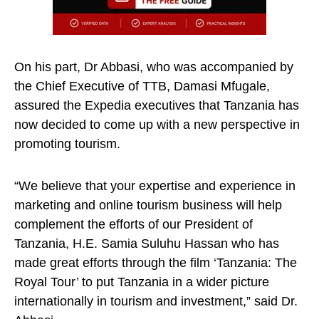
On his part, Dr Abbasi, who was accompanied by
the Chief Executive of TTB, Damasi Mfugale,
assured the Expedia executives that Tanzania has
now decided to come up with a new perspective in
promoting tourism.
“We believe that your expertise and experience in
marketing and online tourism business will help
complement the efforts of our President of
Tanzania, H.E. Samia Suluhu Hassan who has
made great efforts through the film ‘Tanzania: The
Royal Tour’ to put Tanzania in a wider picture
internationally in tourism and investment,” said Dr.