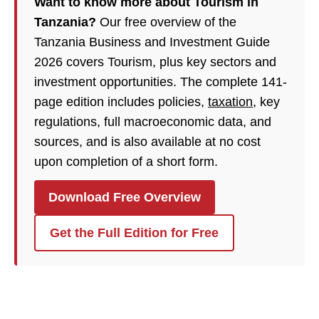
Want to know more about Tourism in
Tanzania?
Our free overview of the
Tanzania Business and Investment Guide
2026 covers Tourism, plus key sectors and
investment opportunities. The complete 141-
page edition includes policies,
taxation
, key
regulations, full macroeconomic data, and
sources, and is also available at no cost
upon completion of a short form.
Download Free Overview
Get the Full Edition for Free