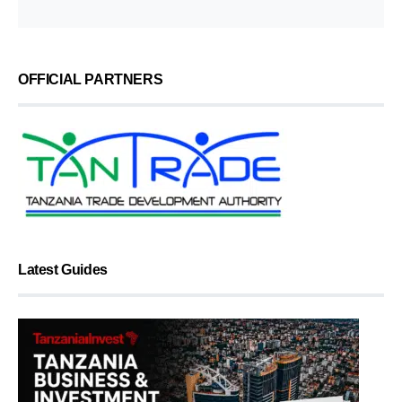
OFFICIAL PARTNERS
Latest Guides