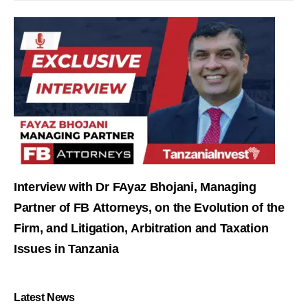
Interview with Dr FAyaz Bhojani, Managing
Partner of FB Attorneys, on the Evolution of the
Firm, and Litigation, Arbitration and Taxation
Issues in Tanzania
Latest News