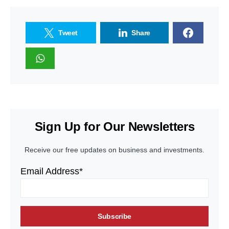
Tweet
Share
Sign Up for Our Newsletters
Receive our free updates on business and investments.
Email Address*