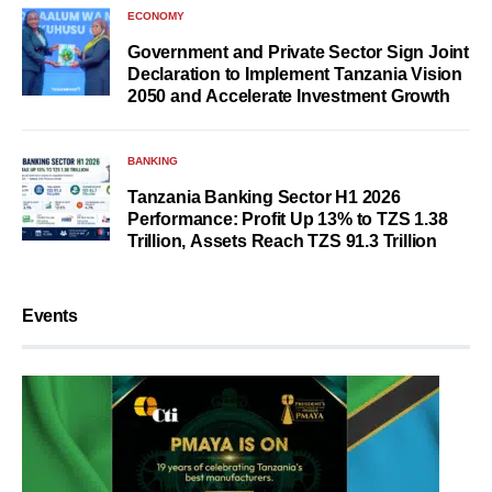
ECONOMY
Government and Private Sector Sign Joint
Declaration to Implement Tanzania Vision
2050 and Accelerate Investment Growth
BANKING
Tanzania Banking Sector H1 2026
Performance: Profit Up 13% to TZS 1.38
Trillion, Assets Reach TZS 91.3 Trillion
Events