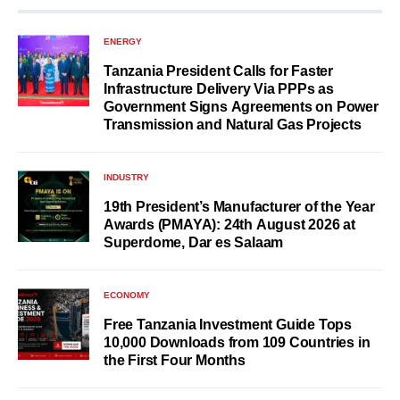
ENERGY
Tanzania President Calls for Faster
Infrastructure Delivery Via PPPs as
Government Signs Agreements on Power
Transmission and Natural Gas Projects
INDUSTRY
19th President’s Manufacturer of the Year
Awards (PMAYA): 24th August 2026 at
Superdome, Dar es Salaam
ECONOMY
Free Tanzania Investment Guide Tops
10,000 Downloads from 109 Countries in
the First Four Months