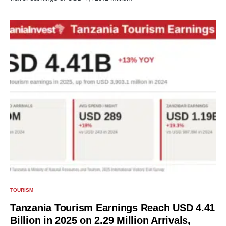
TOURISM
Tanzania Tourism Earnings Reach USD 4.41
Billion in 2025 on 2.29 Million Arrivals,