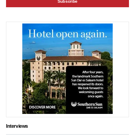
Interviews