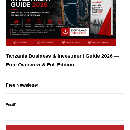
Tanzania Business & Investment Guide 2026 —
Free Overview & Full Edition
Free Newsletter
Email*