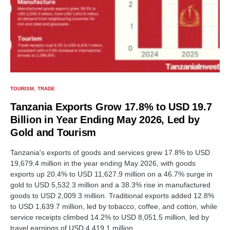
TOURISM
TRADE
Tanzania Exports Grow 17.8% to USD 19.7
Billion in Year Ending May 2026, Led by
Gold and Tourism
Tanzania's exports of goods and services grew 17.8% to USD
19,679.4 million in the year ending May 2026, with goods
exports up 20.4% to USD 11,627.9 million on a 46.7% surge in
gold to USD 5,532.3 million and a 38.3% rise in manufactured
goods to USD 2,009.3 million. Traditional exports added 12.8%
to USD 1,639.7 million, led by tobacco, coffee, and cotton, while
service receipts climbed 14.2% to USD 8,051.5 million, led by
travel earnings of USD 4,419.1 million.