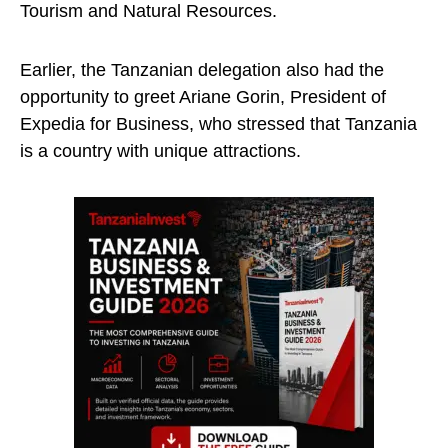
Tourism and Natural Resources.
Earlier, the Tanzanian delegation also had the
opportunity to greet Ariane Gorin, President of
Expedia for Business, who stressed that Tanzania
is a country with unique attractions.