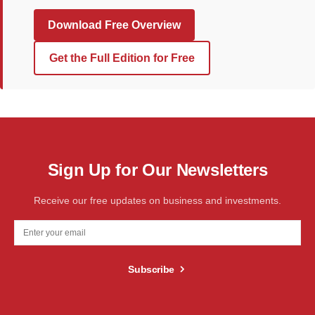
Download Free Overview
Get the Full Edition for Free
Sign Up for Our Newsletters
Receive our free updates on business and investments.
Subscribe