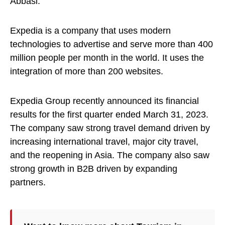
Abbasi.
Expedia is a company that uses modern
technologies to advertise and serve more than 400
million people per month in the world. It uses the
integration of more than 200 websites.
Expedia Group recently announced its financial
results for the first quarter ended March 31, 2023.
The company saw strong travel demand driven by
increasing international travel, major city travel,
and the reopening in Asia. The company also saw
strong growth in B2B driven by expanding
partners.