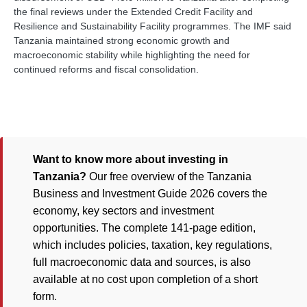
the final reviews under the Extended Credit Facility and
Resilience and Sustainability Facility programmes. The IMF said
Tanzania maintained strong economic growth and
macroeconomic stability while highlighting the need for
continued reforms and fiscal consolidation.
Want to know more about investing in
Tanzania?
Our free overview of the Tanzania
Business and Investment Guide 2026 covers the
economy, key sectors and investment
opportunities. The complete 141-page edition,
which includes policies, taxation, key regulations,
full macroeconomic data and sources, is also
available at no cost upon completion of a short
form.