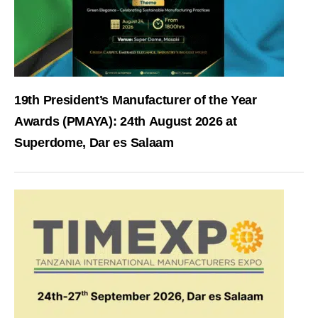
19th President’s Manufacturer of the Year
Awards (PMAYA): 24th August 2026 at
Superdome, Dar es Salaam