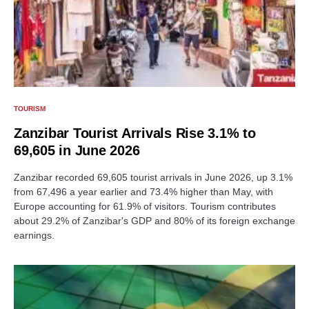
TOURISM
Zanzibar Tourist Arrivals Rise 3.1% to
69,605 in June 2026
Zanzibar recorded 69,605 tourist arrivals in June 2026, up 3.1%
from 67,496 a year earlier and 73.4% higher than May, with
Europe accounting for 61.9% of visitors. Tourism contributes
about 29.2% of Zanzibar's GDP and 80% of its foreign exchange
earnings.