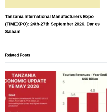
Tanzania International Manufacturers Expo
(TIMEXPO): 24th-27th September 2026, Dar es
Salaam
Related Posts