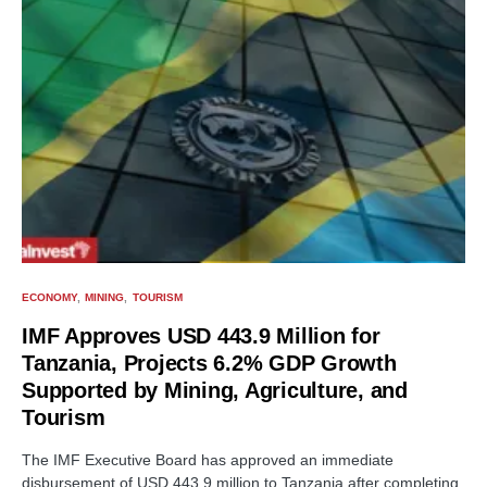
ECONOMY
MINING
TOURISM
IMF Approves USD 443.9 Million for
Tanzania, Projects 6.2% GDP Growth
Supported by Mining, Agriculture, and
Tourism
The IMF Executive Board has approved an immediate
disbursement of USD 443.9 million to Tanzania after completing