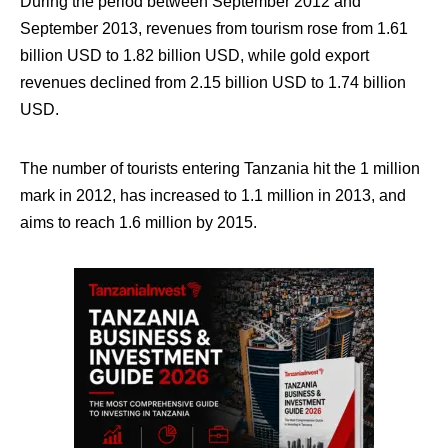
During the period between September 2012 and
September 2013, revenues from tourism rose from 1.61
billion USD to 1.82 billion USD, while gold export
revenues declined from 2.15 billion USD to 1.74 billion
USD.
The number of tourists entering Tanzania hit the 1 million
mark in 2012, has increased to 1.1 million in 2013, and
aims to reach 1.6 million by 2015.