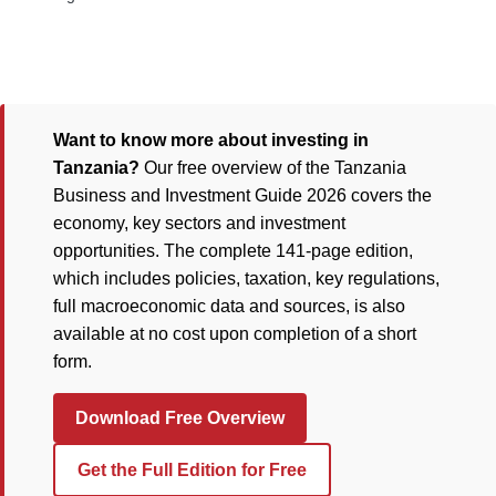
Want to know more about investing in
Tanzania?
Our free overview of the Tanzania
Business and Investment Guide 2026 covers the
economy, key sectors and investment
opportunities. The complete 141-page edition,
which includes policies, taxation, key regulations,
full macroeconomic data and sources, is also
available at no cost upon completion of a short
form.
Download Free Overview
Get the Full Edition for Free