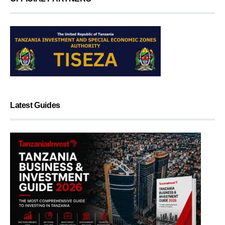
Latest Guides