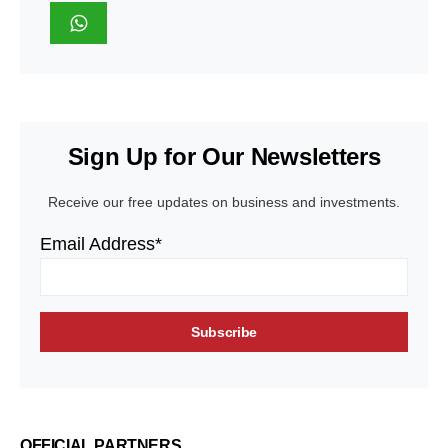
Sign Up for Our Newsletters
Receive our free updates on business and investments.
Email Address*
OFFICIAL PARTNERS