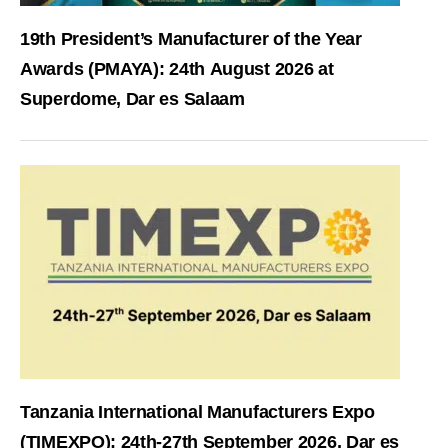
19th President’s Manufacturer of the Year
Awards (PMAYA): 24th August 2026 at
Superdome, Dar es Salaam
Tanzania International Manufacturers Expo
(TIMEXPO): 24th-27th September 2026, Dar es