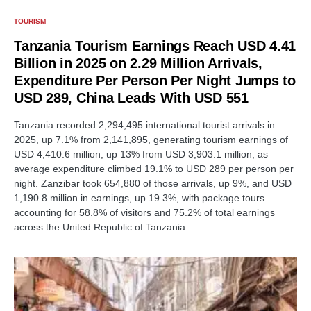
TOURISM
Tanzania Tourism Earnings Reach USD 4.41
Billion in 2025 on 2.29 Million Arrivals,
Expenditure Per Person Per Night Jumps to
USD 289, China Leads With USD 551
Tanzania recorded 2,294,495 international tourist arrivals in
2025, up 7.1% from 2,141,895, generating tourism earnings of
USD 4,410.6 million, up 13% from USD 3,903.1 million, as
average expenditure climbed 19.1% to USD 289 per person per
night. Zanzibar took 654,880 of those arrivals, up 9%, and USD
1,190.8 million in earnings, up 19.3%, with package tours
accounting for 58.8% of visitors and 75.2% of total earnings
across the United Republic of Tanzania.