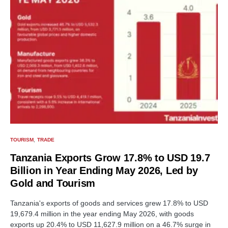
TOURISM
TRADE
Tanzania Exports Grow 17.8% to USD 19.7
Billion in Year Ending May 2026, Led by
Gold and Tourism
Tanzania's exports of goods and services grew 17.8% to USD
19,679.4 million in the year ending May 2026, with goods
exports up 20.4% to USD 11,627.9 million on a 46.7% surge in