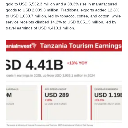
gold to USD 5,532.3 million and a 38.3% rise in manufactured
goods to USD 2,009.3 million. Traditional exports added 12.8%
to USD 1,639.7 million, led by tobacco, coffee, and cotton, while
service receipts climbed 14.2% to USD 8,051.5 million, led by
travel earnings of USD 4,419.1 million.