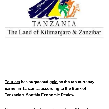
Tourism
has surpassed
gold
as the top currency
earner in Tanzania, according to the Bank of
Tanzania’s Monthly Economic Review.