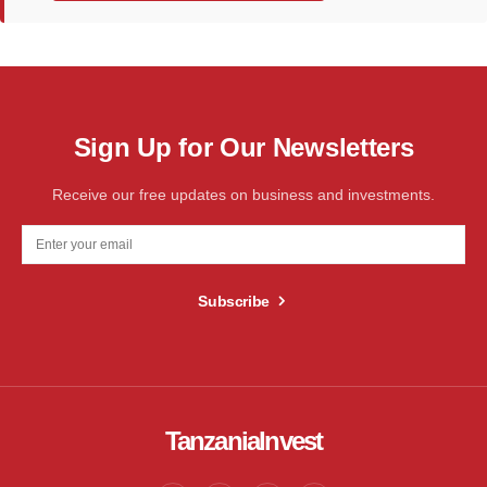
Sign Up for Our Newsletters
Receive our free updates on business and investments.
Subscribe
TanzaniaInvest