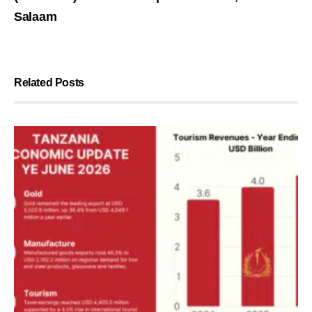
Salaam
Related Posts