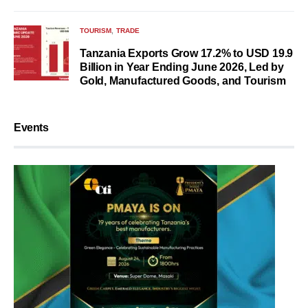
TOURISM
TRADE
Tanzania Exports Grow 17.2% to USD 19.9
Billion in Year Ending June 2026, Led by
Gold, Manufactured Goods, and Tourism
Events