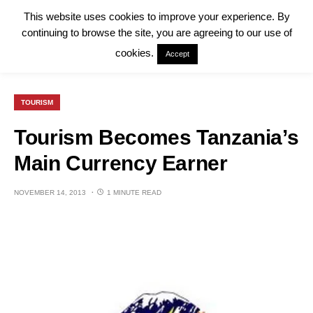
This website uses cookies to improve your experience. By
continuing to browse the site, you are agreeing to our use of
cookies.
Accept
TOURISM
Tourism Becomes Tanzania’s
Main Currency Earner
NOVEMBER 14, 2013
1 MINUTE READ