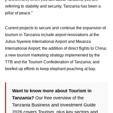
referring to stability and security. Tanzania has been a
pillar of peace.”
Current projects to secure and continue the expansion of
tourism in Tanzania include airport renovations at the
Julius Nyerere International Airport and Mwanza
International Airport; the addition of direct flights to China;
a new tourism marketing strategy implemented by the
TTB and the Tourism Confederation of Tanzania; and
beefed up efforts to keep elephant poaching at bay.
Want to know more about Tourism in
Tanzania?
Our free overview of the
Tanzania Business and Investment Guide
2026 covers Tourism, plus key sectors and