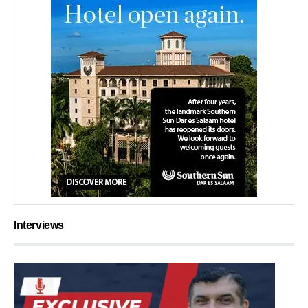
Interviews