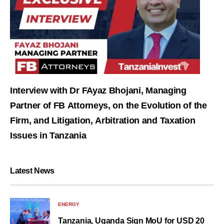
Interview with Dr FAyaz Bhojani, Managing
Partner of FB Attorneys, on the Evolution of the
Firm, and Litigation, Arbitration and Taxation
Issues in Tanzania
Latest News
ENERGY
Tanzania, Uganda Sign MoU for USD 20