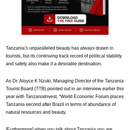
Tanzania’s unparalleled beauty has always drawn in
tourists, but its continuing track record of political stability
and safety also make it a desirable destination.
As
Dr. Aloyce K Nzuki, Managing Director of the Tanzania
Tourist Board (TTB) pointed out in an interview earlier this
year with TanzaniaInvest, “
World Economic Forum places
Tanzania second after Brazil in terms of abundance of
natural resources and beauty.
[Furthermore] w
hen you talk about Tanzania you are