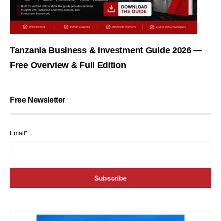
Tanzania Business & Investment Guide 2026 —
Free Overview & Full Edition
Free Newsletter
Email*