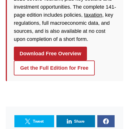
investment opportunities. The complete 141-
page edition includes policies,
taxation
, key
regulations, full macroeconomic data, and
sources, and is also available at no cost
upon completion of a short form.
Download Free Overview
Get the Full Edition for Free
Tweet
Share