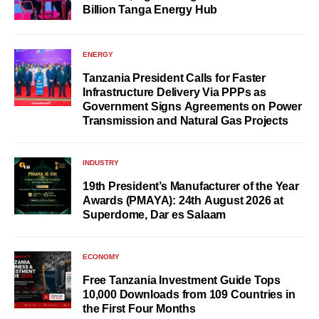
Billion Tanga Energy Hub
ENERGY
Tanzania President Calls for Faster
Infrastructure Delivery Via PPPs as
Government Signs Agreements on Power
Transmission and Natural Gas Projects
INDUSTRY
19th President’s Manufacturer of the Year
Awards (PMAYA): 24th August 2026 at
Superdome, Dar es Salaam
ECONOMY
Free Tanzania Investment Guide Tops
10,000 Downloads from 109 Countries in
the First Four Months