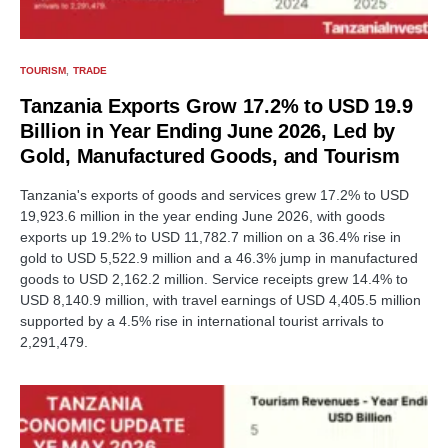
TOURISM
TRADE
Tanzania Exports Grow 17.2% to USD 19.9
Billion in Year Ending June 2026, Led by
Gold, Manufactured Goods, and Tourism
Tanzania's exports of goods and services grew 17.2% to USD
19,923.6 million in the year ending June 2026, with goods
exports up 19.2% to USD 11,782.7 million on a 36.4% rise in
gold to USD 5,522.9 million and a 46.3% jump in manufactured
goods to USD 2,162.2 million. Service receipts grew 14.4% to
USD 8,140.9 million, with travel earnings of USD 4,405.5 million
supported by a 4.5% rise in international tourist arrivals to
2,291,479.