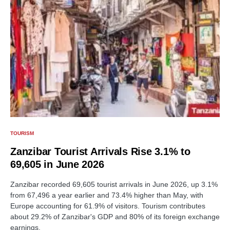
TOURISM
Zanzibar Tourist Arrivals Rise 3.1% to
69,605 in June 2026
Zanzibar recorded 69,605 tourist arrivals in June 2026, up 3.1%
from 67,496 a year earlier and 73.4% higher than May, with
Europe accounting for 61.9% of visitors. Tourism contributes
about 29.2% of Zanzibar's GDP and 80% of its foreign exchange
earnings.