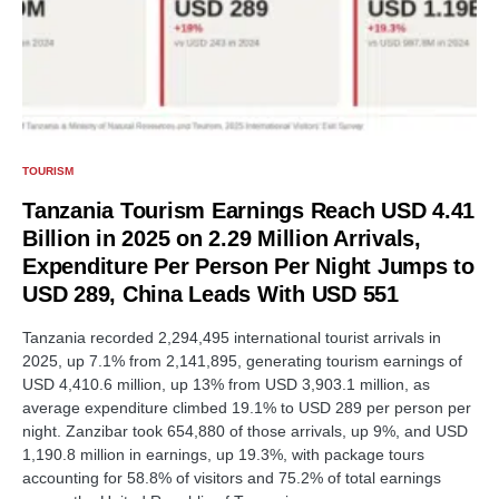
TOURISM
Tanzania Tourism Earnings Reach USD 4.41
Billion in 2025 on 2.29 Million Arrivals,
Expenditure Per Person Per Night Jumps to
USD 289, China Leads With USD 551
Tanzania recorded 2,294,495 international tourist arrivals in
2025, up 7.1% from 2,141,895, generating tourism earnings of
USD 4,410.6 million, up 13% from USD 3,903.1 million, as
average expenditure climbed 19.1% to USD 289 per person per
night. Zanzibar took 654,880 of those arrivals, up 9%, and USD
1,190.8 million in earnings, up 19.3%, with package tours
accounting for 58.8% of visitors and 75.2% of total earnings