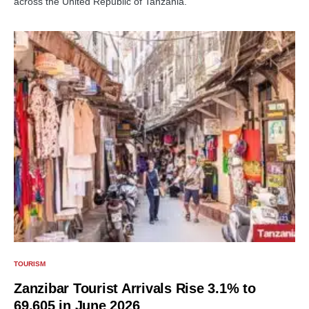
across the United Republic of Tanzania.
TOURISM
Zanzibar Tourist Arrivals Rise 3.1% to
69,605 in June 2026