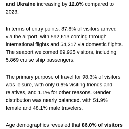
and Ukraine
increasing by
12.8%
compared to
2023.
In terms of entry points, 87.8% of visitors arrived
via the airport, with 592,613 coming through
international flights and 54,217 via domestic flights.
The seaport welcomed 89,925 visitors, including
5,869 cruise ship passengers.
The primary purpose of travel for 98.3% of visitors
was leisure, with only 0.6% visiting friends and
relatives, and 1.1% for other reasons. Gender
distribution was nearly balanced, with 51.9%
female and 48.1% male travelers.
Age demographics revealed that
86.0% of visitors