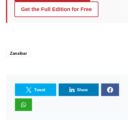
Get the Full Edition for Free
Zanzibar
Tweet
Share