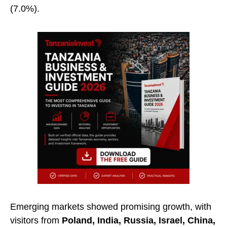
(7.0%).
Emerging markets showed promising growth, with
visitors from
Poland, India, Russia, Israel, China,