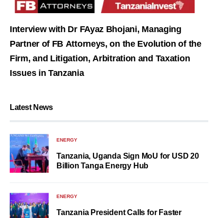
Interview with Dr FAyaz Bhojani, Managing
Partner of FB Attorneys, on the Evolution of the
Firm, and Litigation, Arbitration and Taxation
Issues in Tanzania
Latest News
ENERGY
Tanzania, Uganda Sign MoU for USD 20
Billion Tanga Energy Hub
ENERGY
Tanzania President Calls for Faster