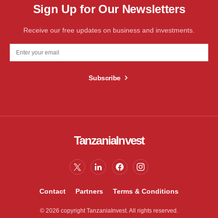
Sign Up for Our Newsletters
Receive our free updates on business and investments.
Subscribe
TanzaniaInvest
Contact
Partners
Terms & Conditions
© 2026 copyright TanzaniaInvest. All rights reserved.