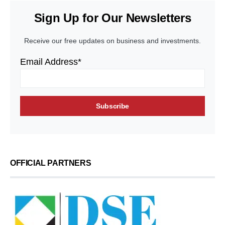
Sign Up for Our Newsletters
Receive our free updates on business and investments.
Email Address*
OFFICIAL PARTNERS