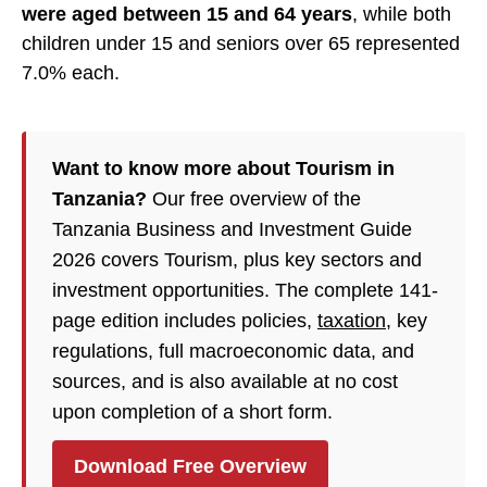
were aged between 15 and 64 years
, while both
children under 15 and seniors over 65 represented
7.0% each.
Want to know more about Tourism in
Tanzania?
Our free overview of the
Tanzania Business and Investment Guide
2026 covers Tourism, plus key sectors and
investment opportunities. The complete 141-
page edition includes policies,
taxation
, key
regulations, full macroeconomic data, and
sources, and is also available at no cost
upon completion of a short form.
Download Free Overview