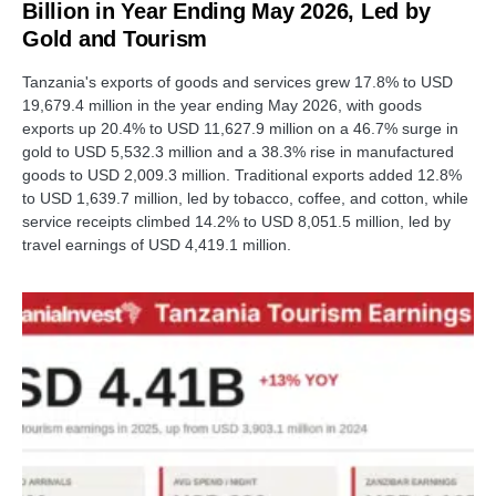
Billion in Year Ending May 2026, Led by
Gold and Tourism
Tanzania's exports of goods and services grew 17.8% to USD
19,679.4 million in the year ending May 2026, with goods
exports up 20.4% to USD 11,627.9 million on a 46.7% surge in
gold to USD 5,532.3 million and a 38.3% rise in manufactured
goods to USD 2,009.3 million. Traditional exports added 12.8%
to USD 1,639.7 million, led by tobacco, coffee, and cotton, while
service receipts climbed 14.2% to USD 8,051.5 million, led by
travel earnings of USD 4,419.1 million.