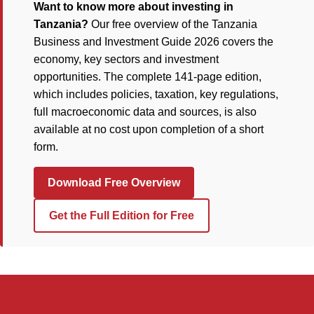
Want to know more about investing in
Tanzania?
Our free overview of the Tanzania
Business and Investment Guide 2026 covers the
economy, key sectors and investment
opportunities. The complete 141-page edition,
which includes policies, taxation, key regulations,
full macroeconomic data and sources, is also
available at no cost upon completion of a short
form.
Download Free Overview
Get the Full Edition for Free