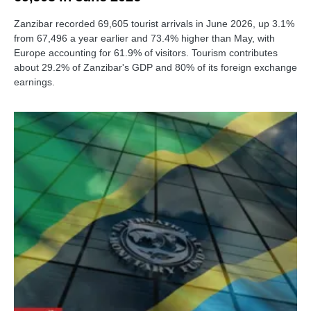
Zanzibar recorded 69,605 tourist arrivals in June 2026, up 3.1%
from 67,496 a year earlier and 73.4% higher than May, with
Europe accounting for 61.9% of visitors. Tourism contributes
about 29.2% of Zanzibar's GDP and 80% of its foreign exchange
earnings.