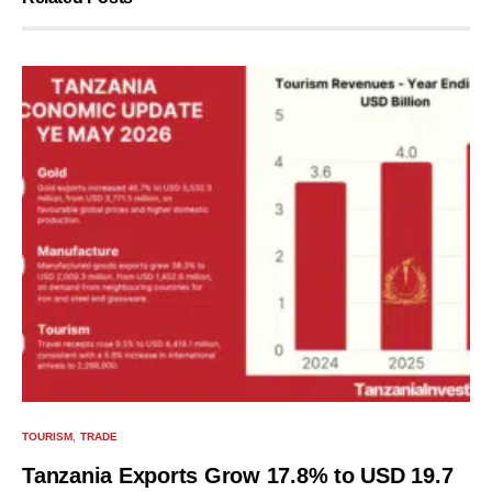
TOURISM
TRADE
Tanzania Exports Grow 17.8% to USD 19.7