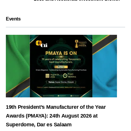
Events
19th President’s Manufacturer of the Year
Awards (PMAYA): 24th August 2026 at
Superdome, Dar es Salaam