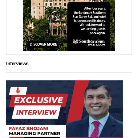
Interviews