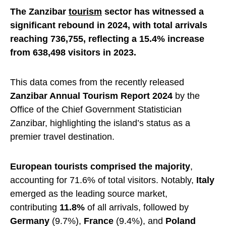
The Zanzibar
tourism
sector has witnessed a
significant rebound in 2024, with total arrivals
reaching 736,755, reflecting a 15.4% increase
from 638,498 visitors in 2023.
This data comes from the recently released
Zanzibar Annual Tourism Report 2024
by the
Office of the Chief Government Statistician
Zanzibar, highlighting the island’s status as a
premier travel destination.
European tourists comprised the majority
,
accounting for 71.6% of total visitors. Notably,
Italy
emerged as the leading source market,
contributing
11.8%
of all arrivals, followed by
Germany
(9.7%),
France
(9.4%), and
Poland