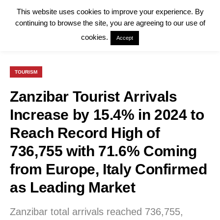
This website uses cookies to improve your experience. By
continuing to browse the site, you are agreeing to our use of
cookies.
Accept
TOURISM
Zanzibar Tourist Arrivals
Increase by 15.4% in 2024 to
Reach Record High of
736,755 with 71.6% Coming
from Europe, Italy Confirmed
as Leading Market
Zanzibar total arrivals reached 736,755,