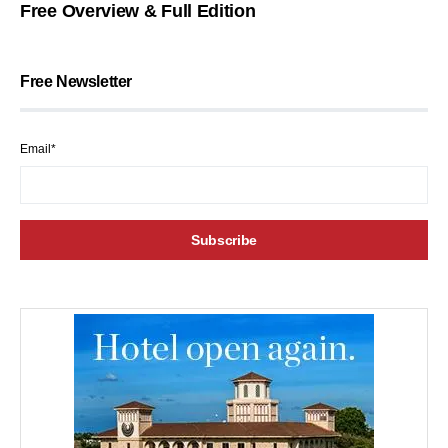
Free Overview & Full Edition
Free Newsletter
Email*