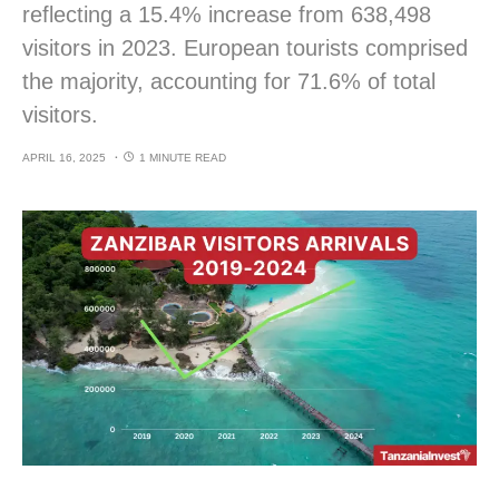
reflecting a 15.4% increase from 638,498
visitors in 2023. European tourists comprised
the majority, accounting for 71.6% of total
visitors.
APRIL 16, 2025
1 MINUTE READ