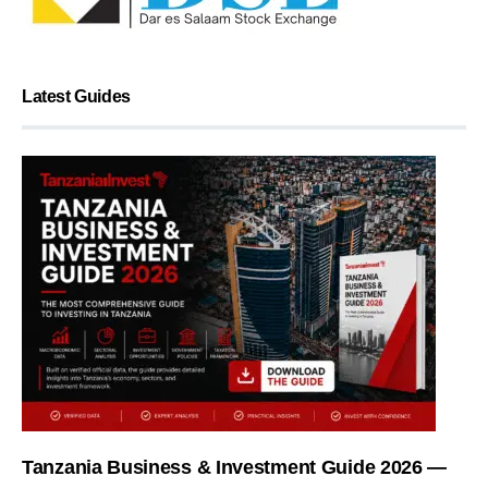
Latest Guides
Tanzania Business & Investment Guide 2026 —