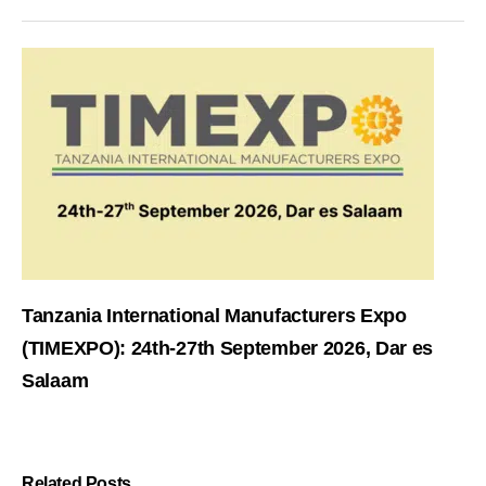
Tanzania International Manufacturers Expo
(TIMEXPO): 24th-27th September 2026, Dar es
Salaam
Related Posts