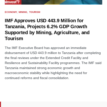
ECONOMY
MINING
TOURISM
IMF Approves USD 443.9 Million for
Tanzania, Projects 6.2% GDP Growth
Supported by Mining, Agriculture, and
Tourism
The IMF Executive Board has approved an immediate
disbursement of USD 443.9 million to Tanzania after completing
the final reviews under the Extended Credit Facility and
Resilience and Sustainability Facility programmes. The IMF said
Tanzania maintained strong economic growth and
macroeconomic stability while highlighting the need for
continued reforms and fiscal consolidation.