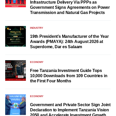
Infrastructure Delivery Via PPPs as
Government Signs Agreements on Power
Transmission and Natural Gas Projects
INDUSTRY
19th President’s Manufacturer of the Year
Awards (PMAYA): 24th August 2026 at
Superdome, Dar es Salaam
ECONOMY
Free Tanzania Investment Guide Tops
10,000 Downloads from 109 Countries in
the First Four Months
ECONOMY
Government and Private Sector Sign Joint
Declaration to Implement Tanzania Vision
2050 and Accelerate Investment Growth