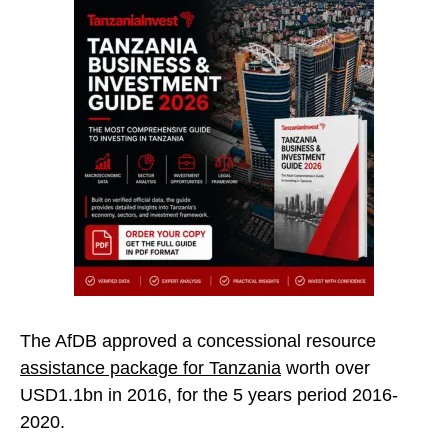
The AfDB approved a concessional resource
assistance package for Tanzania
worth over
USD1.1bn in 2016, for the 5 years period 2016-
2020.