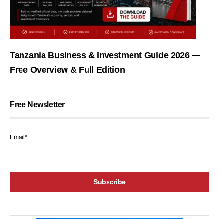
Tanzania Business & Investment Guide 2026 —
Free Overview & Full Edition
Free Newsletter
Email*