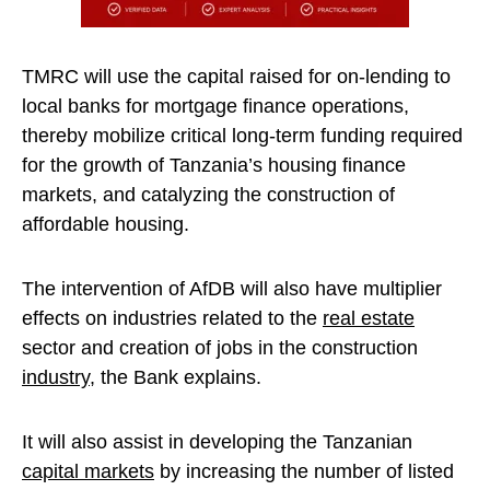
TMRC will use the capital raised for on-lending to
local banks for mortgage finance operations,
thereby mobilize critical long-term funding required
for the growth of Tanzania’s housing finance
markets, and catalyzing the construction of
affordable housing.
The intervention of AfDB will also have multiplier
effects on industries related to the
real estate
sector and creation of jobs in the construction
industry
, the Bank explains.
It will also assist in developing the Tanzanian
capital markets
by increasing the number of listed