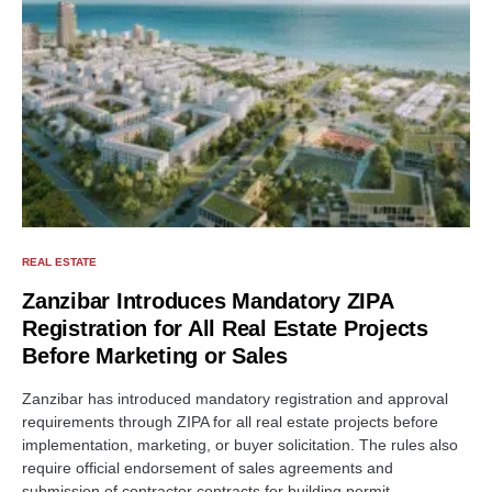
REAL ESTATE
Zanzibar Introduces Mandatory ZIPA
Registration for All Real Estate Projects
Before Marketing or Sales
Zanzibar has introduced mandatory registration and approval
requirements through ZIPA for all real estate projects before
implementation, marketing, or buyer solicitation. The rules also
require official endorsement of sales agreements and
submission of contractor contracts for building permit