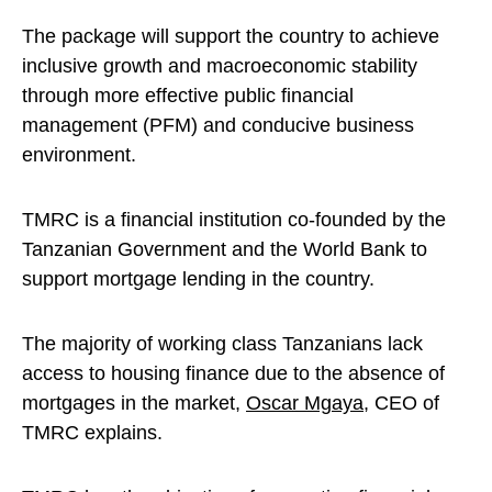
The package will support the country to achieve
inclusive growth and macroeconomic stability
through more effective public financial
management (PFM) and conducive business
environment.
TMRC is a financial institution co-founded by the
Tanzanian Government and the World Bank to
support mortgage lending in the country.
The majority of working class Tanzanians lack
access to housing finance due to the absence of
mortgages in the market,
Oscar Mgaya
, CEO of
TMRC explains.