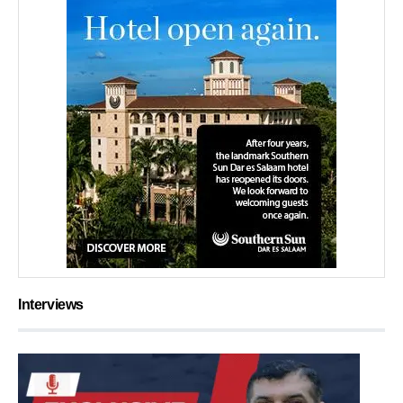
Interviews