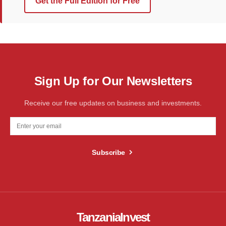
Get the Full Edition for Free
Sign Up for Our Newsletters
Receive our free updates on business and investments.
Subscribe
TanzaniaInvest