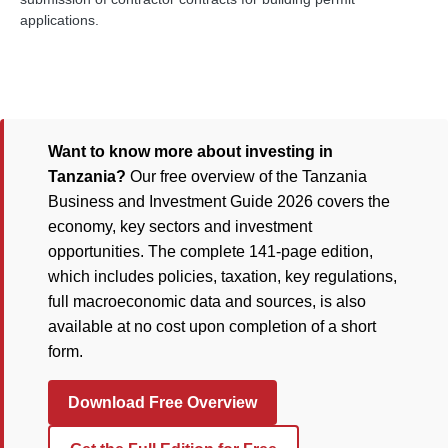
applications.
Want to know more about investing in
Tanzania?
Our free overview of the Tanzania
Business and Investment Guide 2026 covers the
economy, key sectors and investment
opportunities. The complete 141-page edition,
which includes policies, taxation, key regulations,
full macroeconomic data and sources, is also
available at no cost upon completion of a short
form.
Download Free Overview