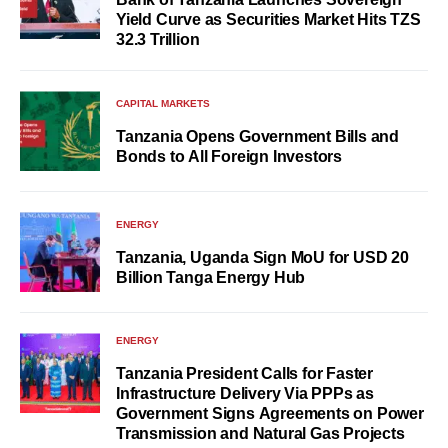
Yield Curve as Securities Market Hits TZS
32.3 Trillion
CAPITAL MARKETS
Tanzania Opens Government Bills and
Bonds to All Foreign Investors
ENERGY
Tanzania, Uganda Sign MoU for USD 20
Billion Tanga Energy Hub
ENERGY
Tanzania President Calls for Faster
Infrastructure Delivery Via PPPs as
Government Signs Agreements on Power
Transmission and Natural Gas Projects