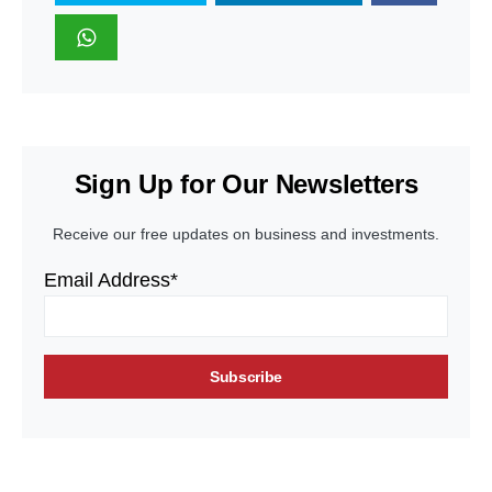
Sign Up for Our Newsletters
Receive our free updates on business and investments.
Email Address*