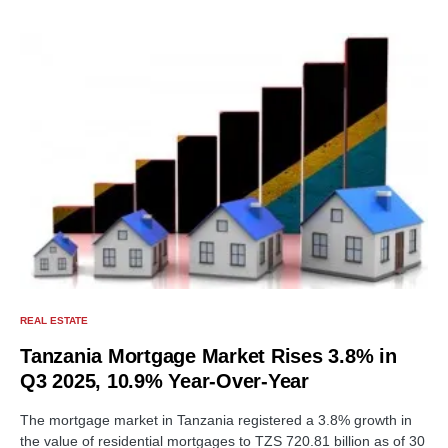
REAL ESTATE
Tanzania Mortgage Market Rises 3.8% in
Q3 2025, 10.9% Year-Over-Year
The mortgage market in Tanzania registered a 3.8% growth in
the value of residential mortgages to TZS 720.81 billion as of 30