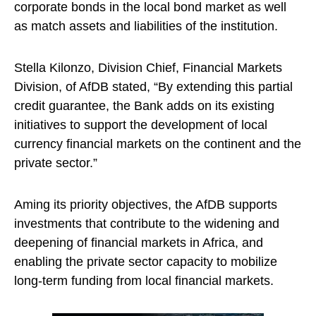
corporate bonds in the local bond market as well
as match assets and liabilities of the institution.
Stella Kilonzo, Division Chief, Financial Markets
Division, of AfDB stated, “By extending this partial
credit guarantee, the Bank adds on its existing
initiatives to support the development of local
currency financial markets on the continent and the
private sector.”
Aming its priority objectives, the AfDB supports
investments that contribute to the widening and
deepening of financial markets in Africa, and
enabling the private sector capacity to mobilize
long-term funding from local financial markets.