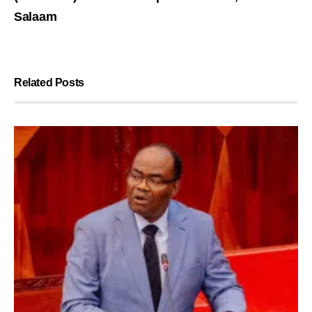
Salaam
Related Posts