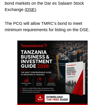
bond markets on the Dar es Salaam Stock
Exchange (
DSE
).
The PCG will allow TMRC’s bond to meet
minimum requirements for listing on the DSE.