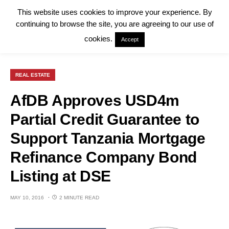
This website uses cookies to improve your experience. By
continuing to browse the site, you are agreeing to our use of
cookies.
Accept
REAL ESTATE
AfDB Approves USD4m
Partial Credit Guarantee to
Support Tanzania Mortgage
Refinance Company Bond
Listing at DSE
MAY 10, 2016
2 MINUTE READ