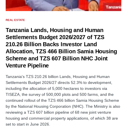
REAL ESTATE
Tanzania Lands, Housing and Human
Settlements Budget 2026/2027 of TZS
210.26 Billion Backs Investor Land
Allocation, TZS 466 Billion Samia Housing
Scheme and TZS 607 Billion NHC Joint
Venture Pipeline
Tanzania's TZS 210.26 billion Lands, Housing and Human
Settlements Budget 2026/27 directs 52.3% to development,
including the allocation of 5,000 hectares to investors via
TISEZA, the survey of 500,000 plots and 500 farms, and the
continued rollout of the TZS 466 billion Samia Housing Scheme
by the National Housing Corporation (NHC). The Ministry is also
reviewing a TZS 607 billion pipeline of 68 new joint venture
housing and commercial property applications, of which 38 are
set to start in June 2026.