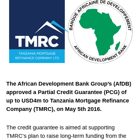
The African Development Bank Group’s (AfDB)
approved a Partial Credit Guarantee (PCG) of
up to USD4m to Tanzania Mortgage Refinance
Company (TMRC), on May 5th 2016.
The credit guarantee is aimed at supporting
TMRC’s plan to raise long-term funding from the