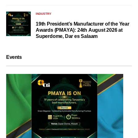
INDUSTRY
19th President’s Manufacturer of the Year
Awards (PMAYA): 24th August 2026 at
Superdome, Dar es Salaam
Events