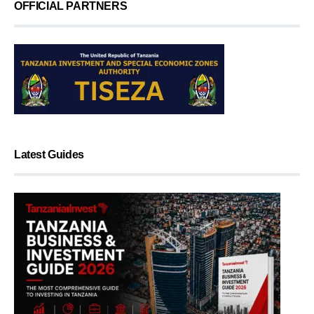
OFFICIAL PARTNERS
Latest Guides