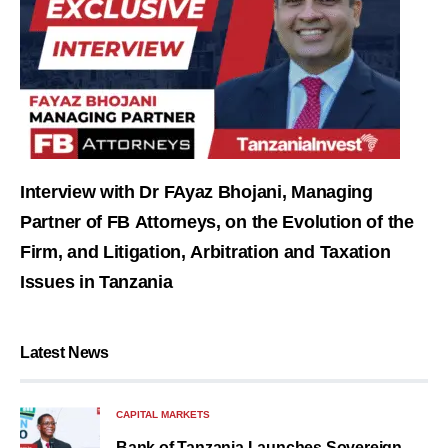
Interview with Dr FAyaz Bhojani, Managing
Partner of FB Attorneys, on the Evolution of the
Firm, and Litigation, Arbitration and Taxation
Issues in Tanzania
Latest News
CAPITAL MARKETS
Bank of Tanzania Launches Sovereign