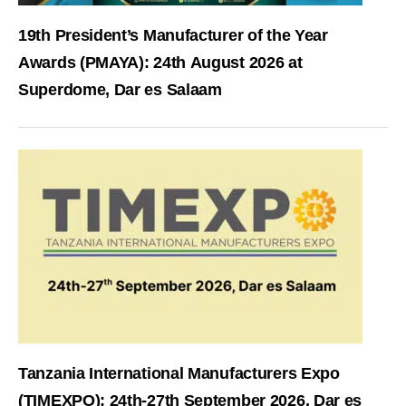
19th President’s Manufacturer of the Year
Awards (PMAYA): 24th August 2026 at
Superdome, Dar es Salaam
Tanzania International Manufacturers Expo
(TIMEXPO): 24th-27th September 2026, Dar es