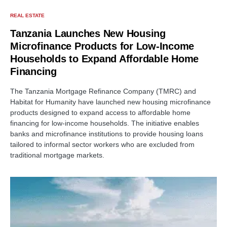
REAL ESTATE
Tanzania Launches New Housing
Microfinance Products for Low-Income
Households to Expand Affordable Home
Financing
The Tanzania Mortgage Refinance Company (TMRC) and
Habitat for Humanity have launched new housing microfinance
products designed to expand access to affordable home
financing for low-income households. The initiative enables
banks and microfinance institutions to provide housing loans
tailored to informal sector workers who are excluded from
traditional mortgage markets.