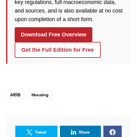
key regulations, full macroeconomic data,
and sources, and is also available at no cost
upon completion of a short form.
Download Free Overview
Get the Full Edition for Free
AfDB
Housing
Tweet
Share