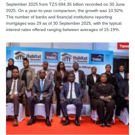
September 2025 from TZS 694.35 billion recorded on 30 June
2025. On a year-to-year comparison, the growth was 10.92%.
The number of banks and financial institutions reporting
mortgages was 29 as of 30 September 2025, with the typical
interest rates offered ranging between averages of 15-19%.