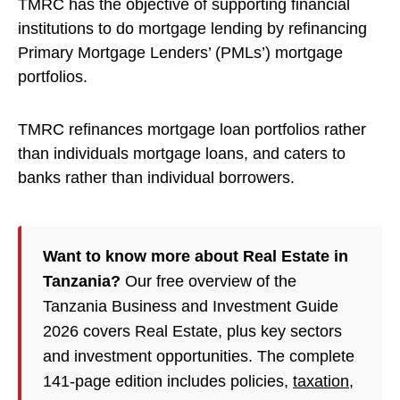
TMRC has the objective of supporting financial
institutions to do mortgage lending by refinancing
Primary Mortgage Lenders’ (PMLs’) mortgage
portfolios.
TMRC refinances mortgage loan portfolios rather
than individuals mortgage loans, and caters to
banks rather than individual borrowers.
Want to know more about Real Estate in
Tanzania?
Our free overview of the
Tanzania Business and Investment Guide
2026 covers Real Estate, plus key sectors
and investment opportunities. The complete
141-page edition includes policies,
taxation
,