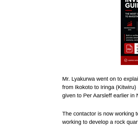
Mr. Lyakurwa went on to explain
from Ikokoto to Iringa (Kitwiru
given to Per Aarsleff earlier 
The contactor is now working to
working to develop a rock quarr