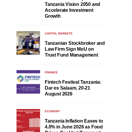
Tanzania Vision 2050 and
Accelerate Investment
Growth
CAPITAL MARKETS
Tanzanian Stockbroker and
Law Firm Sign MoU on
Trust Fund Management
FINANCE
Fintech Festival Tanzania:
Dar es Salaam, 20-21
August 2026
ECONOMY
Tanzania Inflation Eases to
4.0% in June 2026 as Food