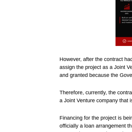
However, after the contract ha
assign the project as a Joint 
and granted because the Gove
Therefore, currently, the contrac
a Joint Venture company that i
Financing for the project is be
officially a loan arrangement t