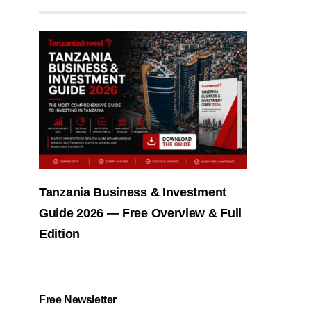
Tanzania Business & Investment
Guide 2026 — Free Overview & Full
Edition
Free Newsletter