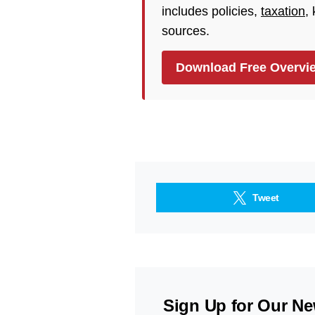
includes policies,
taxation
,
sources.
Download Free Overvi
Tweet
Sign Up for Our Ne