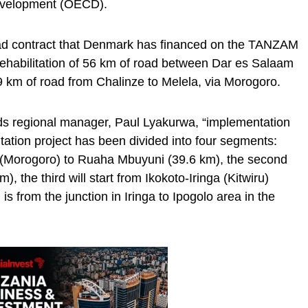
evelopment (OECD).
road contract that Denmark has financed on the TANZAM
 rehabilitation of 56 km of road between Dar es Salaam
9 km of road from Chalinze to Melela, via Morogoro.
ads regional manager, Paul Lyakurwa, “implementation
tation project has been divided into four segments:
i (Morogoro) to Ruaha Mbuyuni (39.6 km), the second
 the third will start from Ikokoto-Iringa (Kitwiru)
is from the junction in Iringa to Ipogolo area in the