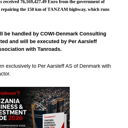
s received 76,169,427.49 Euro from the government of
of repairing the 150 km of TANZAM highway, which runs
will be handled by COWI-Denmark Consulting
ed and will be executed by Per Aarsleff
ssociation with Tanroads.
en exclusively to Per Aarsleff AS of Denmark with
ctor.