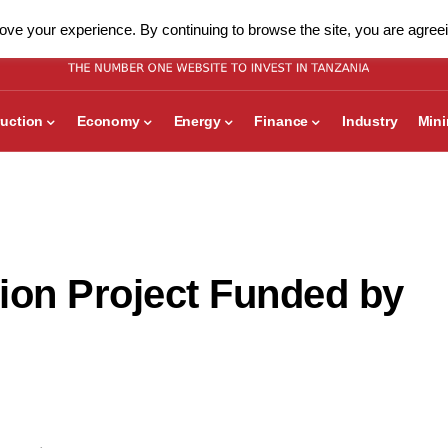
ve your experience. By continuing to browse the site, you are agreei
uction
Economy
Energy
Finance
Industry
Min
ion Project Funded by