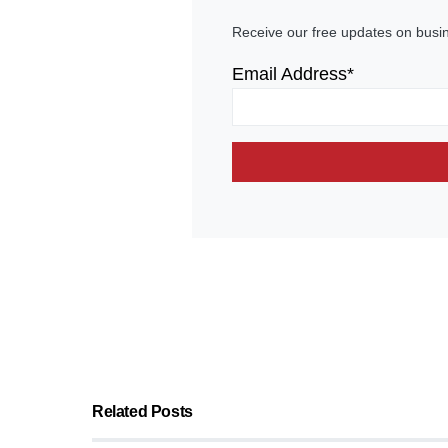
Receive our free updates on busi
Email Address*
Related Posts