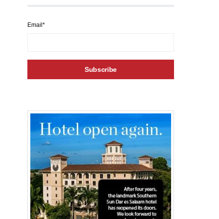
Email*