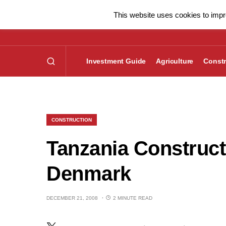
This website uses cookies to impro
Investment Guide
Agriculture
Constr
CONSTRUCTION
Tanzania Construct
Denmark
DECEMBER 21, 2008
2 MINUTE READ