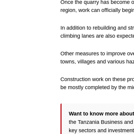
Once the quarry has become op
region, work can officially begi
In addition to rebuilding and 
climbing lanes are also expect
Other measures to improve overa
towns, villages and various ha
Construction work on these pro
be mostly completed by the mi
Want to know more about
the Tanzania Business and
key sectors and investment