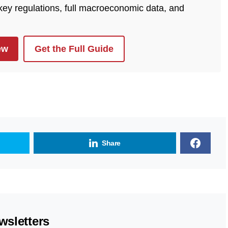
 key regulations, full macroeconomic data, and
ew
Get the Full Guide
Share
wsletters