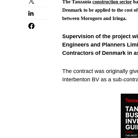
The Tanzania
construction sector
ha
Denmark to be applied to the cost 
between Morogoro and Iringa.
Supervision of the project 
Engineers and Planners Limit
Contractors of Denmark in a
The contract was originally giv
Interbenton BV as a sub-contra