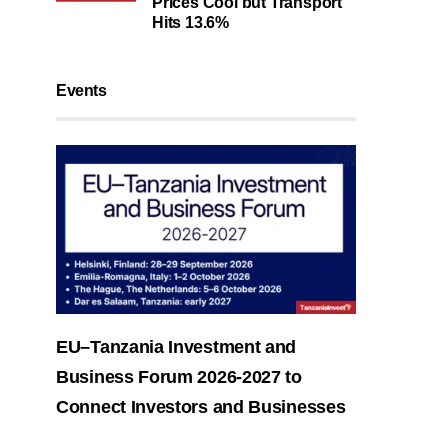
Prices Cool but Transport
Hits 13.6%
Events
EU–Tanzania Investment and
Business Forum 2026-2027 to
Connect Investors and Businesses