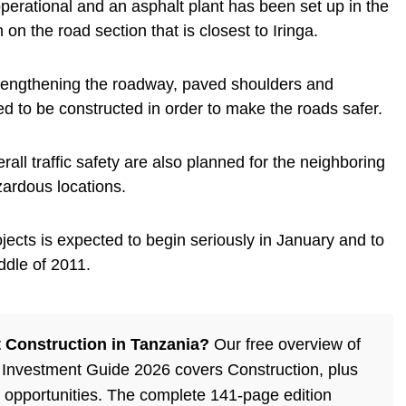
erational and an asphalt plant has been set up in the
n on the road section that is closest to Iringa.
strengthening the roadway, paved shoulders and
ed to be constructed in order to make the roads safer.
ll traffic safety are also planned for the neighboring
zardous locations.
jects is expected to begin seriously in January and to
ddle of 2011.
 Construction in Tanzania?
Our free overview of
 Investment Guide 2026 covers Construction, plus
 opportunities. The complete 141-page edition