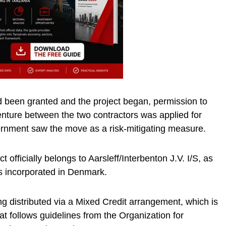
d been granted and the project began, permission to
Venture between the two contractors was applied for
rnment saw the move as a risk-mitigating measure.
t officially belongs to Aarsleff/Interbenton J.V. I/S, as
s incorporated in Denmark.
ing distributed via a Mixed Credit arrangement, which is
hat follows guidelines from the Organization for