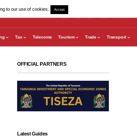
ng to our use of cookies.
Accept
ing
Tax
Telecoms
Tourism
Trade
Transport
OFFICIAL PARTNERS
Latest Guides