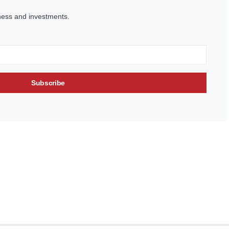
ness and investments.