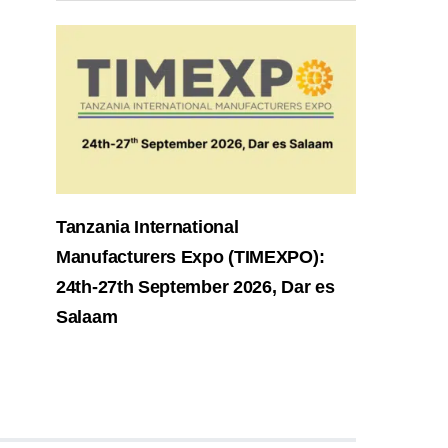
Tanzania International
Manufacturers Expo (TIMEXPO):
24th-27th September 2026, Dar es
Salaam