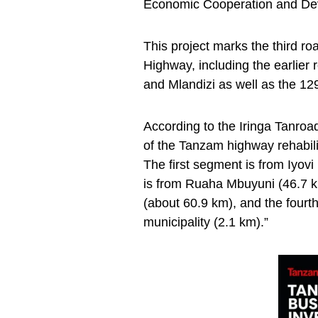
Economic Cooperation and D
This project marks the third 
Highway, including the earlier
and Mlandizi as well as the 12
According to the Iringa Tanro
of the Tanzam highway rehabili
The first segment is from Iyov
is from Ruaha Mbuyuni (46.7 km),
(about 60.9 km), and the fourth 
municipality (2.1 km).”