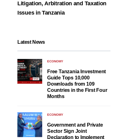
Litigation, Arbitration and Taxation
Issues in Tanzania
Latest News
ECONOMY
Free Tanzania Investment
Guide Tops 10,000
Downloads from 109
Countries in the First Four
Months
ECONOMY
Government and Private
Sector Sign Joint
Declaration to Implement