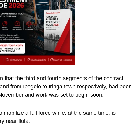
 that the third and fourth segments of the contract,
) and from Ipogolo to Iringa town respectively, had been
in November and work was set to begin soon.
 mobilize a full force while, at the same time, is
y near Ilula.