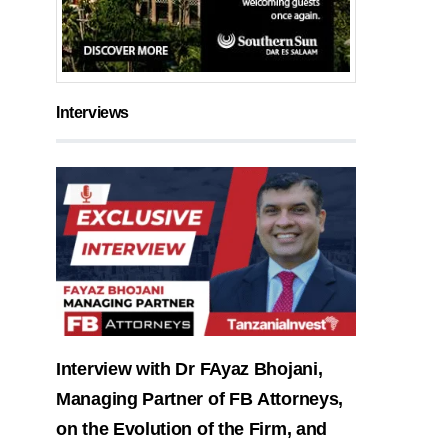
Interviews
Interview with Dr FAyaz Bhojani,
Managing Partner of FB Attorneys,
on the Evolution of the Firm, and