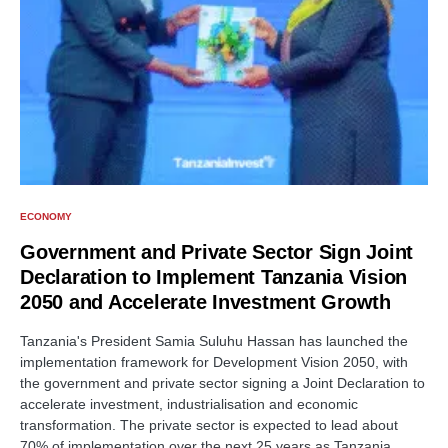
ECONOMY
Government and Private Sector Sign Joint
Declaration to Implement Tanzania Vision
2050 and Accelerate Investment Growth
Tanzania's President Samia Suluhu Hassan has launched the
implementation framework for Development Vision 2050, with
the government and private sector signing a Joint Declaration to
accelerate investment, industrialisation and economic
transformation. The private sector is expected to lead about
70% of implementation over the next 25 years as Tanzania