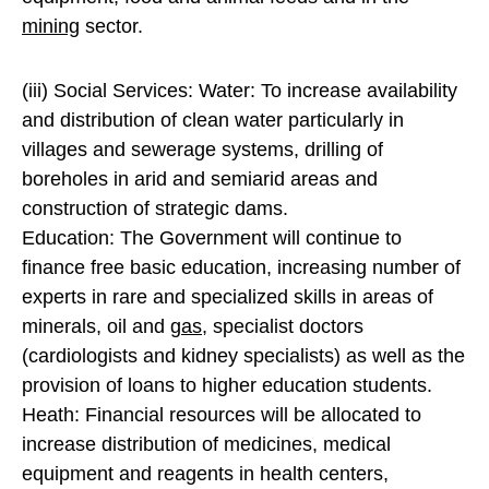
mining
sector.
(iii) Social Services: Water: To increase availability
and distribution of clean water particularly in
villages and sewerage systems, drilling of
boreholes in arid and semiarid areas and
construction of strategic dams.
Education: The Government will continue to
finance free basic education, increasing number of
experts in rare and specialized skills in areas of
minerals, oil and
gas
, specialist doctors
(cardiologists and kidney specialists) as well as the
provision of loans to higher education students.
Heath: Financial resources will be allocated to
increase distribution of medicines, medical
equipment and reagents in health centers,