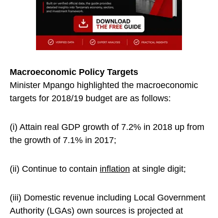
Macroeconomic Policy Targets
Minister Mpango highlighted the macroeconomic
targets for 2018/19 budget are as follows:
(i) Attain real GDP growth of 7.2% in 2018 up from
the growth of 7.1% in 2017;
(ii) Continue to contain
inflation
at single digit;
(iii) Domestic revenue including Local Government
Authority (LGAs) own sources is projected at