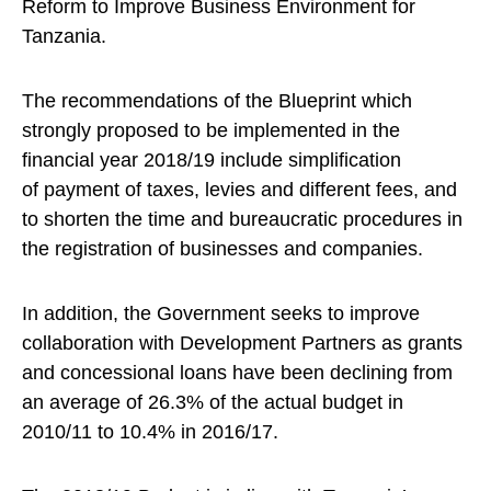
Reform to Improve Business Environment for
Tanzania.
The recommendations of the Blueprint which
strongly proposed to be implemented in the
financial year 2018/19 include simplification
of payment of taxes, levies and different fees, and
to shorten the time and bureaucratic procedures in
the registration of businesses and companies.
In addition, the Government seeks to improve
collaboration with Development Partners as grants
and concessional loans have been declining from
an average of 26.3% of the actual budget in
2010/11 to 10.4% in 2016/17.