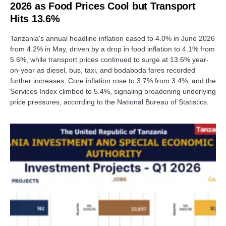
2026 as Food Prices Cool but Transport
Hits 13.6%
Tanzania's annual headline inflation eased to 4.0% in June 2026
from 4.2% in May, driven by a drop in food inflation to 4.1% from
5.6%, while transport prices continued to surge at 13.6% year-
on-year as diesel, bus, taxi, and bodaboda fares recorded
further increases. Core inflation rose to 3.7% from 3.4%, and the
Services Index climbed to 5.4%, signaling broadening underlying
price pressures, according to the National Bureau of Statistics.