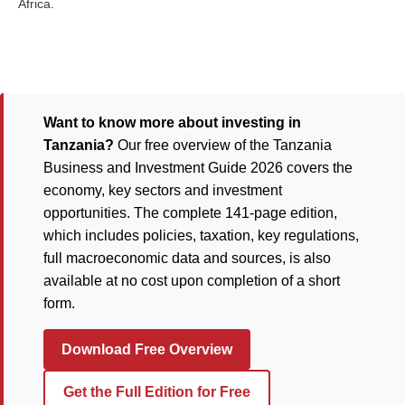
Africa.
Want to know more about investing in
Tanzania?
Our free overview of the Tanzania
Business and Investment Guide 2026 covers the
economy, key sectors and investment
opportunities. The complete 141-page edition,
which includes policies, taxation, key regulations,
full macroeconomic data and sources, is also
available at no cost upon completion of a short
form.
Download Free Overview
Get the Full Edition for Free