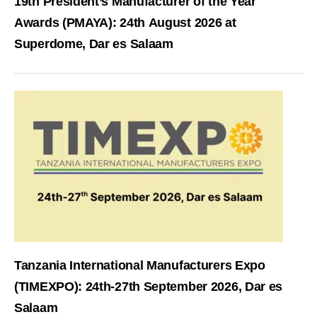
19th President’s Manufacturer of the Year
Awards (PMAYA): 24th August 2026 at
Superdome, Dar es Salaam
Tanzania International Manufacturers Expo
(TIMEXPO): 24th-27th September 2026, Dar es
Salaam