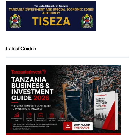
Latest Guides