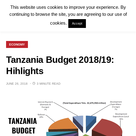
This website uses cookies to improve your experience. By
continuing to browse the site, you are agreeing to our use of
cookies.
Accept
ECONOMY
Tanzania Budget 2018/19:
Hihlights
JUNE 26, 2018
3 MINUTE READ