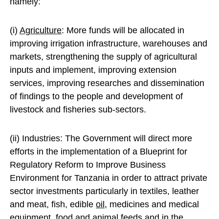
namely:
(i)
Agriculture
: More funds will be allocated in
improving irrigation infrastructure, warehouses and
markets, strengthening the supply of agricultural
inputs and implement, improving extension
services, improving researches and dissemination
of findings to the people and development of
livestock and fisheries sub-sectors.
(ii) Industries: The Government will direct more
efforts in the implementation of a Blueprint for
Regulatory Reform to Improve Business
Environment for Tanzania in order to attract private
sector investments particularly in textiles, leather
and meat, fish, edible
oil
, medicines and medical
equipment, food and animal feeds and in the