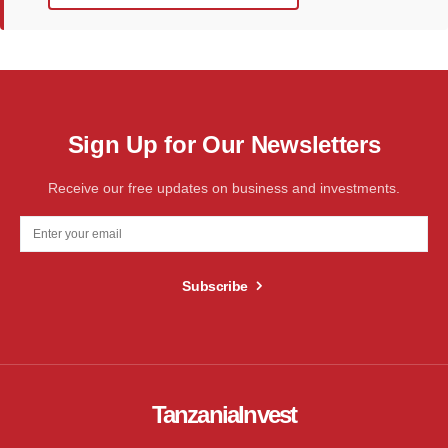
Sign Up for Our Newsletters
Receive our free updates on business and investments.
Subscribe
TanzaniaInvest