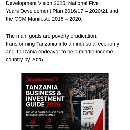
Development Vision 2025; National Five
Years Development Plan 2016/17 – 2020/21 and
the CCM Manifesto 2015 – 2020.
The main goals are poverty eradication,
transforming Tanzania into an industrial economy
and Tanzania endeavor to be a middle-income
country by 2025.