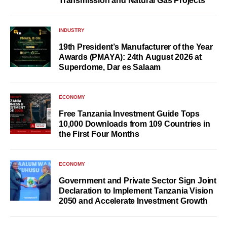
Transmission and Natural Gas Projects
INDUSTRY
19th President’s Manufacturer of the Year
Awards (PMAYA): 24th August 2026 at
Superdome, Dar es Salaam
ECONOMY
Free Tanzania Investment Guide Tops
10,000 Downloads from 109 Countries in
the First Four Months
ECONOMY
Government and Private Sector Sign Joint
Declaration to Implement Tanzania Vision
2050 and Accelerate Investment Growth