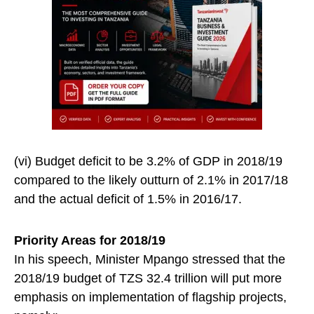
(vi) Budget deficit to be 3.2% of GDP in 2018/19
compared to the likely outturn of 2.1% in 2017/18
and the actual deficit of 1.5% in 2016/17.
Priority Areas for 2018/19
In his speech, Minister Mpango stressed that the
2018/19 budget of TZS 32.4 trillion will put more
emphasis on implementation of flagship projects,