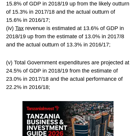
15.8% of GDP in 2018/19 up from the likely outturn
of 15.3% in 2017/18 and the actual outturn of
15.6% in 2016/17;
(iv)
Tax
revenue is estimated at 13.6% of GDP in
2018/19 up from the estimate of 13.0% in 2017/8
and the actual outturn of 13.3% in 2016/17;
(v) Total Government expenditures are projected at
24.5% of GDP in 2018/19 from the estimate of
23.0% in 2017/18 and the actual performance of
22.2% in 2016/18;