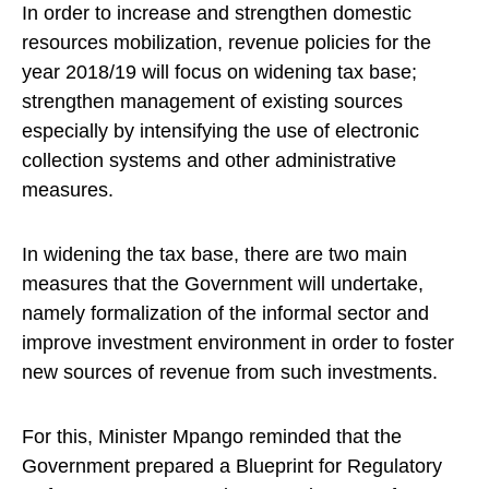
In order to increase and strengthen domestic
resources mobilization, revenue policies for the
year 2018/19 will focus on widening tax base;
strengthen management of existing sources
especially by intensifying the use of electronic
collection systems and other administrative
measures.
In widening the tax base, there are two main
measures that the Government will undertake,
namely formalization of the informal sector and
improve investment environment in order to foster
new sources of revenue from such investments.
For this, Minister Mpango reminded that the
Government prepared a Blueprint for Regulatory