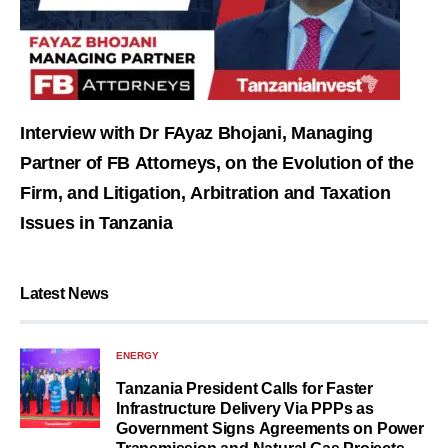
Interview with Dr FAyaz Bhojani, Managing
Partner of FB Attorneys, on the Evolution of the
Firm, and Litigation, Arbitration and Taxation
Issues in Tanzania
Latest News
ENERGY
Tanzania President Calls for Faster
Infrastructure Delivery Via PPPs as
Government Signs Agreements on Power