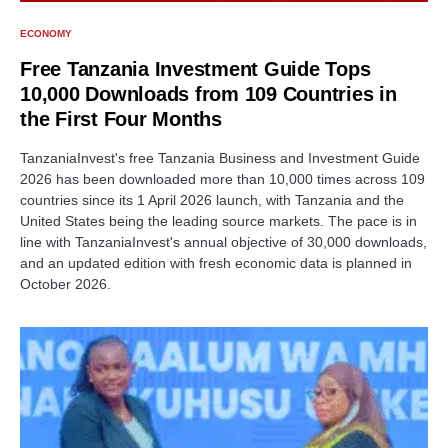
ECONOMY
Free Tanzania Investment Guide Tops
10,000 Downloads from 109 Countries in
the First Four Months
TanzaniaInvest's free Tanzania Business and Investment Guide
2026 has been downloaded more than 10,000 times across 109
countries since its 1 April 2026 launch, with Tanzania and the
United States being the leading source markets. The pace is in
line with TanzaniaInvest's annual objective of 30,000 downloads,
and an updated edition with fresh economic data is planned in
October 2026.