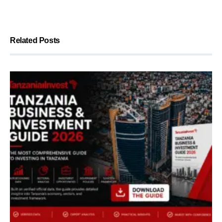
Related Posts