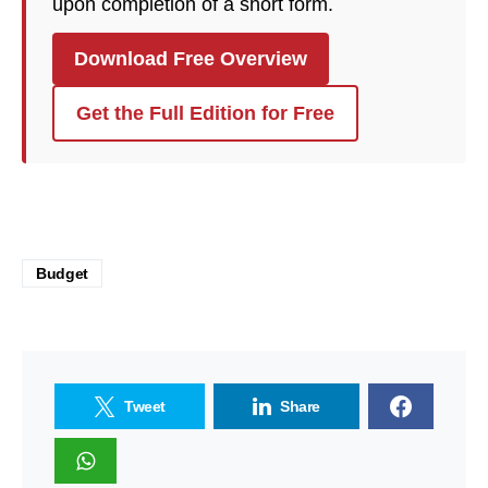
upon completion of a short form.
Download Free Overview
Get the Full Edition for Free
Budget
Tweet
Share