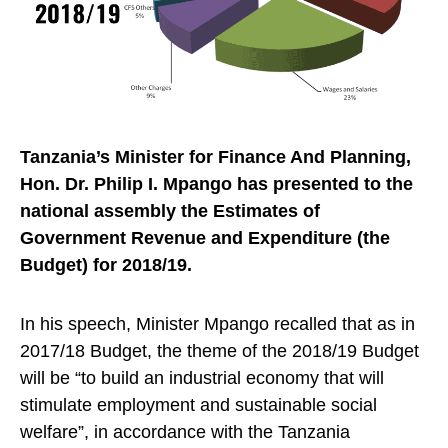
Tanzania’s Minister for Finance And Planning,
Hon. Dr. Philip I. Mpango has presented to the
national assembly the Estimates of
Government Revenue and Expenditure (the
Budget) for 2018/19.
In his speech, Minister Mpango recalled that as in
2017/18 Budget, the theme of the 2018/19 Budget
will be “to build an industrial economy that will
stimulate employment and sustainable social
welfare”, in accordance with the Tanzania