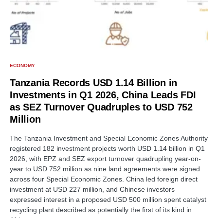
ECONOMY
Tanzania Records USD 1.14 Billion in
Investments in Q1 2026, China Leads FDI
as SEZ Turnover Quadruples to USD 752
Million
The Tanzania Investment and Special Economic Zones Authority
registered 182 investment projects worth USD 1.14 billion in Q1
2026, with EPZ and SEZ export turnover quadrupling year-on-
year to USD 752 million as nine land agreements were signed
across four Special Economic Zones. China led foreign direct
investment at USD 227 million, and Chinese investors
expressed interest in a proposed USD 500 million spent catalyst
recycling plant described as potentially the first of its kind in