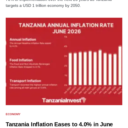
targets a USD 1 trillion economy by 2050.
ECONOMY
Tanzania Inflation Eases to 4.0% in June