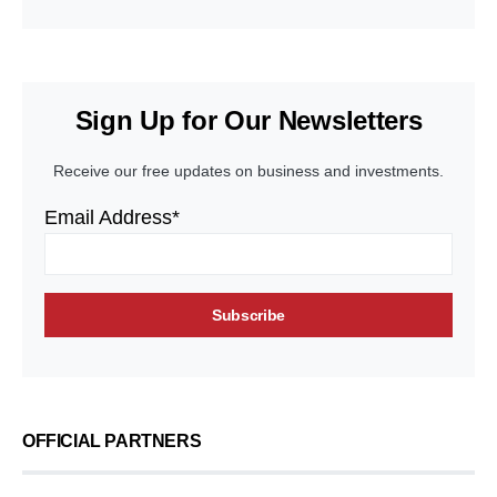
Sign Up for Our Newsletters
Receive our free updates on business and investments.
Email Address*
OFFICIAL PARTNERS