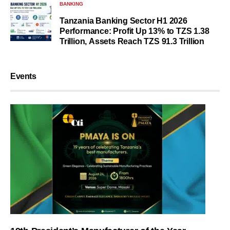
BANKING
Tanzania Banking Sector H1 2026
Performance: Profit Up 13% to TZS 1.38
Trillion, Assets Reach TZS 91.3 Trillion
Events