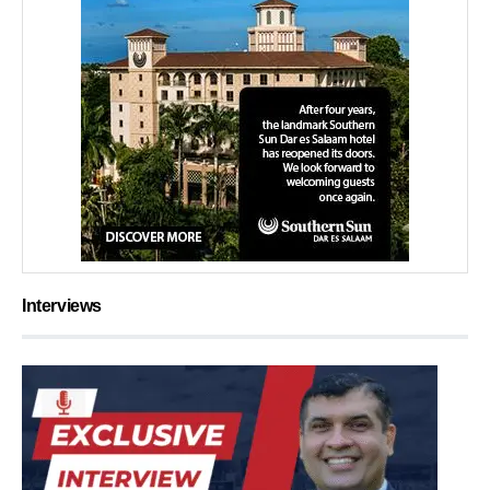
Interviews