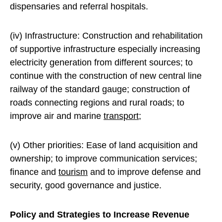
dispensaries and referral hospitals.
(iv) Infrastructure: Construction and rehabilitation
of supportive infrastructure especially increasing
electricity generation from different sources; to
continue with the construction of new central line
railway of the standard gauge; construction of
roads connecting regions and rural roads; to
improve air and marine
transport
;
(v) Other priorities: Ease of land acquisition and
ownership; to improve communication services;
finance and
tourism
and to improve defense and
security, good governance and justice.
Policy and Strategies to Increase Revenue