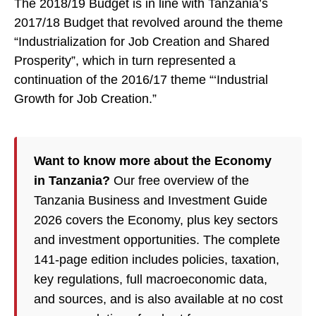
The 2018/19 Budget is in line with Tanzania’s
2017/18 Budget that revolved around the theme
“Industrialization for Job Creation and Shared
Prosperity”, which in turn represented a
continuation of the 2016/17 theme “‘Industrial
Growth for Job Creation.”
Want to know more about the Economy
in Tanzania?
Our free overview of the
Tanzania Business and Investment Guide
2026 covers the Economy, plus key sectors
and investment opportunities. The complete
141-page edition includes policies, taxation,
key regulations, full macroeconomic data,
and sources, and is also available at no cost