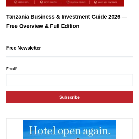
Tanzania Business & Investment Guide 2026 —
Free Overview & Full Edition
Free Newsletter
Email*