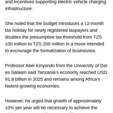
and incentives supporting electric vehicle charging
infrastructure.
She noted that the budget introduces a 12-month
tax holiday for newly registered taxpayers and
doubles the presumptive tax threshold from TZS
100 million to TZS 200 million in a move intended
to encourage the formalization of businesses.
Professor Abel Kinyondo from the University of Dar
es Salaam said Tanzania’s economy reached USD
91.8 billion in 2025 and remains among Africa’s
fastest-growing economies.
However, he urged that growth of approximately
10% per year will be necessary to achieve the