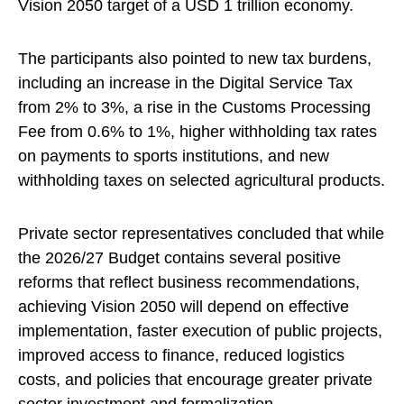
Vision 2050 target of a USD 1 trillion economy.
The participants also pointed to new tax burdens,
including an increase in the Digital Service Tax
from 2% to 3%, a rise in the Customs Processing
Fee from 0.6% to 1%, higher withholding tax rates
on payments to sports institutions, and new
withholding taxes on selected agricultural products.
Private sector representatives concluded that while
the 2026/27 Budget contains several positive
reforms that reflect business recommendations,
achieving Vision 2050 will depend on effective
implementation, faster execution of public projects,
improved access to finance, reduced logistics
costs, and policies that encourage greater private