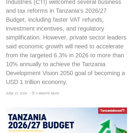
Industries (CTI) welcomed several business
and tax reforms in Tanzania’s 2026/27
Budget, including faster VAT refunds,
investment incentives, and regulatory
simplification. However, private sector leaders
said economic growth will need to accelerate
from the targeted 6.3% in 2026 to more than
10% annually to achieve the Tanzania
Development Vision 2050 goal of becoming a
USD 1 trillion economy.
JUNE 15, 2026
5 MINUTE READ