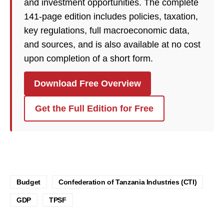
and investment opportunities. The complete
141-page edition includes policies, taxation,
key regulations, full macroeconomic data,
and sources, and is also available at no cost
upon completion of a short form.
Download Free Overview
Get the Full Edition for Free
Budget
Confederation of Tanzania Industries (CTI)
GDP
TPSF