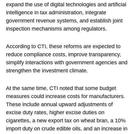
expand the use of digital technologies and artificial
intelligence in tax administration, integrate
government revenue systems, and establish joint
inspection mechanisms among regulators.
According to CTI, these reforms are expected to
reduce compliance costs, improve transparency,
simplify interactions with government agencies and
strengthen the investment climate.
At the same time, CTI noted that some budget
measures could increase costs for manufacturers.
These include annual upward adjustments of
excise duty rates, higher excise duties on
cigarettes, a new export tax on wheat bran, a 10%
import duty on crude edible oils, and an increase in