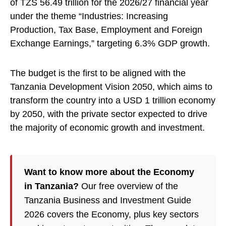
of TZS 56.49 trillion for the 2026/27 financial year
under the theme “Industries: Increasing
Production, Tax Base, Employment and Foreign
Exchange Earnings,” targeting 6.3% GDP growth.
The budget is the first to be aligned with the
Tanzania Development Vision 2050, which aims to
transform the country into a USD 1 trillion economy
by 2050, with the private sector expected to drive
the majority of economic growth and investment.
Want to know more about the Economy
in Tanzania?
Our free overview of the
Tanzania Business and Investment Guide
2026 covers the Economy, plus key sectors