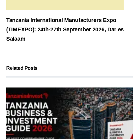
Tanzania International Manufacturers Expo
(TIMEXPO): 24th-27th September 2026, Dar es
Salaam
Related Posts