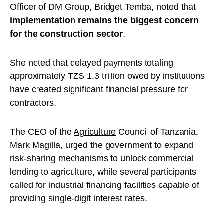
Officer of DM Group, Bridget Temba, noted that
implementation remains the biggest concern
for the
construction sector
.
She noted that delayed payments totaling
approximately TZS 1.3 trillion owed by institutions
have created significant financial pressure for
contractors.
The CEO of the
Agriculture
Council of Tanzania,
Mark Magilla, urged the government to expand
risk-sharing mechanisms to unlock commercial
lending to agriculture, while several participants
called for industrial financing facilities capable of
providing single-digit interest rates.