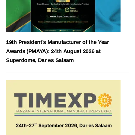
19th President’s Manufacturer of the Year
Awards (PMAYA): 24th August 2026 at
Superdome, Dar es Salaam