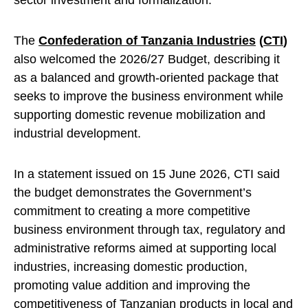
sector investment and formalization.
The
Confederation of Tanzania Industries
(
CTI
)
also welcomed the 2026/27 Budget, describing it
as a balanced and growth-oriented package that
seeks to improve the business environment while
supporting domestic revenue mobilization and
industrial development.
In a statement issued on 15 June 2026, CTI said
the budget demonstrates the Government’s
commitment to creating a more competitive
business environment through tax, regulatory and
administrative reforms aimed at supporting local
industries, increasing domestic production,
promoting value addition and improving the
competitiveness of Tanzanian products in local and