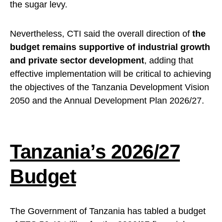
the sugar levy.
Nevertheless, CTI said the overall direction of
the
budget remains supportive of industrial growth
and private sector development
, adding that
effective implementation will be critical to achieving
the objectives of the Tanzania Development Vision
2050 and the Annual Development Plan 2026/27.
Tanzania’s 2026/27
Budget
The Government of Tanzania has tabled a budget