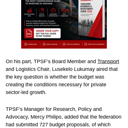
On his part, TPSF’s Board Member and
Transport
and Logistics Chair, Lusekelo Lukumay aired that
the key question is whether the budget was
creating the conditions necessary for private
sector-led growth.
TPSF’s Manager for Research, Policy and
Advocacy, Mercy Philipo, added that the federation
had submitted 727 budget proposals, of which