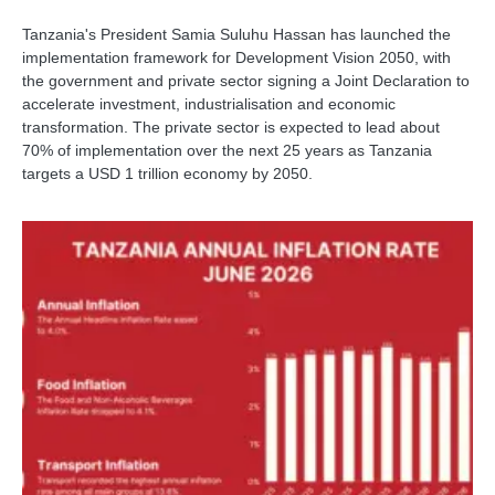
Tanzania's President Samia Suluhu Hassan has launched the
implementation framework for Development Vision 2050, with
the government and private sector signing a Joint Declaration to
accelerate investment, industrialisation and economic
transformation. The private sector is expected to lead about
70% of implementation over the next 25 years as Tanzania
targets a USD 1 trillion economy by 2050.