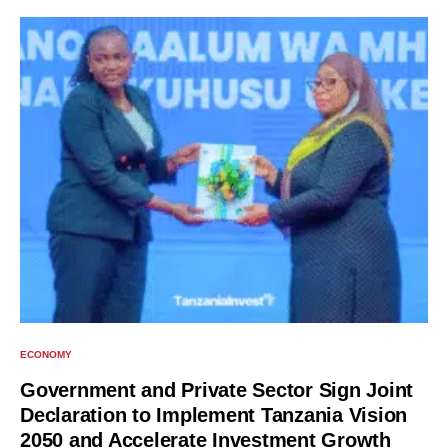
ECONOMY
Government and Private Sector Sign Joint
Declaration to Implement Tanzania Vision
2050 and Accelerate Investment Growth