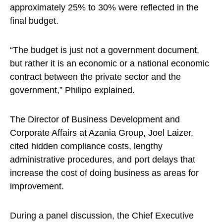
approximately 25% to 30% were reflected in the
final budget.
“The budget is just not a government document,
but rather it is an economic or a national economic
contract between the private sector and the
government,” Philipo explained.
The Director of Business Development and
Corporate Affairs at Azania Group, Joel Laizer,
cited hidden compliance costs, lengthy
administrative procedures, and port delays that
increase the cost of doing business as areas for
improvement.
During a panel discussion, the Chief Executive