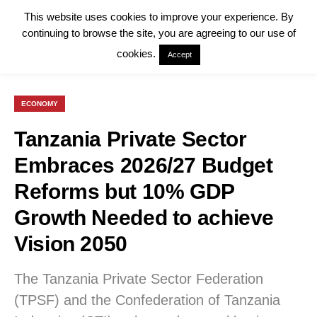
This website uses cookies to improve your experience. By
continuing to browse the site, you are agreeing to our use of
cookies.
Accept
ECONOMY
Tanzania Private Sector
Embraces 2026/27 Budget
Reforms but 10% GDP
Growth Needed to achieve
Vision 2050
The Tanzania Private Sector Federation
(TPSF) and the Confederation of Tanzania