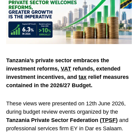
Tanzania’s private sector embraces the
investment reforms,
VAT
refunds, extended
investment incentives, and
tax
relief measures
contained in the 2026/27 Budget.
These views were presented on 12th June 2026,
during budget review events organized by the
Tanzania Private Sector Federation (
TPSF
)
and
professional services firm EY in Dar es Salaam.