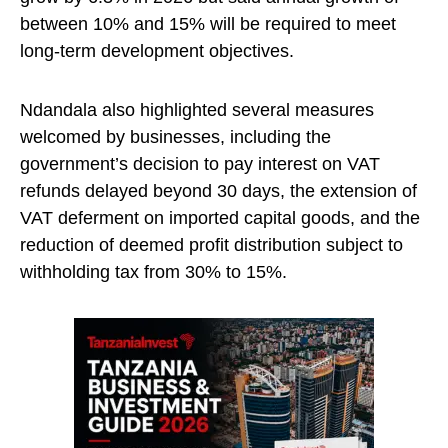
between 10% and 15% will be required to meet
long-term development objectives.
Ndandala also highlighted several measures
welcomed by businesses, including the
government’s decision to pay interest on VAT
refunds delayed beyond 30 days, the extension of
VAT deferment on imported capital goods, and the
reduction of deemed profit distribution subject to
withholding tax from 30% to 15%.