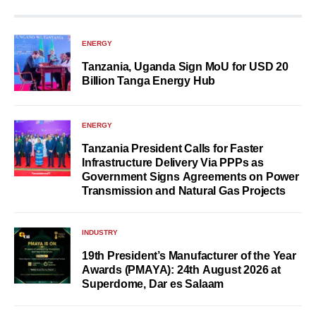
ENERGY
Tanzania, Uganda Sign MoU for USD 20
Billion Tanga Energy Hub
ENERGY
Tanzania President Calls for Faster
Infrastructure Delivery Via PPPs as
Government Signs Agreements on Power
Transmission and Natural Gas Projects
INDUSTRY
19th President’s Manufacturer of the Year
Awards (PMAYA): 24th August 2026 at
Superdome, Dar es Salaam