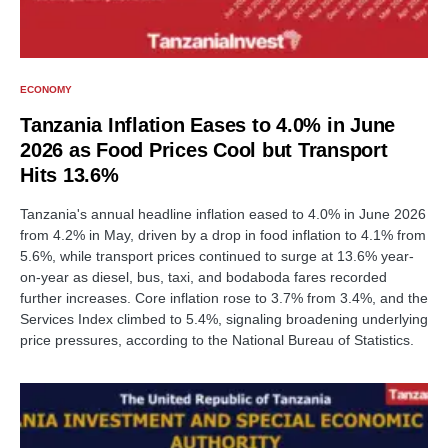
ECONOMY
Tanzania Inflation Eases to 4.0% in June
2026 as Food Prices Cool but Transport
Hits 13.6%
Tanzania's annual headline inflation eased to 4.0% in June 2026
from 4.2% in May, driven by a drop in food inflation to 4.1% from
5.6%, while transport prices continued to surge at 13.6% year-
on-year as diesel, bus, taxi, and bodaboda fares recorded
further increases. Core inflation rose to 3.7% from 3.4%, and the
Services Index climbed to 5.4%, signaling broadening underlying
price pressures, according to the National Bureau of Statistics.