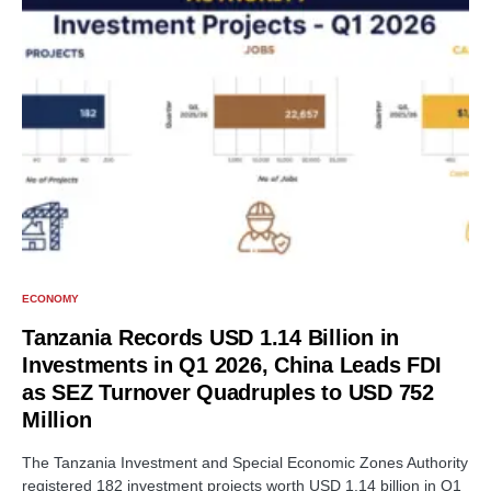
ECONOMY
Tanzania Records USD 1.14 Billion in
Investments in Q1 2026, China Leads FDI
as SEZ Turnover Quadruples to USD 752
Million
The Tanzania Investment and Special Economic Zones Authority
registered 182 investment projects worth USD 1.14 billion in Q1