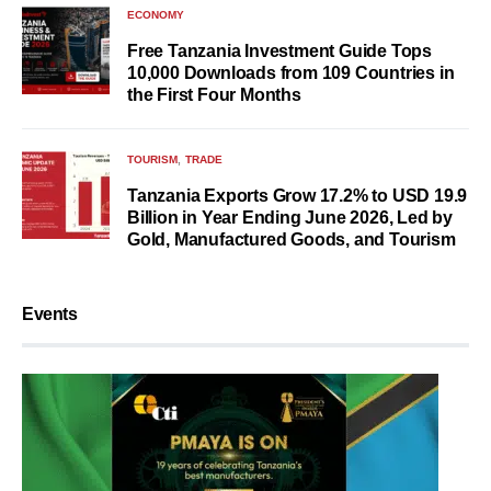
ECONOMY
Free Tanzania Investment Guide Tops
10,000 Downloads from 109 Countries in
the First Four Months
TOURISM
TRADE
Tanzania Exports Grow 17.2% to USD 19.9
Billion in Year Ending June 2026, Led by
Gold, Manufactured Goods, and Tourism
Events