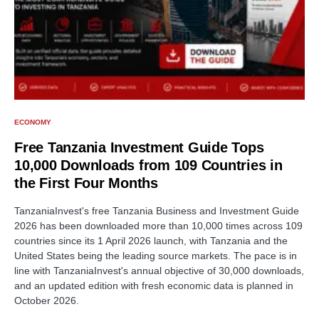
ECONOMY
Free Tanzania Investment Guide Tops
10,000 Downloads from 109 Countries in
the First Four Months
TanzaniaInvest's free Tanzania Business and Investment Guide
2026 has been downloaded more than 10,000 times across 109
countries since its 1 April 2026 launch, with Tanzania and the
United States being the leading source markets. The pace is in
line with TanzaniaInvest's annual objective of 30,000 downloads,
and an updated edition with fresh economic data is planned in
October 2026.