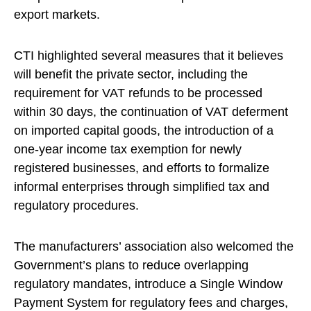
export markets.
CTI highlighted several measures that it believes
will benefit the private sector, including the
requirement for VAT refunds to be processed
within 30 days, the continuation of VAT deferment
on imported capital goods, the introduction of a
one-year income tax exemption for newly
registered businesses, and efforts to formalize
informal enterprises through simplified tax and
regulatory procedures.
The manufacturers’ association also welcomed the
Government’s plans to reduce overlapping
regulatory mandates, introduce a Single Window
Payment System for regulatory fees and charges,