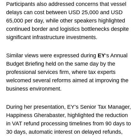
Participants also addressed concerns that vessel
delays can cost between USD 25,000 and USD
65,000 per day, while other speakers highlighted
continued border and logistics bottlenecks despite
significant infrastructure investments.
Similar views were expressed during
EY
‘s Annual
Budget Briefing held on the same day by the
professional services firm, where tax experts
welcomed several reforms aimed at improving the
business environment.
During her presentation, EY’s Senior Tax Manager,
Happiness Gherabaster, highlighted the reduction
in VAT refund processing timelines from 90 days to
30 days, automatic interest on delayed refunds,