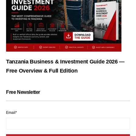
Tanzania Business & Investment Guide 2026 —
Free Overview & Full Edition
Free Newsletter
Email*