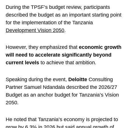
During the TPSF’s budget review, participants
described the budget as an important starting point
for the implementation of the Tanzania
Development Vision 2050
.
However, they emphasized that
economic growth
will need to accelerate significantly beyond
current levels
to achieve that ambition.
Speaking during the event,
Deloitte
Consulting
Partner Samuel Ndandala described the 2026/27
Budget as an anchor budget for Tanzania’s Vision
2050.
He noted that Tanzania’s economy is projected to
grow by 6.3% in 2026 but said annual growth of