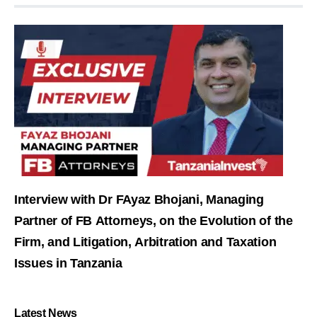
Interview with Dr FAyaz Bhojani, Managing
Partner of FB Attorneys, on the Evolution of the
Firm, and Litigation, Arbitration and Taxation
Issues in Tanzania
Latest News