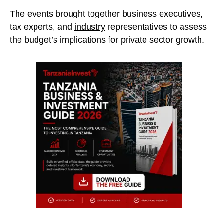
The events brought together business executives,
tax experts, and
industry
representatives to assess
the budget’s implications for private sector growth.