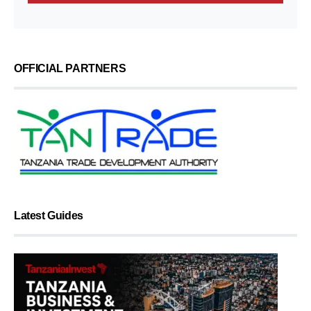
OFFICIAL PARTNERS
Latest Guides