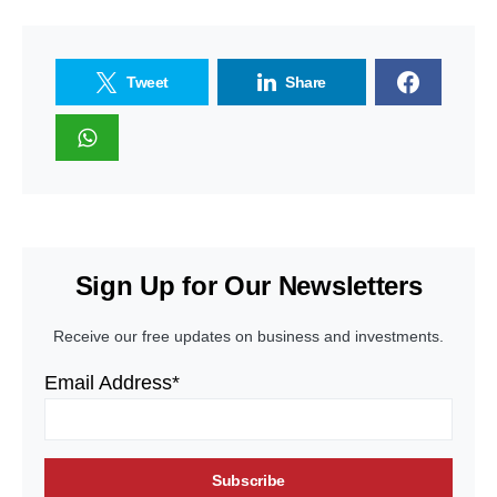
Tweet
Share
Sign Up for Our Newsletters
Receive our free updates on business and investments.
Email Address*