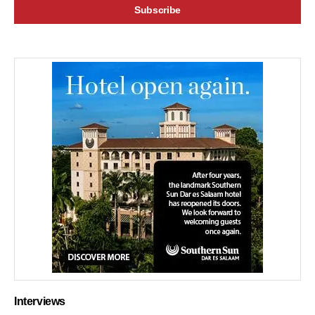
Interviews