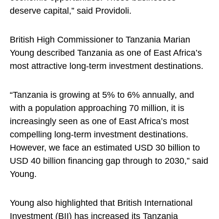
deserve capital,” said Providoli.
British High Commissioner to Tanzania Marian
Young described Tanzania as one of East Africa’s
most attractive long-term investment destinations.
“Tanzania is growing at 5% to 6% annually, and
with a population approaching 70 million, it is
increasingly seen as one of East Africa’s most
compelling long-term investment destinations.
However, we face an estimated USD 30 billion to
USD 40 billion financing gap through to 2030,” said
Young.
Young also highlighted that British International
Investment (BII) has increased its Tanzania