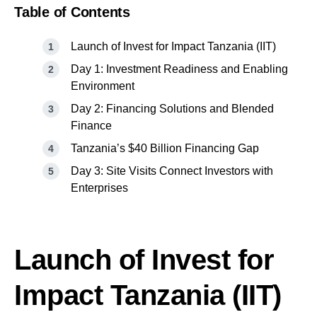
Table of Contents
Launch of Invest for Impact Tanzania (IIT)
Day 1: Investment Readiness and Enabling
Environment
Day 2: Financing Solutions and Blended
Finance
Tanzania’s $40 Billion Financing Gap
Day 3: Site Visits Connect Investors with
Enterprises
Launch of Invest for
Impact Tanzania (IIT)