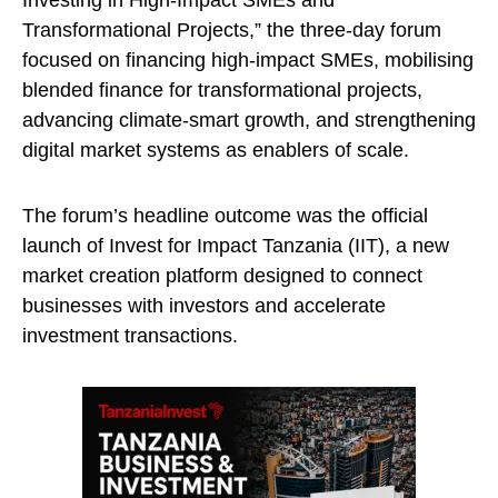
Investing in High-Impact SMEs and
Transformational Projects,” the three-day forum
focused on financing high-impact SMEs, mobilising
blended finance for transformational projects,
advancing climate-smart growth, and strengthening
digital market systems as enablers of scale.
The forum’s headline outcome was the official
launch of Invest for Impact Tanzania (IIT), a new
market creation platform designed to connect
businesses with investors and accelerate
investment transactions.