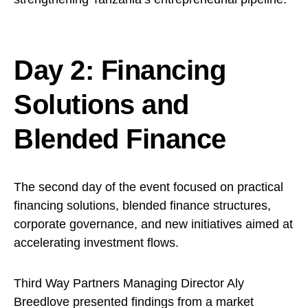
Day 2: Financing
Solutions and
Blended Finance
The second day of the event focused on practical
financing solutions, blended finance structures,
corporate governance, and new initiatives aimed at
accelerating investment flows.
Third Way Partners Managing Director Aly
Breedlove presented findings from a market