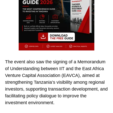
The event also saw the signing of a Memorandum
of Understanding between IIT and the East Africa
Venture Capital Association (EAVCA), aimed at
strengthening Tanzania’s visibility among regional
investors, supporting transaction development, and
facilitating policy dialogue to improve the
investment environment.