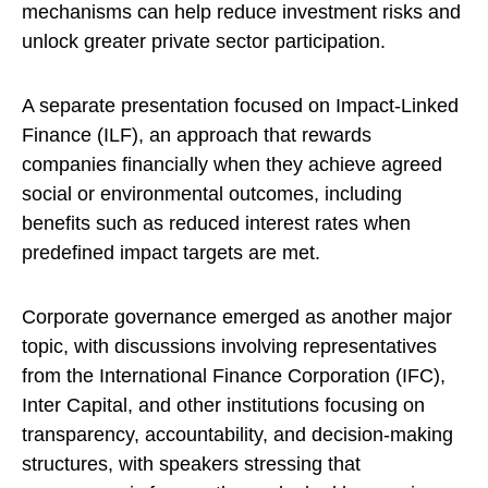
mechanisms can help reduce investment risks and
unlock greater private sector participation.
A separate presentation focused on Impact-Linked
Finance (ILF), an approach that rewards
companies financially when they achieve agreed
social or environmental outcomes, including
benefits such as reduced interest rates when
predefined impact targets are met.
Corporate governance emerged as another major
topic, with discussions involving representatives
from the International Finance Corporation (IFC),
Inter Capital, and other institutions focusing on
transparency, accountability, and decision-making
structures, with speakers stressing that