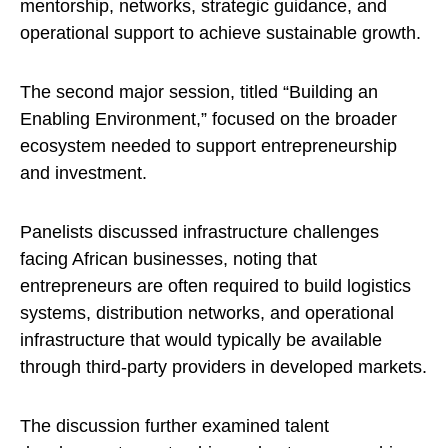
mentorship, networks, strategic guidance, and
operational support to achieve sustainable growth.
The second major session, titled “Building an
Enabling Environment,” focused on the broader
ecosystem needed to support entrepreneurship
and investment.
Panelists discussed infrastructure challenges
facing African businesses, noting that
entrepreneurs are often required to build logistics
systems, distribution networks, and operational
infrastructure that would typically be available
through third-party providers in developed markets.
The discussion further examined talent