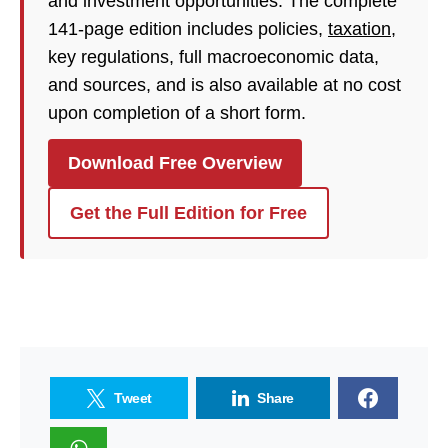
and investment opportunities. The complete
141-page edition includes policies,
taxation
,
key regulations, full macroeconomic data,
and sources, and is also available at no cost
upon completion of a short form.
Download Free Overview
Get the Full Edition for Free
Tweet
Share