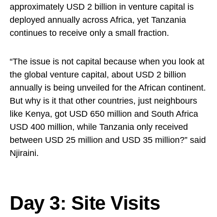
approximately USD 2 billion in venture capital is
deployed annually across Africa, yet Tanzania
continues to receive only a small fraction.
“The issue is not capital because when you look at
the global venture capital, about USD 2 billion
annually is being unveiled for the African continent.
But why is it that other countries, just neighbours
like Kenya, got USD 650 million and South Africa
USD 400 million, while Tanzania only received
between USD 25 million and USD 35 million?” said
Njiraini.
Day 3: Site Visits