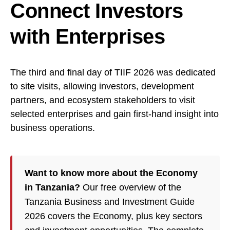
Connect Investors
with Enterprises
The third and final day of TIIF 2026 was dedicated
to site visits, allowing investors, development
partners, and ecosystem stakeholders to visit
selected enterprises and gain first-hand insight into
business operations.
Want to know more about the Economy
in Tanzania?
Our free overview of the
Tanzania Business and Investment Guide
2026 covers the Economy, plus key sectors