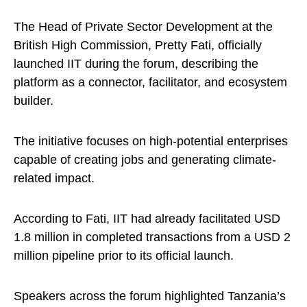
The Head of Private Sector Development at the
British High Commission, Pretty Fati, officially
launched IIT during the forum, describing the
platform as a connector, facilitator, and ecosystem
builder.
The initiative focuses on high-potential enterprises
capable of creating jobs and generating climate-
related impact.
According to Fati, IIT had already facilitated USD
1.8 million in completed transactions from a USD 2
million pipeline prior to its official launch.
Speakers across the forum highlighted Tanzania’s