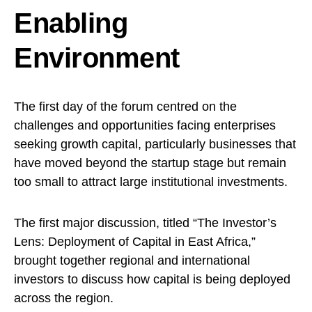
Enabling
Environment
The first day of the forum centred on the
challenges and opportunities facing enterprises
seeking growth capital, particularly businesses that
have moved beyond the startup stage but remain
too small to attract large institutional investments.
The first major discussion, titled “The Investor’s
Lens: Deployment of Capital in East Africa,”
brought together regional and international
investors to discuss how capital is being deployed
across the region.