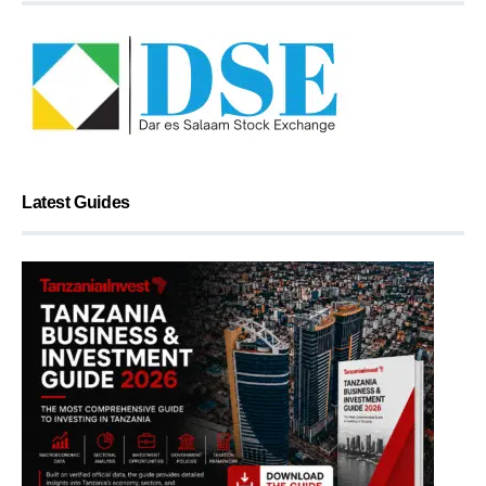
Latest Guides