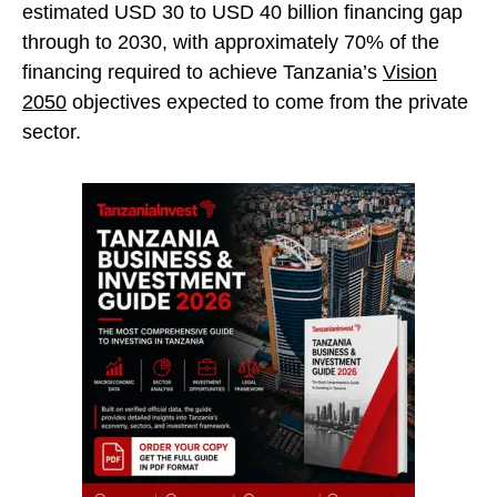
estimated USD 30 to USD 40 billion financing gap
through to 2030, with approximately 70% of the
financing required to achieve Tanzania’s
Vision
2050
objectives expected to come from the private
sector.