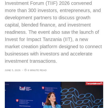
Investment Forum (TIIF) 2026 convened
more than 300 investors, entrepreneurs, and
development partners to discuss growth
capital, blended finance, and investment
readiness. The event also saw the launch of
Invest for Impact Tanzania (IIT), a new
market creation platform designed to connect
businesses with investors and accelerate
investment transactions.
JUNE 5, 2026
6 MINUTE READ