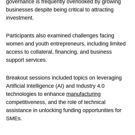
governance is frequently overlooked by growing
businesses despite being critical to attracting
investment.
Participants also examined challenges facing
women and youth entrepreneurs, including limited
access to collateral, financing, and business
support services.
Breakout sessions included topics on leveraging
Artificial Intelligence (AI) and Industry 4.0
technologies to enhance
manufacturing
competitiveness, and the role of technical
assistance in unlocking funding opportunities for
SMEs.