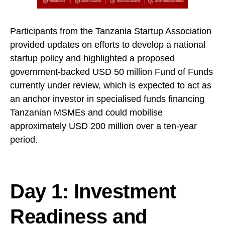
Participants from the Tanzania Startup Association
provided updates on efforts to develop a national
startup policy and highlighted a proposed
government-backed USD 50 million Fund of Funds
currently under review, which is expected to act as
an anchor investor in specialised funds financing
Tanzanian MSMEs and could mobilise
approximately USD 200 million over a ten-year
period.
Day 1: Investment
Readiness and