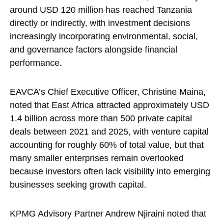
around USD 120 million has reached Tanzania
directly or indirectly, with investment decisions
increasingly incorporating environmental, social,
and governance factors alongside financial
performance.
EAVCA’s Chief Executive Officer, Christine Maina,
noted that East Africa attracted approximately USD
1.4 billion across more than 500 private capital
deals between 2021 and 2025, with venture capital
accounting for roughly 60% of total value, but that
many smaller enterprises remain overlooked
because investors often lack visibility into emerging
businesses seeking growth capital.
KPMG Advisory Partner Andrew Njiraini noted that