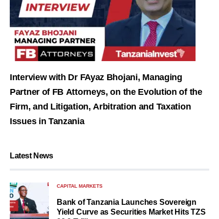
Interview with Dr FAyaz Bhojani, Managing
Partner of FB Attorneys, on the Evolution of the
Firm, and Litigation, Arbitration and Taxation
Issues in Tanzania
Latest News
CAPITAL MARKETS
Bank of Tanzania Launches Sovereign
Yield Curve as Securities Market Hits TZS