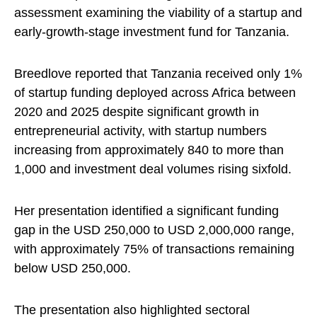
assessment examining the viability of a startup and
early-growth-stage investment fund for Tanzania.
Breedlove reported that Tanzania received only 1%
of startup funding deployed across Africa between
2020 and 2025 despite significant growth in
entrepreneurial activity, with startup numbers
increasing from approximately 840 to more than
1,000 and investment deal volumes rising sixfold.
Her presentation identified a significant funding
gap in the USD 250,000 to USD 2,000,000 range,
with approximately 75% of transactions remaining
below USD 250,000.
The presentation also highlighted sectoral