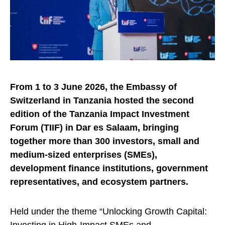
From 1 to 3 June 2026, the Embassy of
Switzerland in Tanzania hosted the second
edition of the Tanzania Impact Investment
Forum (TIIF) in Dar es Salaam, bringing
together more than 300 investors, small and
medium-sized enterprises (SMEs),
development finance institutions, government
representatives, and ecosystem partners.
Held under the theme “Unlocking Growth Capital: