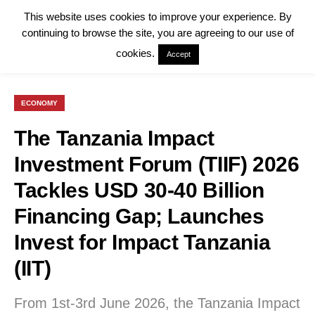
This website uses cookies to improve your experience. By
continuing to browse the site, you are agreeing to our use of
cookies.
Accept
ECONOMY
The Tanzania Impact
Investment Forum (TIIF) 2026
Tackles USD 30-40 Billion
Financing Gap; Launches
Invest for Impact Tanzania
(IIT)
From 1st-3rd June 2026, the Tanzania Impact