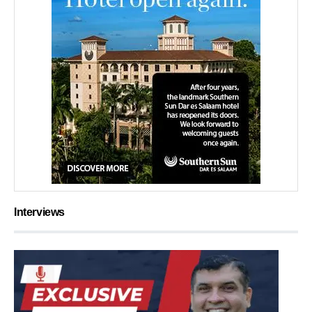
Interviews