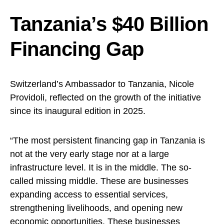
Tanzania’s $40 Billion
Financing Gap
Switzerland’s Ambassador to Tanzania, Nicole
Providoli, reflected on the growth of the initiative
since its inaugural edition in 2025.
“The most persistent financing gap in Tanzania is
not at the very early stage nor at a large
infrastructure level. It is in the middle. The so-
called missing middle. These are businesses
expanding access to essential services,
strengthening livelihoods, and opening new
economic opportunities. These businesses