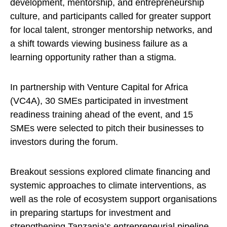
development, mentorship, and entrepreneurship
culture, and participants called for greater support
for local talent, stronger mentorship networks, and
a shift towards viewing business failure as a
learning opportunity rather than a stigma.
In partnership with Venture Capital for Africa
(VC4A), 30 SMEs participated in investment
readiness training ahead of the event, and 15
SMEs were selected to pitch their businesses to
investors during the forum.
Breakout sessions explored climate financing and
systemic approaches to climate interventions, as
well as the role of ecosystem support organisations
in preparing startups for investment and
strengthening Tanzania’s entrepreneurial pipeline.