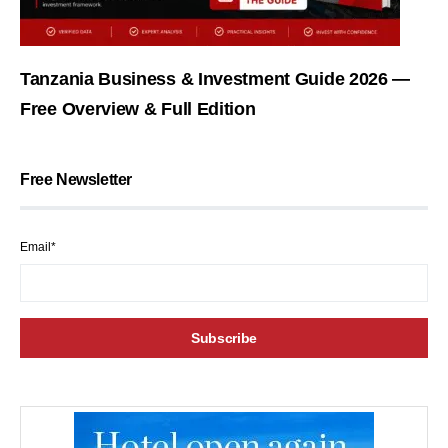
Tanzania Business & Investment Guide 2026 —
Free Overview & Full Edition
Free Newsletter
Email*