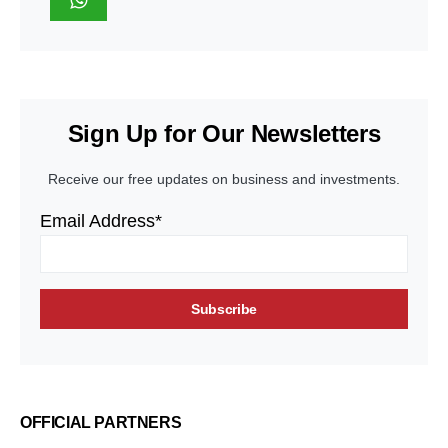
Sign Up for Our Newsletters
Receive our free updates on business and investments.
Email Address*
OFFICIAL PARTNERS