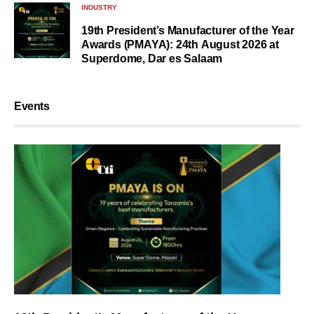
INDUSTRY
19th President’s Manufacturer of the Year
Awards (PMAYA): 24th August 2026 at
Superdome, Dar es Salaam
Events