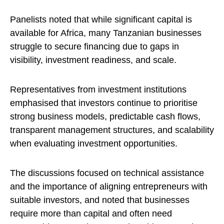
Panelists noted that while significant capital is
available for Africa, many Tanzanian businesses
struggle to secure financing due to gaps in
visibility, investment readiness, and scale.
Representatives from investment institutions
emphasised that investors continue to prioritise
strong business models, predictable cash flows,
transparent management structures, and scalability
when evaluating investment opportunities.
The discussions focused on technical assistance
and the importance of aligning entrepreneurs with
suitable investors, and noted that businesses
require more than capital and often need