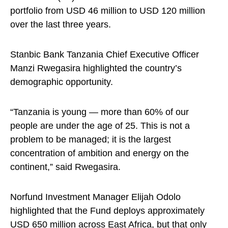
portfolio from USD 46 million to USD 120 million
over the last three years.
Stanbic Bank Tanzania Chief Executive Officer
Manzi Rwegasira highlighted the country’s
demographic opportunity.
“Tanzania is young — more than 60% of our
people are under the age of 25. This is not a
problem to be managed; it is the largest
concentration of ambition and energy on the
continent,” said Rwegasira.
Norfund Investment Manager Elijah Odolo
highlighted that the Fund deploys approximately
USD 650 million across East Africa, but that only