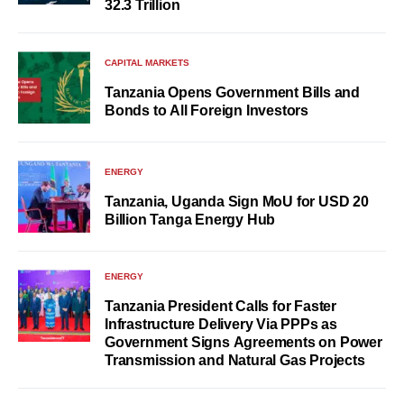
32.3 Trillion
CAPITAL MARKETS
Tanzania Opens Government Bills and
Bonds to All Foreign Investors
ENERGY
Tanzania, Uganda Sign MoU for USD 20
Billion Tanga Energy Hub
ENERGY
Tanzania President Calls for Faster
Infrastructure Delivery Via PPPs as
Government Signs Agreements on Power
Transmission and Natural Gas Projects