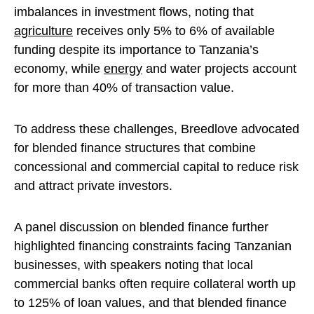
imbalances in investment flows, noting that
agriculture
receives only 5% to 6% of available
funding despite its importance to Tanzania’s
economy, while
energy
and water projects account
for more than 40% of transaction value.
To address these challenges, Breedlove advocated
for blended finance structures that combine
concessional and commercial capital to reduce risk
and attract private investors.
A panel discussion on blended finance further
highlighted financing constraints facing Tanzanian
businesses, with speakers noting that local
commercial banks often require collateral worth up
to 125% of loan values, and that blended finance