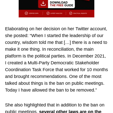
Elaborating on her decision on her Twitter account,
she posted: “When I started the leadership of our
country, wisdom told me that […] there is a need to
make it one thing. In reconciliation, the main
platform is the political parties. In December 2021,
I created a Multi-Party Democratic Stakeholder
Coordination Task Force that worked for 10 months
and brought recommendations. One of the most
talked about things is the ban on public meetings.
Today I have allowed the ban to be removed.”
She also highlighted that in addition to the ban on
public meetings,
several other laws are on the