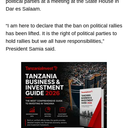
political parties at a meeting at the State House in
Dar es Salaam.
“I am here to declare that the ban on political rallies
has been lifted. It is the right of political parties to
hold rallies but we all have responsibilities,”
President Samia said.