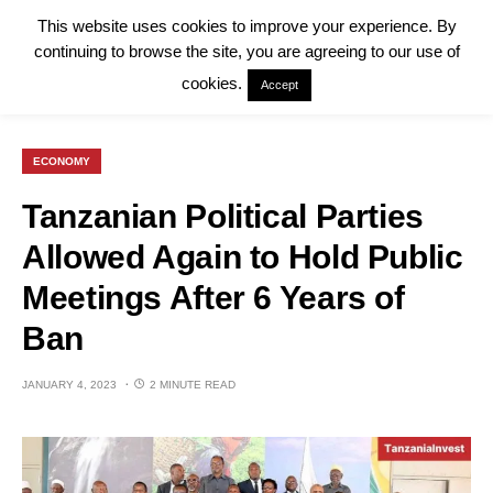
This website uses cookies to improve your experience. By
continuing to browse the site, you are agreeing to our use of
cookies.
Accept
ECONOMY
Tanzanian Political Parties
Allowed Again to Hold Public
Meetings After 6 Years of
Ban
JANUARY 4, 2023
2 MINUTE READ