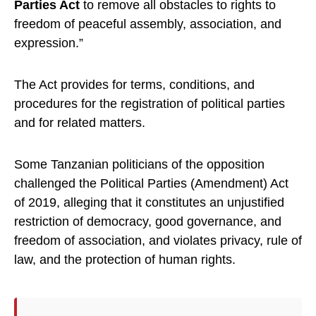
Parties Act
to remove all obstacles to rights to
freedom of peaceful assembly, association, and
expression.”
The Act provides for terms, conditions, and
procedures for the registration of political parties
and for related matters.
Some Tanzanian politicians of the opposition
challenged the Political Parties (Amendment) Act
of 2019, alleging that it constitutes an unjustified
restriction of democracy, good governance, and
freedom of association, and violates privacy, rule of
law, and the protection of human rights.