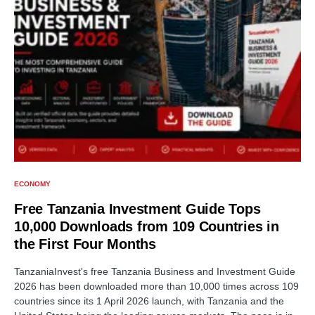
ECONOMY
Free Tanzania Investment Guide Tops
10,000 Downloads from 109 Countries in
the First Four Months
TanzaniaInvest's free Tanzania Business and Investment Guide
2026 has been downloaded more than 10,000 times across 109
countries since its 1 April 2026 launch, with Tanzania and the