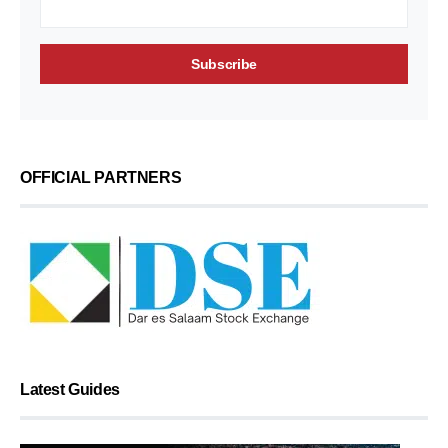
OFFICIAL PARTNERS
Latest Guides