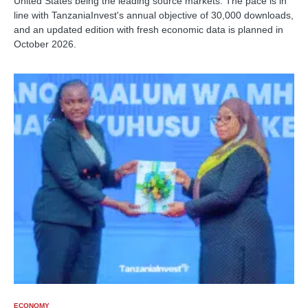
United States being the leading source markets. The pace is in
line with TanzaniaInvest's annual objective of 30,000 downloads,
and an updated edition with fresh economic data is planned in
October 2026.
ECONOMY