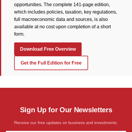
opportunities. The complete 141-page edition,
which includes policies, taxation, key regulations,
full macroeconomic data and sources, is also
available at no cost upon completion of a short
form.
Download Free Overview
Get the Full Edition for Free
Sign Up for Our Newsletters
Receive our free updates on business and investments.