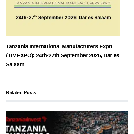
Tanzania International Manufacturers Expo
(TIMEXPO): 24th-27th September 2026, Dar es
Salaam
Related Posts