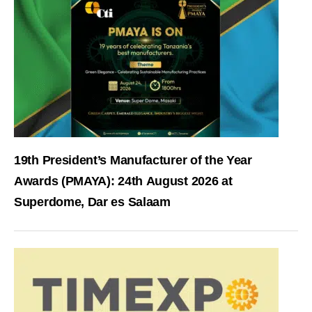
19th President’s Manufacturer of the Year
Awards (PMAYA): 24th August 2026 at
Superdome, Dar es Salaam