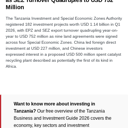
as SEZ Turnover Quadruples to USD 752
Million
The Tanzania Investment and Special Economic Zones Authority
registered 182 investment projects worth USD 1.14 billion in Q1
2026, with EPZ and SEZ export turnover quadrupling year-on-
year to USD 752 million as nine land agreements were signed
across four Special Economic Zones. China led foreign direct
investment at USD 227 million, and Chinese investors
expressed interest in a proposed USD 500 million spent catalyst
recycling plant described as potentially the first of its kind in
Africa.
Want to know more about investing in
Tanzania?
Our free overview of the Tanzania
Business and Investment Guide 2026 covers the
economy, key sectors and investment