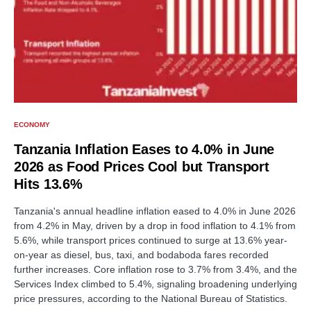
ECONOMY
Tanzania Inflation Eases to 4.0% in June
2026 as Food Prices Cool but Transport
Hits 13.6%
Tanzania's annual headline inflation eased to 4.0% in June 2026
from 4.2% in May, driven by a drop in food inflation to 4.1% from
5.6%, while transport prices continued to surge at 13.6% year-
on-year as diesel, bus, taxi, and bodaboda fares recorded
further increases. Core inflation rose to 3.7% from 3.4%, and the
Services Index climbed to 5.4%, signaling broadening underlying
price pressures, according to the National Bureau of Statistics.