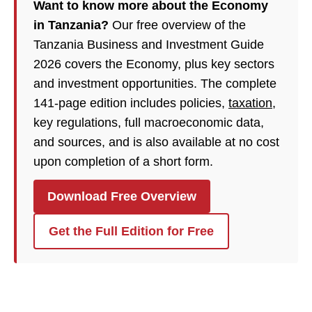
Want to know more about the Economy
in Tanzania?
Our free overview of the
Tanzania Business and Investment Guide
2026 covers the Economy, plus key sectors
and investment opportunities. The complete
141-page edition includes policies,
taxation
,
key regulations, full macroeconomic data,
and sources, and is also available at no cost
upon completion of a short form.
Download Free Overview
Get the Full Edition for Free