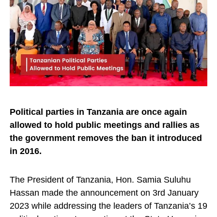
Political parties in Tanzania are once again
allowed to hold public meetings and rallies as
the government removes the ban it introduced
in 2016.
The President of Tanzania, Hon. Samia Suluhu
Hassan made the announcement on 3rd January
2023 while addressing the leaders of Tanzania’s 19