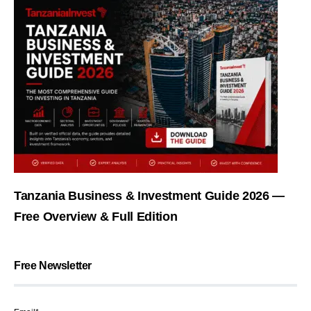
Tanzania Business & Investment Guide 2026 —
Free Overview & Full Edition
Free Newsletter