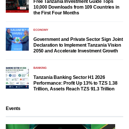
Free Tanzania Investment Guide Tops
10,000 Downloads from 109 Countries in
the First Four Months
ECONOMY
Government and Private Sector Sign Joint
Declaration to Implement Tanzania Vision
2050 and Accelerate Investment Growth
BANKING
Tanzania Banking Sector H1 2026
Performance: Profit Up 13% to TZS 1.38
Trillion, Assets Reach TZS 91.3 Trillion
Events