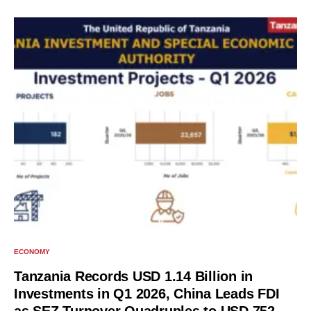
ECONOMY
Tanzania Records USD 1.14 Billion in
Investments in Q1 2026, China Leads FDI