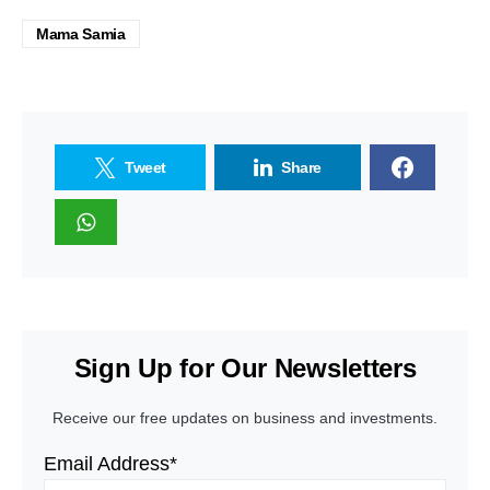
Mama Samia
Tweet
Share
Sign Up for Our Newsletters
Receive our free updates on business and investments.
Email Address*