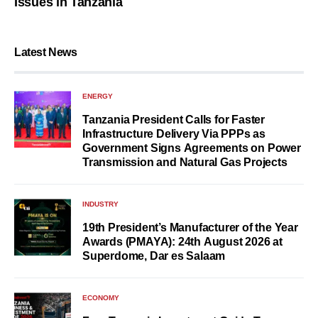
Issues in Tanzania
Latest News
ENERGY
Tanzania President Calls for Faster
Infrastructure Delivery Via PPPs as
Government Signs Agreements on Power
Transmission and Natural Gas Projects
INDUSTRY
19th President’s Manufacturer of the Year
Awards (PMAYA): 24th August 2026 at
Superdome, Dar es Salaam
ECONOMY