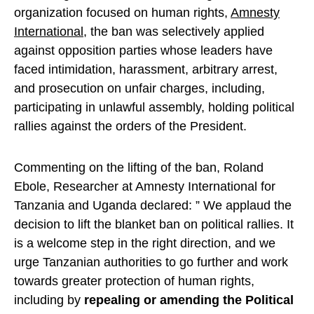
organization focused on human rights,
Amnesty
International
, the ban was selectively applied
against opposition parties whose leaders have
faced intimidation, harassment, arbitrary arrest,
and prosecution on unfair charges, including,
participating in unlawful assembly, holding political
rallies against the orders of the President.
Commenting on the lifting of the ban, Roland
Ebole, Researcher at Amnesty International for
Tanzania and Uganda declared: ” We applaud the
decision to lift the blanket ban on political rallies. It
is a welcome step in the right direction, and we
urge Tanzanian authorities to go further and work
towards greater protection of human rights,
including by
repealing or amending the Political