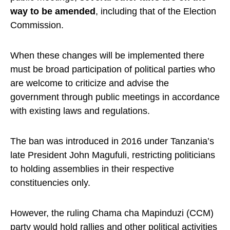
way to be amended
, including that of the Election
Commission.
When these changes will be implemented there
must be broad participation of political parties who
are welcome to criticize and advise the
government through public meetings in accordance
with existing laws and regulations.
The ban was introduced in 2016 under Tanzania’s
late President John Magufuli, restricting politicians
to holding assemblies in their respective
constituencies only.
However, the ruling Chama cha Mapinduzi (CCM)
party would hold rallies and other political activities