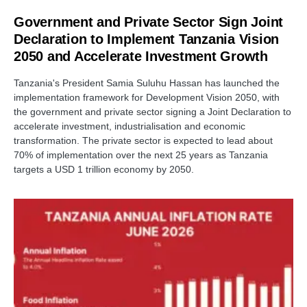
Government and Private Sector Sign Joint
Declaration to Implement Tanzania Vision
2050 and Accelerate Investment Growth
Tanzania's President Samia Suluhu Hassan has launched the
implementation framework for Development Vision 2050, with
the government and private sector signing a Joint Declaration to
accelerate investment, industrialisation and economic
transformation. The private sector is expected to lead about
70% of implementation over the next 25 years as Tanzania
targets a USD 1 trillion economy by 2050.