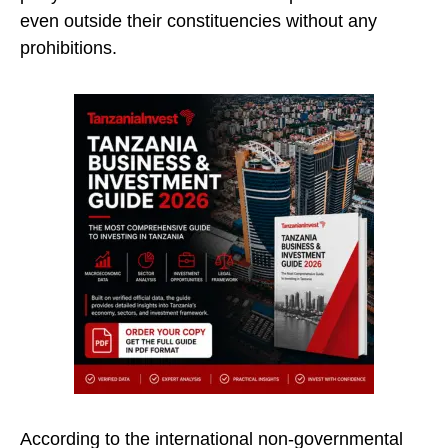
even outside their constituencies without any
prohibitions.
According to the international non-governmental