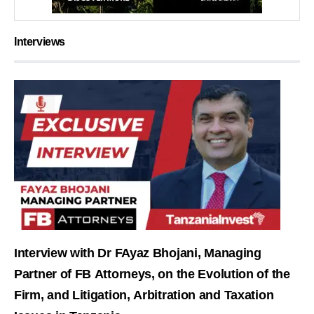
Interviews
Interview with Dr FAyaz Bhojani, Managing
Partner of FB Attorneys, on the Evolution of the
Firm, and Litigation, Arbitration and Taxation