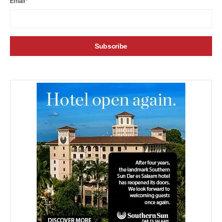
Email*