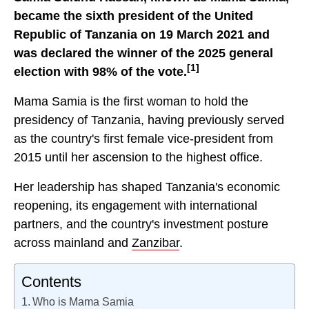
became the sixth president of the United
Republic of Tanzania on 19 March 2021 and
was declared the winner of the 2025 general
[1]
election with 98% of the vote.
Mama Samia is the first woman to hold the
presidency of Tanzania, having previously served
as the country's first female vice-president from
2015 until her ascension to the highest office.
Her leadership has shaped Tanzania's economic
reopening, its engagement with international
partners, and the country's investment posture
across mainland and
Zanzibar
.
Contents
Who is Mama Samia