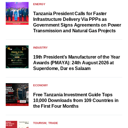
ENERGY
Tanzania President Calls for Faster
Infrastructure Delivery Via PPPs as
Government Signs Agreements on Power
Transmission and Natural Gas Projects
INDUSTRY
19th President’s Manufacturer of the Year
Awards (PMAYA): 24th August 2026 at
Superdome, Dar es Salaam
ECONOMY
Free Tanzania Investment Guide Tops
10,000 Downloads from 109 Countries in
the First Four Months
TOURISM
TRADE