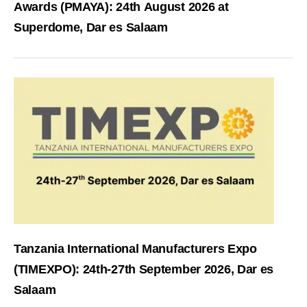
Awards (PMAYA): 24th August 2026 at
Superdome, Dar es Salaam
Tanzania International Manufacturers Expo
(TIMEXPO): 24th-27th September 2026, Dar es
Salaam