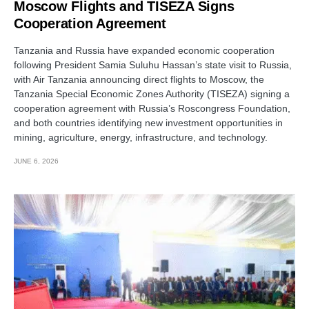
Moscow Flights and TISEZA Signs
Cooperation Agreement
Tanzania and Russia have expanded economic cooperation
following President Samia Suluhu Hassan’s state visit to Russia,
with Air Tanzania announcing direct flights to Moscow, the
Tanzania Special Economic Zones Authority (TISEZA) signing a
cooperation agreement with Russia’s Roscongress Foundation,
and both countries identifying new investment opportunities in
mining, agriculture, energy, infrastructure, and technology.
JUNE 6, 2026