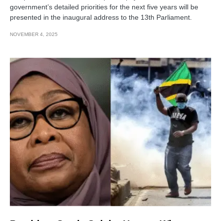
government’s detailed priorities for the next five years will be
presented in the inaugural address to the 13th Parliament.
NOVEMBER 4, 2025