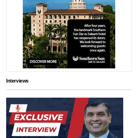
Interviews