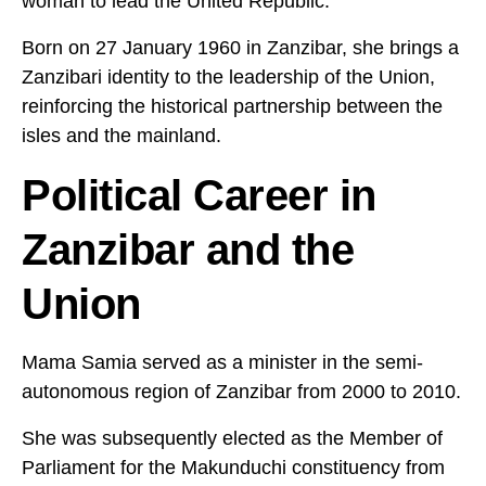
woman to lead the United Republic.
Born on 27 January 1960 in Zanzibar, she brings a
Zanzibari identity to the leadership of the Union,
reinforcing the historical partnership between the
isles and the mainland.
Political Career in
Zanzibar and the
Union
Mama Samia served as a minister in the semi-
autonomous region of Zanzibar from 2000 to 2010.
She was subsequently elected as the Member of
Parliament for the Makunduchi constituency from