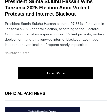
President Samia Suluhu Hassan Wins
Tanzania 2025 Election Amid Violent
Protests and Internet Blackout
President Samia Suluhu Hassan secured 97.66% of the vote in
Tanzania’s 2025 general election, according to the Electoral
Commission, amid widespread unrest. Violent protests, military
deployment, and a nationwide internet blackout have made
independent verification of reports nearly impossible.
NOVEMBER 1, 2025
Load More
OFFICIAL PARTNERS