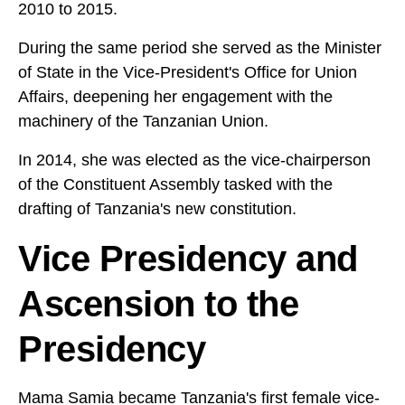
2010 to 2015.
During the same period she served as the Minister
of State in the Vice-President's Office for Union
Affairs, deepening her engagement with the
machinery of the Tanzanian Union.
In 2014, she was elected as the vice-chairperson
of the Constituent Assembly tasked with the
drafting of Tanzania's new constitution.
Vice Presidency and
Ascension to the
Presidency
Mama Samia became Tanzania's first female vice-