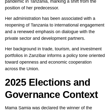
pandemic in Tanzania, marking a shift from the
position of her predecessor.
Her administration has been associated with a
reopening of Tanzania to international engagement
and a renewed emphasis on dialogue with the
private sector and development partners.
Her background in trade, tourism, and investment
portfolios in Zanzibar informs a policy tone oriented
toward openness and economic cooperation
across the Union.
2025 Elections and
Governance Context
Mama Samia was declared the winner of the