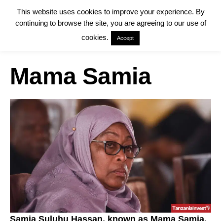
This website uses cookies to improve your experience. By
continuing to browse the site, you are agreeing to our use of
cookies.
Accept
Mama Samia
Samia Suluhu Hassan, known as Mama Samia,