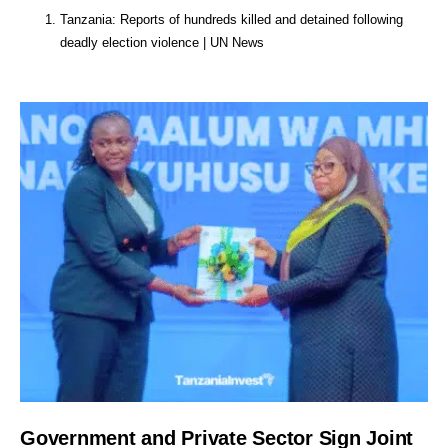
Tanzania: Reports of hundreds killed and detained following
deadly election violence | UN News
Government and Private Sector Sign Joint