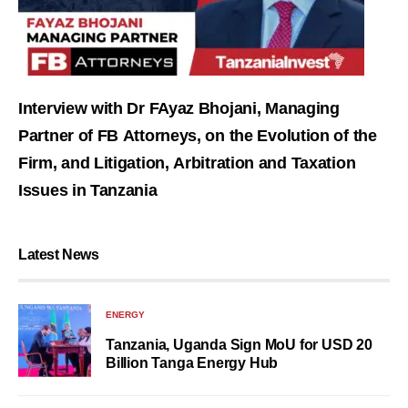
Interview with Dr FAyaz Bhojani, Managing
Partner of FB Attorneys, on the Evolution of the
Firm, and Litigation, Arbitration and Taxation
Issues in Tanzania
Latest News
ENERGY
Tanzania, Uganda Sign MoU for USD 20
Billion Tanga Energy Hub