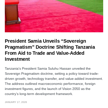
President Samia Unveils “Sovereign
Pragmatism” Doctrine Shifting Tanzania
From Aid to Trade and Value-Added
Investment
Tanzania's President Samia Suluhu Hassan unveiled the
Sovereign Pragmatism doctrine, setting a policy toward trade-
driven growth, technology transfer, and value-added investment.
The address outlined macroeconomic performance, foreign
investment figures, and the launch of Vision 2050 as the
country’s long-term development framework.
JANUARY 17, 2026