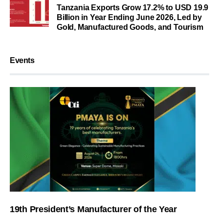
Tanzania Exports Grow 17.2% to USD 19.9
Billion in Year Ending June 2026, Led by
Gold, Manufactured Goods, and Tourism
Events
19th President’s Manufacturer of the Year