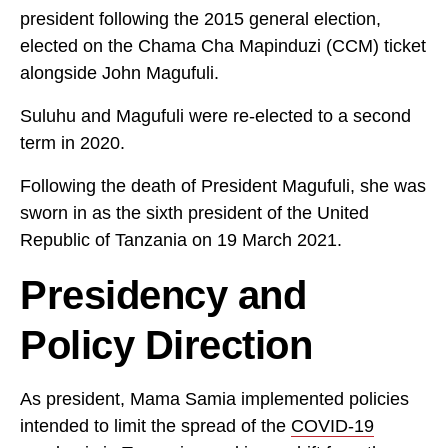
president following the 2015 general election,
elected on the Chama Cha Mapinduzi (CCM) ticket
alongside John Magufuli.
Suluhu and Magufuli were re-elected to a second
term in 2020.
Following the death of President Magufuli, she was
sworn in as the sixth president of the United
Republic of Tanzania on 19 March 2021.
Presidency and
Policy Direction
As president, Mama Samia implemented policies
intended to limit the spread of the
COVID-19