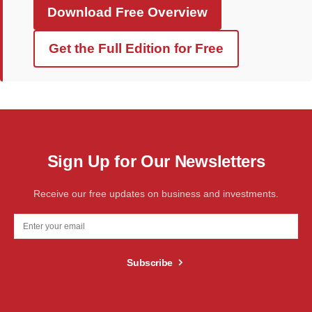
Download Free Overview
Get the Full Edition for Free
Sign Up for Our Newsletters
Receive our free updates on business and investments.
Subscribe