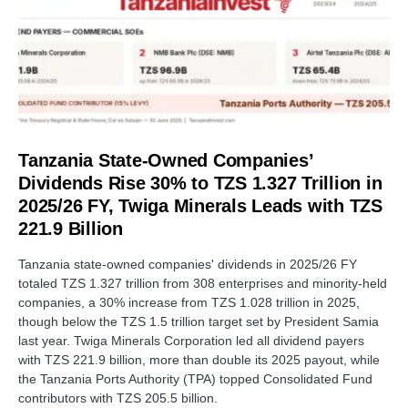
Tanzania State-Owned Companies’
Dividends Rise 30% to TZS 1.327 Trillion in
2025/26 FY, Twiga Minerals Leads with TZS
221.9 Billion
Tanzania state-owned companies' dividends in 2025/26 FY
totaled TZS 1.327 trillion from 308 enterprises and minority-held
companies, a 30% increase from TZS 1.028 trillion in 2025,
though below the TZS 1.5 trillion target set by President Samia
last year. Twiga Minerals Corporation led all dividend payers
with TZS 221.9 billion, more than double its 2025 payout, while
the Tanzania Ports Authority (TPA) topped Consolidated Fund
contributors with TZS 205.5 billion.