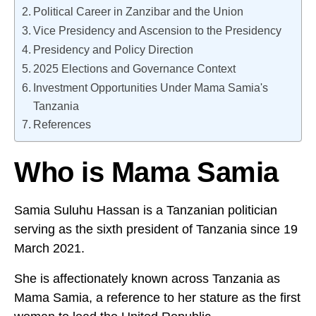
Political Career in Zanzibar and the Union
Vice Presidency and Ascension to the Presidency
Presidency and Policy Direction
2025 Elections and Governance Context
Investment Opportunities Under Mama Samia's
Tanzania
References
Who is Mama Samia
Samia Suluhu Hassan is a Tanzanian politician
serving as the sixth president of Tanzania since 19
March 2021.
She is affectionately known across Tanzania as
Mama Samia, a reference to her stature as the first