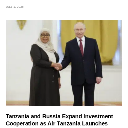
JULY 1, 2026
Tanzania and Russia Expand Investment
Cooperation as Air Tanzania Launches