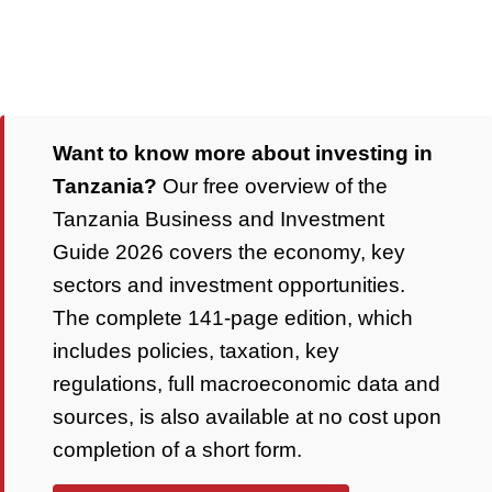
Want to know more about investing in
Tanzania?
Our free overview of the
Tanzania Business and Investment
Guide 2026 covers the economy, key
sectors and investment opportunities.
The complete 141-page edition, which
includes policies, taxation, key
regulations, full macroeconomic data and
sources, is also available at no cost upon
completion of a short form.