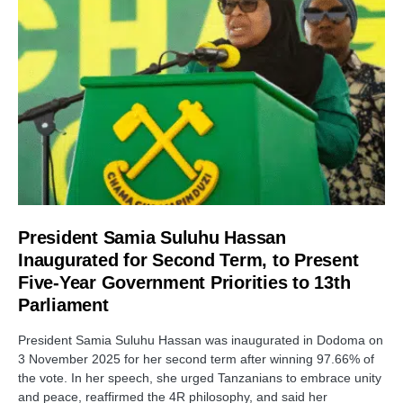
President Samia Suluhu Hassan
Inaugurated for Second Term, to Present
Five-Year Government Priorities to 13th
Parliament
President Samia Suluhu Hassan was inaugurated in Dodoma on
3 November 2025 for her second term after winning 97.66% of
the vote. In her speech, she urged Tanzanians to embrace unity
and peace, reaffirmed the 4R philosophy, and said her