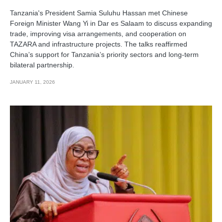
Tanzania's President Samia Suluhu Hassan met Chinese
Foreign Minister Wang Yi in Dar es Salaam to discuss expanding
trade, improving visa arrangements, and cooperation on
TAZARA and infrastructure projects. The talks reaffirmed
China’s support for Tanzania’s priority sectors and long-term
bilateral partnership.
JANUARY 11, 2026