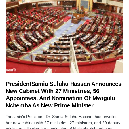
PresidentSamia Suluhu Hassan Announces
New Cabinet With 27 Ministries, 56
Appointees, And Nomination Of Mwigulu
Nchemba As New Prime Minister
Tanzania's President, Dr. Samia Suluhu Hassan, has unveiled
her new cabinet with 27 ministries, 27 ministers, and 29 deputy
ministers following the nomination of Mwigulu Nchemba as