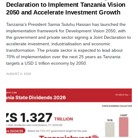
Declaration to Implement Tanzania Vision
2050 and Accelerate Investment Growth
Tanzania's President Samia Suluhu Hassan has launched the
implementation framework for Development Vision 2050, with
the government and private sector signing a Joint Declaration to
accelerate investment, industrialisation and economic
transformation. The private sector is expected to lead about
70% of implementation over the next 25 years as Tanzania
targets a USD 1 trillion economy by 2050.
AUGUST 4, 2026