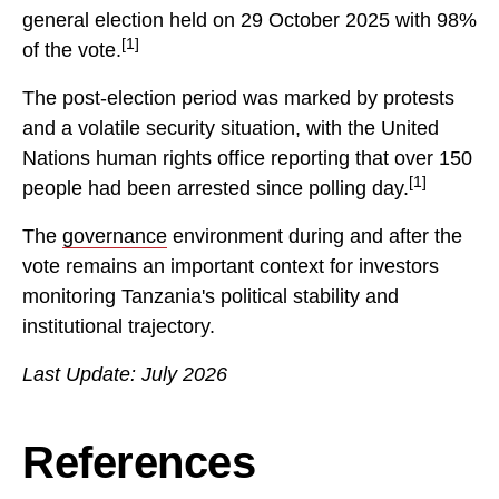
general election held on 29 October 2025 with 98%
[1]
of the vote.
The post-election period was marked by protests
and a volatile security situation, with the United
Nations human rights office reporting that over 150
[1]
people had been arrested since polling day.
The
governance
environment during and after the
vote remains an important context for investors
monitoring Tanzania's political stability and
institutional trajectory.
Last Update: July 2026
References