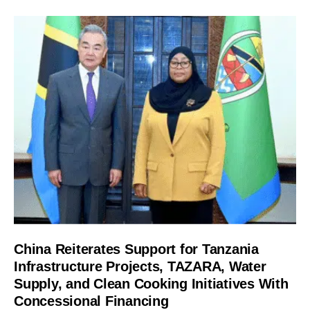
China Reiterates Support for Tanzania
Infrastructure Projects, TAZARA, Water
Supply, and Clean Cooking Initiatives With
Concessional Financing