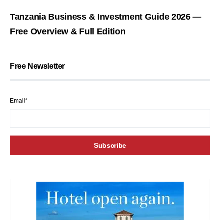
Tanzania Business & Investment Guide 2026 —
Free Overview & Full Edition
Free Newsletter
Email*