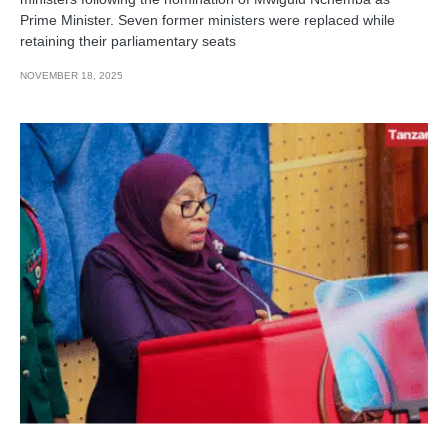
Prime Minister. Seven former ministers were replaced while
retaining their parliamentary seats
NOVEMBER 18, 2025