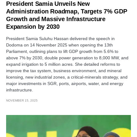
President Samia Unveils New
Administration Roadmap, Targets 7% GDP
Growth and Massive Infrastructure
Expansion by 2030
President Samia Suluhu Hassan delivered the speech in
Dodoma on 14 November 2025 when opening the 13th
Parliament, outlining plans to lift GDP growth from 5.6% to
above 7% by 2030, double power generation to 8,000 MW, and
expand irrigation to 5 million acres. She detailed reforms to
improve the tax system, business environment, and mineral
licensing, new industrial zones, a critical-minerals strategy, and
major investments in SGR, ports, airports, water, and energy
infrastructure.
NOVEMBER 15, 2025