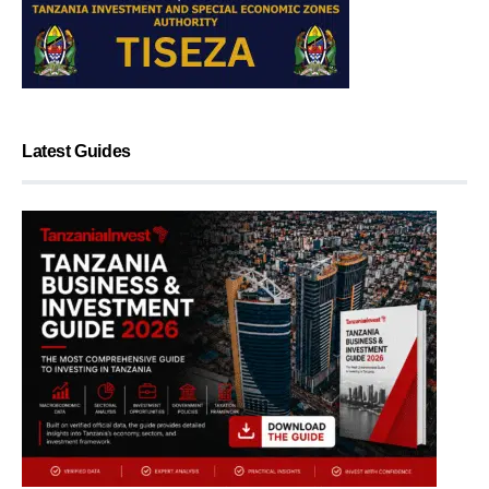
Latest Guides