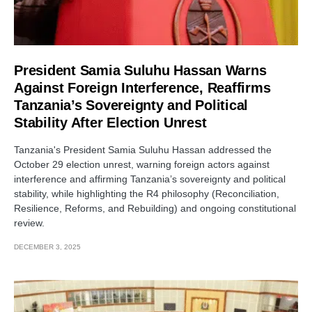
President Samia Suluhu Hassan Warns
Against Foreign Interference, Reaffirms
Tanzania’s Sovereignty and Political
Stability After Election Unrest
Tanzania's President Samia Suluhu Hassan addressed the
October 29 election unrest, warning foreign actors against
interference and affirming Tanzania’s sovereignty and political
stability, while highlighting the R4 philosophy (Reconciliation,
Resilience, Reforms, and Rebuilding) and ongoing constitutional
review.
DECEMBER 3, 2025