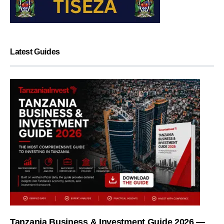
Latest Guides
Tanzania Business & Investment Guide 2026 —