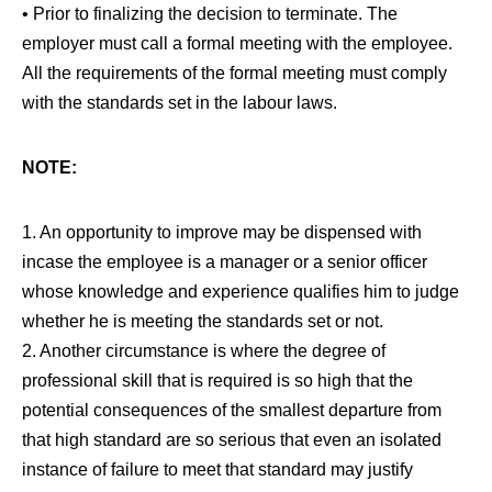
• Prior to finalizing the decision to terminate. The
employer must call a formal meeting with the employee.
All the requirements of the formal meeting must comply
with the standards set in the labour laws.
NOTE:
1. An opportunity to improve may be dispensed with
incase the employee is a manager or a senior officer
whose knowledge and experience qualifies him to judge
whether he is meeting the standards set or not.
2. Another circumstance is where the degree of
professional skill that is required is so high that the
potential consequences of the smallest departure from
that high standard are so serious that even an isolated
instance of failure to meet that standard may justify