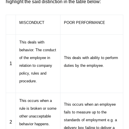
highlight the said distinction in the table below:
MISCONDUCT
POOR PERFORMANCE
This deals with
behavior. The conduct
of the employee in
This deals with ability to perform
1
relation to company
duties by the employee.
policy, rules and
procedure.
This occurs when a
This occurs when an employee
rule is broken or some
fails to measure up to the
other unacceptable
standards of employment e.g. a
2
behavior happens.
delivery boy failing to deliver a