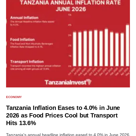
ECONOMY
Tanzania Inflation Eases to 4.0% in June
2026 as Food Prices Cool but Transport
Hits 13.6%
Tanzania's annual headline inflation eased to 4.0% in June 2026