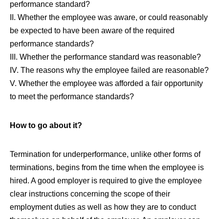
performance standard?
II. Whether the employee was aware, or could reasonably
be expected to have been aware of the required
performance standards?
III. Whether the performance standard was reasonable?
IV. The reasons why the employee failed are reasonable?
V. Whether the employee was afforded a fair opportunity
to meet the performance standards?
How to go about it?
Termination for underperformance, unlike other forms of
terminations, begins from the time when the employee is
hired. A good employer is required to give the employee
clear instructions concerning the scope of their
employment duties as well as how they are to conduct