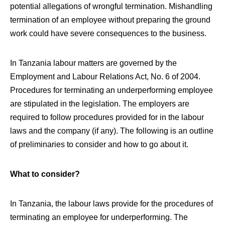
potential allegations of wrongful termination. Mishandling
termination of an employee without preparing the ground
work could have severe consequences to the business.
In Tanzania labour matters are governed by the
Employment and Labour Relations Act, No. 6 of 2004.
Procedures for terminating an underperforming employee
are stipulated in the legislation. The employers are
required to follow procedures provided for in the labour
laws and the company (if any). The following is an outline
of preliminaries to consider and how to go about it.
What to consider?
In Tanzania, the labour laws provide for the procedures of
terminating an employee for underperforming. The