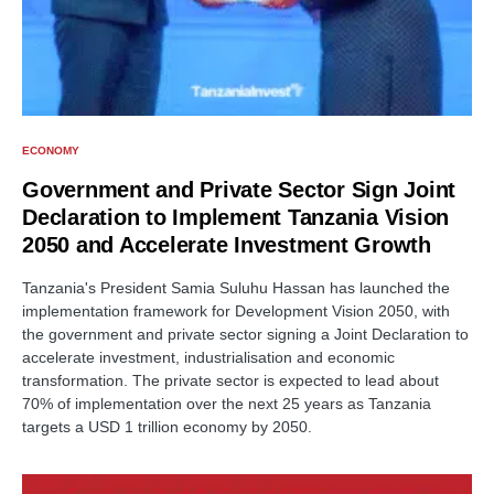
ECONOMY
Government and Private Sector Sign Joint
Declaration to Implement Tanzania Vision
2050 and Accelerate Investment Growth
Tanzania's President Samia Suluhu Hassan has launched the
implementation framework for Development Vision 2050, with
the government and private sector signing a Joint Declaration to
accelerate investment, industrialisation and economic
transformation. The private sector is expected to lead about
70% of implementation over the next 25 years as Tanzania
targets a USD 1 trillion economy by 2050.