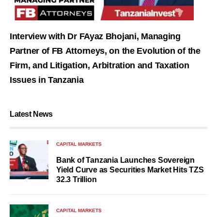
Interview with Dr FAyaz Bhojani, Managing
Partner of FB Attorneys, on the Evolution of the
Firm, and Litigation, Arbitration and Taxation
Issues in Tanzania
Latest News
CAPITAL MARKETS
Bank of Tanzania Launches Sovereign
Yield Curve as Securities Market Hits TZS
32.3 Trillion
CAPITAL MARKETS