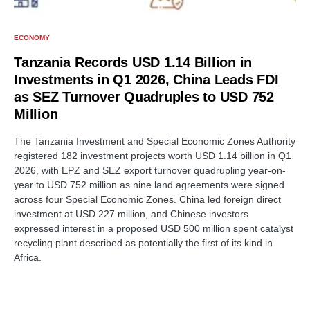
ECONOMY
Tanzania Records USD 1.14 Billion in
Investments in Q1 2026, China Leads FDI
as SEZ Turnover Quadruples to USD 752
Million
The Tanzania Investment and Special Economic Zones Authority
registered 182 investment projects worth USD 1.14 billion in Q1
2026, with EPZ and SEZ export turnover quadrupling year-on-
year to USD 752 million as nine land agreements were signed
across four Special Economic Zones. China led foreign direct
investment at USD 227 million, and Chinese investors
expressed interest in a proposed USD 500 million spent catalyst
recycling plant described as potentially the first of its kind in
Africa.