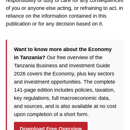
responsibility or duty of care for any consequences
of you or anyone else acting, or refraining to act, in
reliance on the information contained in this
publication or for any decision based on it.
Want to know more about the Economy
in Tanzania?
Our free overview of the
Tanzania Business and Investment Guide
2026 covers the Economy, plus key sectors
and investment opportunities. The complete
141-page edition includes policies, taxation,
key regulations, full macroeconomic data,
and sources, and is also available at no cost
upon completion of a short form.
Download Free Overview