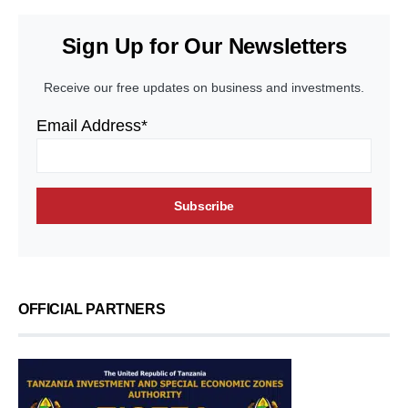
Sign Up for Our Newsletters
Receive our free updates on business and investments.
Email Address*
OFFICIAL PARTNERS