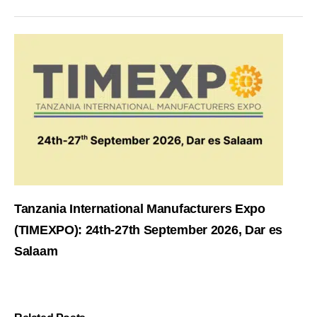
Tanzania International Manufacturers Expo
(TIMEXPO): 24th-27th September 2026, Dar es
Salaam