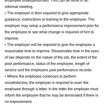
employee underperformed. This can be done in an
informal meeting.
• The employer is then required to give appropriate
guidance, instructions or training to the employee. The
employer may setup a performance improvement plan for
the employee to see what change is required of him to
improve.
• The employer will be required to give the employee a
reasonable time to improve. Reasonable time in the eyes
of law depends on the nature of the job, the extent of the
poor performance, status of the employee, length of
service and the employers past performance records.
• Where the employee continues to perform
unsatisfactory, the employer is required to warn the
employee through a letter. In the letter the employer must
inform the employee that he may be terminated if there is
no improvement.