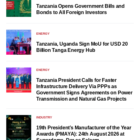
Tanzania Opens Government Bills and
Bonds to All Foreign Investors
ENERGY
Tanzania, Uganda Sign MoU for USD 20
Billion Tanga Energy Hub
ENERGY
Tanzania President Calls for Faster
Infrastructure Delivery Via PPPs as
Government Signs Agreements on Power
Transmission and Natural Gas Projects
INDUSTRY
19th President’s Manufacturer of the Year
Awards (PMAYA): 24th August 2026 at