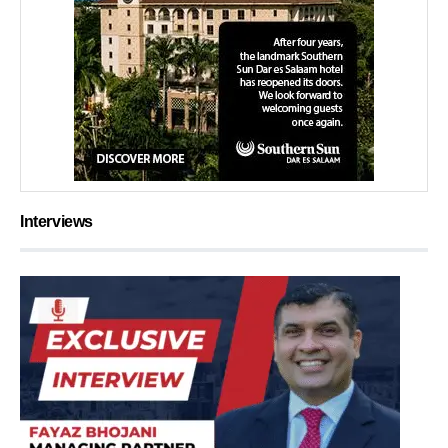
Interviews