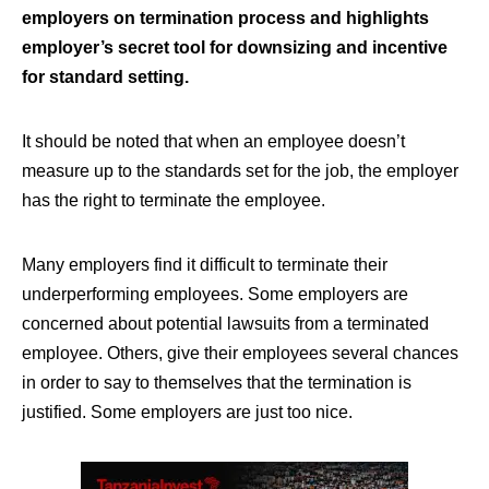
employers on termination process and highlights
employer’s secret tool for downsizing and incentive
for standard setting.
It should be noted that when an employee doesn’t
measure up to the standards set for the job, the employer
has the right to terminate the employee.
Many employers find it difficult to terminate their
underperforming employees. Some employers are
concerned about potential lawsuits from a terminated
employee. Others, give their employees several chances
in order to say to themselves that the termination is
justified. Some employers are just too nice.