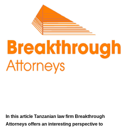
In this article Tanzanian law firm Breakthrough
Attorneys offers an interesting perspective to