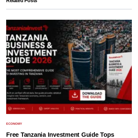
Related Posts
ECONOMY
Free Tanzania Investment Guide Tops