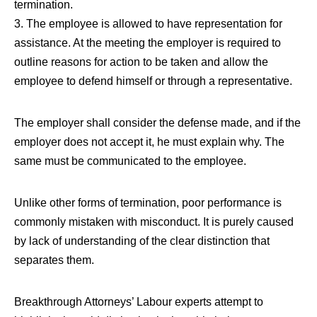
termination.
3. The employee is allowed to have representation for
assistance. At the meeting the employer is required to
outline reasons for action to be taken and allow the
employee to defend himself or through a representative.
The employer shall consider the defense made, and if the
employer does not accept it, he must explain why. The
same must be communicated to the employee.
Unlike other forms of termination, poor performance is
commonly mistaken with misconduct. It is purely caused
by lack of understanding of the clear distinction that
separates them.
Breakthrough Attorneys’ Labour experts attempt to