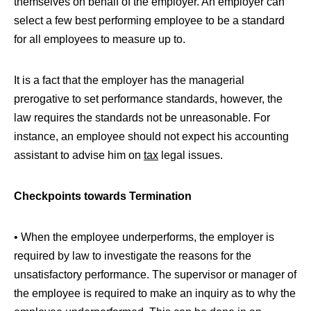
themselves on behalf of the employer. An employer can
select a few best performing employee to be a standard
for all employees to measure up to.
It is a fact that the employer has the managerial
prerogative to set performance standards, however, the
law requires the standards not be unreasonable. For
instance, an employee should not expect his accounting
assistant to advise him on
tax
legal issues.
Checkpoints towards Termination
• When the employee underperforms, the employer is
required by law to investigate the reasons for the
unsatisfactory performance. The supervisor or manager of
the employee is required to make an inquiry as to why the