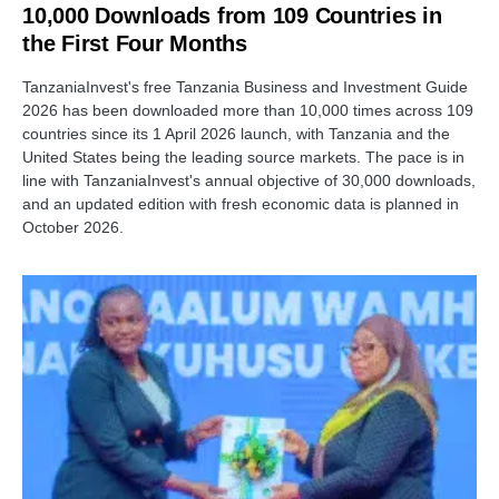
10,000 Downloads from 109 Countries in
the First Four Months
TanzaniaInvest's free Tanzania Business and Investment Guide
2026 has been downloaded more than 10,000 times across 109
countries since its 1 April 2026 launch, with Tanzania and the
United States being the leading source markets. The pace is in
line with TanzaniaInvest's annual objective of 30,000 downloads,
and an updated edition with fresh economic data is planned in
October 2026.