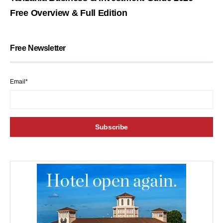
Free Overview & Full Edition
Free Newsletter
Email*