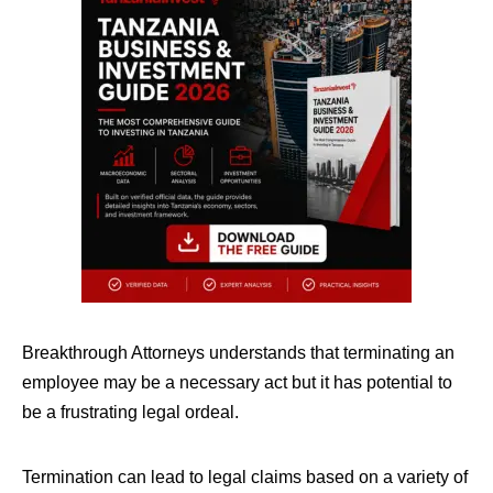
Breakthrough Attorneys understands that terminating an
employee may be a necessary act but it has potential to
be a frustrating legal ordeal.
Termination can lead to legal claims based on a variety of