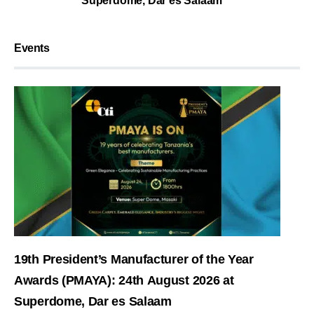
Superdome, Dar es Salaam
Events
19th President’s Manufacturer of the Year
Awards (PMAYA): 24th August 2026 at
Superdome, Dar es Salaam