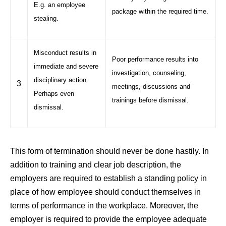
E.g. an employee
package within the required time.
stealing.
Misconduct results in
Poor performance results into
immediate and severe
investigation, counseling,
disciplinary action.
3
meetings, discussions and
Perhaps even
trainings before dismissal.
dismissal.
This form of termination should never be done hastily. In
addition to training and clear job description, the
employers are required to establish a standing policy in
place of how employee should conduct themselves in
terms of performance in the workplace. Moreover, the
employer is required to provide the employee adequate