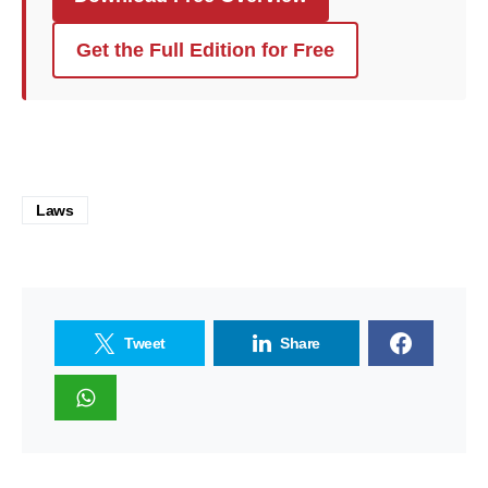
Get the Full Edition for Free
Laws
Tweet
Share