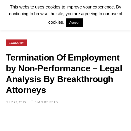
This website uses cookies to improve your experience. By
continuing to browse the site, you are agreeing to our use of
cookies.
Accept
ECONOMY
Termination Of Employment
by Non-Performance – Legal
Analysis By Breakthrough
Attorneys
JULY 27, 2015
5 MINUTE READ