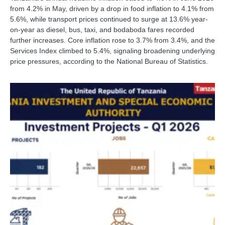
from 4.2% in May, driven by a drop in food inflation to 4.1% from
5.6%, while transport prices continued to surge at 13.6% year-
on-year as diesel, bus, taxi, and bodaboda fares recorded
further increases. Core inflation rose to 3.7% from 3.4%, and the
Services Index climbed to 5.4%, signaling broadening underlying
price pressures, according to the National Bureau of Statistics.