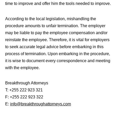
time to improve and offer him the tools needed to improve.
According to the local legislation, mishandling the
procedure amounts to unfair termination. The employer
may be liable to pay the employee compensation and/or
reinstate the employee. Therefore, it is vital for employers
to seek accurate legal advice before embarking in this
process of termination. Upon embarking in the procedure,
it is wise to document every correspondence and meeting
with the employee.
Breakthrough Attorneys
T: +255 222 923 321
F: +255 222 923 322
E:
info@breakthroughattorneys.com