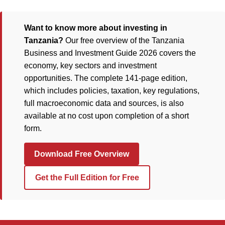
Want to know more about investing in
Tanzania?
Our free overview of the Tanzania
Business and Investment Guide 2026 covers the
economy, key sectors and investment
opportunities. The complete 141-page edition,
which includes policies, taxation, key regulations,
full macroeconomic data and sources, is also
available at no cost upon completion of a short
form.
Download Free Overview
Get the Full Edition for Free