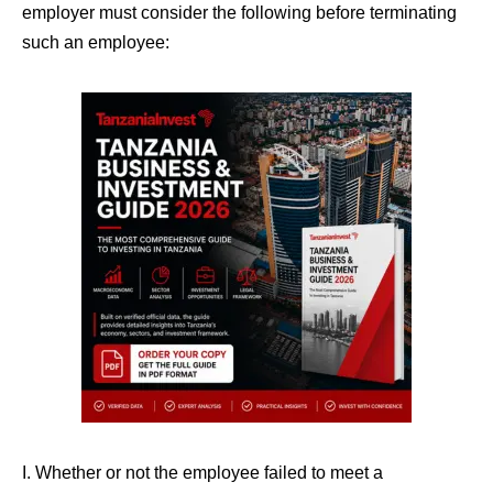
employer must consider the following before terminating
such an employee:
I. Whether or not the employee failed to meet a