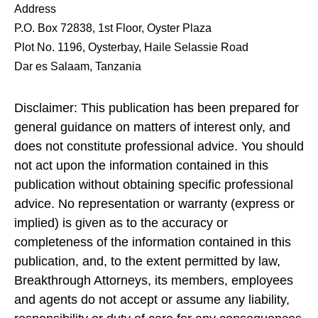
Address
P.O. Box 72838, 1st Floor, Oyster Plaza
Plot No. 1196, Oysterbay, Haile Selassie Road
Dar es Salaam, Tanzania
Disclaimer: This publication has been prepared for
general guidance on matters of interest only, and
does not constitute professional advice. You should
not act upon the information contained in this
publication without obtaining specific professional
advice. No representation or warranty (express or
implied) is given as to the accuracy or
completeness of the information contained in this
publication, and, to the extent permitted by law,
Breakthrough Attorneys, its members, employees
and agents do not accept or assume any liability,