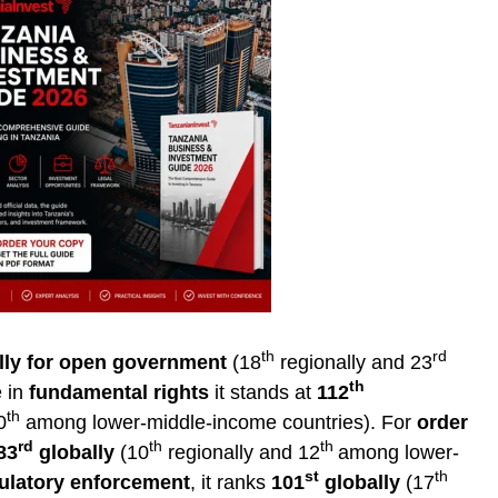
th
rd
lly for open government
(18
regionally and 23
th
e in
fundamental rights
it stands at
112
th
0
among lower-middle-income countries). For
order
rd
th
th
83
globally
(10
regionally and 12
among lower-
st
th
ulatory enforcement
, it ranks
101
globally
(17