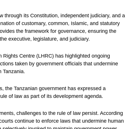
w through its Constitution, independent judiciary, and a
nation of customary, common, Islamic, and statutory
rovides the framework for governance, ensuring the
e executive, legislature, and judiciary.
 Rights Centre (LHRC) has highlighted ongoing
ctions taken by government officials that undermine
n Tanzania.
es, the Tanzanian government has expressed a
le of law as part of its development agenda.
ents, challenges to the rule of law persist. According
 courts continue to enforce laws that undermine human
en selectively invoked to maintain government power.