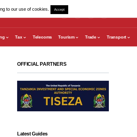
ng to our use of cookies.
Accept
ing
Tax
Telecoms
Tourism
Trade
Transport
OFFICIAL PARTNERS
Latest Guides