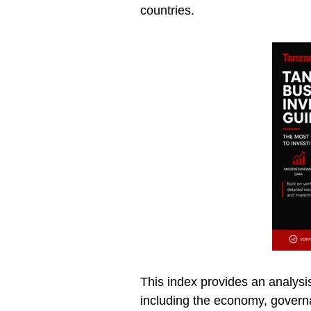
countries.
This index provides an analysis
including the economy, governa