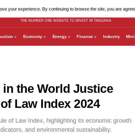
ve your experience. By continuing to browse the site, you are agreei
uction
Economy
Energy
Finance
Industry
Min
in the World Justice
 of Law Index 2024
e of Law Index, highlighting its economic growth
dicators, and environmental sustainability.