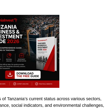
 of Tanzania’s current status across various sectors,
nce, social indicators, and environmental challenges,