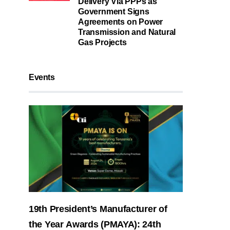
Delivery Via PPPs as
Government Signs
Agreements on Power
Transmission and Natural
Gas Projects
Events
19th President’s Manufacturer of
the Year Awards (PMAYA): 24th