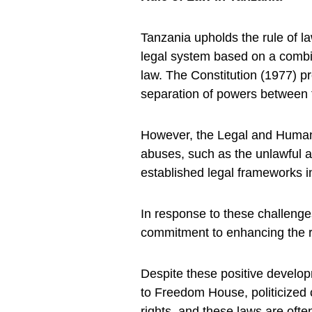
Tanzania upholds the rule of la
legal system based on a combi
law. The Constitution (1977) p
separation of powers between th
However, the Legal and Human
abuses, such as the unlawful a
established legal frameworks i
In response to these challeng
commitment to enhancing the ru
Despite these positive developm
to Freedom House, politicized
rights, and these laws are oft