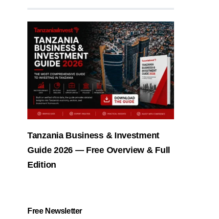
Tanzania Business & Investment
Guide 2026 — Free Overview & Full
Edition
Free Newsletter