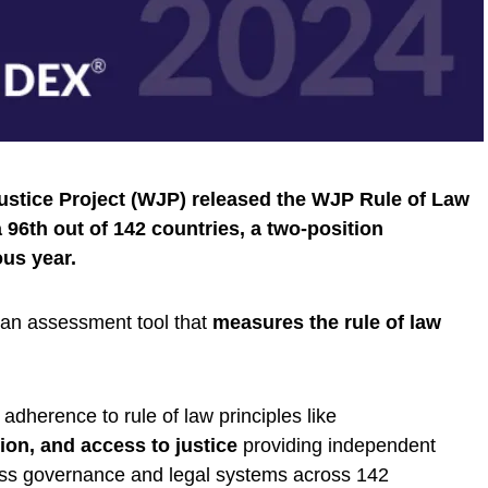
Justice Project (WJP) released the WJP Rule of Law
 96th out of 142 countries, a two-position
us year.
an assessment tool that
measures the rule of law
dherence to rule of law principles like
tion, and access to justice
providing independent
ess governance and legal systems across 142