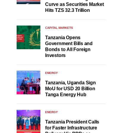
Curve as Securities Market
Hits TZS 32.3 Trillion
CAPITAL MARKETS
Tanzania Opens
Government Bills and
Bonds to All Foreign
Investors
ENERGY
Tanzania, Uganda Sign
MoU for USD 20 Billion
Tanga Energy Hub
ENERGY
Tanzania President Calls
for Faster Infrastructure