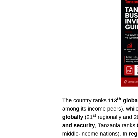
th
The country ranks
113
globa
among its income peers), whil
st
globally
(21
regionally and 2
and security
, Tanzania ranks
middle-income nations). In
reg