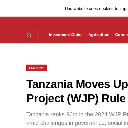
This website uses cookies to impro
Investment Guide
Agriculture
Constr
ECONOMY
Tanzania Moves Up 
Project (WJP) Rule
Tanzania ranks 96th in the 2024 WJP Rul
amid challenges in governance, social in