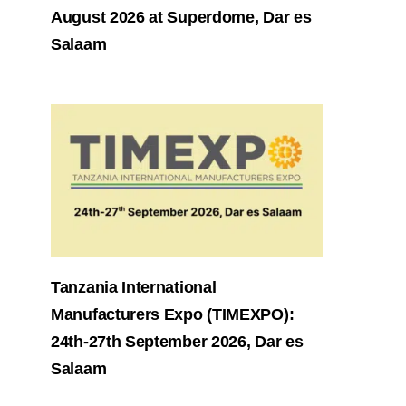
August 2026 at Superdome, Dar es
Salaam
Tanzania International
Manufacturers Expo (TIMEXPO):
24th-27th September 2026, Dar es
Salaam