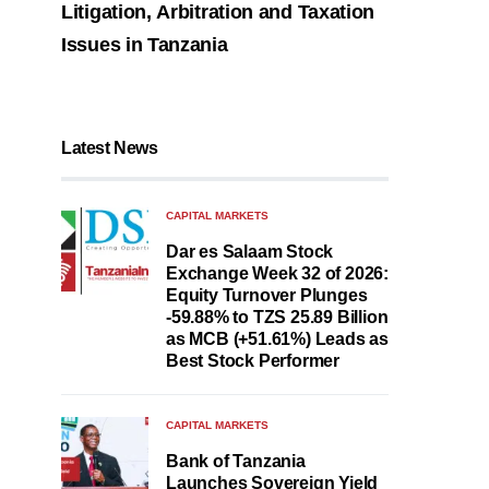
Litigation, Arbitration and Taxation
Issues in Tanzania
Latest News
CAPITAL MARKETS
Dar es Salaam Stock
Exchange Week 32 of 2026:
Equity Turnover Plunges
-59.88% to TZS 25.89 Billion
as MCB (+51.61%) Leads as
Best Stock Performer
CAPITAL MARKETS
Bank of Tanzania
Launches Sovereign Yield