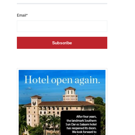
Email*