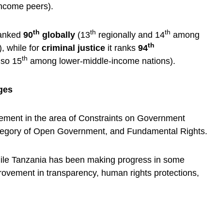
ncome peers).
th
th
th
ranked
90
globally
(13
regionally and 14
among
th
, while for
criminal justice
it ranks
94
th
lso 15
among lower-middle-income nations).
ges
ement in the area of Constraints on Government
ategory of Open Government, and Fundamental Rights.
while Tanzania has been making progress in some
rovement in transparency, human rights protections,