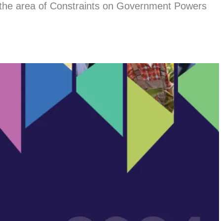
 the area of Constraints on Government Powers