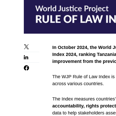
In October 2024, the World 
Index 2024, ranking Tanzania
improvement from the previo
The WJP Rule of Law Index is 
across various countries.
The Index measures countries’ a
accountability, rights protec
data to help stakeholders ass