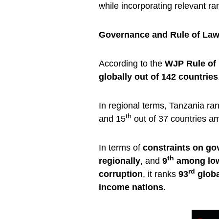
while incorporating relevant ran
Governance and Rule of La
According to the
WJP Rule of
globally out of 142 countries
In regional terms, Tanzania ra
th
and 15
out of 37 countries a
In terms of
constraints on g
th
regionally
, and
9
among low
rd
corruption
, it ranks
93
globa
income nations
.