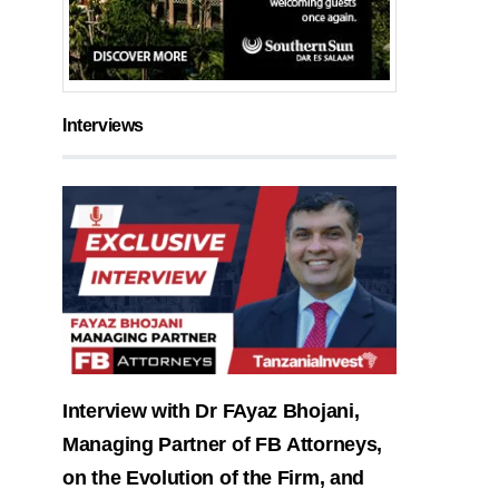
Interviews
Interview with Dr FAyaz Bhojani,
Managing Partner of FB Attorneys,
on the Evolution of the Firm, and