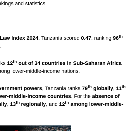
kings and statistics.
w
th
 Law Index 2024
, Tanzania scored
0.47
, ranking
96
.
th
nks
12
out of 34 countries in Sub-Saharan Africa
mong lower-middle-income nations.
th
th
overnment powers
, Tanzania ranks
79
globally
,
11
er-middle-income countries
. For the
absence of
th
th
lly
,
13
regionally
, and
12
among lower-middle-