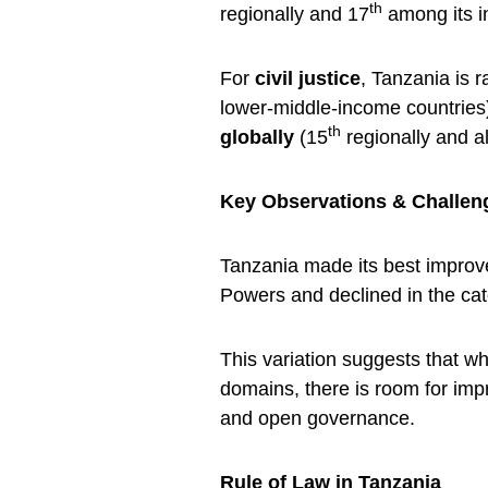
th
regionally and 17
among its i
For
civil justice
, Tanzania is 
lower-middle-income countries)
th
globally
(15
regionally and a
Key Observations & Challen
Tanzania made its best improv
Powers and declined in the c
This variation suggests that 
domains, there is room for imp
and open governance.
Rule of Law in Tanzania