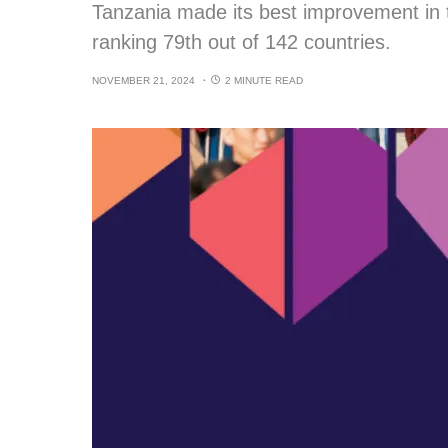
Tanzania made its best improvement in
ranking 79th out of 142 countries.
NOVEMBER 21, 2024
2 MINUTE READ