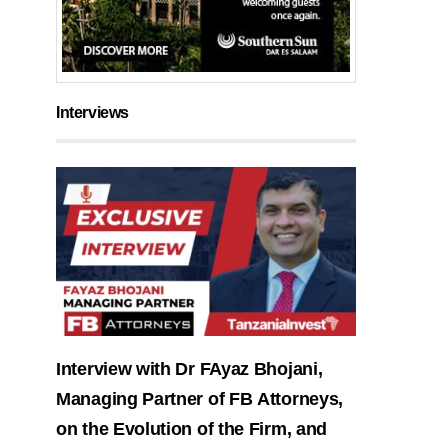
Interviews
Interview with Dr FAyaz Bhojani,
Managing Partner of FB Attorneys,
on the Evolution of the Firm, and