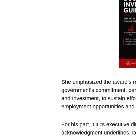
She emphasized the award’s rol
government’s commitment, parti
and Investment, to sustain effo
employment opportunities and
For his part, TIC’s executive di
acknowledgment underlines Ta