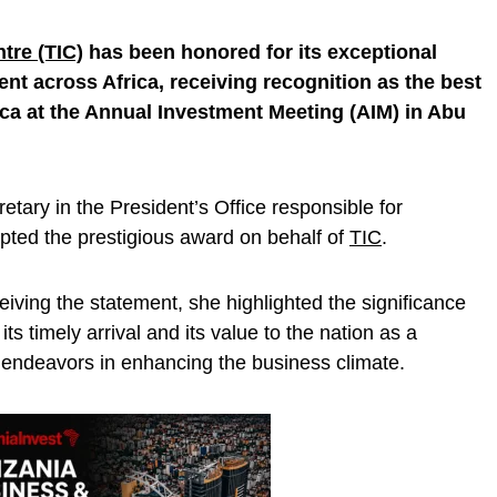
tre (TIC)
has been honored for its exceptional
ent across Africa, receiving recognition as the best
ca at the Annual Investment Meeting (AIM) in Abu
tary in the President’s Office responsible for
pted the prestigious award on behalf of
TIC
.
eiving the statement, she highlighted the significance
s timely arrival and its value to the nation as a
 endeavors in enhancing the business climate.