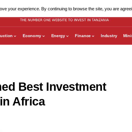
ve your experience. By continuing to browse the site, you are agreei
uction
Economy
Energy
Finance
Industry
Min
med Best Investment
n Africa