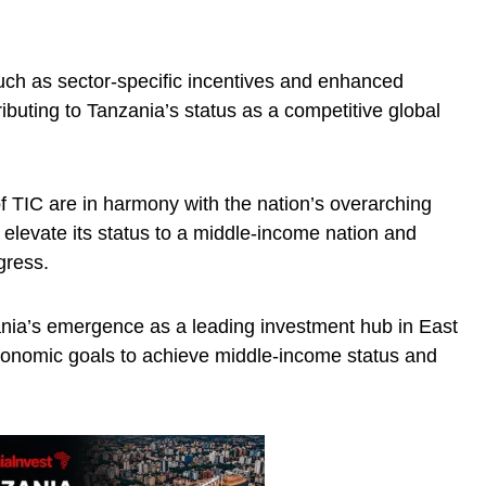
such as sector-specific incentives and enhanced
buting to Tanzania’s status as a competitive global
 TIC are in harmony with the nation’s overarching
 elevate its status to a middle-income nation and
gress.
ania’s emergence as a leading investment hub in East
economic goals to achieve middle-income status and