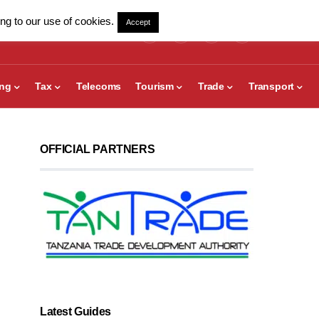
ng to our use of cookies.
Accept
ing
Tax
Telecoms
Tourism
Trade
Transport
OFFICIAL PARTNERS
Latest Guides