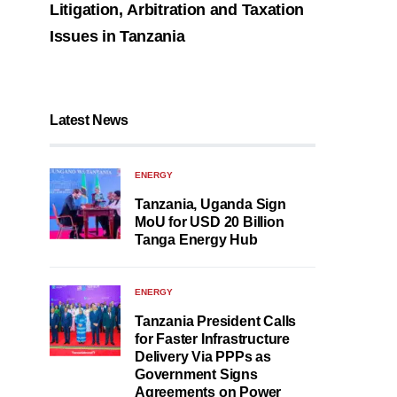
Litigation, Arbitration and Taxation
Issues in Tanzania
Latest News
ENERGY
Tanzania, Uganda Sign
MoU for USD 20 Billion
Tanga Energy Hub
ENERGY
Tanzania President Calls
for Faster Infrastructure
Delivery Via PPPs as
Government Signs
Agreements on Power