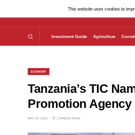
This website uses cookies to impro
Investment Guide
Agriculture
Constr
ECONOMY
Tanzania’s TIC Na
Promotion Agency i
MAY 15, 2024
1 MINUTE READ