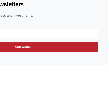
wsletters
ness and investments.