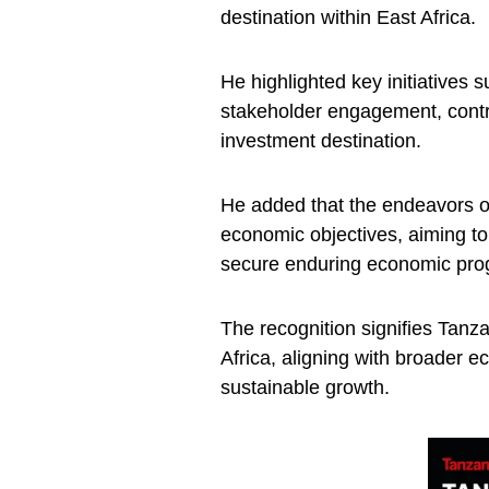
destination within East Africa.
He highlighted key initiatives 
stakeholder engagement, contri
investment destination.
He added that the endeavors of
economic objectives, aiming to
secure enduring economic pro
The recognition signifies Tanz
Africa, aligning with broader 
sustainable growth.