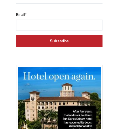
Email*