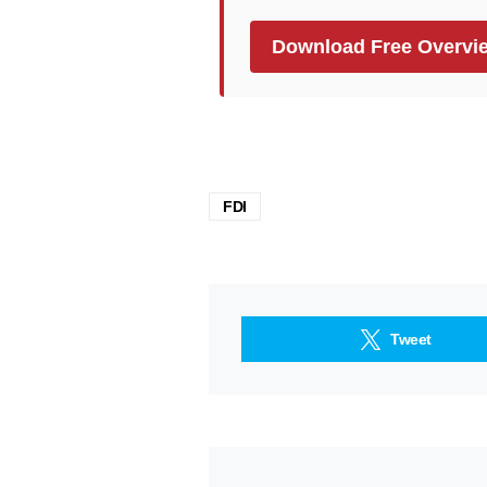
Download Free Overvi
FDI
Tweet