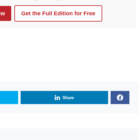
ew
Get the Full Edition for Free
Share