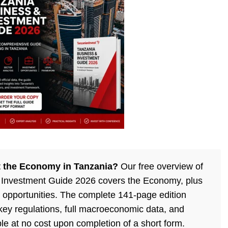
 the Economy in Tanzania?
Our free overview of
 Investment Guide 2026 covers the Economy, plus
 opportunities. The complete 141-page edition
 key regulations, full macroeconomic data, and
ble at no cost upon completion of a short form.