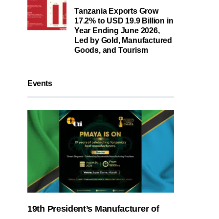
Tanzania Exports Grow
17.2% to USD 19.9 Billion in
Year Ending June 2026,
Led by Gold, Manufactured
Goods, and Tourism
Events
19th President’s Manufacturer of