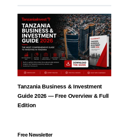
Tanzania Business & Investment
Guide 2026 — Free Overview & Full
Edition
Free Newsletter