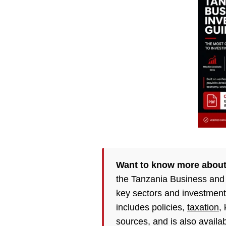
Want to know more about
the Tanzania Business and
key sectors and investment
includes policies,
taxation
,
sources, and is also availa