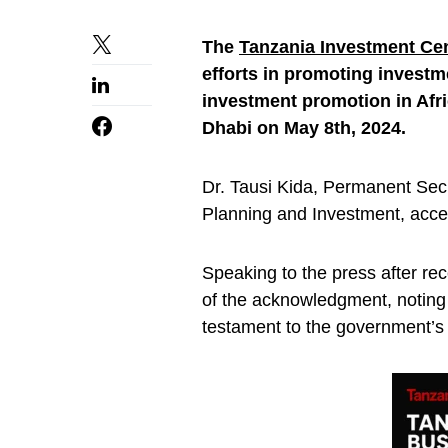
The
Tanzania Investment Cen
efforts in promoting investm
investment promotion in Afri
Dhabi on May 8th, 2024.
Dr. Tausi Kida, Permanent Secre
Planning and Investment, acce
Speaking to the press after rec
of the acknowledgment, noting it
testament to the government’s