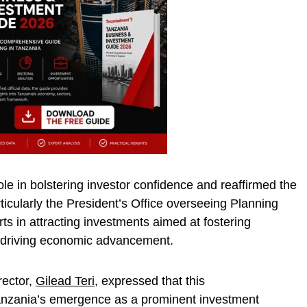
e in bolstering investor confidence and reaffirmed the
cularly the President’s Office overseeing Planning
rts in attracting investments aimed at fostering
 driving economic advancement.
rector,
Gilead Teri
, expressed that this
nzania’s emergence as a prominent investment