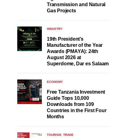
Transmission and Natural
Gas Projects
INDUSTRY
19th President’s
Manufacturer of the Year
Awards (PMAYA): 24th
August 2026 at
Superdome, Dar es Salaam
ECONOMY
Free Tanzania Investment
Guide Tops 10,000
Downloads from 109
Countries in the First Four
Months
TOURISM
TRADE