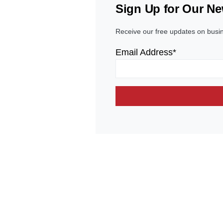
Sign Up for Our Ne
Receive our free updates on busi
Email Address*