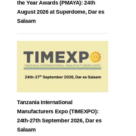
the Year Awards (PMAYA): 24th
August 2026 at Superdome, Dar es
Salaam
Tanzania International
Manufacturers Expo (TIMEXPO):
24th-27th September 2026, Dar es
Salaam