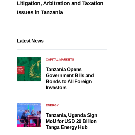
Litigation, Arbitration and Taxation
Issues in Tanzania
Latest News
CAPITAL MARKETS
Tanzania Opens
Government Bills and
Bonds to All Foreign
Investors
ENERGY
Tanzania, Uganda Sign
MoU for USD 20 Billion
Tanga Energy Hub