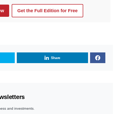
ew
Get the Full Edition for Free
Share
wsletters
ness and investments.