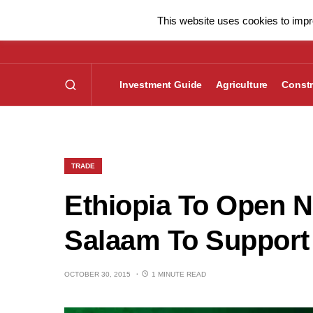
This website uses cookies to impro
Investment Guide
Agriculture
Constr
TRADE
Ethiopia To Open 
Salaam To Support 
OCTOBER 30, 2015
1 MINUTE READ