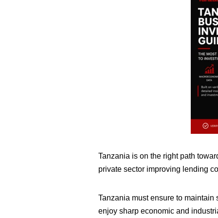
Tanzania is on the right path towar
private sector improving lending c
Tanzania must ensure to maintain sh
enjoy sharp economic and industria