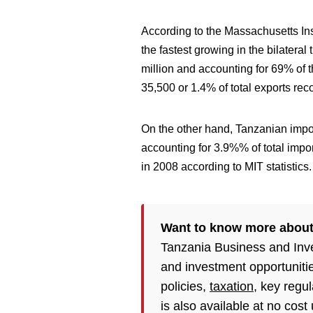
According to the Massachusetts Ins
the fastest growing in the bilatera
million and accounting for 69% of 
35,500 or 1.4% of total exports rec
On the other hand, Tanzanian imp
accounting for 3.9%% of total impo
in 2008 according to MIT statistics.
Want to know more about
Tanzania Business and Inv
and investment opportuniti
policies,
taxation
, key regu
is also available at no cost