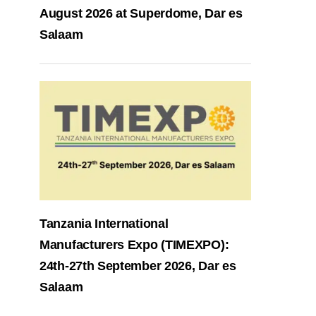
August 2026 at Superdome, Dar es
Salaam
Tanzania International
Manufacturers Expo (TIMEXPO):
24th-27th September 2026, Dar es
Salaam