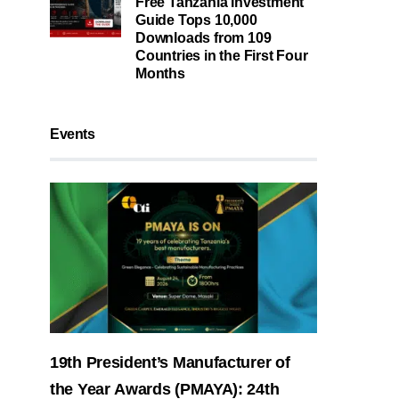
Free Tanzania Investment
Guide Tops 10,000
Downloads from 109
Countries in the First Four
Months
Events
19th President’s Manufacturer of
the Year Awards (PMAYA): 24th