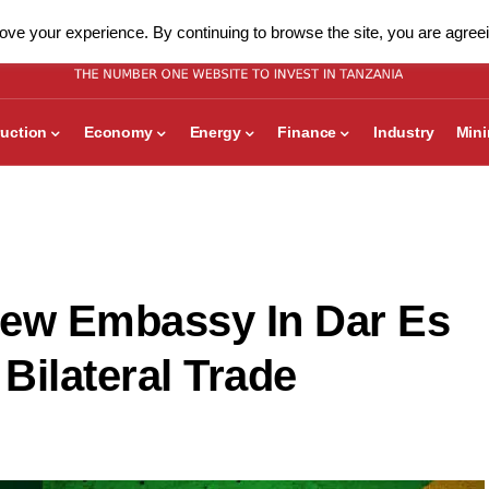
ve your experience. By continuing to browse the site, you are agreei
uction
Economy
Energy
Finance
Industry
Min
New Embassy In Dar Es
Bilateral Trade