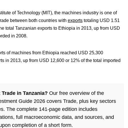
titute of Technology (MIT), the machines industry is one of
l trade between both countries with
exports
totaling USD 1.51
the total Tanzanian exports to Ethiopia in 2013, up from USD
orded in 2008.
orts of machines from Ethiopia reached USD 25,300
rts in 2013, up from USD 12,600 or 12% of the total imported
 Trade in Tanzania?
Our free overview of the
estment Guide 2026 covers Trade, plus key sectors
es. The complete 141-page edition includes
lations, full macroeconomic data, and sources, and
 upon completion of a short form.