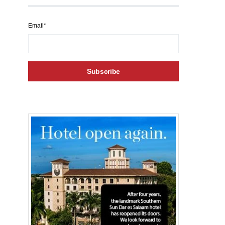
Email*