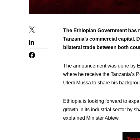
The Ethiopian Government has re
Tanzania’s commercial capital, D
bilateral trade between both coun
The announcement was done by Eth
where he receive the Tanzania’s P
Uledi Mussa to share his background
Ethiopia is looking forward to expa
growth in its industrial sector by 
explained Minister Abtew.