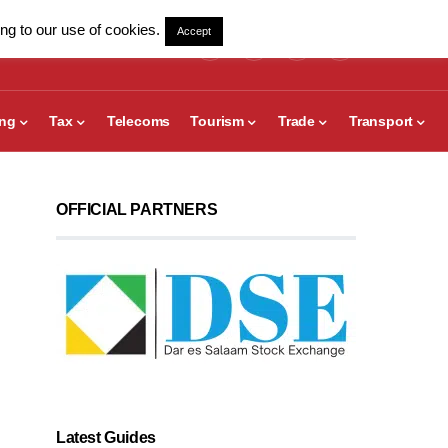
ng to our use of cookies.
Accept
ing
Tax
Telecoms
Tourism
Trade
Transport
OFFICIAL PARTNERS
Latest Guides