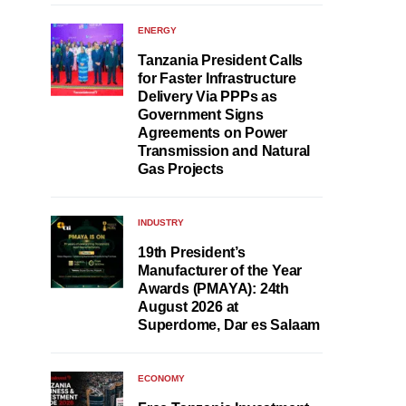
ENERGY
Tanzania President Calls
for Faster Infrastructure
Delivery Via PPPs as
Government Signs
Agreements on Power
Transmission and Natural
Gas Projects
INDUSTRY
19th President’s
Manufacturer of the Year
Awards (PMAYA): 24th
August 2026 at
Superdome, Dar es Salaam
ECONOMY