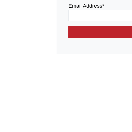
Email Address*