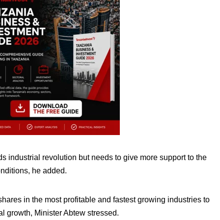
ds industrial revolution but needs to give more support to the
onditions, he added.
ares in the most profitable and fastest growing industries to
l growth, Minister Abtew stressed.