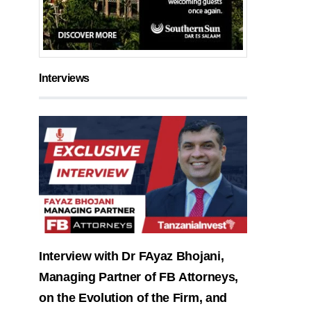
Interviews
Interview with Dr FAyaz Bhojani,
Managing Partner of FB Attorneys,
on the Evolution of the Firm, and