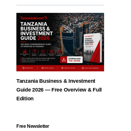
Tanzania Business & Investment
Guide 2026 — Free Overview & Full
Edition
Free Newsletter