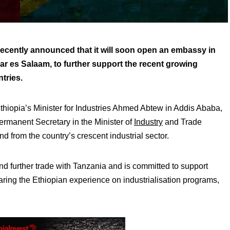
cently announced that it will soon open an embassy in
ar es Salaam, to further support the recent growing
tries.
iopia’s Minister for Industries Ahmed Abtew in Addis Ababa,
ermanent Secretary in the Minister of
Industry
and Trade
 from the country’s crescent industrial sector.
nd further trade with Tanzania and is committed to support
sharing the Ethiopian experience on industrialisation programs,