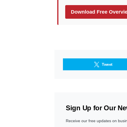
Download Free Overvi
Tweet
Sign Up for Our Ne
Receive our free updates on busi