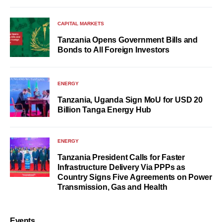
CAPITAL MARKETS
Tanzania Opens Government Bills and
Bonds to All Foreign Investors
ENERGY
Tanzania, Uganda Sign MoU for USD 20
Billion Tanga Energy Hub
ENERGY
Tanzania President Calls for Faster
Infrastructure Delivery Via PPPs as
Country Signs Five Agreements on Power
Transmission, Gas and Health
Events