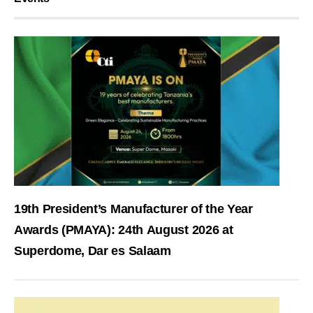
19th President’s Manufacturer of the Year
Awards (PMAYA): 24th August 2026 at
Superdome, Dar es Salaam