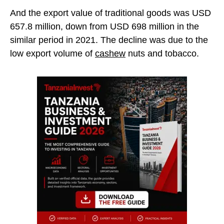
And the export value of traditional goods was USD
657.8 million, down from USD 698 million in the
similar period in 2021. The decline was due to the
low export volume of
cashew
nuts and tobacco.