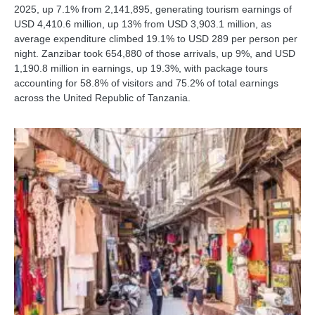
2025, up 7.1% from 2,141,895, generating tourism earnings of
USD 4,410.6 million, up 13% from USD 3,903.1 million, as
average expenditure climbed 19.1% to USD 289 per person per
night. Zanzibar took 654,880 of those arrivals, up 9%, and USD
1,190.8 million in earnings, up 19.3%, with package tours
accounting for 58.8% of visitors and 75.2% of total earnings
across the United Republic of Tanzania.