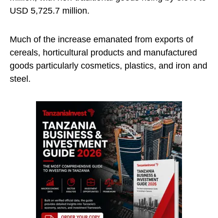
USD 5,725.7 million.
Much of the increase emanated from exports of
cereals, horticultural products and manufactured
goods particularly cosmetics, plastics, and iron and
steel.