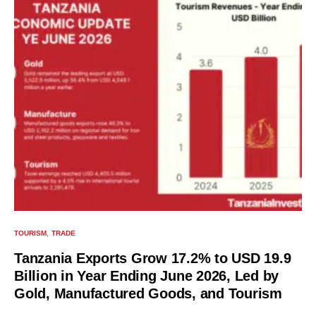
TOURISM
TRADE
Tanzania Exports Grow 17.2% to USD 19.9
Billion in Year Ending June 2026, Led by
Gold, Manufactured Goods, and Tourism