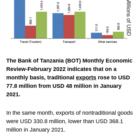
The Bank of Tanzania (BOT) Monthly Economic
Review-February 2022 indicates that on a
monthly basis, traditional
exports
rose to USD
77.8 million from USD 48 million in January
2021.
In the same month, exports of nontraditional goods
were USD 330.8 million, lower than USD 368.1
million in January 2021.