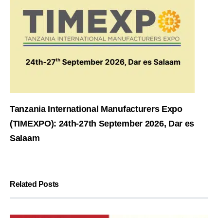
Tanzania International Manufacturers Expo
(TIMEXPO): 24th-27th September 2026, Dar es
Salaam
Related Posts