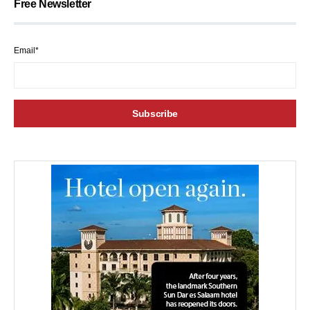
Free Newsletter
Email*