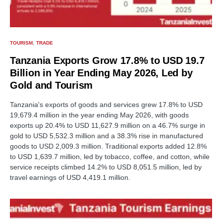
TOURISM
TRADE
Tanzania Exports Grow 17.8% to USD 19.7
Billion in Year Ending May 2026, Led by
Gold and Tourism
Tanzania's exports of goods and services grew 17.8% to USD
19,679.4 million in the year ending May 2026, with goods
exports up 20.4% to USD 11,627.9 million on a 46.7% surge in
gold to USD 5,532.3 million and a 38.3% rise in manufactured
goods to USD 2,009.3 million. Traditional exports added 12.8%
to USD 1,639.7 million, led by tobacco, coffee, and cotton, while
service receipts climbed 14.2% to USD 8,051.5 million, led by
travel earnings of USD 4,419.1 million.