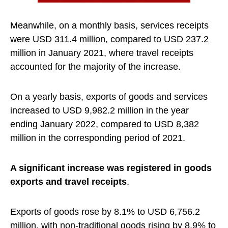
Meanwhile, on a monthly basis, services receipts
were USD 311.4 million, compared to USD 237.2
million in January 2021, where travel receipts
accounted for the majority of the increase.
On a yearly basis, exports of goods and services
increased to USD 9,982.2 million in the year
ending January 2022, compared to USD 8,382
million in the corresponding period of 2021.
A significant increase was registered in goods
exports and travel receipts
.
Exports of goods rose by 8.1% to USD 6,756.2
million, with non-traditional goods rising by 8.9% to