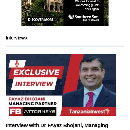
Interviews
Interview with Dr FAyaz Bhojani, Managing