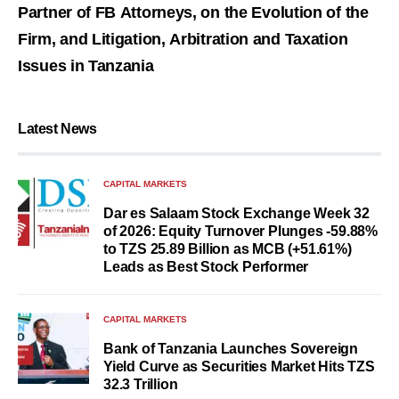
Partner of FB Attorneys, on the Evolution of the
Firm, and Litigation, Arbitration and Taxation
Issues in Tanzania
Latest News
CAPITAL MARKETS
Dar es Salaam Stock Exchange Week 32
of 2026: Equity Turnover Plunges -59.88%
to TZS 25.89 Billion as MCB (+51.61%)
Leads as Best Stock Performer
CAPITAL MARKETS
Bank of Tanzania Launches Sovereign
Yield Curve as Securities Market Hits TZS
32.3 Trillion