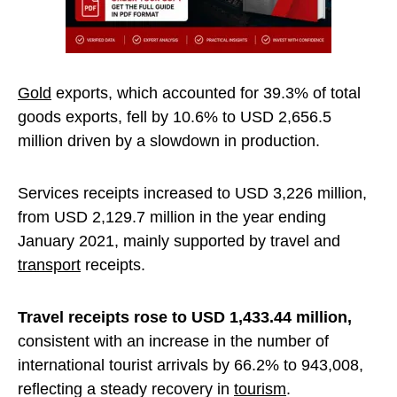
Gold
exports, which accounted for 39.3% of total
goods exports, fell by 10.6% to USD 2,656.5
million driven by a slowdown in production.
Services receipts increased to USD 3,226 million,
from USD 2,129.7 million in the year ending
January 2021, mainly supported by travel and
transport
receipts.
Travel receipts rose to USD 1,433.44 million,
consistent with an increase in the number of
international tourist arrivals by 66.2% to 943,008,
reflecting a steady recovery in
tourism
.