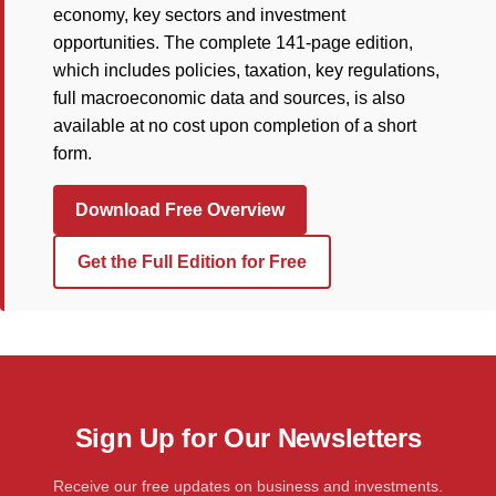
economy, key sectors and investment
opportunities. The complete 141-page edition,
which includes policies, taxation, key regulations,
full macroeconomic data and sources, is also
available at no cost upon completion of a short
form.
Download Free Overview
Get the Full Edition for Free
Sign Up for Our Newsletters
Receive our free updates on business and investments.