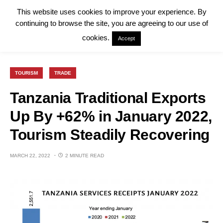
This website uses cookies to improve your experience. By
continuing to browse the site, you are agreeing to our use of
cookies.
Accept
TOURISM
TRADE
Tanzania Traditional Exports
Up By +62% in January 2022,
Tourism Steadily Recovering
MARCH 22, 2022
2 MINUTE READ