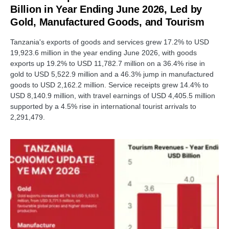
Billion in Year Ending June 2026, Led by
Gold, Manufactured Goods, and Tourism
Tanzania's exports of goods and services grew 17.2% to USD
19,923.6 million in the year ending June 2026, with goods
exports up 19.2% to USD 11,782.7 million on a 36.4% rise in
gold to USD 5,522.9 million and a 46.3% jump in manufactured
goods to USD 2,162.2 million. Service receipts grew 14.4% to
USD 8,140.9 million, with travel earnings of USD 4,405.5 million
supported by a 4.5% rise in international tourist arrivals to
2,291,479.