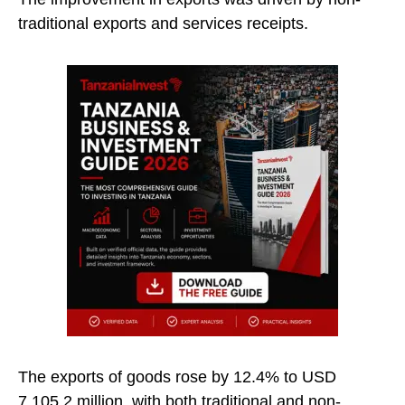
traditional exports and services receipts.
The exports of goods rose by 12.4% to USD
7,105.2 million, with both traditional and non-