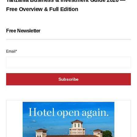
Free Overview & Full Edition
Free Newsletter
Email*