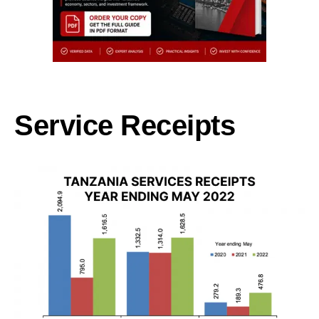
Service Receipts