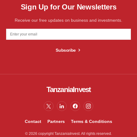
Sign Up for Our Newsletters
Receive our free updates on business and investments.
Subscribe
TanzaniaInvest
Contact
Partners
Terms & Conditions
© 2026 copyright TanzaniaInvest. All rights reserved.