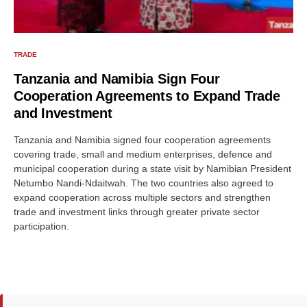
TRADE
Tanzania and Namibia Sign Four
Cooperation Agreements to Expand Trade
and Investment
Tanzania and Namibia signed four cooperation agreements
covering trade, small and medium enterprises, defence and
municipal cooperation during a state visit by Namibian President
Netumbo Nandi-Ndaitwah. The two countries also agreed to
expand cooperation across multiple sectors and strengthen
trade and investment links through greater private sector
participation.