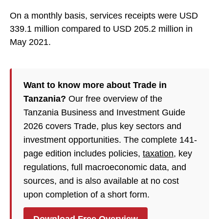
On a monthly basis, services receipts were USD
339.1 million compared to USD 205.2 million in
May 2021.
Want to know more about Trade in
Tanzania?
Our free overview of the
Tanzania Business and Investment Guide
2026 covers Trade, plus key sectors and
investment opportunities. The complete 141-
page edition includes policies,
taxation
, key
regulations, full macroeconomic data, and
sources, and is also available at no cost
upon completion of a short form.
Download Free Overview