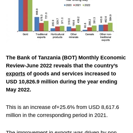
The Bank of Tanzania (BOT) Monthly Economic
Review-June 2022 reveals that the country’s
exports
of goods and services increased to
USD 10,826.9 million during the year ending
May 2022.
This is an increase of+25.6% from USD 8,617.6
million in the corresponding period in 2021.
The improvement in exports was driven by non-