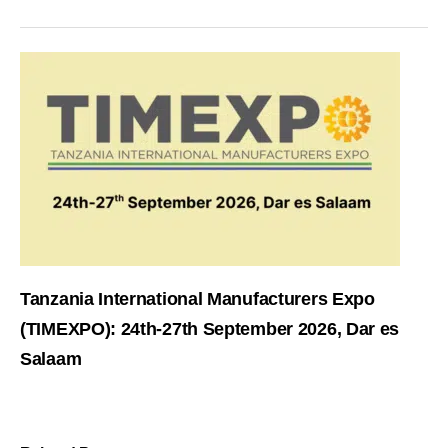
Tanzania International Manufacturers Expo
(TIMEXPO): 24th-27th September 2026, Dar es
Salaam