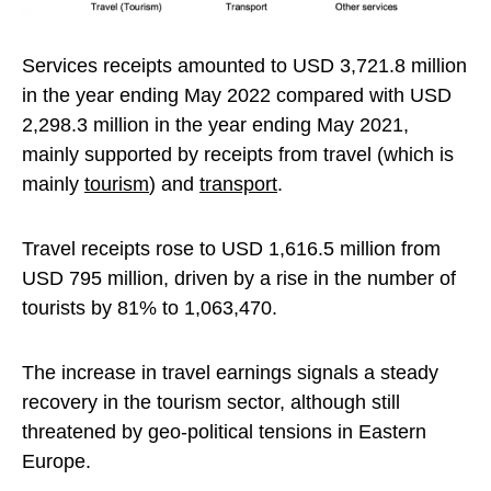
Services receipts amounted to USD 3,721.8 million
in the year ending May 2022 compared with USD
2,298.3 million in the year ending May 2021,
mainly supported by receipts from travel (which is
mainly
tourism
) and
transport
.
Travel receipts rose to USD 1,616.5 million from
USD 795 million, driven by a rise in the number of
tourists by 81% to 1,063,470.
The increase in travel earnings signals a steady
recovery in the tourism sector, although still
threatened by geo-political tensions in Eastern
Europe.