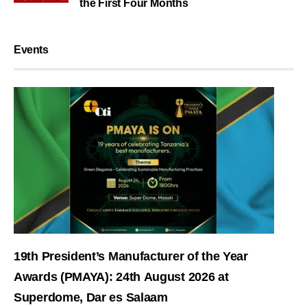
the First Four Months
Events
19th President’s Manufacturer of the Year
Awards (PMAYA): 24th August 2026 at
Superdome, Dar es Salaam