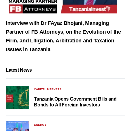
Interview with Dr FAyaz Bhojani, Managing
Partner of FB Attorneys, on the Evolution of the
Firm, and Litigation, Arbitration and Taxation
Issues in Tanzania
Latest News
CAPITAL MARKETS
Tanzania Opens Government Bills and
Bonds to All Foreign Investors
ENERGY