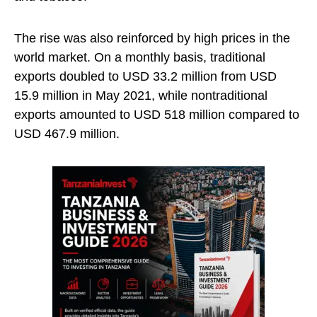
The rise was also reinforced by high prices in the
world market. On a monthly basis, traditional
exports doubled to USD 33.2 million from USD
15.9 million in May 2021, while nontraditional
exports amounted to USD 518 million compared to
USD 467.9 million.