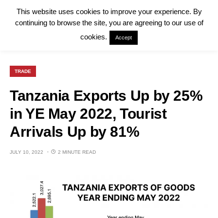
This website uses cookies to improve your experience. By
continuing to browse the site, you are agreeing to our use of
cookies.
Accept
TRADE
Tanzania Exports Up by 25%
in YE May 2022, Tourist
Arrivals Up by 81%
JULY 10, 2022
2 MINUTE READ