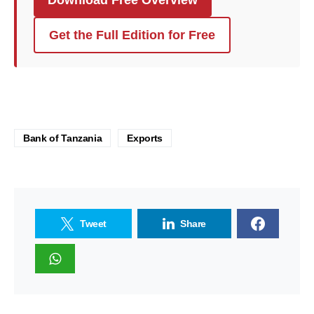
Get the Full Edition for Free
Bank of Tanzania
Exports
Tweet
Share