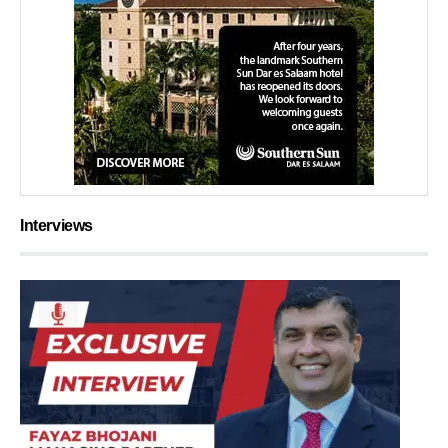
Interviews