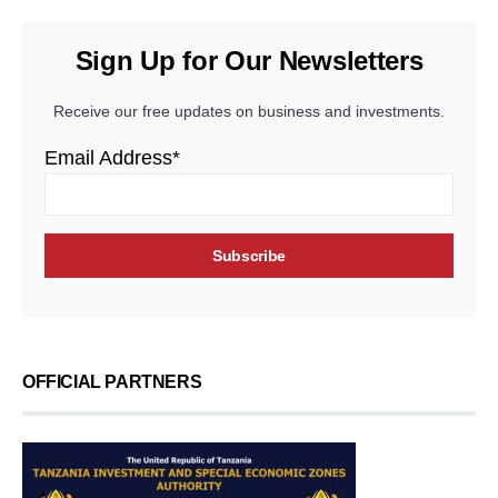
Sign Up for Our Newsletters
Receive our free updates on business and investments.
Email Address*
OFFICIAL PARTNERS