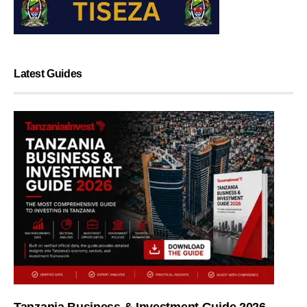
Latest Guides
Tanzania Business & Investment Guide 2026 —