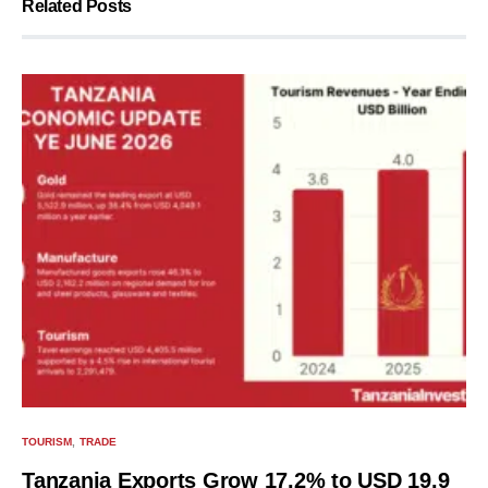
Related Posts
TOURISM
TRADE
Tanzania Exports Grow 17.2% to USD 19.9