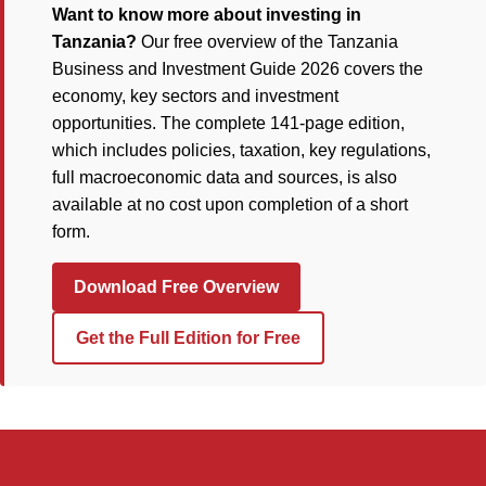
Want to know more about investing in
Tanzania?
Our free overview of the Tanzania
Business and Investment Guide 2026 covers the
economy, key sectors and investment
opportunities. The complete 141-page edition,
which includes policies, taxation, key regulations,
full macroeconomic data and sources, is also
available at no cost upon completion of a short
form.
Download Free Overview
Get the Full Edition for Free