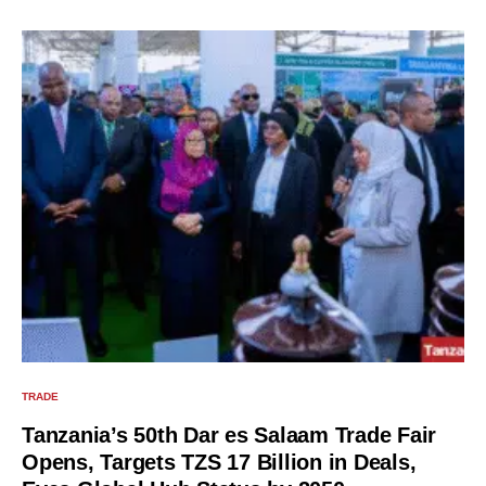
TRADE
Tanzania’s 50th Dar es Salaam Trade Fair
Opens, Targets TZS 17 Billion in Deals,