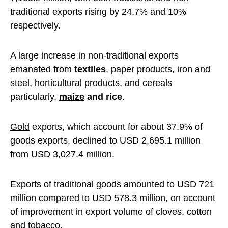
traditional exports rising by 24.7% and 10%
respectively.
A large increase in non-traditional exports
emanated from
textiles
, paper products, iron and
steel, horticultural products, and cereals
particularly,
maize
and rice
.
Gold
exports, which account for about 37.9% of
goods exports, declined to USD 2,695.1 million
from USD 3,027.4 million.
Exports of traditional goods amounted to USD 721
million compared to USD 578.3 million, on account
of improvement in export volume of cloves, cotton
and tobacco.