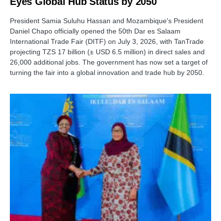
Eyes Global Hub Status by 2050
President Samia Suluhu Hassan and Mozambique's President
Daniel Chapo officially opened the 50th Dar es Salaam
International Trade Fair (DITF) on July 3, 2026, with TanTrade
projecting TZS 17 billion (± USD 6.5 million) in direct sales and
26,000 additional jobs. The government has now set a target of
turning the fair into a global innovation and trade hub by 2050.