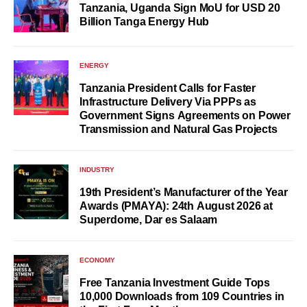
Tanzania, Uganda Sign MoU for USD 20
Billion Tanga Energy Hub
ENERGY
Tanzania President Calls for Faster
Infrastructure Delivery Via PPPs as
Government Signs Agreements on Power
Transmission and Natural Gas Projects
INDUSTRY
19th President’s Manufacturer of the Year
Awards (PMAYA): 24th August 2026 at
Superdome, Dar es Salaam
ECONOMY
Free Tanzania Investment Guide Tops
10,000 Downloads from 109 Countries in