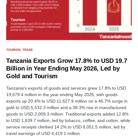
TOURISM
TRADE
Tanzania Exports Grow 17.8% to USD 19.7
Billion in Year Ending May 2026, Led by
Gold and Tourism
Tanzania's exports of goods and services grew 17.8% to USD
19,679.4 million in the year ending May 2026, with goods
exports up 20.4% to USD 11,627.9 million on a 46.7% surge in
gold to USD 5,532.3 million and a 38.3% rise in manufactured
goods to USD 2,009.3 million. Traditional exports added 12.8%
to USD 1,639.7 million, led by tobacco, coffee, and cotton, while
service receipts climbed 14.2% to USD 8,051.5 million, led by
travel earnings of USD 4,419.1 million.