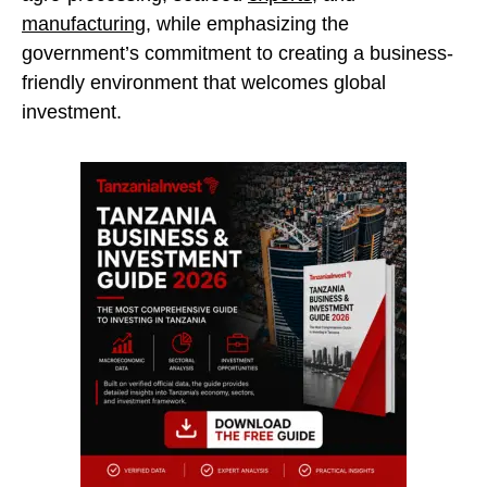
manufacturing
, while emphasizing the
government’s commitment to creating a business-
friendly environment that welcomes global
investment.