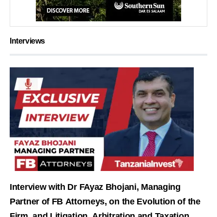
Interviews
Interview with Dr FAyaz Bhojani, Managing
Partner of FB Attorneys, on the Evolution of the
Firm, and Litigation, Arbitration and Taxation