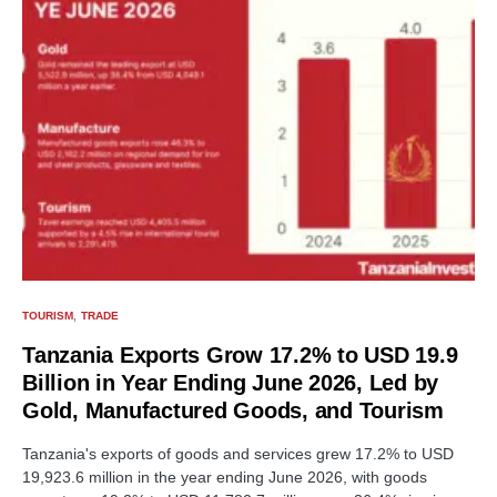
TOURISM
TRADE
Tanzania Exports Grow 17.2% to USD 19.9
Billion in Year Ending June 2026, Led by
Gold, Manufactured Goods, and Tourism
Tanzania's exports of goods and services grew 17.2% to USD
19,923.6 million in the year ending June 2026, with goods