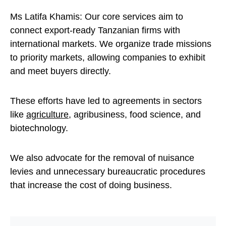
Ms Latifa Khamis: Our core services aim to
connect export-ready Tanzanian firms with
international markets. We organize trade missions
to priority markets, allowing companies to exhibit
and meet buyers directly.
These efforts have led to agreements in sectors
like
agriculture
, agribusiness, food science, and
biotechnology.
We also advocate for the removal of nuisance
levies and unnecessary bureaucratic procedures
that increase the cost of doing business.