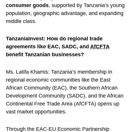
consumer goods
, supported by Tanzania’s young
population, geographic advantage, and expanding
middle class.
TanzaniaInvest: How do regional trade
agreements like EAC, SADC, and
AfCFTA
benefit Tanzanian businesses?
Ms. Latifa Khamis: Tanzania’s membership in
regional economic communities like the East
African Community (EAC), the Southern African
Development Community (SADC), and the African
Continental Free Trade Area (AfCFTA) opens up
vast market opportunities.
Through the EAC-EU Economic Partnership