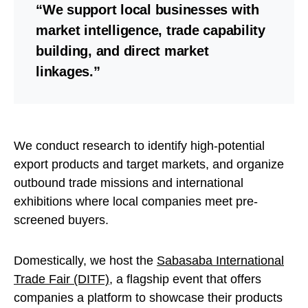
“We support local businesses with
market intelligence, trade capability
building, and direct market
linkages.”
We conduct research to identify high-potential
export products and target markets, and organize
outbound trade missions and international
exhibitions where local companies meet pre-
screened buyers.
Domestically, we host the
Sabasaba International
Trade Fair (DITF)
, a flagship event that offers
companies a platform to showcase their products