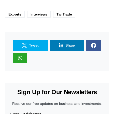
Exports
Interviews
TanTrade
Tweet
Share
Sign Up for Our Newsletters
Receive our free updates on business and investments.