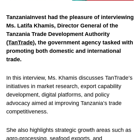
TanzaniaInvest had the pleasure of interviewing
Ms. Latifa Khamis, Director General of the
Tanzania Trade Development Authority
(
TanTrade
), the government agency tasked with
promoting both domestic and international
trade.
In this interview, Ms. Khamis discusses TanTrade’s
initiatives in market research, export capability
development, digital platforms, and policy
advocacy aimed at improving Tanzania’s trade
competitiveness.
She also highlights strategic growth areas such as
agro-processing, seafood
exports
, and