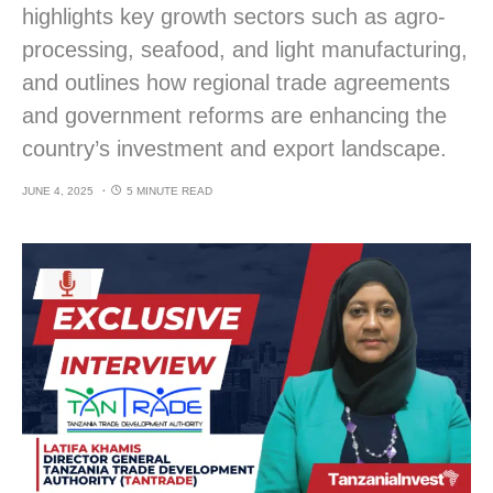
highlights key growth sectors such as agro-
processing, seafood, and light manufacturing,
and outlines how regional trade agreements
and government reforms are enhancing the
country’s investment and export landscape.
JUNE 4, 2025
5 MINUTE READ