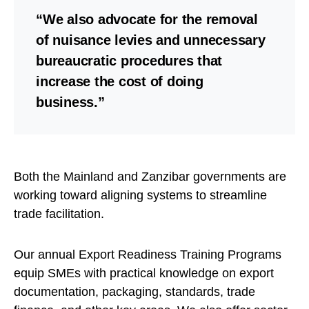
“We also advocate for the removal
of nuisance levies and unnecessary
bureaucratic procedures that
increase the cost of doing
business.”
Both the Mainland and Zanzibar governments are
working toward aligning systems to streamline
trade facilitation.
Our annual Export Readiness Training Programs
equip SMEs with practical knowledge on export
documentation, packaging, standards, trade