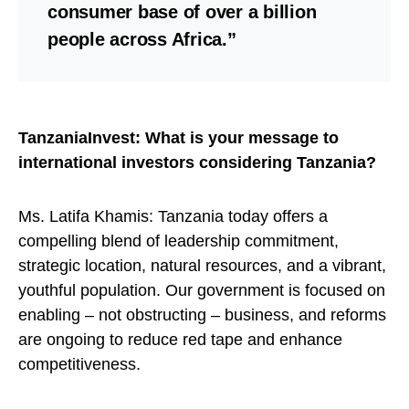
consumer base of over a billion
people across Africa.”
TanzaniaInvest: What is your message to
international investors considering Tanzania?
Ms. Latifa Khamis: Tanzania today offers a
compelling blend of leadership commitment,
strategic location, natural resources, and a vibrant,
youthful population. Our government is focused on
enabling – not obstructing – business, and reforms
are ongoing to reduce red tape and enhance
competitiveness.