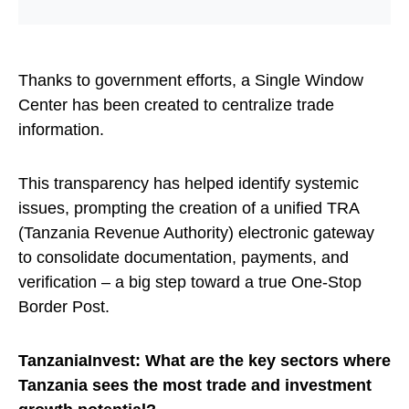
Thanks to government efforts, a Single Window
Center has been created to centralize trade
information.
This transparency has helped identify systemic
issues, prompting the creation of a unified TRA
(Tanzania Revenue Authority) electronic gateway
to consolidate documentation, payments, and
verification – a big step toward a true One-Stop
Border Post.
TanzaniaInvest: What are the key sectors where
Tanzania sees the most trade and investment