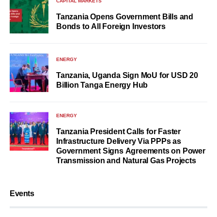
CAPITAL MARKETS
Tanzania Opens Government Bills and
Bonds to All Foreign Investors
ENERGY
Tanzania, Uganda Sign MoU for USD 20
Billion Tanga Energy Hub
ENERGY
Tanzania President Calls for Faster
Infrastructure Delivery Via PPPs as
Government Signs Agreements on Power
Transmission and Natural Gas Projects
Events