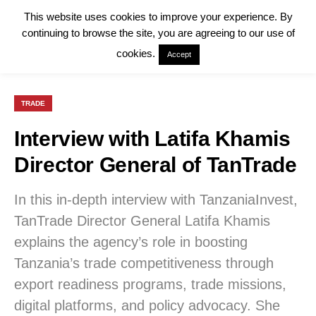
This website uses cookies to improve your experience. By
continuing to browse the site, you are agreeing to our use of
cookies.
Accept
TRADE
Interview with Latifa Khamis
Director General of TanTrade
In this in-depth interview with TanzaniaInvest,
TanTrade Director General Latifa Khamis
explains the agency’s role in boosting
Tanzania’s trade competitiveness through
export readiness programs, trade missions,
digital platforms, and policy advocacy. She