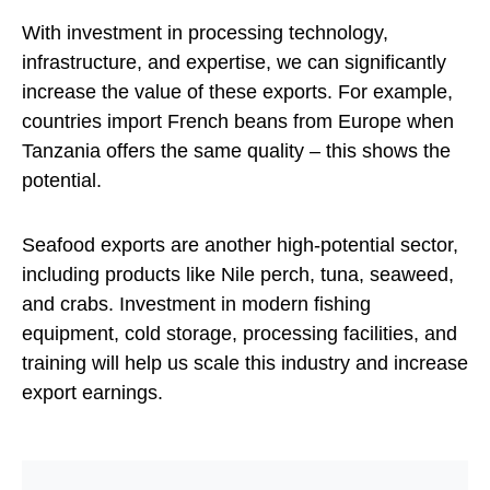
With investment in processing technology,
infrastructure, and expertise, we can significantly
increase the value of these exports. For example,
countries import French beans from Europe when
Tanzania offers the same quality – this shows the
potential.
Seafood exports are another high-potential sector,
including products like Nile perch, tuna, seaweed,
and crabs. Investment in modern fishing
equipment, cold storage, processing facilities, and
training will help us scale this industry and increase
export earnings.