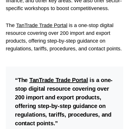
finance, and other key areas. We also offer sector-
specific workshops to boost competitiveness.
The
TanTrade Trade Portal
is a one-stop digital
resource covering over 200 import and export
products, offering step-by-step guidance on
regulations, tariffs, procedures, and contact points.
“The
TanTrade Trade Portal
is a one-
stop digital resource covering over
200 import and export products,
offering step-by-step guidance on
regulations, tariffs, procedures, and
contact points.”