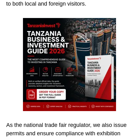
to both local and foreign visitors.
As the national trade fair regulator, we also issue
permits and ensure compliance with exhibition