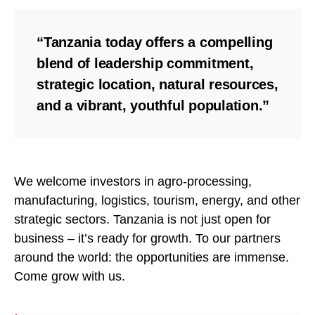
“Tanzania today offers a compelling
blend of leadership commitment,
strategic location, natural resources,
and a vibrant, youthful population.”
We welcome investors in agro-processing,
manufacturing, logistics, tourism, energy, and other
strategic sectors. Tanzania is not just open for
business – it’s ready for growth. To our partners
around the world: the opportunities are immense.
Come grow with us.