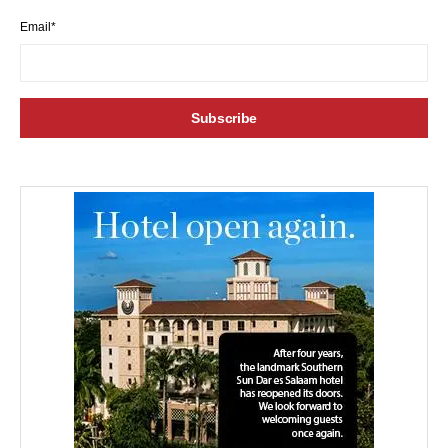
Email*