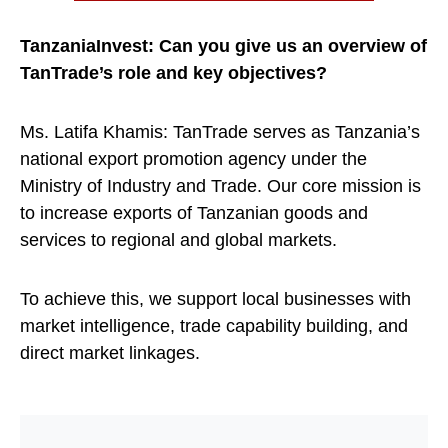
TanzaniaInvest: Can you give us an overview of
TanTrade’s role and key objectives?
Ms. Latifa Khamis: TanTrade serves as Tanzania’s
national export promotion agency under the
Ministry of Industry and Trade. Our core mission is
to increase exports of Tanzanian goods and
services to regional and global markets.
To achieve this, we support local businesses with
market intelligence, trade capability building, and
direct market linkages.