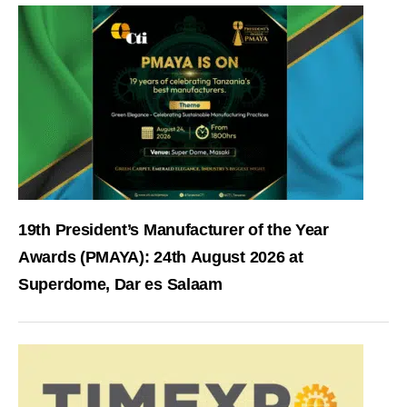
19th President’s Manufacturer of the Year
Awards (PMAYA): 24th August 2026 at
Superdome, Dar es Salaam