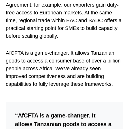
Agreement, for example, our exporters gain duty-
free access to European markets. At the same
time, regional trade within EAC and SADC offers a
practical starting point for SMEs to build capacity
before scaling globally.
AfCFTA is a game-changer. It allows Tanzanian
goods to access a consumer base of over a billion
people across Africa. We’ve already seen
improved competitiveness and are building
capabilities to fully leverage these frameworks.
“AfCFTA is a game-changer. It
allows Tanzanian goods to access a