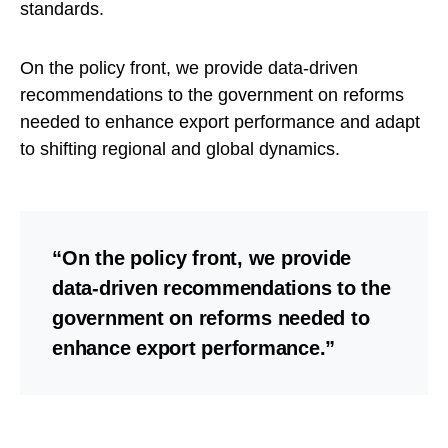
standards.
On the policy front, we provide data-driven
recommendations to the government on reforms
needed to enhance export performance and adapt
to shifting regional and global dynamics.
“On the policy front, we provide
data-driven recommendations to the
government on reforms needed to
enhance export performance.”