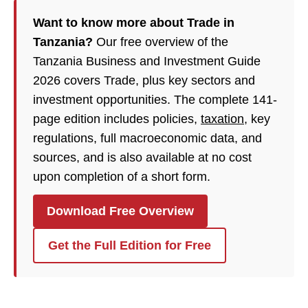
Want to know more about Trade in
Tanzania?
Our free overview of the
Tanzania Business and Investment Guide
2026 covers Trade, plus key sectors and
investment opportunities. The complete 141-
page edition includes policies,
taxation
, key
regulations, full macroeconomic data, and
sources, and is also available at no cost
upon completion of a short form.
Download Free Overview
Get the Full Edition for Free