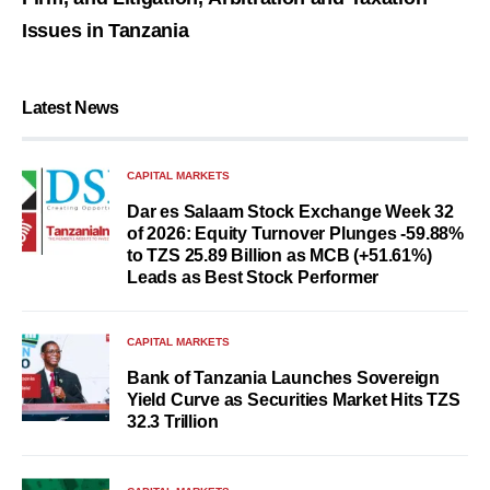
Issues in Tanzania
Latest News
CAPITAL MARKETS
Dar es Salaam Stock Exchange Week 32
of 2026: Equity Turnover Plunges -59.88%
to TZS 25.89 Billion as MCB (+51.61%)
Leads as Best Stock Performer
CAPITAL MARKETS
Bank of Tanzania Launches Sovereign
Yield Curve as Securities Market Hits TZS
32.3 Trillion