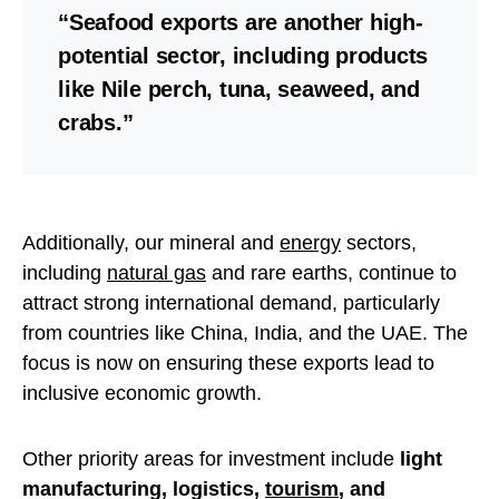
“Seafood exports are another high-
potential sector, including products
like Nile perch, tuna, seaweed, and
crabs.”
Additionally, our mineral and
energy
sectors,
including
natural gas
and rare earths, continue to
attract strong international demand, particularly
from countries like China, India, and the UAE. The
focus is now on ensuring these exports lead to
inclusive economic growth.
Other priority areas for investment include
light
manufacturing, logistics,
tourism
, and