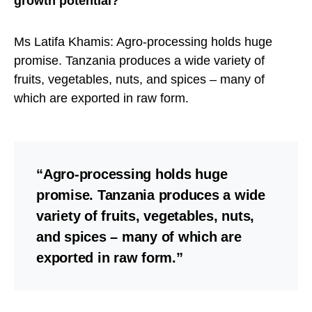
growth potential?
Ms Latifa Khamis: Agro-processing holds huge
promise. Tanzania produces a wide variety of
fruits, vegetables, nuts, and spices – many of
which are exported in raw form.
“Agro-processing holds huge
promise. Tanzania produces a wide
variety of fruits, vegetables, nuts,
and spices – many of which are
exported in raw form.”