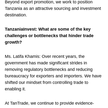
Beyond export promotion, we work to position
Tanzania as an attractive sourcing and investment
destination.
TanzaniaInvest: What are some of the key
challenges or bottlenecks that hinder trade
growth?
Ms. Latifa Khamis: Over recent years, the
government has made significant strides in
removing regulatory bottlenecks and reducing
bureaucracy for exporters and importers. We have
shifted our mindset from controlling trade to
enabling it.
At TanTrade, we continue to provide evidence-