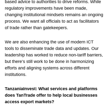
based advice to authorities to drive reforms. While
regulatory improvements have been made,
changing institutional mindsets remains an ongoing
process. We want all officials to act as facilitators
of trade rather than gatekeepers.
We are also enhancing the use of modern ICT
tools to disseminate trade data and updates. Our
leadership has worked to reduce non-tariff barriers,
but there’s still work to be done in harmonizing
efforts and aligning systems across different
institutions.
TanzaniaInvest: What services and platforms
does TanTrade offer to help local businesses
access export markets?