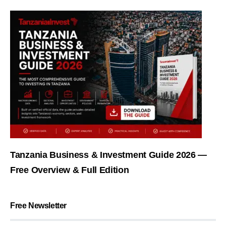
Tanzania Business & Investment Guide 2026 —
Free Overview & Full Edition
Free Newsletter