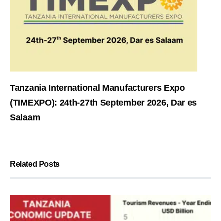
Tanzania International Manufacturers Expo
(TIMEXPO): 24th-27th September 2026, Dar es
Salaam
Related Posts