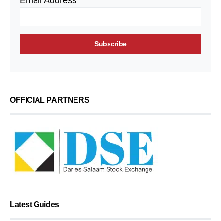
Email Address*
OFFICIAL PARTNERS
Latest Guides