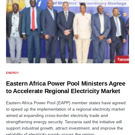
ENERGY
Eastern Africa Power Pool Ministers Agree
to Accelerate Regional Electricity Market
Eastern Africa Power Pool (EAPP) member states have agreed
to speed up the implementation of a regional electricity market
aimed at expanding cross-border electricity trade and
strengthening energy security. Tanzania said the initiative will
support industrial growth, attract investment, and improve the
reliability of electricity supply across the region.