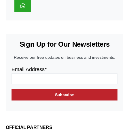
Sign Up for Our Newsletters
Receive our free updates on business and investments.
Email Address*
OFFICIAL PARTNERS