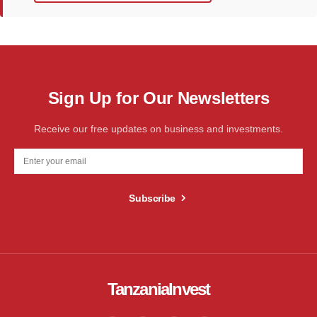
Sign Up for Our Newsletters
Receive our free updates on business and investments.
Subscribe
TanzaniaInvest