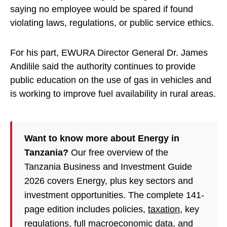
saying no employee would be spared if found
violating laws, regulations, or public service ethics.
For his part, EWURA Director General Dr. James
Andilile said the authority continues to provide
public education on the use of gas in vehicles and
is working to improve fuel availability in rural areas.
Want to know more about Energy in
Tanzania?
Our free overview of the
Tanzania Business and Investment Guide
2026 covers Energy, plus key sectors and
investment opportunities. The complete 141-
page edition includes policies,
taxation
, key
regulations, full macroeconomic data, and