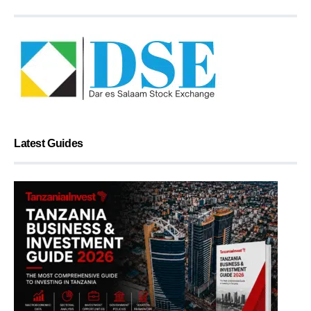
Latest Guides