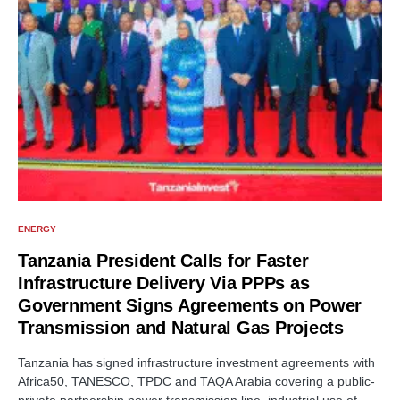
ENERGY
Tanzania President Calls for Faster
Infrastructure Delivery Via PPPs as
Government Signs Agreements on Power
Transmission and Natural Gas Projects
Tanzania has signed infrastructure investment agreements with
Africa50, TANESCO, TPDC and TAQA Arabia covering a public-