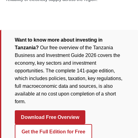
Want to know more about investing in
Tanzania?
Our free overview of the Tanzania
Business and Investment Guide 2026 covers the
economy, key sectors and investment
opportunities. The complete 141-page edition,
which includes policies, taxation, key regulations,
full macroeconomic data and sources, is also
available at no cost upon completion of a short
form.
Download Free Overview
Get the Full Edition for Free