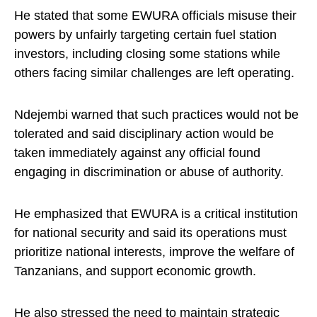
He stated that some EWURA officials misuse their
powers by unfairly targeting certain fuel station
investors, including closing some stations while
others facing similar challenges are left operating.
Ndejembi warned that such practices would not be
tolerated and said disciplinary action would be
taken immediately against any official found
engaging in discrimination or abuse of authority.
He emphasized that EWURA is a critical institution
for national security and said its operations must
prioritize national interests, improve the welfare of
Tanzanians, and support economic growth.
He also stressed the need to maintain strategic