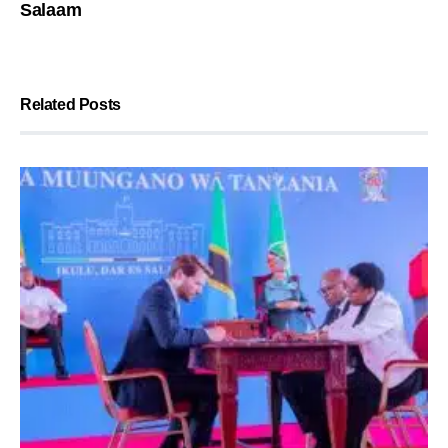
Salaam
Related Posts