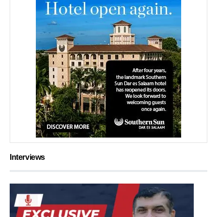
Interviews