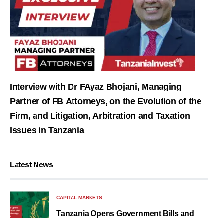
Interview with Dr FAyaz Bhojani, Managing
Partner of FB Attorneys, on the Evolution of the
Firm, and Litigation, Arbitration and Taxation
Issues in Tanzania
Latest News
CAPITAL MARKETS
Tanzania Opens Government Bills and