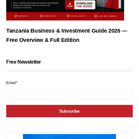
Tanzania Business & Investment Guide 2026 —
Free Overview & Full Edition
Free Newsletter
Email*