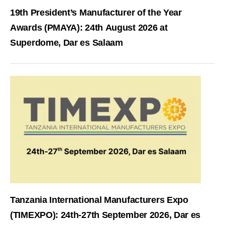
19th President’s Manufacturer of the Year
Awards (PMAYA): 24th August 2026 at
Superdome, Dar es Salaam
Tanzania International Manufacturers Expo
(TIMEXPO): 24th-27th September 2026, Dar es