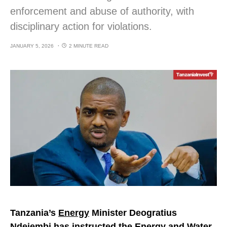
enforcement and abuse of authority, with
disciplinary action for violations.
JANUARY 5, 2026
2 MINUTE READ
Tanzania’s
Energy
Minister Deogratius
Ndejembi has instructed the Energy and Water