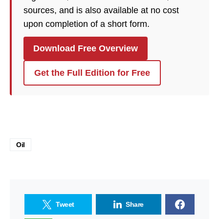
sources, and is also available at no cost
upon completion of a short form.
Download Free Overview
Get the Full Edition for Free
Oil
Tweet
Share