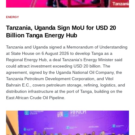
ENERGY
Tanzania, Uganda Sign MoU for USD 20
Billion Tanga Energy Hub
Tanzania and Uganda signed a Memorandum of Understanding
at State House on 6 August 2026 to develop Tanga as a
Regional Energy Hub, a deal Tanzania's Energy Minister said
could attract investment exceeding USD 20 billion. The
agreement, signed by the Uganda National Oil Company, the
Tanzania Petroleum Development Corporation, and Vitol
Bahrain E.C., covers petroleum storage, refining, logistics, and
distribution infrastructure at the port of Tanga, building on the
East African Crude Oil Pipeline.