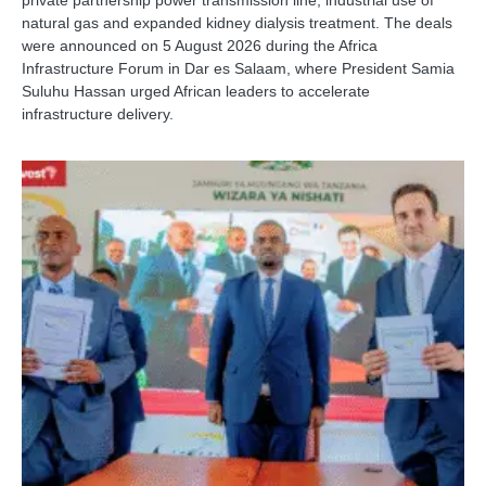
private partnership power transmission line, industrial use of
natural gas and expanded kidney dialysis treatment. The deals
were announced on 5 August 2026 during the Africa
Infrastructure Forum in Dar es Salaam, where President Samia
Suluhu Hassan urged African leaders to accelerate
infrastructure delivery.