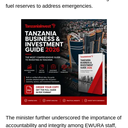
fuel reserves to address emergencies.
The minister further underscored the importance of
accountability and integrity among EWURA staff,