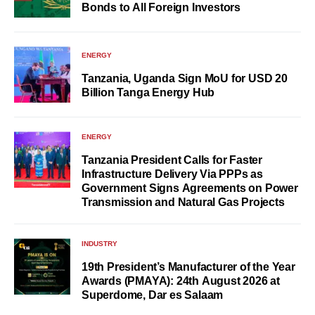
Bonds to All Foreign Investors
ENERGY
Tanzania, Uganda Sign MoU for USD 20
Billion Tanga Energy Hub
ENERGY
Tanzania President Calls for Faster
Infrastructure Delivery Via PPPs as
Government Signs Agreements on Power
Transmission and Natural Gas Projects
INDUSTRY
19th President’s Manufacturer of the Year
Awards (PMAYA): 24th August 2026 at
Superdome, Dar es Salaam