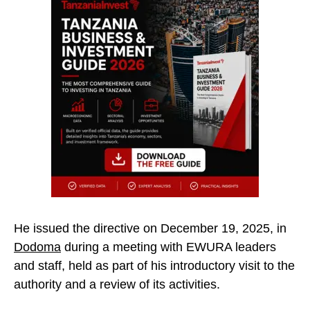
He issued the directive on December 19, 2025, in
Dodoma
during a meeting with EWURA leaders
and staff, held as part of his introductory visit to the
authority and a review of its activities.