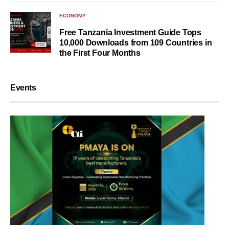
ECONOMY
Free Tanzania Investment Guide Tops
10,000 Downloads from 109 Countries in
the First Four Months
Events