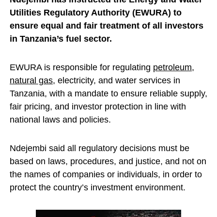
Utilities Regulatory Authority (EWURA) to
ensure equal and fair treatment of all investors
in Tanzania’s fuel sector.
EWURA is responsible for regulating
petroleum
,
natural gas
, electricity, and water services in
Tanzania, with a mandate to ensure reliable supply,
fair pricing, and investor protection in line with
national laws and policies.
Ndejembi said all regulatory decisions must be
based on laws, procedures, and justice, and not on
the names of companies or individuals, in order to
protect the country’s investment environment.