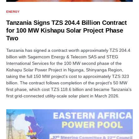
ENERGY
Tanzania Signs TZS 204.4 Billion Contract
for 100 MW Kishapu Solar Project Phase
Two
Tanzania has signed a contract worth approximately TZS 204.4
billion with Sagemcom Energy & Telecom SAS and STEG
International Services for the 100 MW second phase of the
Kishapu Solar Power Project in Ngunga, Shinyanga Region,
taking the full 150 MW project's cost to approximately TZS 323
billion. The contract follows completion of the project's 50 MW
first phase, which cost TZS 118.6 billion and became Tanzania's
first grid-connected utility-scale solar plant in March 2026.