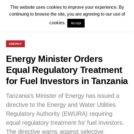
This website uses cookies to improve your experience. By
continuing to browse the site, you are agreeing to our use of
cookies.
Accept
ENERGY
Energy Minister Orders
Equal Regulatory Treatment
for Fuel Investors in Tanzania
Tanzania’s Minister of Energy has issued a
directive to the Energy and Water Utilities
Regulatory Authority (EWURA) requiring
equal regulatory treatment for fuel investors.
The directive warns against selective