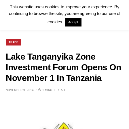
This website uses cookies to improve your experience. By
continuing to browse the site, you are agreeing to our use of
cookies.
Accept
TRADE
Lake Tanganyika Zone
Investment Forum Opens On
November 1 In Tanzania
NOVEMBER 9, 2014
1 MINUTE READ