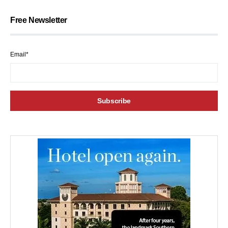
Free Newsletter
Email*