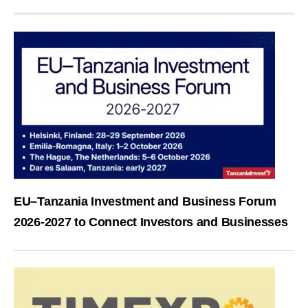
EU–Tanzania Investment and Business Forum
2026-2027 to Connect Investors and Businesses