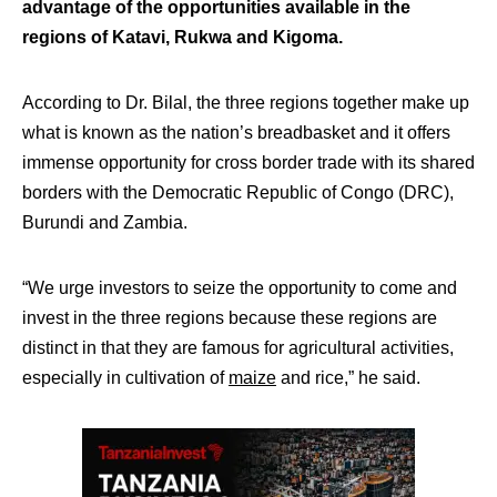
advantage of the opportunities available in the
regions of Katavi, Rukwa and Kigoma.
According to Dr. Bilal, the three regions together make up
what is known as the nation’s breadbasket and it offers
immense opportunity for cross border trade with its shared
borders with the Democratic Republic of Congo (DRC),
Burundi and Zambia.
“We urge investors to seize the opportunity to come and
invest in the three regions because these regions are
distinct in that they are famous for agricultural activities,
especially in cultivation of
maize
and rice,” he said.