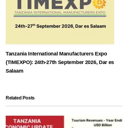
Tanzania International Manufacturers Expo
(TIMEXPO): 24th-27th September 2026, Dar es
Salaam
Related Posts