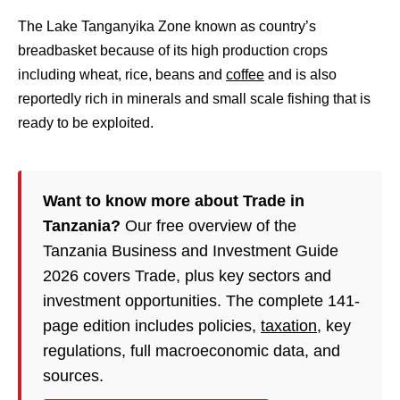
The Lake Tanganyika Zone known as country’s
breadbasket because of its high production crops
including wheat, rice, beans and
coffee
and is also
reportedly rich in minerals and small scale fishing that is
ready to be exploited.
Want to know more about Trade in
Tanzania?
Our free overview of the
Tanzania Business and Investment Guide
2026 covers Trade, plus key sectors and
investment opportunities. The complete 141-
page edition includes policies,
taxation
, key
regulations, full macroeconomic data, and
sources.