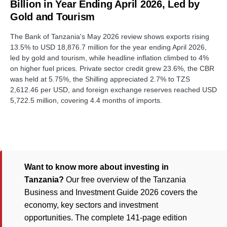
Billion in Year Ending April 2026, Led by
Gold and Tourism
The Bank of Tanzania's May 2026 review shows exports rising
13.5% to USD 18,876.7 million for the year ending April 2026,
led by gold and tourism, while headline inflation climbed to 4%
on higher fuel prices. Private sector credit grew 23.6%, the CBR
was held at 5.75%, the Shilling appreciated 2.7% to TZS
2,612.46 per USD, and foreign exchange reserves reached USD
5,722.5 million, covering 4.4 months of imports.
Want to know more about investing in
Tanzania?
Our free overview of the Tanzania
Business and Investment Guide 2026 covers the
economy, key sectors and investment
opportunities. The complete 141-page edition