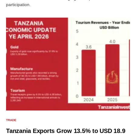
participation.
TRADE
Tanzania Exports Grow 13.5% to USD 18.9