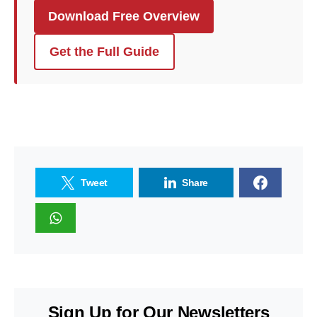
Download Free Overview
Get the Full Guide
Tweet
Share
Sign Up for Our Newsletters