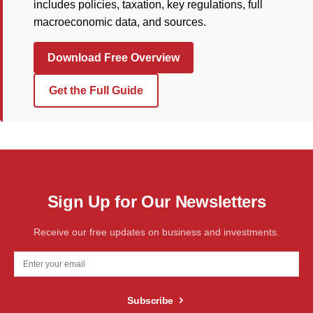
includes policies, taxation, key regulations, full
macroeconomic data, and sources.
Download Free Overview
Get the Full Guide
Sign Up for Our Newsletters
Receive our free updates on business and investments.
Subscribe