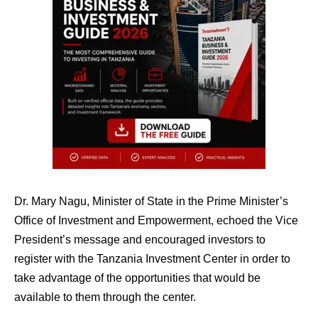
Dr. Mary Nagu, Minister of State in the Prime Minister’s
Office of Investment and Empowerment, echoed the Vice
President’s message and encouraged investors to
register with the Tanzania Investment Center in order to
take advantage of the opportunities that would be
available to them through the center.