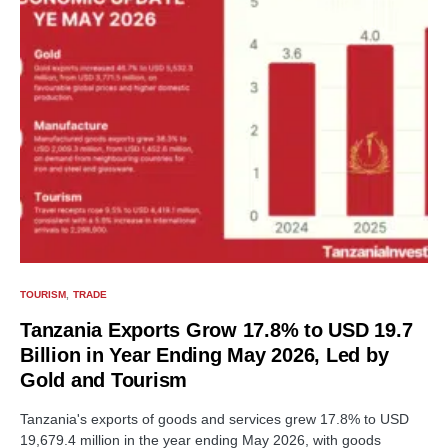
TOURISM
TRADE
Tanzania Exports Grow 17.8% to USD 19.7
Billion in Year Ending May 2026, Led by
Gold and Tourism
Tanzania's exports of goods and services grew 17.8% to USD
19,679.4 million in the year ending May 2026, with goods