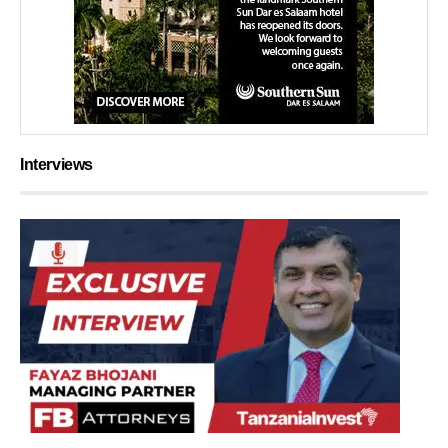
Interviews