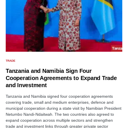
TRADE
Tanzania and Namibia Sign Four
Cooperation Agreements to Expand Trade
and Investment
Tanzania and Namibia signed four cooperation agreements
covering trade, small and medium enterprises, defence and
municipal cooperation during a state visit by Namibian President
Netumbo Nandi-Ndaitwah. The two countries also agreed to
expand cooperation across multiple sectors and strengthen
trade and investment links through greater private sector