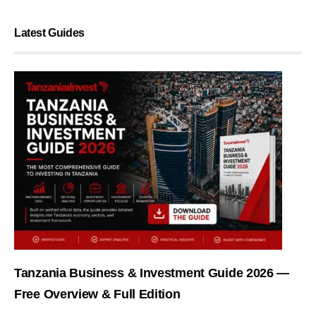
Latest Guides
Tanzania Business & Investment Guide 2026 —
Free Overview & Full Edition