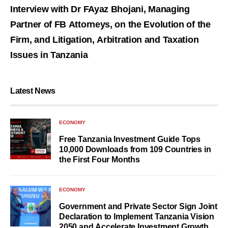
Interview with Dr FAyaz Bhojani, Managing
Partner of FB Attorneys, on the Evolution of the
Firm, and Litigation, Arbitration and Taxation
Issues in Tanzania
Latest News
ECONOMY
Free Tanzania Investment Guide Tops
10,000 Downloads from 109 Countries in
the First Four Months
ECONOMY
Government and Private Sector Sign Joint
Declaration to Implement Tanzania Vision
2050 and Accelerate Investment Growth