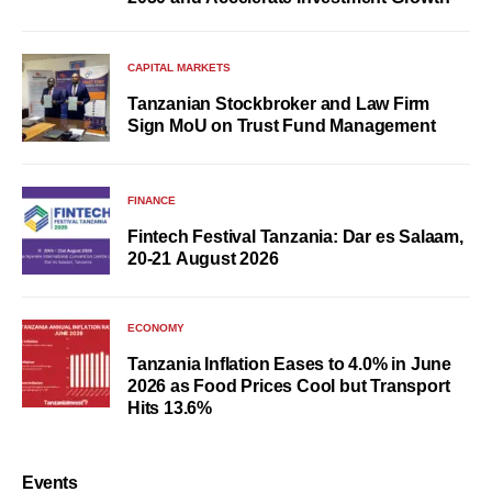
CAPITAL MARKETS
Tanzanian Stockbroker and Law Firm
Sign MoU on Trust Fund Management
FINANCE
Fintech Festival Tanzania: Dar es Salaam,
20-21 August 2026
ECONOMY
Tanzania Inflation Eases to 4.0% in June
2026 as Food Prices Cool but Transport
Hits 13.6%
Events