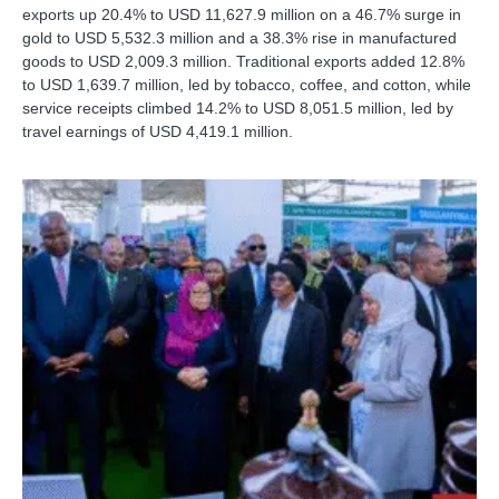
exports up 20.4% to USD 11,627.9 million on a 46.7% surge in
gold to USD 5,532.3 million and a 38.3% rise in manufactured
goods to USD 2,009.3 million. Traditional exports added 12.8%
to USD 1,639.7 million, led by tobacco, coffee, and cotton, while
service receipts climbed 14.2% to USD 8,051.5 million, led by
travel earnings of USD 4,419.1 million.