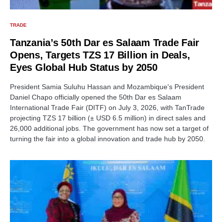
TRADE
Tanzania’s 50th Dar es Salaam Trade Fair
Opens, Targets TZS 17 Billion in Deals,
Eyes Global Hub Status by 2050
President Samia Suluhu Hassan and Mozambique's President
Daniel Chapo officially opened the 50th Dar es Salaam
International Trade Fair (DITF) on July 3, 2026, with TanTrade
projecting TZS 17 billion (± USD 6.5 million) in direct sales and
26,000 additional jobs. The government has now set a target of
turning the fair into a global innovation and trade hub by 2050.