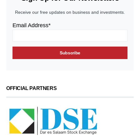
Receive our free updates on business and investments.
Email Address*
OFFICIAL PARTNERS