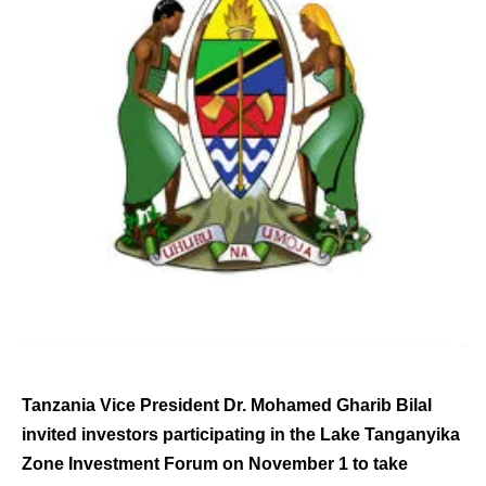
Tanzania Vice President Dr. Mohamed Gharib Bilal
invited investors participating in the Lake Tanganyika
Zone Investment Forum on November 1 to take