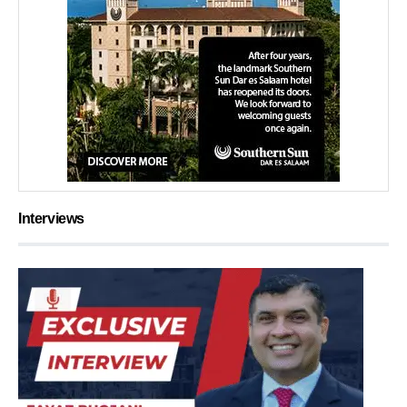
Interviews