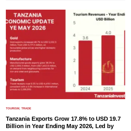
TOURISM
TRADE
Tanzania Exports Grow 17.8% to USD 19.7
Billion in Year Ending May 2026, Led by