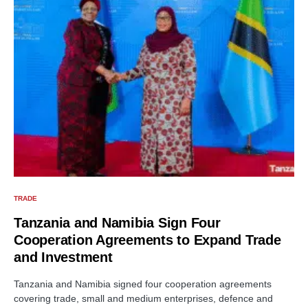
TRADE
Tanzania and Namibia Sign Four
Cooperation Agreements to Expand Trade
and Investment
Tanzania and Namibia signed four cooperation agreements
covering trade, small and medium enterprises, defence and