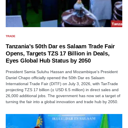
TRADE
Tanzania’s 50th Dar es Salaam Trade Fair
Opens, Targets TZS 17 Billion in Deals,
Eyes Global Hub Status by 2050
President Samia Suluhu Hassan and Mozambique's President
Daniel Chapo officially opened the 50th Dar es Salaam
International Trade Fair (DITF) on July 3, 2026, with TanTrade
projecting TZS 17 billion (± USD 6.5 million) in direct sales and
26,000 additional jobs. The government has now set a target of
turning the fair into a global innovation and trade hub by 2050.