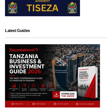
Latest Guides