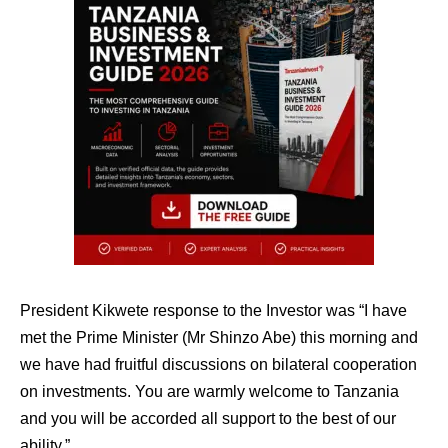
President Kikwete response to the Investor was “I have
met the Prime Minister (Mr Shinzo Abe) this morning and
we have had fruitful discussions on bilateral cooperation
on investments. You are warmly welcome to Tanzania
and you will be accorded all support to the best of our
ability.”