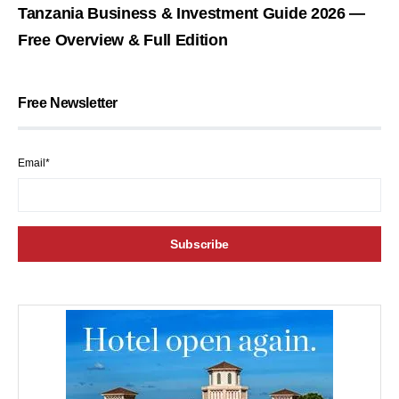
Tanzania Business & Investment Guide 2026 —
Free Overview & Full Edition
Free Newsletter
Email*