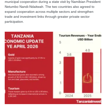
municipal cooperation during a state visit by Namibian President
Netumbo Nandi-Ndaitwah. The two countries also agreed to
expand cooperation across multiple sectors and strengthen
trade and investment links through greater private sector
participation.