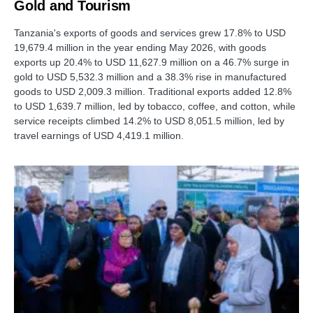
Gold and Tourism
Tanzania's exports of goods and services grew 17.8% to USD
19,679.4 million in the year ending May 2026, with goods
exports up 20.4% to USD 11,627.9 million on a 46.7% surge in
gold to USD 5,532.3 million and a 38.3% rise in manufactured
goods to USD 2,009.3 million. Traditional exports added 12.8%
to USD 1,639.7 million, led by tobacco, coffee, and cotton, while
service receipts climbed 14.2% to USD 8,051.5 million, led by
travel earnings of USD 4,419.1 million.