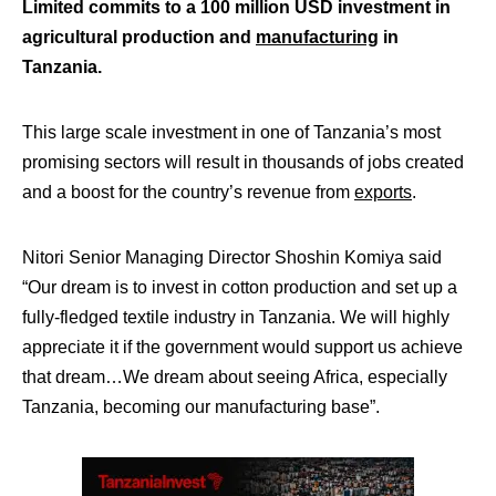
Limited commits to a 100 million USD investment in
agricultural production and
manufacturing
in
Tanzania.
This large scale investment in one of Tanzania’s most
promising sectors will result in thousands of jobs created
and a boost for the country’s revenue from
exports
.
Nitori Senior Managing Director Shoshin Komiya said
“Our dream is to invest in cotton production and set up a
fully-fledged textile industry in Tanzania. We will highly
appreciate it if the government would support us achieve
that dream…We dream about seeing Africa, especially
Tanzania, becoming our manufacturing base”.