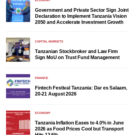
ECONOMY
Government and Private Sector Sign Joint
Declaration to Implement Tanzania Vision
2050 and Accelerate Investment Growth
CAPITAL MARKETS
Tanzanian Stockbroker and Law Firm
Sign MoU on Trust Fund Management
FINANCE
Fintech Festival Tanzania: Dar es Salaam,
20-21 August 2026
ECONOMY
Tanzania Inflation Eases to 4.0% in June
2026 as Food Prices Cool but Transport
Hits 13.6%