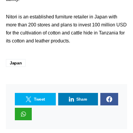
Nitori is an established furniture retailer in Japan with
more than 200 stores and plans to invest 100 million USD
for the cultivation of cotton and cattle hide in Tanzania for
its cotton and leather products.
Japan
Tweet
Share