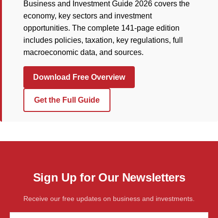
Business and Investment Guide 2026 covers the
economy, key sectors and investment
opportunities. The complete 141-page edition
includes policies, taxation, key regulations, full
macroeconomic data, and sources.
Download Free Overview
Get the Full Guide
Sign Up for Our Newsletters
Receive our free updates on business and investments.