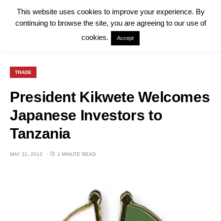
This website uses cookies to improve your experience. By
continuing to browse the site, you are agreeing to our use of
cookies.
Accept
TRADE
President Kikwete Welcomes
Japanese Investors to
Tanzania
MAY 31, 2013
1 MINUTE READ