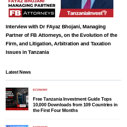
Interview with Dr FAyaz Bhojani, Managing
Partner of FB Attorneys, on the Evolution of the
Firm, and Litigation, Arbitration and Taxation
Issues in Tanzania
Latest News
ECONOMY
Free Tanzania Investment Guide Tops
10,000 Downloads from 109 Countries in
the First Four Months