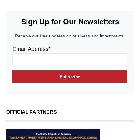
Sign Up for Our Newsletters
Receive our free updates on business and investments.
Email Address*
OFFICIAL PARTNERS