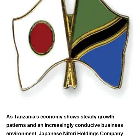
As Tanzania’s economy shows steady growth
patterns and an increasingly conducive business
environment, Japanese Nitori Holdings Company