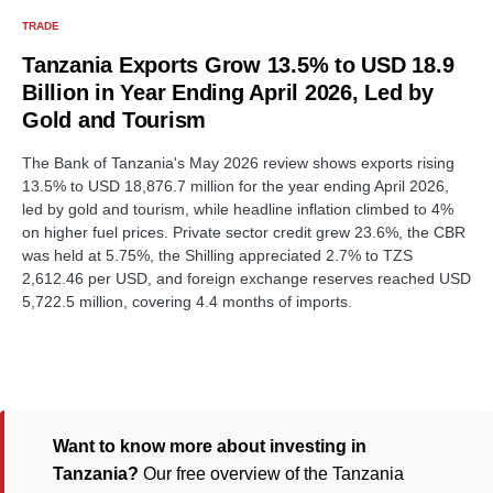
TRADE
Tanzania Exports Grow 13.5% to USD 18.9
Billion in Year Ending April 2026, Led by
Gold and Tourism
The Bank of Tanzania's May 2026 review shows exports rising
13.5% to USD 18,876.7 million for the year ending April 2026,
led by gold and tourism, while headline inflation climbed to 4%
on higher fuel prices. Private sector credit grew 23.6%, the CBR
was held at 5.75%, the Shilling appreciated 2.7% to TZS
2,612.46 per USD, and foreign exchange reserves reached USD
5,722.5 million, covering 4.4 months of imports.
Want to know more about investing in
Tanzania?
Our free overview of the Tanzania