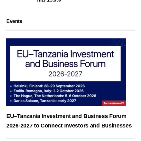
Events
EU–Tanzania Investment and Business Forum
2026-2027 to Connect Investors and Businesses