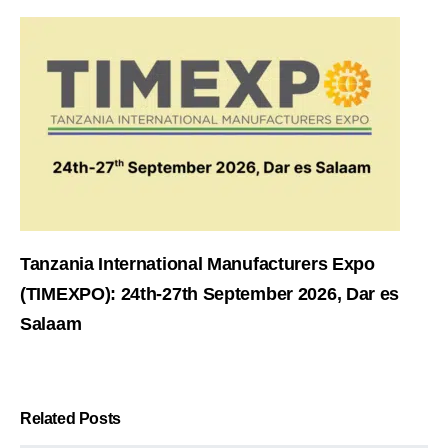
Tanzania International Manufacturers Expo
(TIMEXPO): 24th-27th September 2026, Dar es
Salaam
Related Posts