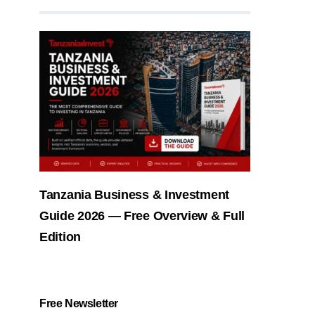
Tanzania Business & Investment
Guide 2026 — Free Overview & Full
Edition
Free Newsletter