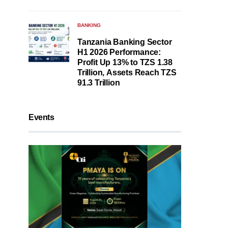
BANKING
Tanzania Banking Sector
H1 2026 Performance:
Profit Up 13% to TZS 1.38
Trillion, Assets Reach TZS
91.3 Trillion
Events