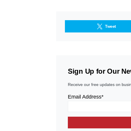
Tweet
Sign Up for Our Ne
Receive our free updates on busi
Email Address*