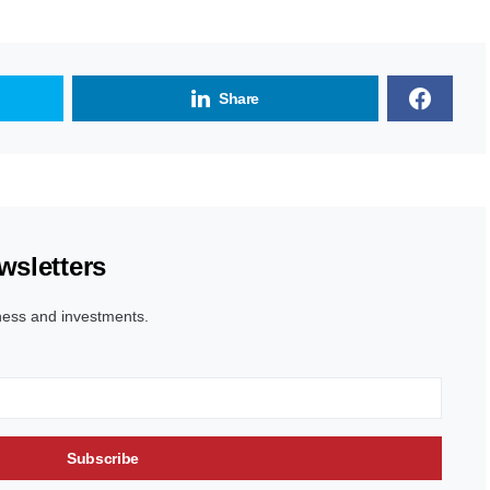
Share
wsletters
ness and investments.