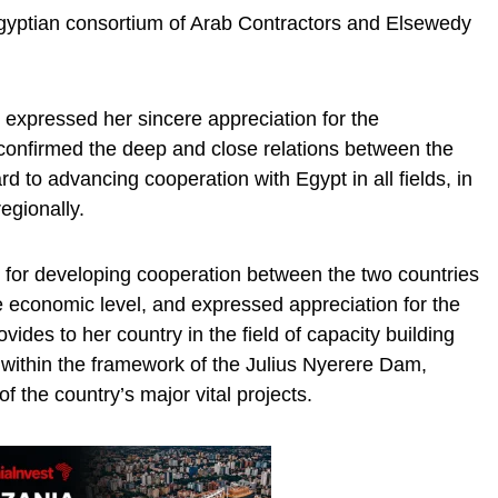
Egyptian consortium of Arab Contractors and Elsewedy
 expressed her sincere appreciation for the
confirmed the deep and close relations between the
d to advancing cooperation with Egypt in all fields, in
regionally.
 for developing cooperation between the two countries
he economic level, and expressed appreciation for the
vides to her country in the field of capacity building
y within the framework of the Julius Nyerere Dam,
 the country’s major vital projects.