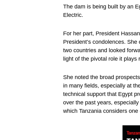
The dam is being built by an 
Electric.
For her part, President Hassan
President’s condolences. She 
two countries and looked forwar
light of the pivotal role it plays 
She noted the broad prospects
in many fields, especially at t
technical support that Egypt pro
over the past years, especiall
which Tanzania considers one of