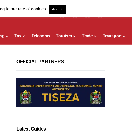
ng to our use of cookies.
Accept
ing
Tax
Telecoms
Tourism
Trade
Transport
OFFICIAL PARTNERS
Latest Guides