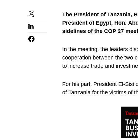
The President of Tanzania, 
President of Egypt, Hon. Abd
sidelines of the COP 27 mee
In the meeting, the leaders dis
cooperation between the two cou
to increase trade and investm
For his part, President El-Sis
of Tanzania for the victims of t