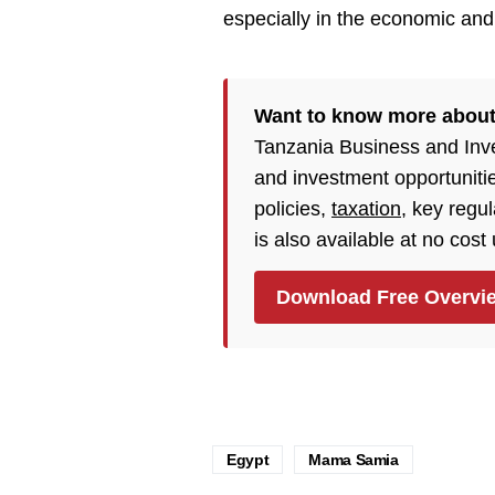
especially in the economic and 
Want to know more about
Tanzania Business and Inv
and investment opportuniti
policies,
taxation
, key regu
is also available at no cost
Download Free Overvi
Egypt
Mama Samia