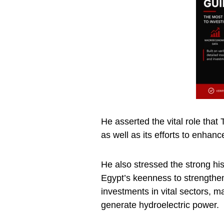
He asserted the vital role that 
as well as its efforts to enhance
He also stressed the strong his
Egypt’s keenness to strengthen 
investments in vital sectors, m
generate hydroelectric power.