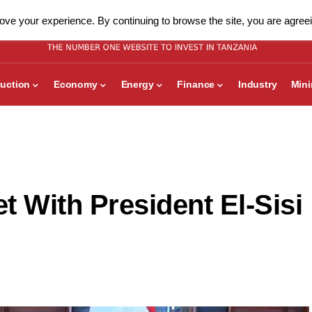
ve your experience. By continuing to browse the site, you are agreei
uction
Economy
Energy
Finance
Industry
Min
t With President El-Sisi