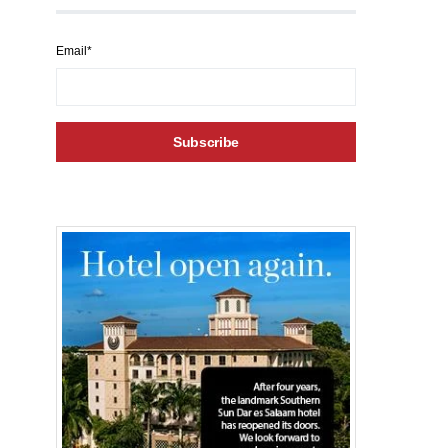
Email*