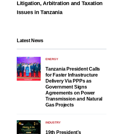
Litigation, Arbitration and Taxation
Issues in Tanzania
Latest News
ENERGY
Tanzania President Calls
for Faster Infrastructure
Delivery Via PPPs as
Government Signs
Agreements on Power
Transmission and Natural
Gas Projects
INDUSTRY
19th President’s