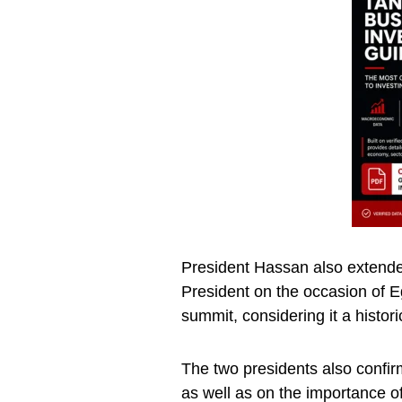
President Hassan also extended
President on the occasion of Eg
summit, considering it a histor
The two presidents also confirm
as well as on the importance o