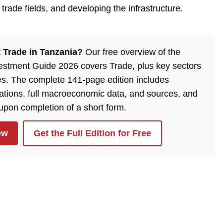
trade fields, and developing the infrastructure.
 Trade in Tanzania?
Our free overview of the
estment Guide 2026 covers Trade, plus key sectors
es. The complete 141-page edition includes
lations, full macroeconomic data, and sources, and
 upon completion of a short form.
ew
Get the Full Edition for Free