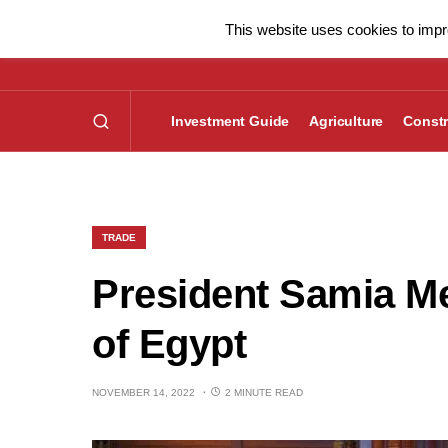
This website uses cookies to impro
Investment Guide
Agriculture
Constr
TRADE
President Samia Me
of Egypt
NOVEMBER 14, 2022
2 MINUTE READ