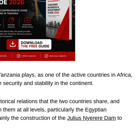
Tanzania plays, as one of the active countries in Africa,
 security and stability in the continent.
torical relations that the two countries share, and
them at all levels, particularly the Egyptian
ainly the construction of the
Julius Nyerere Dam
to