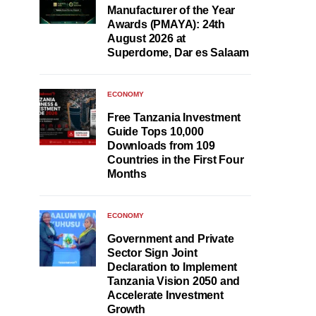
Manufacturer of the Year
Awards (PMAYA): 24th
August 2026 at
Superdome, Dar es Salaam
ECONOMY
Free Tanzania Investment
Guide Tops 10,000
Downloads from 109
Countries in the First Four
Months
ECONOMY
Government and Private
Sector Sign Joint
Declaration to Implement
Tanzania Vision 2050 and
Accelerate Investment
Growth