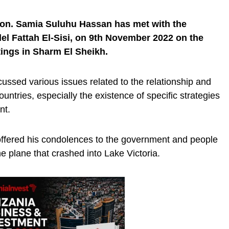
Hon. Samia Suluhu Hassan has met with the
el Fattah El-Sisi, on 9th November 2022 on the
tings in Sharm El Sheikh.
cussed various issues related to the relationship and
ntries, especially the existence of specific strategies
ent.
i offered his condolences to the government and people
he plane that crashed into Lake Victoria.