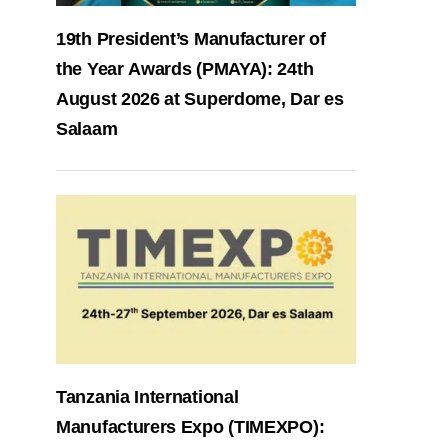
19th President’s Manufacturer of
the Year Awards (PMAYA): 24th
August 2026 at Superdome, Dar es
Salaam
Tanzania International
Manufacturers Expo (TIMEXPO):