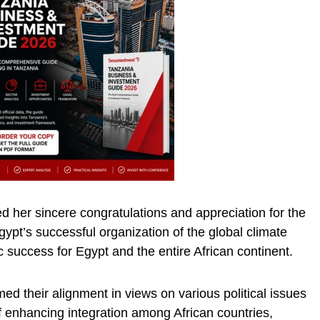
 her sincere congratulations and appreciation for the
ypt’s successful organization of the global climate
ic success for Egypt and the entire African continent.
ed their alignment in views on various political issues
f enhancing integration among African countries,