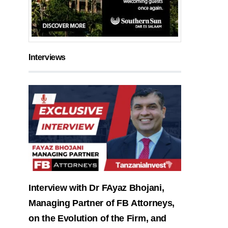
Interviews
Interview with Dr FAyaz Bhojani,
Managing Partner of FB Attorneys,
on the Evolution of the Firm, and