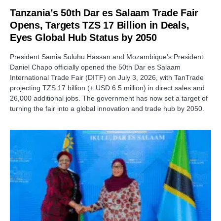
Tanzania’s 50th Dar es Salaam Trade Fair
Opens, Targets TZS 17 Billion in Deals,
Eyes Global Hub Status by 2050
President Samia Suluhu Hassan and Mozambique's President
Daniel Chapo officially opened the 50th Dar es Salaam
International Trade Fair (DITF) on July 3, 2026, with TanTrade
projecting TZS 17 billion (± USD 6.5 million) in direct sales and
26,000 additional jobs. The government has now set a target of
turning the fair into a global innovation and trade hub by 2050.