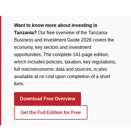
Want to know more about investing in
Tanzania?
Our free overview of the Tanzania
Business and Investment Guide 2026 covers the
economy, key sectors and investment
opportunities. The complete 141-page edition,
which includes policies, taxation, key regulations,
full macroeconomic data and sources, is also
available at no cost upon completion of a short
form.
Download Free Overview
Get the Full Edition for Free