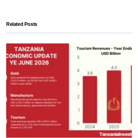
Related Posts