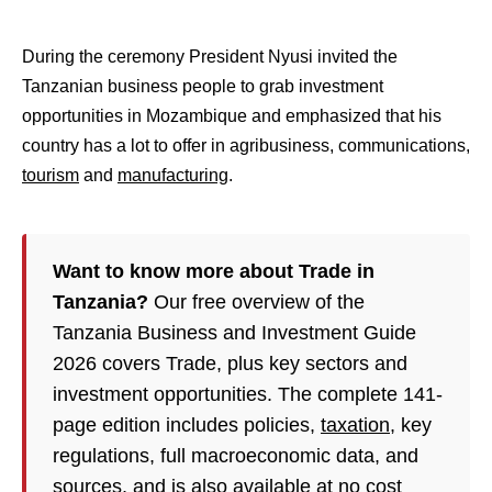
During the ceremony President Nyusi invited the
Tanzanian business people to grab investment
opportunities in Mozambique and emphasized that his
country has a lot to offer in agribusiness, communications,
tourism
and
manufacturing
.
Want to know more about Trade in
Tanzania?
Our free overview of the
Tanzania Business and Investment Guide
2026 covers Trade, plus key sectors and
investment opportunities. The complete 141-
page edition includes policies,
taxation
, key
regulations, full macroeconomic data, and
sources, and is also available at no cost