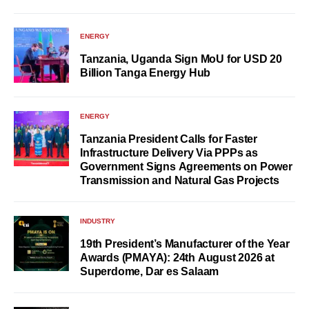
ENERGY
Tanzania, Uganda Sign MoU for USD 20
Billion Tanga Energy Hub
ENERGY
Tanzania President Calls for Faster
Infrastructure Delivery Via PPPs as
Government Signs Agreements on Power
Transmission and Natural Gas Projects
INDUSTRY
19th President’s Manufacturer of the Year
Awards (PMAYA): 24th August 2026 at
Superdome, Dar es Salaam