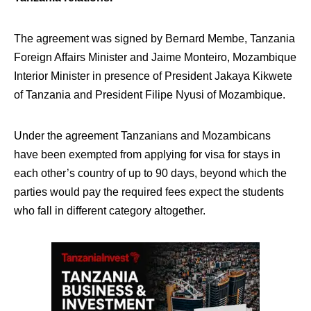
The agreement was signed by Bernard Membe, Tanzania
Foreign Affairs Minister and Jaime Monteiro, Mozambique
Interior Minister in presence of President Jakaya Kikwete
of Tanzania and President Filipe Nyusi of Mozambique.
Under the agreement Tanzanians and Mozambicans
have been exempted from applying for visa for stays in
each other’s country of up to 90 days, beyond which the
parties would pay the required fees expect the students
who fall in different category altogether.