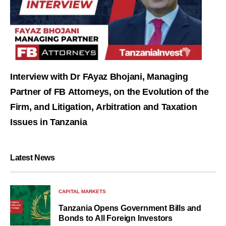
Interview with Dr FAyaz Bhojani, Managing
Partner of FB Attorneys, on the Evolution of the
Firm, and Litigation, Arbitration and Taxation
Issues in Tanzania
Latest News
CAPITAL MARKETS
Tanzania Opens Government Bills and
Bonds to All Foreign Investors