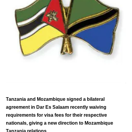
Tanzania and Mozambique signed a bilateral
agreement in Dar Es Salaam recently waiving
requirements for visa fees for their respective
nationals, giving a new direction to Mozambique
Tanzania relations.