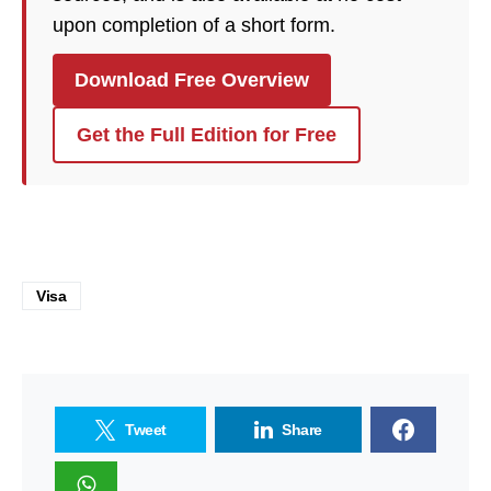
upon completion of a short form.
Download Free Overview
Get the Full Edition for Free
Visa
Tweet
Share