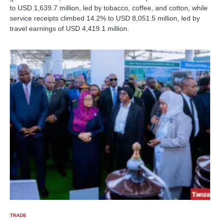
to USD 1,639.7 million, led by tobacco, coffee, and cotton, while
service receipts climbed 14.2% to USD 8,051.5 million, led by
travel earnings of USD 4,419.1 million.
TRADE