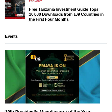
ECONOMY
Free Tanzania Investment Guide Tops
10,000 Downloads from 109 Countries in
the First Four Months
Events
19th President’s Manufacturer of the Year