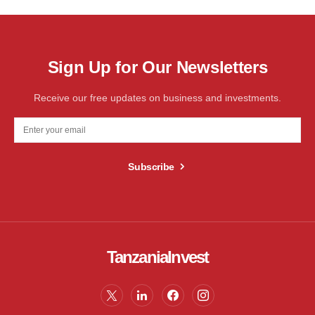
Sign Up for Our Newsletters
Receive our free updates on business and investments.
Subscribe
TanzaniaInvest