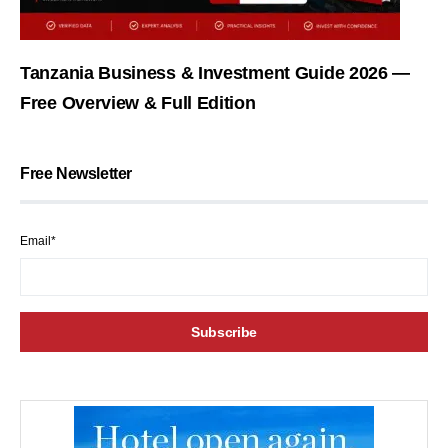
Tanzania Business & Investment Guide 2026 —
Free Overview & Full Edition
Free Newsletter
Email*