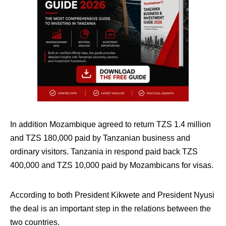
In addition Mozambique agreed to return TZS 1.4 million
and TZS 180,000 paid by Tanzanian business and
ordinary visitors. Tanzania in respond paid back TZS
400,000 and TZS 10,000 paid by Mozambicans for visas.
According to both President Kikwete and President Nyusi
the deal is an important step in the relations between the
two countries.