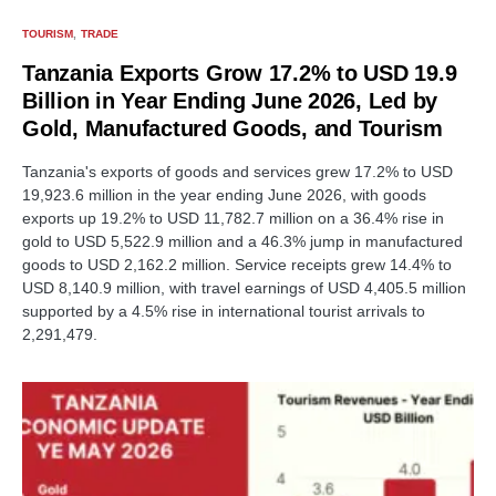
TOURISM
TRADE
Tanzania Exports Grow 17.2% to USD 19.9
Billion in Year Ending June 2026, Led by
Gold, Manufactured Goods, and Tourism
Tanzania's exports of goods and services grew 17.2% to USD
19,923.6 million in the year ending June 2026, with goods
exports up 19.2% to USD 11,782.7 million on a 36.4% rise in
gold to USD 5,522.9 million and a 46.3% jump in manufactured
goods to USD 2,162.2 million. Service receipts grew 14.4% to
USD 8,140.9 million, with travel earnings of USD 4,405.5 million
supported by a 4.5% rise in international tourist arrivals to
2,291,479.