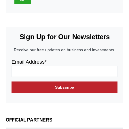
Sign Up for Our Newsletters
Receive our free updates on business and investments.
Email Address*
OFFICIAL PARTNERS