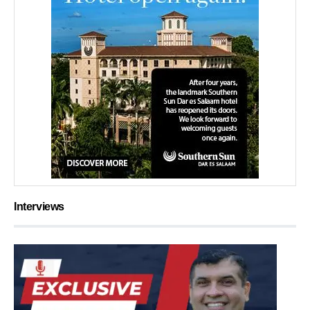
Interviews