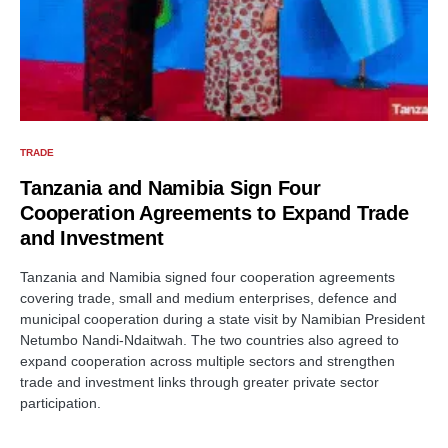
TRADE
Tanzania and Namibia Sign Four
Cooperation Agreements to Expand Trade
and Investment
Tanzania and Namibia signed four cooperation agreements
covering trade, small and medium enterprises, defence and
municipal cooperation during a state visit by Namibian President
Netumbo Nandi-Ndaitwah. The two countries also agreed to
expand cooperation across multiple sectors and strengthen
trade and investment links through greater private sector
participation.