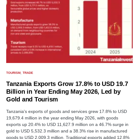
TOURISM
TRADE
Tanzania Exports Grow 17.8% to USD 19.7
Billion in Year Ending May 2026, Led by
Gold and Tourism
Tanzania's exports of goods and services grew 17.8% to USD
19,679.4 million in the year ending May 2026, with goods
exports up 20.4% to USD 11,627.9 million on a 46.7% surge in
gold to USD 5,532.3 million and a 38.3% rise in manufactured
goods to USD 2,009.3 million. Traditional exports added 12.8%