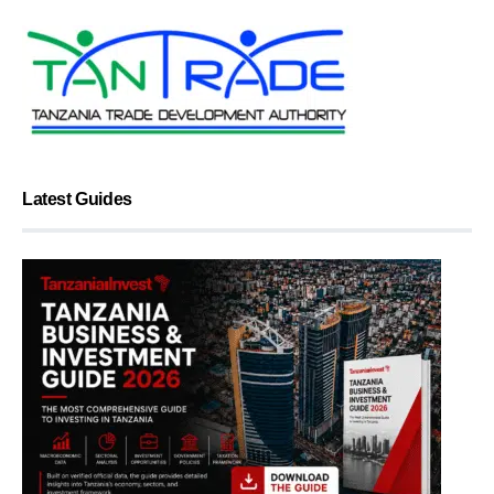
Latest Guides