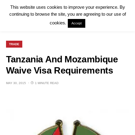
This website uses cookies to improve your experience. By
continuing to browse the site, you are agreeing to our use of
cookies.
Accept
TRADE
Tanzania And Mozambique
Waive Visa Requirements
MAY 30, 2015
1 MINUTE READ