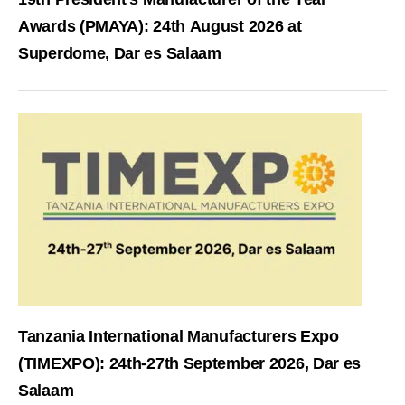
Awards (PMAYA): 24th August 2026 at
Superdome, Dar es Salaam
Tanzania International Manufacturers Expo
(TIMEXPO): 24th-27th September 2026, Dar es
Salaam