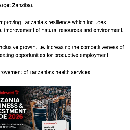
arget Zanzibar.
mproving Tanzania’s resilience which includes
, improvement of natural resources and environment.
clusive growth, i.e. increasing the competitiveness of
ating opportunities for productive employment.
rovement of Tanzania’s health services.