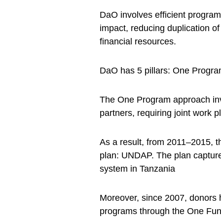
DaO involves efficient progra
impact, reducing duplication o
financial resources.
DaO has 5 pillars: One Progr
The One Program approach inv
partners, requiring joint work 
As a result, from 2011–2015, t
plan: UNDAP. The plan captures
system in Tanzania
Moreover, since 2007, donors
programs through the One Fund