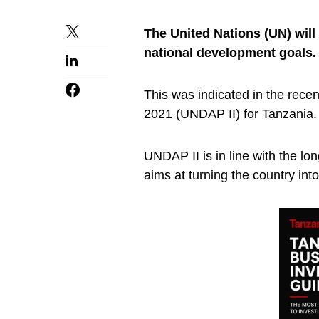
The United Nations (UN) will
national development goals.
This was indicated in the rec
2021 (UNDAP II) for Tanzania.
UNDAP II is in line with the lo
aims at turning the country into