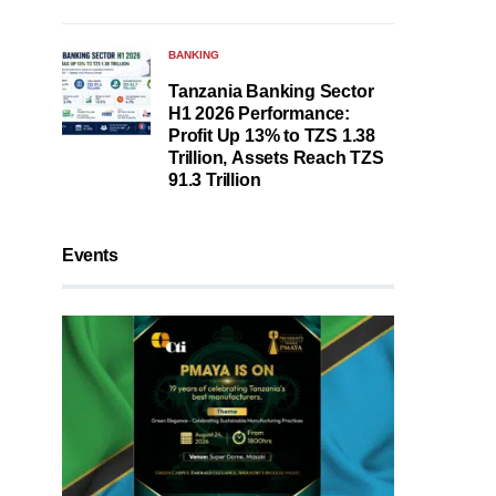
BANKING
Tanzania Banking Sector
H1 2026 Performance:
Profit Up 13% to TZS 1.38
Trillion, Assets Reach TZS
91.3 Trillion
Events