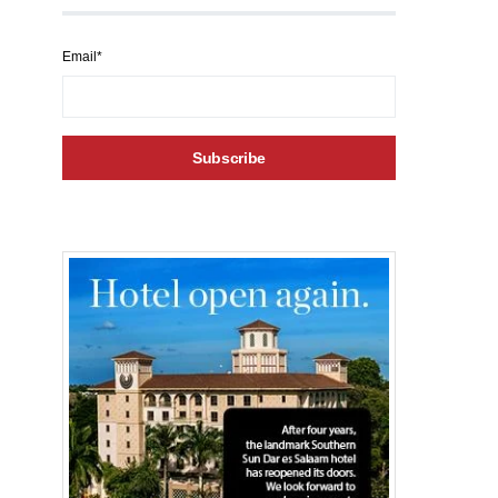
Email*