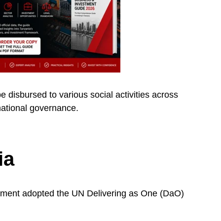
disbursed to various social activities across
 national governance.
ia
nment adopted the UN Delivering as One (DaO)