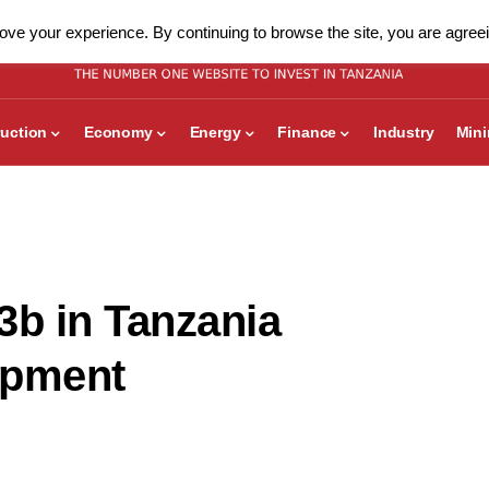
ve your experience. By continuing to browse the site, you are agreei
uction
Economy
Energy
Finance
Industry
Min
3b in Tanzania
opment