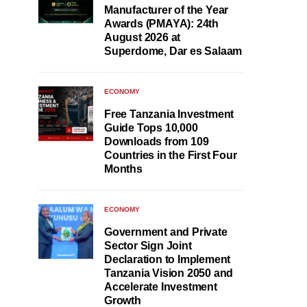
Manufacturer of the Year
Awards (PMAYA): 24th
August 2026 at
Superdome, Dar es Salaam
ECONOMY
Free Tanzania Investment
Guide Tops 10,000
Downloads from 109
Countries in the First Four
Months
ECONOMY
Government and Private
Sector Sign Joint
Declaration to Implement
Tanzania Vision 2050 and
Accelerate Investment
Growth