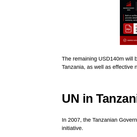
The remaining USD140m will be 
Tanzania, as well as effective
UN in Tanzan
In 2007, the Tanzanian Gover
initiative.