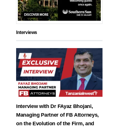
Interviews
Interview with Dr FAyaz Bhojani,
Managing Partner of FB Attorneys,
on the Evolution of the Firm, and