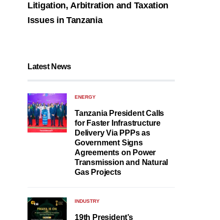
Litigation, Arbitration and Taxation
Issues in Tanzania
Latest News
ENERGY
Tanzania President Calls
for Faster Infrastructure
Delivery Via PPPs as
Government Signs
Agreements on Power
Transmission and Natural
Gas Projects
INDUSTRY
19th President’s