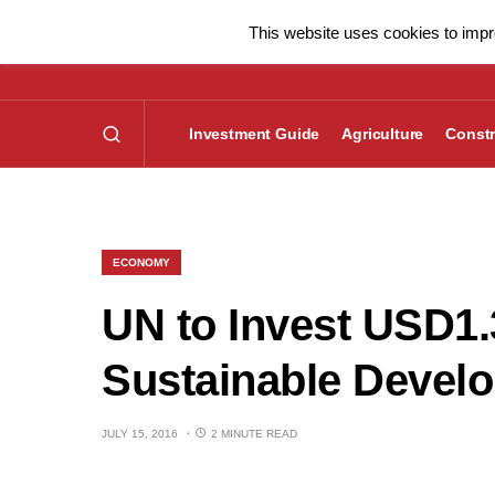
This website uses cookies to impro
Investment Guide
Agriculture
Constr
ECONOMY
UN to Invest USD1.
Sustainable Devel
JULY 15, 2016
2 MINUTE READ