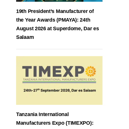
19th President’s Manufacturer of
the Year Awards (PMAYA): 24th
August 2026 at Superdome, Dar es
Salaam
Tanzania International
Manufacturers Expo (TIMEXPO):