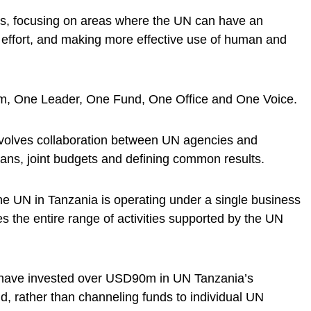
ms, focusing on areas where the UN can have an
f effort, and making more effective use of human and
am, One Leader, One Fund, One Office and One Voice.
olves collaboration between UN agencies and
plans, joint budgets and defining common results.
he UN in Tanzania is operating under a single business
 the entire range of activities supported by the UN
 have invested over USD90m in UN Tanzania’s
, rather than channeling funds to individual UN