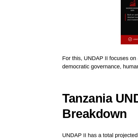
For this, UNDAP II focuses on 4
democratic governance, human 
Tanzania UND
Breakdown
UNDAP II has a total projecte