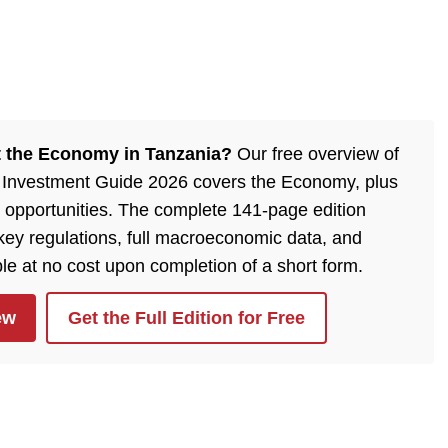
 the Economy in Tanzania?
Our free overview of
 Investment Guide 2026 covers the Economy, plus
 opportunities. The complete 141-page edition
 key regulations, full macroeconomic data, and
ble at no cost upon completion of a short form.
ew
Get the Full Edition for Free