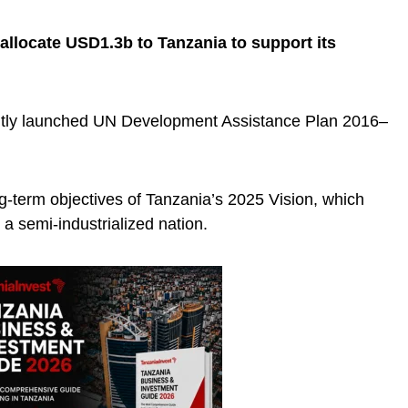
 allocate USD1.3b to Tanzania to support its
ently launched UN Development Assistance Plan 2016–
ng-term objectives of Tanzania’s 2025 Vision, which
 a semi-industrialized nation.