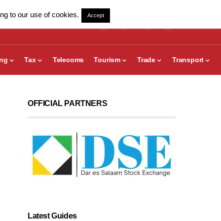
ng to our use of cookies.
Accept
ing
Tax
Telecoms
Tourism
Trade
Transport
OFFICIAL PARTNERS
Latest Guides