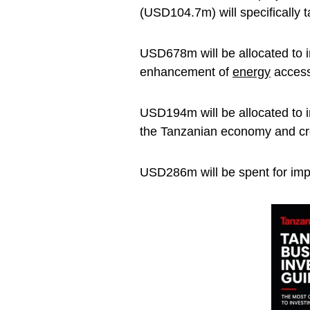
(USD104.7m) will specifically t
USD678m will be allocated to i
enhancement of
energy
access
USD194m will be allocated to in
the Tanzanian economy and cre
USD286m will be spent for imp