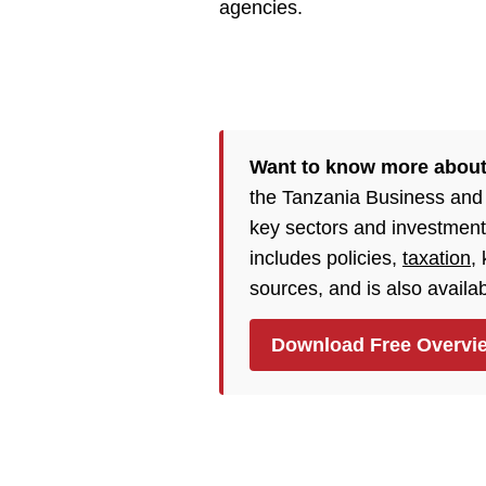
agencies.
Want to know more about
the Tanzania Business and
key sectors and investment
includes policies,
taxation
,
sources, and is also availa
Download Free Overvi