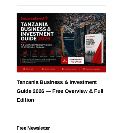
Tanzania Business & Investment
Guide 2026 — Free Overview & Full
Edition
Free Newsletter