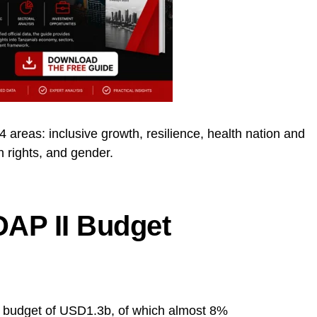
 areas: inclusive growth, resilience, health nation and
rights, and gender.
AP II Budget
d budget of USD1.3b, of which almost 8%