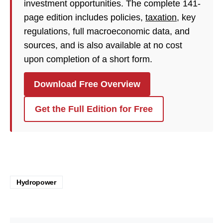
investment opportunities. The complete 141-
page edition includes policies,
taxation
, key
regulations, full macroeconomic data, and
sources, and is also available at no cost
upon completion of a short form.
Download Free Overview
Get the Full Edition for Free
Hydropower