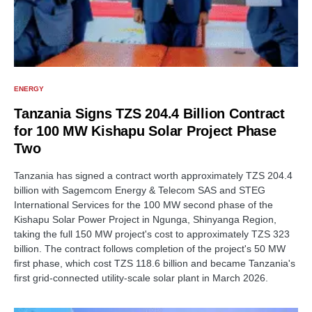
ENERGY
Tanzania Signs TZS 204.4 Billion Contract
for 100 MW Kishapu Solar Project Phase
Two
Tanzania has signed a contract worth approximately TZS 204.4
billion with Sagemcom Energy & Telecom SAS and STEG
International Services for the 100 MW second phase of the
Kishapu Solar Power Project in Ngunga, Shinyanga Region,
taking the full 150 MW project's cost to approximately TZS 323
billion. The contract follows completion of the project's 50 MW
first phase, which cost TZS 118.6 billion and became Tanzania's
first grid-connected utility-scale solar plant in March 2026.