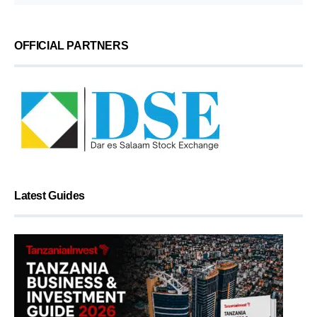
OFFICIAL PARTNERS
Latest Guides