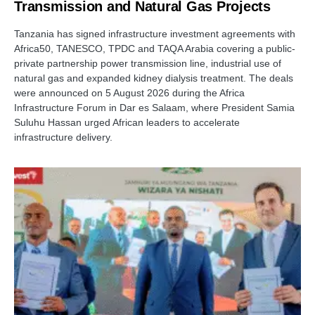
Transmission and Natural Gas Projects
Tanzania has signed infrastructure investment agreements with
Africa50, TANESCO, TPDC and TAQA Arabia covering a public-
private partnership power transmission line, industrial use of
natural gas and expanded kidney dialysis treatment. The deals
were announced on 5 August 2026 during the Africa
Infrastructure Forum in Dar es Salaam, where President Samia
Suluhu Hassan urged African leaders to accelerate
infrastructure delivery.