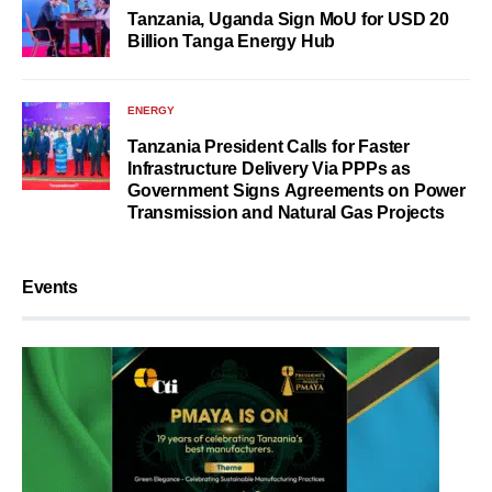
Tanzania, Uganda Sign MoU for USD 20
Billion Tanga Energy Hub
ENERGY
Tanzania President Calls for Faster
Infrastructure Delivery Via PPPs as
Government Signs Agreements on Power
Transmission and Natural Gas Projects
Events