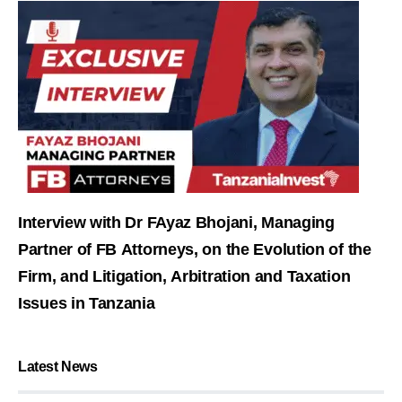
Interview with Dr FAyaz Bhojani, Managing
Partner of FB Attorneys, on the Evolution of the
Firm, and Litigation, Arbitration and Taxation
Issues in Tanzania
Latest News