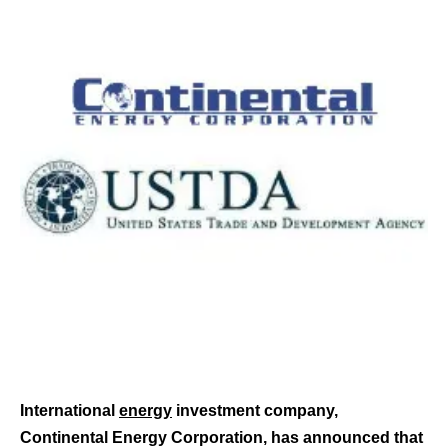
International
energy
investment company,
Continental Energy Corporation, has announced that