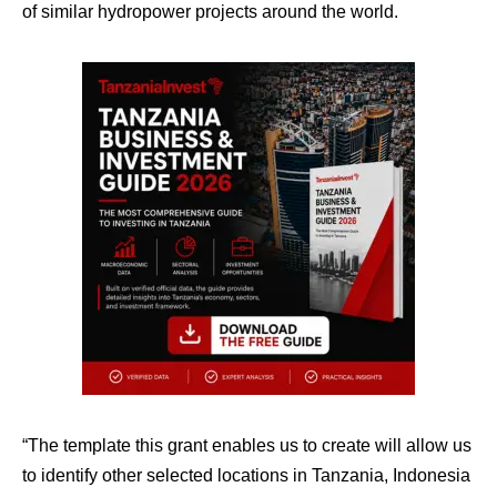
of similar hydropower projects around the world.
“The template this grant enables us to create will allow us
to identify other selected locations in Tanzania, Indonesia