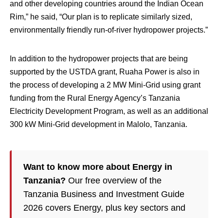
and other developing countries around the Indian Ocean
Rim,” he said, “Our plan is to replicate similarly sized,
environmentally friendly run-of-river hydropower projects.”
In addition to the hydropower projects that are being
supported by the USTDA grant, Ruaha Power is also in
the process of developing a 2 MW Mini-Grid using grant
funding from the Rural Energy Agency’s Tanzania
Electricity Development Program, as well as an additional
300 kW Mini-Grid development in Malolo, Tanzania.
Want to know more about Energy in
Tanzania?
Our free overview of the
Tanzania Business and Investment Guide
2026 covers Energy, plus key sectors and