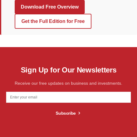
Download Free Overview
Get the Full Edition for Free
Sign Up for Our Newsletters
Receive our free updates on business and investments.
Subscribe