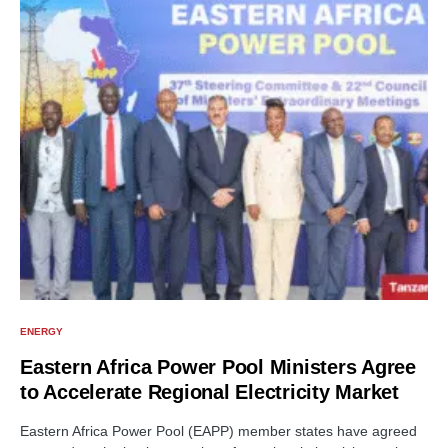
ENERGY
Eastern Africa Power Pool Ministers Agree
to Accelerate Regional Electricity Market
Eastern Africa Power Pool (EAPP) member states have agreed