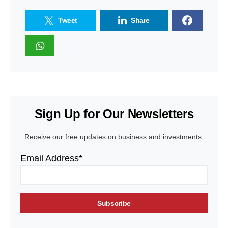
Tweet
Share
Sign Up for Our Newsletters
Receive our free updates on business and investments.
Email Address*