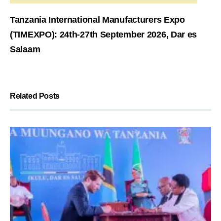
Tanzania International Manufacturers Expo
(TIMEXPO): 24th-27th September 2026, Dar es
Salaam
Related Posts