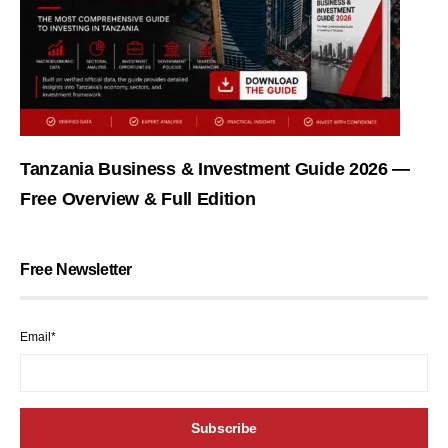
Tanzania Business & Investment Guide 2026 —
Free Overview & Full Edition
Free Newsletter
Email*