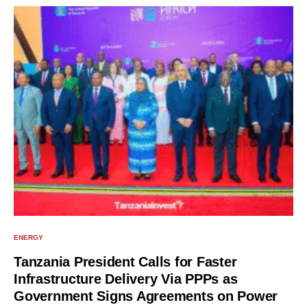
ENERGY
Tanzania President Calls for Faster
Infrastructure Delivery Via PPPs as
Government Signs Agreements on Power