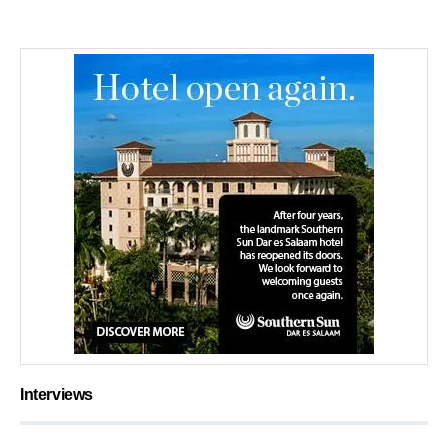
Interviews