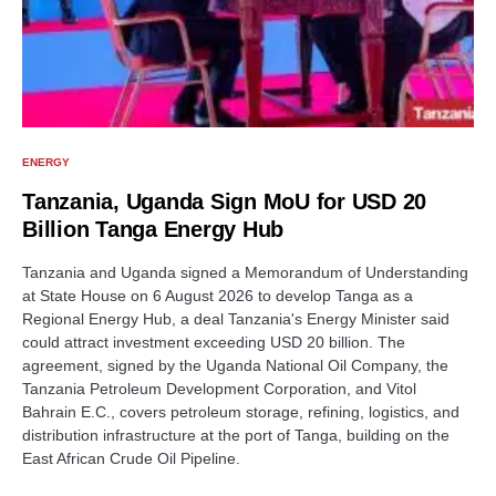
ENERGY
Tanzania, Uganda Sign MoU for USD 20
Billion Tanga Energy Hub
Tanzania and Uganda signed a Memorandum of Understanding
at State House on 6 August 2026 to develop Tanga as a
Regional Energy Hub, a deal Tanzania's Energy Minister said
could attract investment exceeding USD 20 billion. The
agreement, signed by the Uganda National Oil Company, the
Tanzania Petroleum Development Corporation, and Vitol
Bahrain E.C., covers petroleum storage, refining, logistics, and
distribution infrastructure at the port of Tanga, building on the
East African Crude Oil Pipeline.