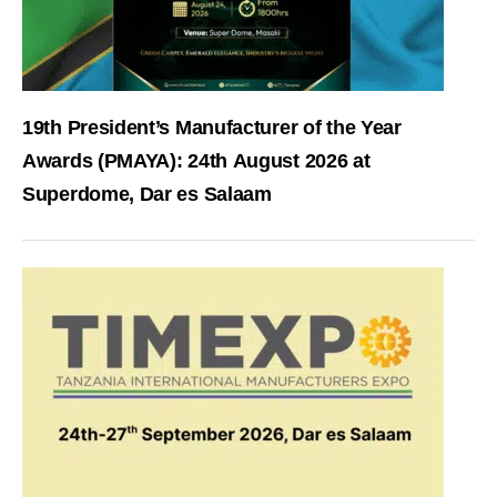
19th President’s Manufacturer of the Year
Awards (PMAYA): 24th August 2026 at
Superdome, Dar es Salaam