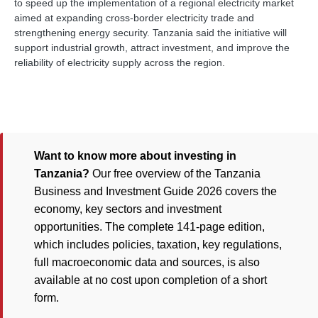
to speed up the implementation of a regional electricity market
aimed at expanding cross-border electricity trade and
strengthening energy security. Tanzania said the initiative will
support industrial growth, attract investment, and improve the
reliability of electricity supply across the region.
Want to know more about investing in
Tanzania?
Our free overview of the Tanzania
Business and Investment Guide 2026 covers the
economy, key sectors and investment
opportunities. The complete 141-page edition,
which includes policies, taxation, key regulations,
full macroeconomic data and sources, is also
available at no cost upon completion of a short
form.