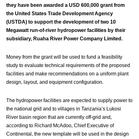
they have been awarded a USD 600,000 grant from
the United States Trade Development Agency
(USTDA) to support the development of two 10
Megawatt run-of-river hydropower facilities by their
subsidiary, Ruaha River Power Company Limited.
Money from the grant will be used to fund a feasibility
study to evaluate technical requirements of the proposed
facilities and make recommendations on a uniform plant
design, layout, and equipment configuration.
The hydropower facilities are expected to supply power to
the national grid and to villages in Tanzania’s Lukosi
River basin region that are currently off-grid and,
according to Richard McAdoo, Chief Executive of
Continental, the new template will be used in the design