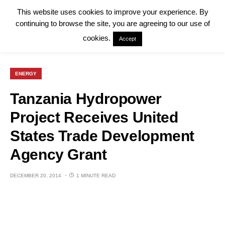
This website uses cookies to improve your experience. By
continuing to browse the site, you are agreeing to our use of
cookies.
Accept
ENERGY
Tanzania Hydropower
Project Receives United
States Trade Development
Agency Grant
DECEMBER 20, 2014
1 MINUTE READ