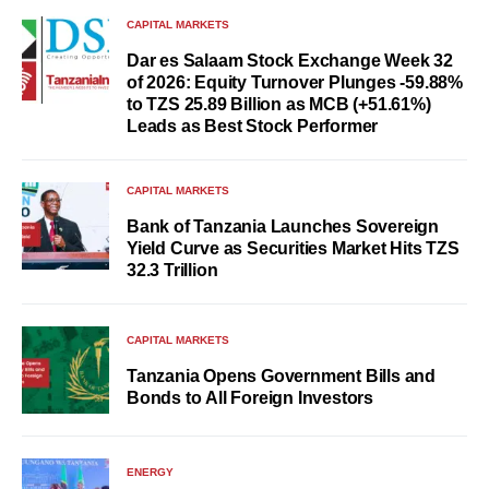
CAPITAL MARKETS
Dar es Salaam Stock Exchange Week 32
of 2026: Equity Turnover Plunges -59.88%
to TZS 25.89 Billion as MCB (+51.61%)
Leads as Best Stock Performer
CAPITAL MARKETS
Bank of Tanzania Launches Sovereign
Yield Curve as Securities Market Hits TZS
32.3 Trillion
CAPITAL MARKETS
Tanzania Opens Government Bills and
Bonds to All Foreign Investors
ENERGY