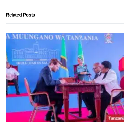
Related Posts