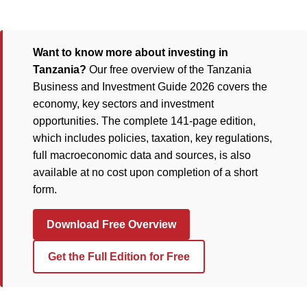
Want to know more about investing in
Tanzania?
Our free overview of the Tanzania
Business and Investment Guide 2026 covers the
economy, key sectors and investment
opportunities. The complete 141-page edition,
which includes policies, taxation, key regulations,
full macroeconomic data and sources, is also
available at no cost upon completion of a short
form.
Download Free Overview
Get the Full Edition for Free