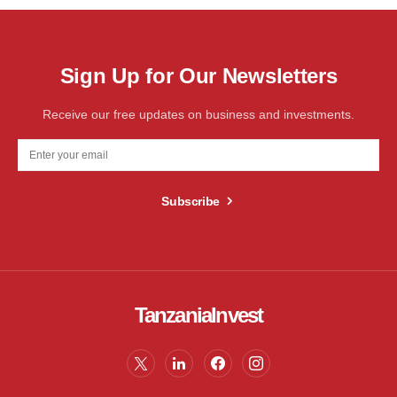
Sign Up for Our Newsletters
Receive our free updates on business and investments.
Subscribe
TanzaniaInvest