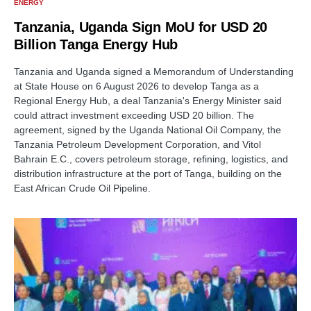
ENERGY
Tanzania, Uganda Sign MoU for USD 20
Billion Tanga Energy Hub
Tanzania and Uganda signed a Memorandum of Understanding
at State House on 6 August 2026 to develop Tanga as a
Regional Energy Hub, a deal Tanzania's Energy Minister said
could attract investment exceeding USD 20 billion. The
agreement, signed by the Uganda National Oil Company, the
Tanzania Petroleum Development Corporation, and Vitol
Bahrain E.C., covers petroleum storage, refining, logistics, and
distribution infrastructure at the port of Tanga, building on the
East African Crude Oil Pipeline.