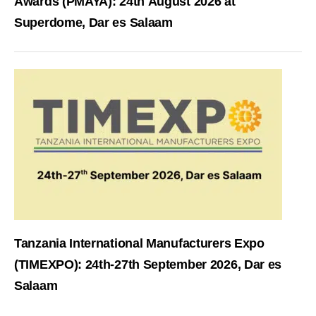
Awards (PMAYA): 24th August 2026 at
Superdome, Dar es Salaam
Tanzania International Manufacturers Expo
(TIMEXPO): 24th-27th September 2026, Dar es
Salaam