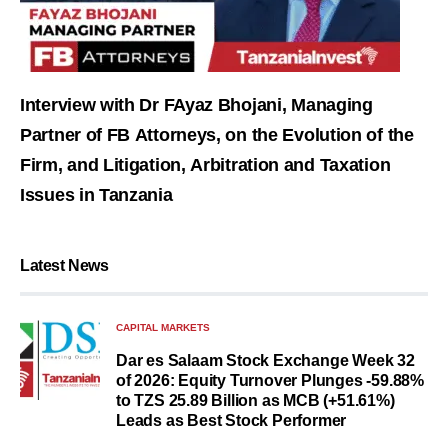
Interview with Dr FAyaz Bhojani, Managing
Partner of FB Attorneys, on the Evolution of the
Firm, and Litigation, Arbitration and Taxation
Issues in Tanzania
Latest News
CAPITAL MARKETS
Dar es Salaam Stock Exchange Week 32
of 2026: Equity Turnover Plunges -59.88%
to TZS 25.89 Billion as MCB (+51.61%)
Leads as Best Stock Performer