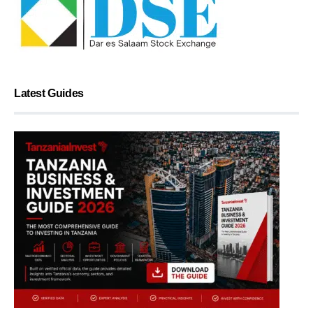
Latest Guides