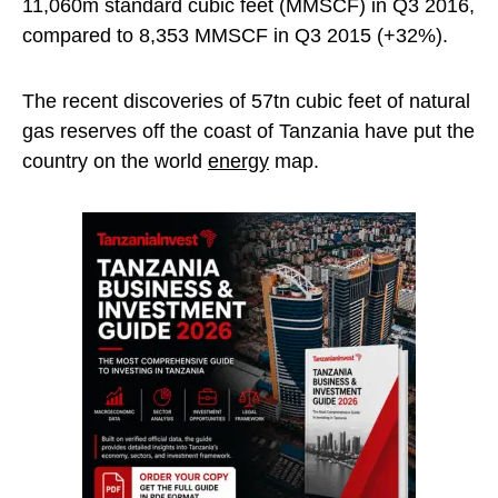
11,060m standard cubic feet (MMSCF) in Q3 2016,
compared to 8,353 MMSCF in Q3 2015 (+32%).
The recent discoveries of 57tn cubic feet of natural
gas reserves off the coast of Tanzania have put the
country on the world
energy
map.