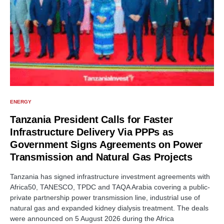
ENERGY
Tanzania President Calls for Faster
Infrastructure Delivery Via PPPs as
Government Signs Agreements on Power
Transmission and Natural Gas Projects
Tanzania has signed infrastructure investment agreements with
Africa50, TANESCO, TPDC and TAQA Arabia covering a public-
private partnership power transmission line, industrial use of
natural gas and expanded kidney dialysis treatment. The deals
were announced on 5 August 2026 during the Africa