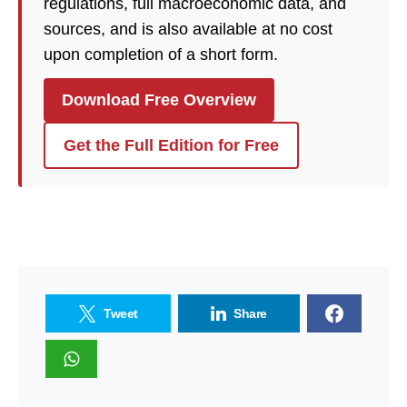
regulations, full macroeconomic data, and
sources, and is also available at no cost
upon completion of a short form.
Download Free Overview
Get the Full Edition for Free
Tweet
Share