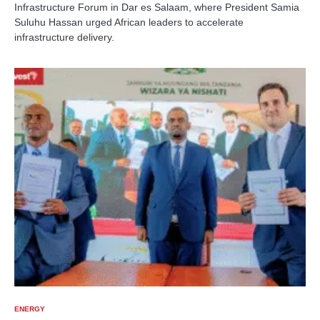
Infrastructure Forum in Dar es Salaam, where President Samia
Suluhu Hassan urged African leaders to accelerate
infrastructure delivery.
ENERGY