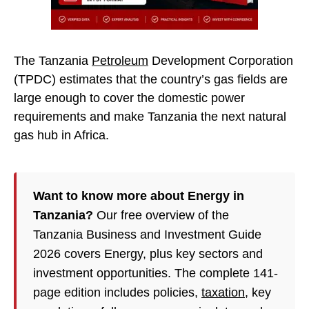
The Tanzania
Petroleum
Development Corporation
(TPDC) estimates that the country’s gas fields are
large enough to cover the domestic power
requirements and make Tanzania the next natural
gas hub in Africa.
Want to know more about Energy in
Tanzania?
Our free overview of the
Tanzania Business and Investment Guide
2026 covers Energy, plus key sectors and
investment opportunities. The complete 141-
page edition includes policies,
taxation
, key