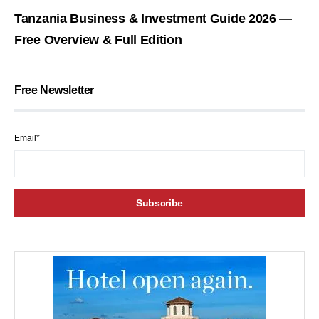
Tanzania Business & Investment Guide 2026 —
Free Overview & Full Edition
Free Newsletter
Email*