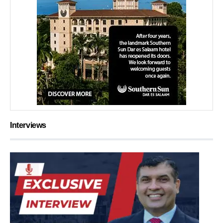
Interviews