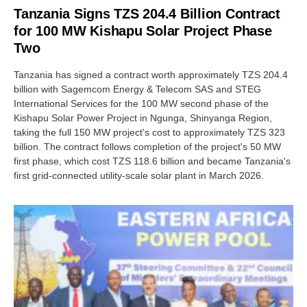
Tanzania Signs TZS 204.4 Billion Contract
for 100 MW Kishapu Solar Project Phase
Two
Tanzania has signed a contract worth approximately TZS 204.4
billion with Sagemcom Energy & Telecom SAS and STEG
International Services for the 100 MW second phase of the
Kishapu Solar Power Project in Ngunga, Shinyanga Region,
taking the full 150 MW project's cost to approximately TZS 323
billion. The contract follows completion of the project's 50 MW
first phase, which cost TZS 118.6 billion and became Tanzania's
first grid-connected utility-scale solar plant in March 2026.