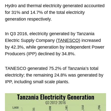
Hydro and thermal electricity generated accounted
for 31% and 14.7% of the total electricity
generation respectively.
In Q3 2016, electricity generated by Tanzania
Electric Supply Company (
TANESCO
) increased
by 42.3%, while generation by Independent Power
Producers (IPP) declined by 34.8%.
TANESCO generated 75.2% of Tanzania’s total
electricity; the remaining 24.8% was generated by
IPP, including small scale plants.