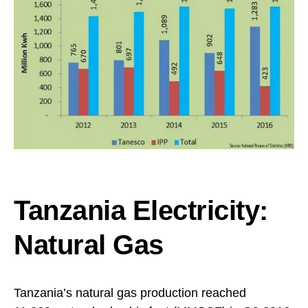
Tanzania Electricity:
Natural Gas
Tanzania’s natural gas production reached