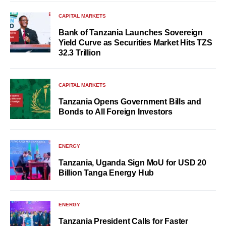
CAPITAL MARKETS
Bank of Tanzania Launches Sovereign
Yield Curve as Securities Market Hits TZS
32.3 Trillion
CAPITAL MARKETS
Tanzania Opens Government Bills and
Bonds to All Foreign Investors
ENERGY
Tanzania, Uganda Sign MoU for USD 20
Billion Tanga Energy Hub
ENERGY
Tanzania President Calls for Faster