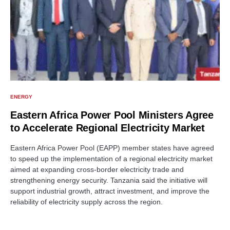
ENERGY
Eastern Africa Power Pool Ministers Agree
to Accelerate Regional Electricity Market
Eastern Africa Power Pool (EAPP) member states have agreed
to speed up the implementation of a regional electricity market
aimed at expanding cross-border electricity trade and
strengthening energy security. Tanzania said the initiative will
support industrial growth, attract investment, and improve the
reliability of electricity supply across the region.