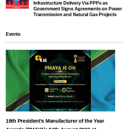
Infrastructure Delivery Via PPPs as
Government Signs Agreements on Power
Transmission and Natural Gas Projects
Events
19th President’s Manufacturer of the Year