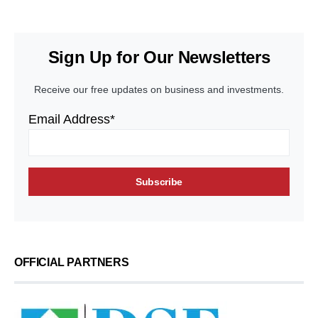
Sign Up for Our Newsletters
Receive our free updates on business and investments.
Email Address*
OFFICIAL PARTNERS