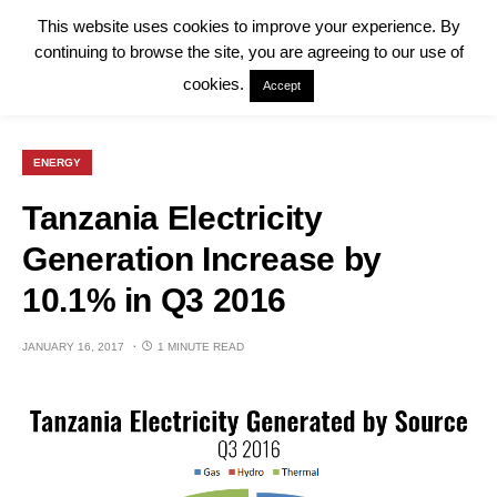
This website uses cookies to improve your experience. By
continuing to browse the site, you are agreeing to our use of
cookies.
Accept
ENERGY
Tanzania Electricity
Generation Increase by
10.1% in Q3 2016
JANUARY 16, 2017
1 MINUTE READ