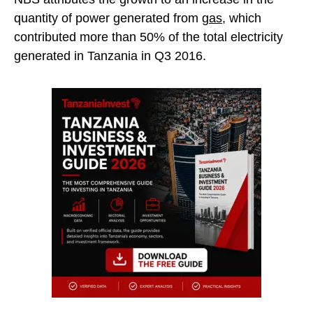
quantity of power generated from
gas
, which
contributed more than 50% of the total electricity
generated in Tanzania in Q3 2016.