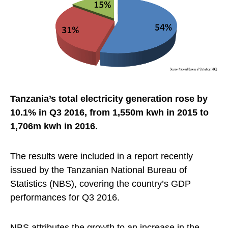
Tanzania’s total electricity generation rose by
10.1% in Q3 2016, from 1,550m kwh in 2015 to
1,706m kwh in 2016.
The results were included in a report recently
issued by the Tanzanian National Bureau of
Statistics (NBS), covering the country’s GDP
performances for Q3 2016.
NBS attributes the growth to an increase in the