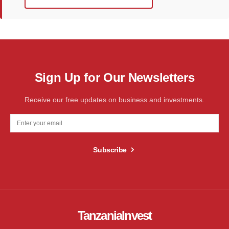
Sign Up for Our Newsletters
Receive our free updates on business and investments.
Subscribe
TanzaniaInvest