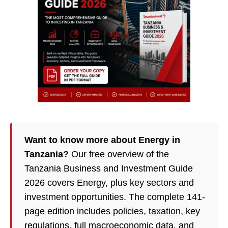
Want to know more about Energy in
Tanzania?
Our free overview of the
Tanzania Business and Investment Guide
2026 covers Energy, plus key sectors and
investment opportunities. The complete 141-
page edition includes policies,
taxation
, key
regulations, full macroeconomic data, and