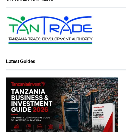
Latest Guides