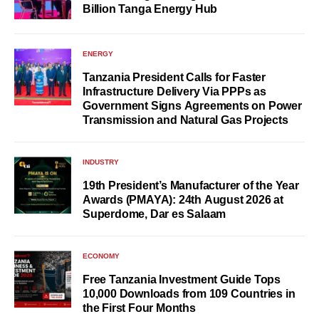
Billion Tanga Energy Hub
ENERGY
Tanzania President Calls for Faster
Infrastructure Delivery Via PPPs as
Government Signs Agreements on Power
Transmission and Natural Gas Projects
INDUSTRY
19th President’s Manufacturer of the Year
Awards (PMAYA): 24th August 2026 at
Superdome, Dar es Salaam
ECONOMY
Free Tanzania Investment Guide Tops
10,000 Downloads from 109 Countries in
the First Four Months