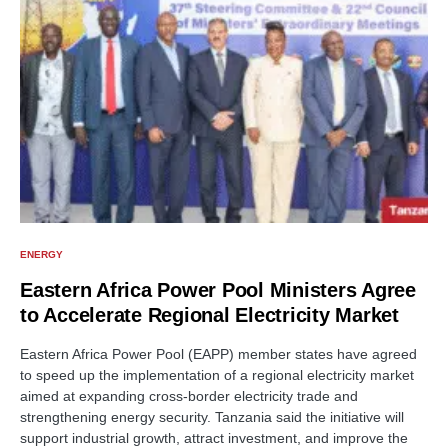
ENERGY
Eastern Africa Power Pool Ministers Agree
to Accelerate Regional Electricity Market
Eastern Africa Power Pool (EAPP) member states have agreed
to speed up the implementation of a regional electricity market
aimed at expanding cross-border electricity trade and
strengthening energy security. Tanzania said the initiative will
support industrial growth, attract investment, and improve the