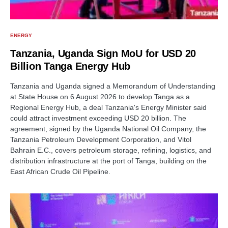
ENERGY
Tanzania, Uganda Sign MoU for USD 20
Billion Tanga Energy Hub
Tanzania and Uganda signed a Memorandum of Understanding
at State House on 6 August 2026 to develop Tanga as a
Regional Energy Hub, a deal Tanzania's Energy Minister said
could attract investment exceeding USD 20 billion. The
agreement, signed by the Uganda National Oil Company, the
Tanzania Petroleum Development Corporation, and Vitol
Bahrain E.C., covers petroleum storage, refining, logistics, and
distribution infrastructure at the port of Tanga, building on the
East African Crude Oil Pipeline.