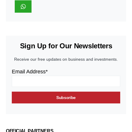
Sign Up for Our Newsletters
Receive our free updates on business and investments.
Email Address*
OFFICIAL PARTNERS