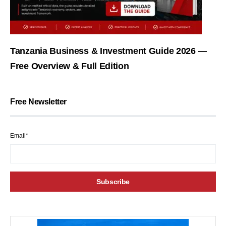
Tanzania Business & Investment Guide 2026 —
Free Overview & Full Edition
Free Newsletter
Email*