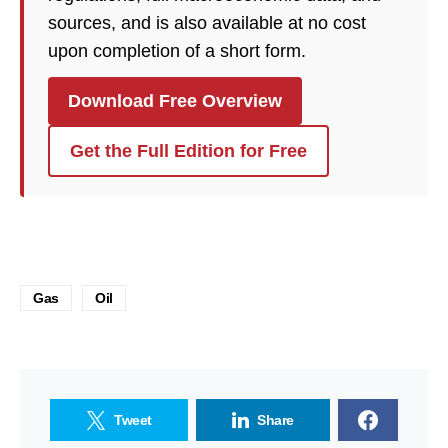
sources, and is also available at no cost
upon completion of a short form.
Download Free Overview
Get the Full Edition for Free
Gas
Oil
Tweet
Share