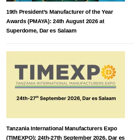
19th President’s Manufacturer of the Year
Awards (PMAYA): 24th August 2026 at
Superdome, Dar es Salaam
Tanzania International Manufacturers Expo
(TIMEXPO): 24th-27th September 2026, Dar es