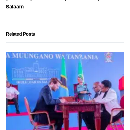
Salaam
Related Posts