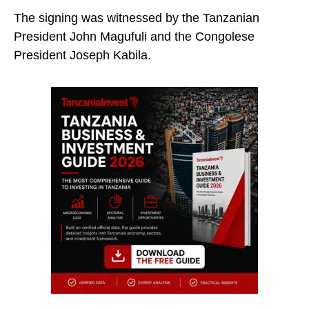
The signing was witnessed by the Tanzanian
President John Magufuli and the Congolese
President Joseph Kabila.