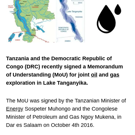
Tanzania and the Democratic Republic of
Congo (DRC) recently signed a Memorandum
of Understanding (MoU) for joint
oil
and
gas
exploration in Lake Tanganyika.
The MoU was signed by the Tanzanian Minister of
Energy
Sospeter Muhongo and the Congolese
Minister of Petroleum and Gas Ngoy Mukena, in
Dar es Salaam on October 4th 2016.