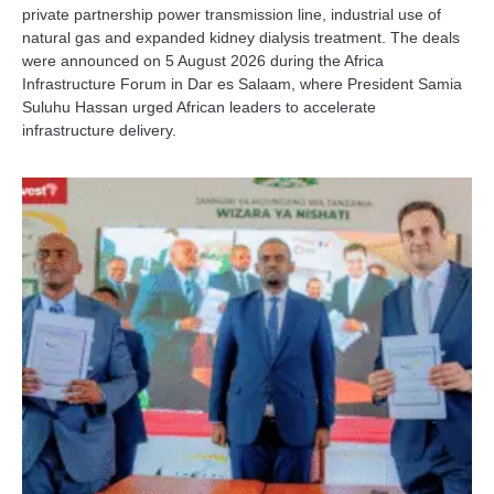
private partnership power transmission line, industrial use of
natural gas and expanded kidney dialysis treatment. The deals
were announced on 5 August 2026 during the Africa
Infrastructure Forum in Dar es Salaam, where President Samia
Suluhu Hassan urged African leaders to accelerate
infrastructure delivery.