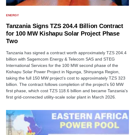
ENERGY
Tanzania Signs TZS 204.4 Billion Contract
for 100 MW Kishapu Solar Project Phase
Two
Tanzania has signed a contract worth approximately TZS 204.4
billion with Sagemcom Energy & Telecom SAS and STEG
International Services for the 100 MW second phase of the
Kishapu Solar Power Project in Ngunga, Shinyanga Region,
taking the full 150 MW project's cost to approximately TZS 323
billion. The contract follows completion of the project's 50 MW
first phase, which cost TZS 118.6 billion and became Tanzania's
first grid-connected utility-scale solar plant in March 2026.