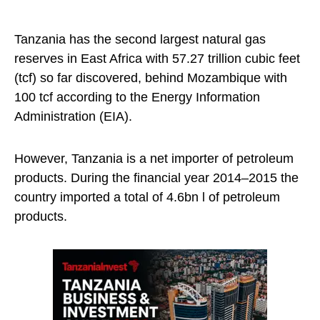
Tanzania has the second largest natural gas
reserves in East Africa with 57.27 trillion cubic feet
(tcf) so far discovered, behind Mozambique with
100 tcf according to the Energy Information
Administration (EIA).
However, Tanzania is a net importer of petroleum
products. During the financial year 2014–2015 the
country imported a total of 4.6bn l of petroleum
products.