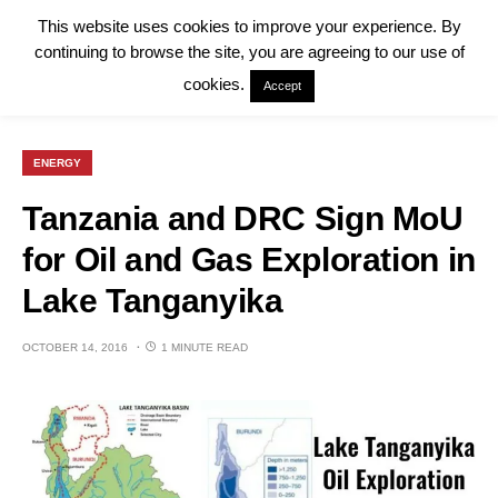
This website uses cookies to improve your experience. By
continuing to browse the site, you are agreeing to our use of
cookies.
Accept
ENERGY
Tanzania and DRC Sign MoU
for Oil and Gas Exploration in
Lake Tanganyika
OCTOBER 14, 2016
1 MINUTE READ