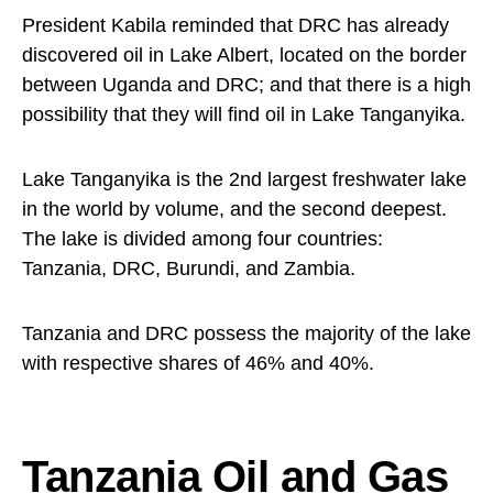
President Kabila reminded that DRC has already
discovered oil in Lake Albert, located on the border
between Uganda and DRC; and that there is a high
possibility that they will find oil in Lake Tanganyika.
Lake Tanganyika is the 2nd largest freshwater lake
in the world by volume, and the second deepest.
The lake is divided among four countries:
Tanzania, DRC, Burundi, and Zambia.
Tanzania and DRC possess the majority of the lake
with respective shares of 46% and 40%.
Tanzania Oil and Gas