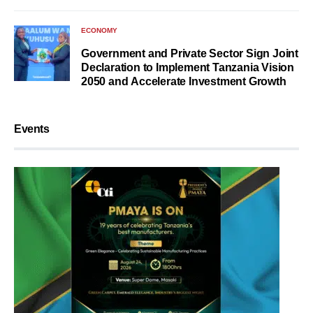
ECONOMY
Government and Private Sector Sign Joint
Declaration to Implement Tanzania Vision
2050 and Accelerate Investment Growth
Events