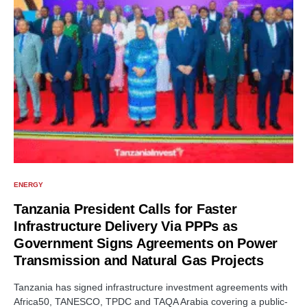
ENERGY
Tanzania President Calls for Faster
Infrastructure Delivery Via PPPs as
Government Signs Agreements on Power
Transmission and Natural Gas Projects
Tanzania has signed infrastructure investment agreements with
Africa50, TANESCO, TPDC and TAQA Arabia covering a public-