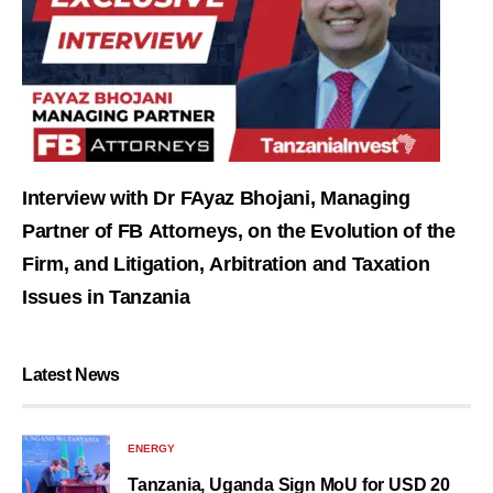
Interview with Dr FAyaz Bhojani, Managing
Partner of FB Attorneys, on the Evolution of the
Firm, and Litigation, Arbitration and Taxation
Issues in Tanzania
Latest News
ENERGY
Tanzania, Uganda Sign MoU for USD 20