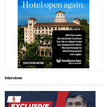
Interviews