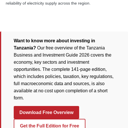
reliability of electricity supply across the region.
Want to know more about investing in
Tanzania?
Our free overview of the Tanzania
Business and Investment Guide 2026 covers the
economy, key sectors and investment
opportunities. The complete 141-page edition,
which includes policies, taxation, key regulations,
full macroeconomic data and sources, is also
available at no cost upon completion of a short
form.
Download Free Overview
Get the Full Edition for Free