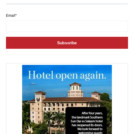
Email*