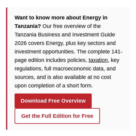
Want to know more about Energy in
Tanzania?
Our free overview of the
Tanzania Business and Investment Guide
2026 covers Energy, plus key sectors and
investment opportunities. The complete 141-
page edition includes policies,
taxation
, key
regulations, full macroeconomic data, and
sources, and is also available at no cost
upon completion of a short form.
Download Free Overview
Get the Full Edition for Free