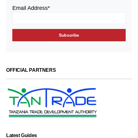
Email Address*
OFFICIAL PARTNERS
Latest Guides