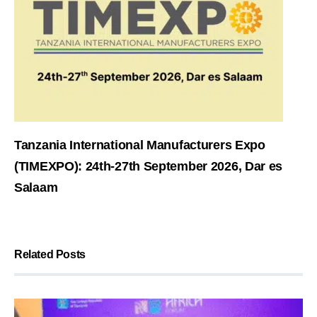
Tanzania International Manufacturers Expo
(TIMEXPO): 24th-27th September 2026, Dar es
Salaam
Related Posts