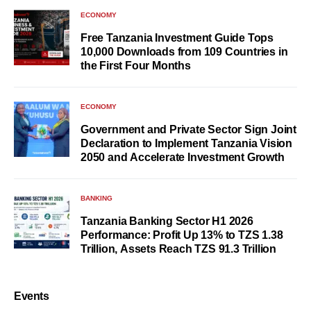
ECONOMY
Free Tanzania Investment Guide Tops
10,000 Downloads from 109 Countries in
the First Four Months
ECONOMY
Government and Private Sector Sign Joint
Declaration to Implement Tanzania Vision
2050 and Accelerate Investment Growth
BANKING
Tanzania Banking Sector H1 2026
Performance: Profit Up 13% to TZS 1.38
Trillion, Assets Reach TZS 91.3 Trillion
Events