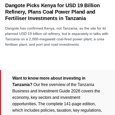
Dangote Picks Kenya for USD 19 Billion
Refinery, Plans Coal Power Pland and
Fertiliser Investments in Tanzania
Dangote has confirmed Kenya, not Tanzania, as the site for its
planned USD 19 billion oil refinery, but is separately in talks with
Tanzania on a 2,000-megawatt coal-fired power plant, a urea
fertiliser plant, and port and road investments.
Want to know more about investing in
Tanzania?
Our free overview of the Tanzania
Business and Investment Guide 2026 covers the
economy, key sectors and investment
opportunities. The complete 141-page edition,
which includes policies, taxation, key regulations,