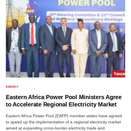
ENERGY
Eastern Africa Power Pool Ministers Agree
to Accelerate Regional Electricity Market
Eastern Africa Power Pool (EAPP) member states have agreed
to speed up the implementation of a regional electricity market
aimed at expanding cross-border electricity trade and