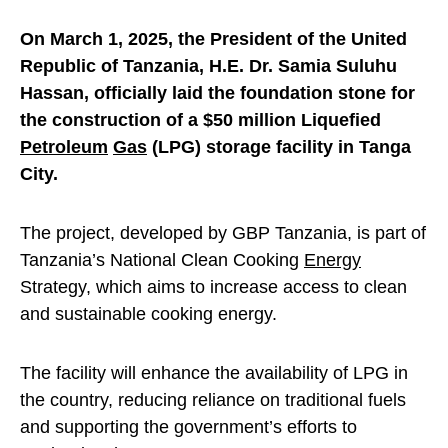
On March 1, 2025, the President of the United
Republic of Tanzania, H.E. Dr. Samia Suluhu
Hassan, officially laid the foundation stone for
the construction of a $50 million Liquefied
Petroleum
Gas
(LPG) storage facility in Tanga
City.
The project, developed by GBP Tanzania, is part of
Tanzania’s National Clean Cooking
Energy
Strategy, which aims to increase access to clean
and sustainable cooking energy.
The facility will enhance the availability of LPG in
the country, reducing reliance on traditional fuels
and supporting the government’s efforts to