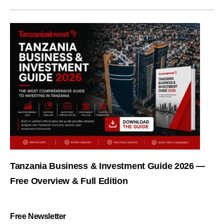
Tanzania Business & Investment Guide 2026 —
Free Overview & Full Edition
Free Newsletter