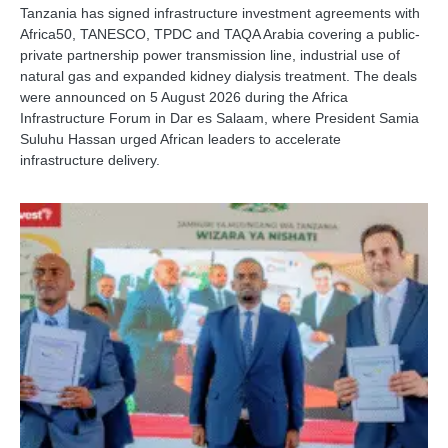
Tanzania has signed infrastructure investment agreements with
Africa50, TANESCO, TPDC and TAQA Arabia covering a public-
private partnership power transmission line, industrial use of
natural gas and expanded kidney dialysis treatment. The deals
were announced on 5 August 2026 during the Africa
Infrastructure Forum in Dar es Salaam, where President Samia
Suluhu Hassan urged African leaders to accelerate
infrastructure delivery.