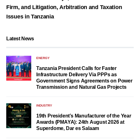
Firm, and Litigation, Arbitration and Taxation
Issues in Tanzania
Latest News
ENERGY
Tanzania President Calls for Faster
Infrastructure Delivery Via PPPs as
Government Signs Agreements on Power
Transmission and Natural Gas Projects
INDUSTRY
19th President’s Manufacturer of the Year
Awards (PMAYA): 24th August 2026 at
Superdome, Dar es Salaam