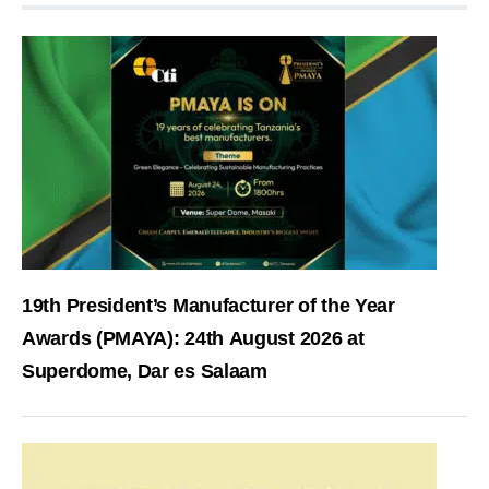
19th President’s Manufacturer of the Year
Awards (PMAYA): 24th August 2026 at
Superdome, Dar es Salaam