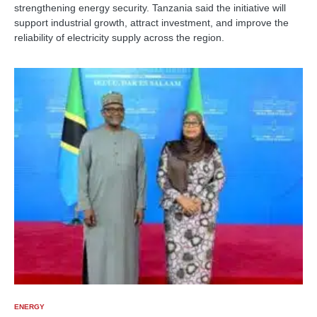
strengthening energy security. Tanzania said the initiative will
support industrial growth, attract investment, and improve the
reliability of electricity supply across the region.
ENERGY