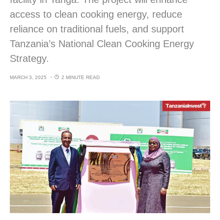
access to clean cooking energy, reduce
reliance on traditional fuels, and support
Tanzania’s National Clean Cooking Energy
Strategy.
MARCH 3, 2025
2 MINUTE READ