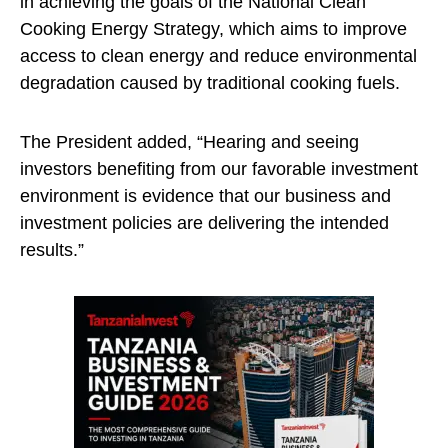
in achieving the goals of the National Clean
Cooking Energy Strategy, which aims to improve
access to clean energy and reduce environmental
degradation caused by traditional cooking fuels.
The President added, “Hearing and seeing
investors benefiting from our favorable investment
environment is evidence that our business and
investment policies are delivering the intended
results.”