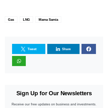
Gas
LNG
Mama Samia
Tweet
Share
Sign Up for Our Newsletters
Receive our free updates on business and investments.