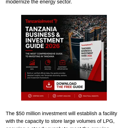
modernize the energy sector.
The $50 million investment will establish a facility
with the capacity to store large volumes of LPG,