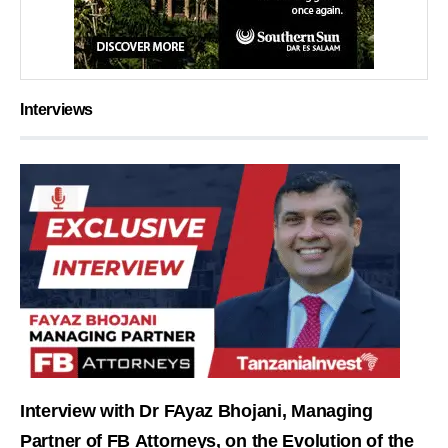
Interviews
Interview with Dr FAyaz Bhojani, Managing
Partner of FB Attorneys, on the Evolution of the