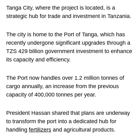
Tanga City, where the project is located, is a
strategic hub for trade and investment in Tanzania.
The city is home to the Port of Tanga, which has
recently undergone significant upgrades through a
TZS 429 billion government investment to enhance
its capacity and efficiency.
The Port now handles over 1.2 million tonnes of
cargo annually, an increase from the previous
capacity of 400,000 tonnes per year.
President Hassan shared that plans are underway
to transform the port into a dedicated hub for
handling
fertilizers
and agricultural products.