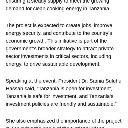
ensuring a steady supply to meet the growing
demand for clean cooking energy in Tanzania.
The project is expected to create jobs, improve
energy security, and contribute to the country’s
economic growth. This initiative is part of the
government’s broader strategy to attract private
sector investments in critical sectors, including
energy, to drive sustainable development.
Speaking at the event, President Dr. Samia Suluhu
Hassan said, “Tanzania is open for investment,
Tanzania is safe for investment, and Tanzania’s
investment policies are friendly and sustainable.”
She also emphasized the importance of the project