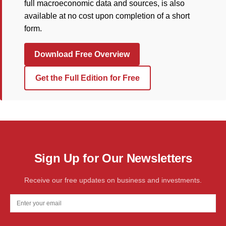
full macroeconomic data and sources, is also
available at no cost upon completion of a short
form.
Download Free Overview
Get the Full Edition for Free
Sign Up for Our Newsletters
Receive our free updates on business and investments.