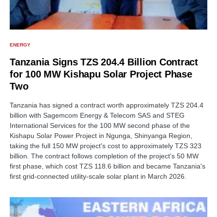
ENERGY
Tanzania Signs TZS 204.4 Billion Contract
for 100 MW Kishapu Solar Project Phase
Two
Tanzania has signed a contract worth approximately TZS 204.4
billion with Sagemcom Energy & Telecom SAS and STEG
International Services for the 100 MW second phase of the
Kishapu Solar Power Project in Ngunga, Shinyanga Region,
taking the full 150 MW project's cost to approximately TZS 323
billion. The contract follows completion of the project's 50 MW
first phase, which cost TZS 118.6 billion and became Tanzania's
first grid-connected utility-scale solar plant in March 2026.