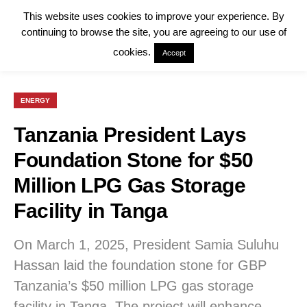
This website uses cookies to improve your experience. By
continuing to browse the site, you are agreeing to our use of
cookies.
Accept
ENERGY
Tanzania President Lays
Foundation Stone for $50
Million LPG Gas Storage
Facility in Tanga
On March 1, 2025, President Samia Suluhu
Hassan laid the foundation stone for GBP
Tanzania’s $50 million LPG gas storage
facility in Tanga. The project will enhance