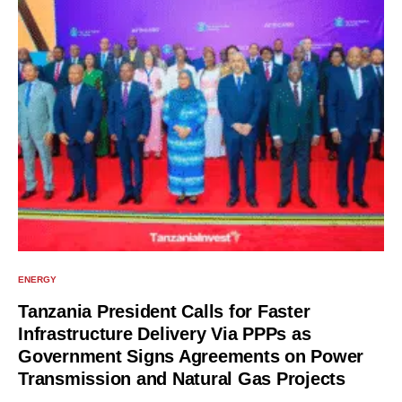
ENERGY
Tanzania President Calls for Faster
Infrastructure Delivery Via PPPs as
Government Signs Agreements on Power
Transmission and Natural Gas Projects