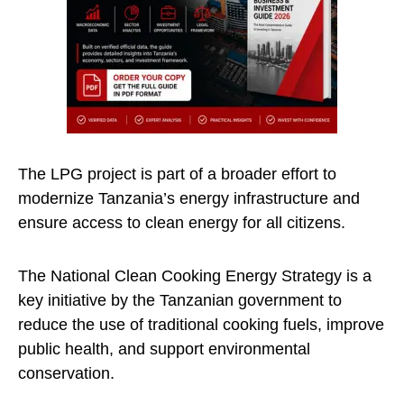
The LPG project is part of a broader effort to
modernize Tanzania’s energy infrastructure and
ensure access to clean energy for all citizens.
The National Clean Cooking Energy Strategy is a
key initiative by the Tanzanian government to
reduce the use of traditional cooking fuels, improve
public health, and support environmental
conservation.