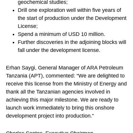
geochemical studies;
Drill one exploration well within five years of
the start of production under the Development
License;
Spend a minimum of USD 10 million.
Further discoveries in the adjoining blocks will
fall under the development license.
Erhan Saygi, General Manager of ARA Petroleum
Tanzania (APT), commented: “We are delighted to
receive this license from the Ministry of Energy and
thank all the Tanzanian agencies involved in
achieving this major milestone. We are ready to
launch work immediately to bring this onshore
development project into production.”