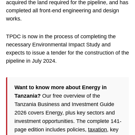
acquired the land required for the pipeline, and has
completed all front-end engineering and design
works.
TPDC is now in the process of completing the
necessary Environmental Impact Study and
expects to issue a tender for the construction of the
pipeline in July 2024.
Want to know more about Energy in
Tanzania?
Our free overview of the
Tanzania Business and Investment Guide
2026 covers Energy, plus key sectors and
investment opportunities. The complete 141-
page edition includes policies,
taxation
, key