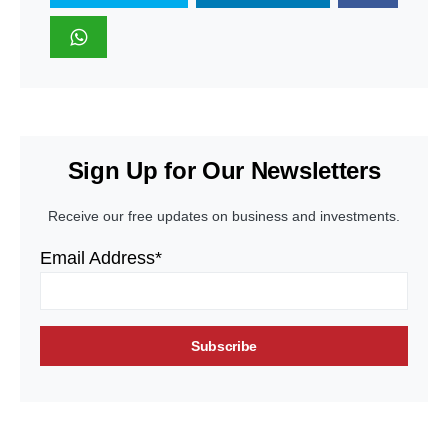
Sign Up for Our Newsletters
Receive our free updates on business and investments.
Email Address*