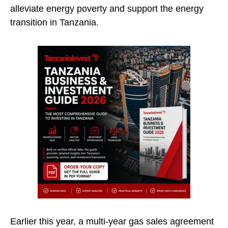
alleviate energy poverty and support the energy
transition in Tanzania.
Earlier this year, a multi-year gas sales agreement