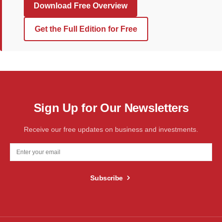
Download Free Overview
Get the Full Edition for Free
Sign Up for Our Newsletters
Receive our free updates on business and investments.
Subscribe