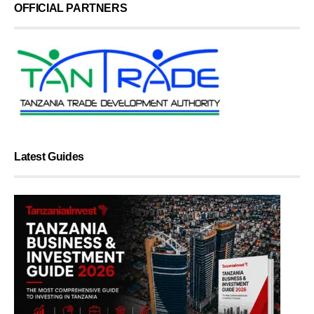
OFFICIAL PARTNERS
Latest Guides