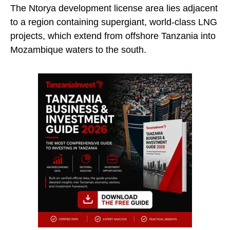
The Ntorya development license area lies adjacent
to a region containing supergiant, world-class LNG
projects, which extend from offshore Tanzania into
Mozambique waters to the south.