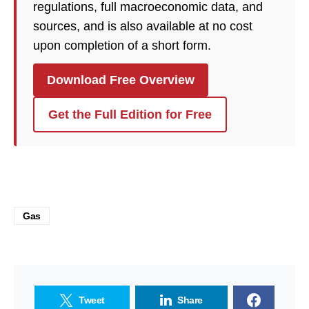
regulations, full macroeconomic data, and
sources, and is also available at no cost
upon completion of a short form.
Download Free Overview
Get the Full Edition for Free
Gas
Tweet
Share