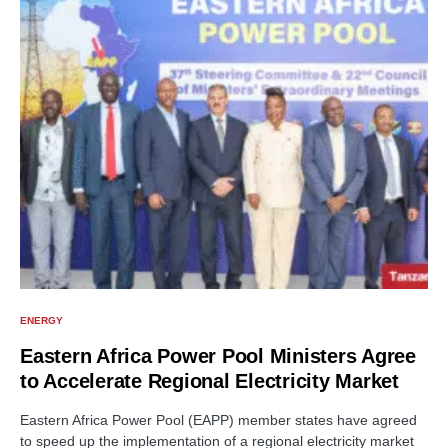
ENERGY
Eastern Africa Power Pool Ministers Agree
to Accelerate Regional Electricity Market
Eastern Africa Power Pool (EAPP) member states have agreed
to speed up the implementation of a regional electricity market