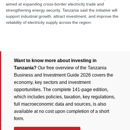
aimed at expanding cross-border electricity trade and
strengthening energy security. Tanzania said the initiative will
support industrial growth, attract investment, and improve the
reliability of electricity supply across the region.
Want to know more about investing in
Tanzania?
Our free overview of the Tanzania
Business and Investment Guide 2026 covers the
economy, key sectors and investment
opportunities. The complete 141-page edition,
which includes policies, taxation, key regulations,
full macroeconomic data and sources, is also
available at no cost upon completion of a short
form.