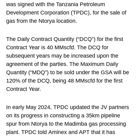
was signed with the Tanzania Petroleum
Development Corporation (TPDC), for the sale of
gas from the Ntorya location.
The Daily Contract Quantity (“DCQ”) for the first
Contract Year is 40 MMscfd. The DCQ for
subsequent years may be increased upon the
agreement of the parties. The Maximum Daily
Quantity (“MDQ”) to be sold under the GSA will be
120% of the DCQ, being 48 MMscfd for the first
Contract Year.
In early May 2024, TPDC updated the JV partners
on its progress in constructing a 35km pipeline
spur from Ntorya to the Madimba gas processing
plant. TPDC told Aminex and APT that it has