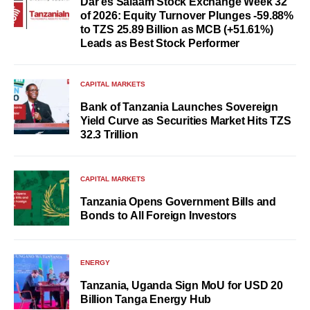
Dar es Salaam Stock Exchange Week 32
of 2026: Equity Turnover Plunges -59.88%
to TZS 25.89 Billion as MCB (+51.61%)
Leads as Best Stock Performer
CAPITAL MARKETS
Bank of Tanzania Launches Sovereign
Yield Curve as Securities Market Hits TZS
32.3 Trillion
CAPITAL MARKETS
Tanzania Opens Government Bills and
Bonds to All Foreign Investors
ENERGY
Tanzania, Uganda Sign MoU for USD 20
Billion Tanga Energy Hub