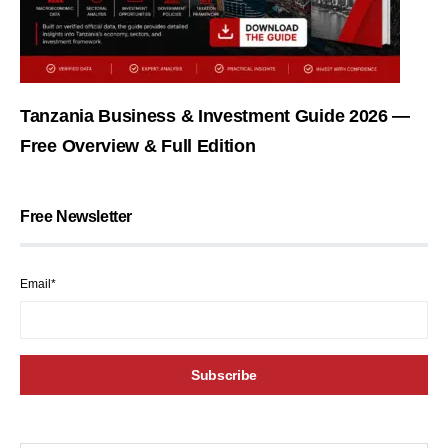
Tanzania Business & Investment Guide 2026 —
Free Overview & Full Edition
Free Newsletter
Email*