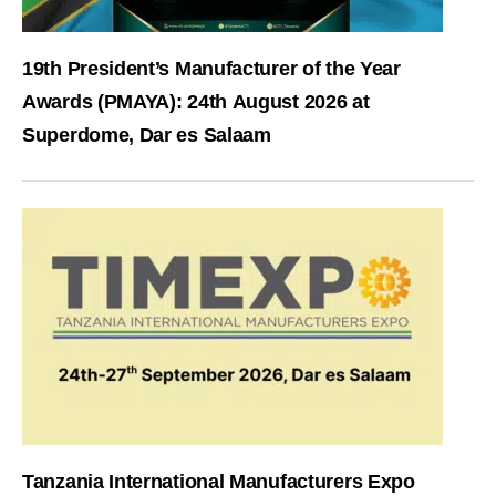
19th President’s Manufacturer of the Year
Awards (PMAYA): 24th August 2026 at
Superdome, Dar es Salaam
Tanzania International Manufacturers Expo