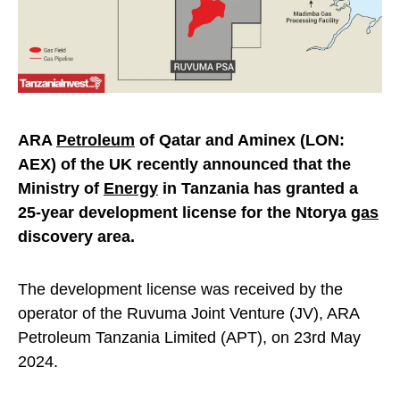
ARA
Petroleum
of Qatar and Aminex (LON:
AEX) of the UK recently announced that the
Ministry of
Energy
in Tanzania has granted a
25-year development license for the Ntorya
gas
discovery area.
The development license was received by the
operator of the Ruvuma Joint Venture (JV), ARA
Petroleum Tanzania Limited (APT), on 23rd May
2024.