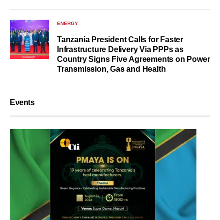
ENERGY
Tanzania President Calls for Faster
Infrastructure Delivery Via PPPs as
Country Signs Five Agreements on Power
Transmission, Gas and Health
Events