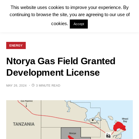
This website uses cookies to improve your experience. By
continuing to browse the site, you are agreeing to our use of
cookies.
Accept
ENERGY
Ntorya Gas Field Granted
Development License
MAY 26, 2024
3 MINUTE READ