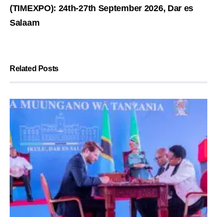
(TIMEXPO): 24th-27th September 2026, Dar es
Salaam
Related Posts