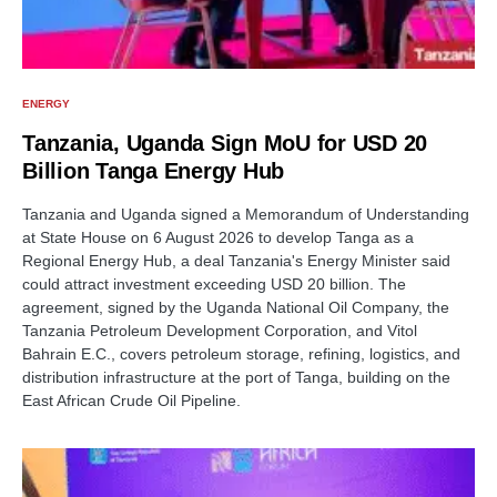
ENERGY
Tanzania, Uganda Sign MoU for USD 20
Billion Tanga Energy Hub
Tanzania and Uganda signed a Memorandum of Understanding
at State House on 6 August 2026 to develop Tanga as a
Regional Energy Hub, a deal Tanzania's Energy Minister said
could attract investment exceeding USD 20 billion. The
agreement, signed by the Uganda National Oil Company, the
Tanzania Petroleum Development Corporation, and Vitol
Bahrain E.C., covers petroleum storage, refining, logistics, and
distribution infrastructure at the port of Tanga, building on the
East African Crude Oil Pipeline.