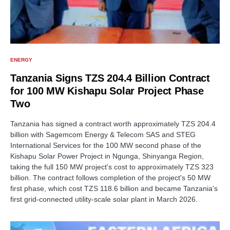
ENERGY
Tanzania Signs TZS 204.4 Billion Contract
for 100 MW Kishapu Solar Project Phase
Two
Tanzania has signed a contract worth approximately TZS 204.4
billion with Sagemcom Energy & Telecom SAS and STEG
International Services for the 100 MW second phase of the
Kishapu Solar Power Project in Ngunga, Shinyanga Region,
taking the full 150 MW project's cost to approximately TZS 323
billion. The contract follows completion of the project's 50 MW
first phase, which cost TZS 118.6 billion and became Tanzania's
first grid-connected utility-scale solar plant in March 2026.