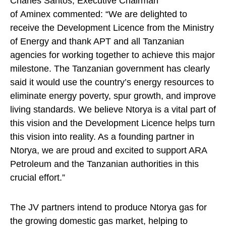
Charles Santos, Executive Chairman
of Aminex commented: “We are delighted to
receive the Development Licence from the Ministry
of Energy and thank APT and all Tanzanian
agencies for working together to achieve this major
milestone. The Tanzanian government has clearly
said it would use the country’s energy resources to
eliminate energy poverty, spur growth, and improve
living standards. We believe Ntorya is a vital part of
this vision and the Development Licence helps turn
this vision into reality. As a founding partner in
Ntorya, we are proud and excited to support ARA
Petroleum and the Tanzanian authorities in this
crucial effort.”
The JV partners intend to produce Ntorya gas for
the growing domestic gas market, helping to