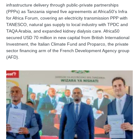
infrastructure delivery through public-private partnerships
(PPPs) as Tanzania signed five agreements at Africa50's Infra
for Africa Forum, covering an electricity transmission PPP with
TANESCO, natural gas supply to local industry with TPDC and
TAQA Arabia, and expanded kidney dialysis care. Africa50
secured USD 70 million in new capital from British International
Investment, the Italian Climate Fund and Proparco, the private
sector financing arm of the French Development Agency group
(AFD).