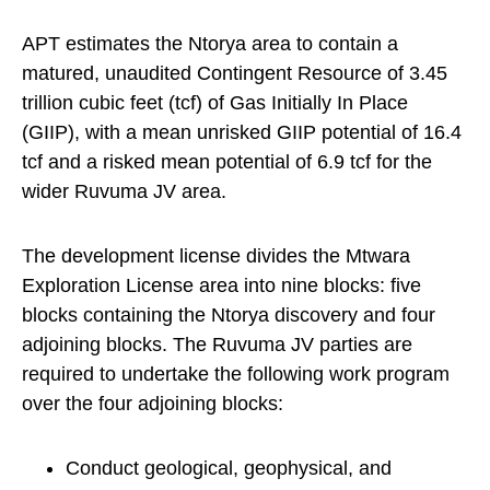
APT estimates the Ntorya area to contain a
matured, unaudited Contingent Resource of 3.45
trillion cubic feet (tcf) of Gas Initially In Place
(GIIP), with a mean unrisked GIIP potential of 16.4
tcf and a risked mean potential of 6.9 tcf for the
wider Ruvuma JV area.
The development license divides the Mtwara
Exploration License area into nine blocks: five
blocks containing the Ntorya discovery and four
adjoining blocks. The Ruvuma JV parties are
required to undertake the following work program
over the four adjoining blocks:
Conduct geological, geophysical, and