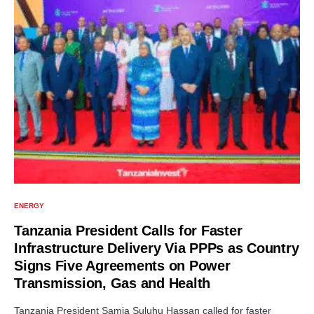
ENERGY
Tanzania President Calls for Faster
Infrastructure Delivery Via PPPs as Country
Signs Five Agreements on Power
Transmission, Gas and Health
Tanzania President Samia Suluhu Hassan called for faster