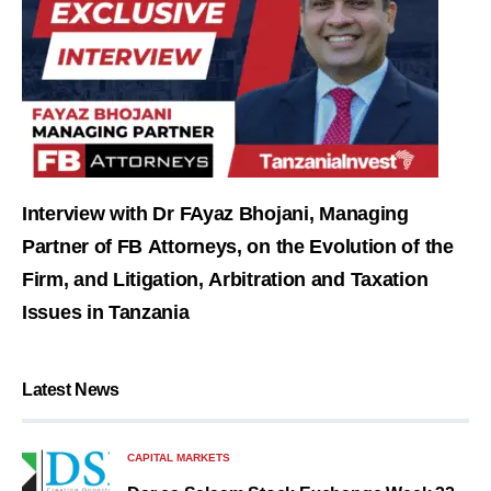
Interview with Dr FAyaz Bhojani, Managing
Partner of FB Attorneys, on the Evolution of the
Firm, and Litigation, Arbitration and Taxation
Issues in Tanzania
Latest News
CAPITAL MARKETS