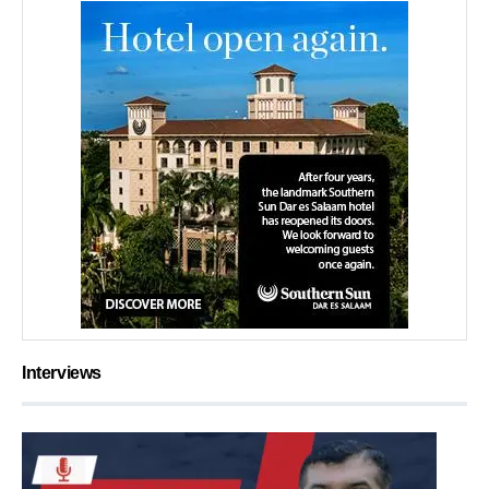
Interviews