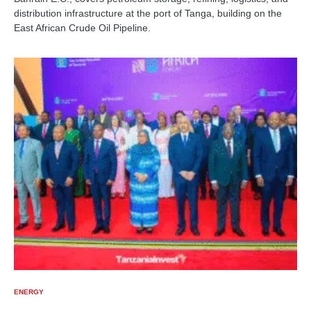
distribution infrastructure at the port of Tanga, building on the
East African Crude Oil Pipeline.
ENERGY