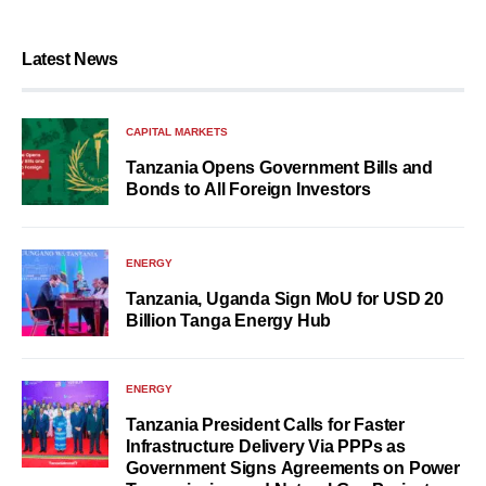
Latest News
CAPITAL MARKETS
Tanzania Opens Government Bills and
Bonds to All Foreign Investors
ENERGY
Tanzania, Uganda Sign MoU for USD 20
Billion Tanga Energy Hub
ENERGY
Tanzania President Calls for Faster
Infrastructure Delivery Via PPPs as
Government Signs Agreements on Power