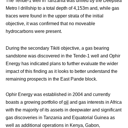
The Tende-1 well in Tanzania was drilled by the Deepsea
Metro I drillship to a total depth of 4,153m and, while gas
traces were found in the upper strata of the initial
objective, it was confirmed that no moveable
hydrocarbons were present.
During the secondary Tikiti objective, a gas bearing
sandstone was discovered in the Tende-1 well and Ophir
Energy has indicated plans to further evaluate the wider
impact of this finding as it looks to better understand the
remaining prospects in the East Pande block.
Ophir Energy was established in 2004 and currently
boasts a growing portfolio of
oil
and gas interests in Africa
with the majority of its assets in deepwater and significant
gas discoveries in Tanzania and Equatorial Guinea as
well as additional operations in Kenya, Gabon,