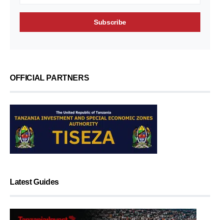
OFFICIAL PARTNERS
Latest Guides