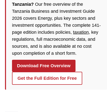
Tanzania?
Our free overview of the
Tanzania Business and Investment Guide
2026 covers Energy, plus key sectors and
investment opportunities. The complete 141-
page edition includes policies,
taxation
, key
regulations, full macroeconomic data, and
sources, and is also available at no cost
upon completion of a short form.
Download Free Overview
Get the Full Edition for Free