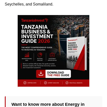
Seychelles, and Somaliland.
Want to know more about Energy in