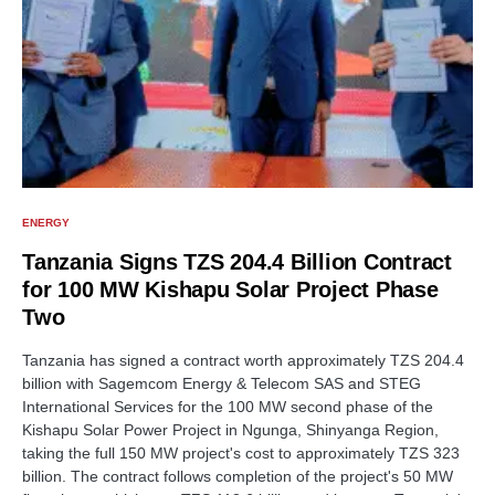
ENERGY
Tanzania Signs TZS 204.4 Billion Contract
for 100 MW Kishapu Solar Project Phase
Two
Tanzania has signed a contract worth approximately TZS 204.4
billion with Sagemcom Energy & Telecom SAS and STEG
International Services for the 100 MW second phase of the
Kishapu Solar Power Project in Ngunga, Shinyanga Region,
taking the full 150 MW project's cost to approximately TZS 323
billion. The contract follows completion of the project's 50 MW