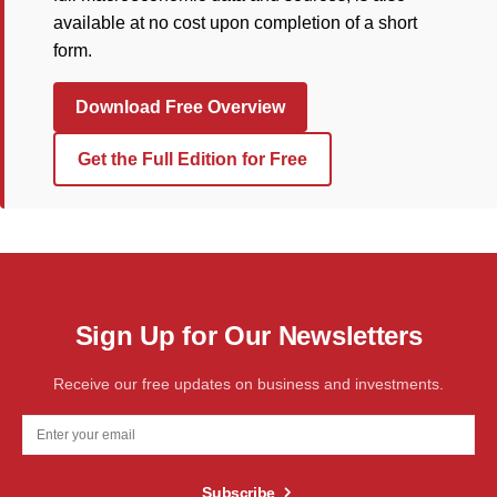
available at no cost upon completion of a short
form.
Download Free Overview
Get the Full Edition for Free
Sign Up for Our Newsletters
Receive our free updates on business and investments.
Subscribe