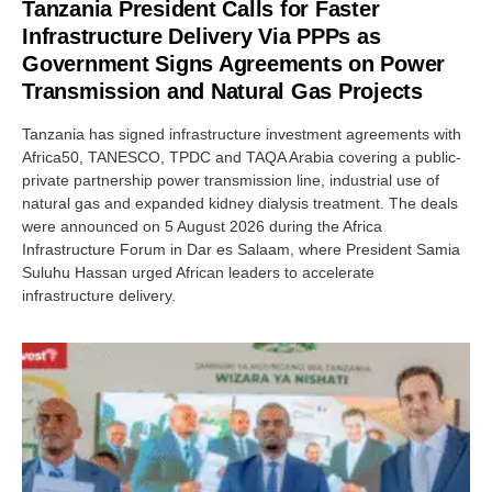
Tanzania President Calls for Faster
Infrastructure Delivery Via PPPs as
Government Signs Agreements on Power
Transmission and Natural Gas Projects
Tanzania has signed infrastructure investment agreements with
Africa50, TANESCO, TPDC and TAQA Arabia covering a public-
private partnership power transmission line, industrial use of
natural gas and expanded kidney dialysis treatment. The deals
were announced on 5 August 2026 during the Africa
Infrastructure Forum in Dar es Salaam, where President Samia
Suluhu Hassan urged African leaders to accelerate
infrastructure delivery.