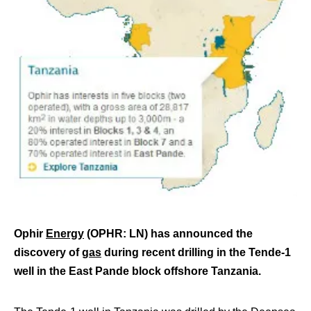
Ophir
Energy
(OPHR: LN) has announced the
discovery of
gas
during recent drilling in the Tende-1
well in the East Pande block offshore Tanzania.