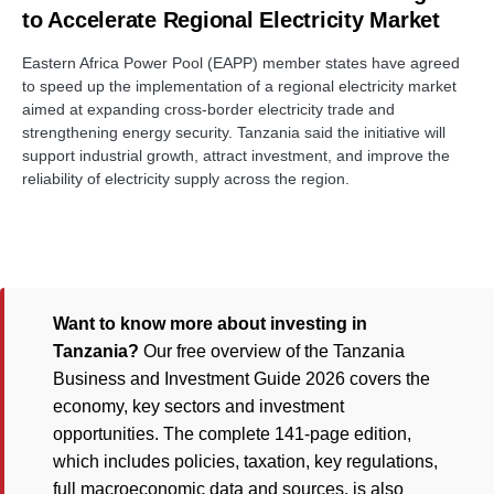
to Accelerate Regional Electricity Market
Eastern Africa Power Pool (EAPP) member states have agreed
to speed up the implementation of a regional electricity market
aimed at expanding cross-border electricity trade and
strengthening energy security. Tanzania said the initiative will
support industrial growth, attract investment, and improve the
reliability of electricity supply across the region.
Want to know more about investing in
Tanzania?
Our free overview of the Tanzania
Business and Investment Guide 2026 covers the
economy, key sectors and investment
opportunities. The complete 141-page edition,
which includes policies, taxation, key regulations,
full macroeconomic data and sources, is also