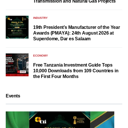
Transmission and Natural Gas Projects
INDUSTRY
19th President’s Manufacturer of the Year
Awards (PMAYA): 24th August 2026 at
Superdome, Dar es Salaam
ECONOMY
Free Tanzania Investment Guide Tops
10,000 Downloads from 109 Countries in
the First Four Months
Events