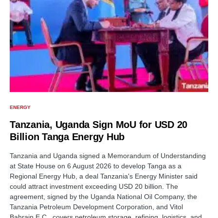
ENERGY
Tanzania, Uganda Sign MoU for USD 20
Billion Tanga Energy Hub
Tanzania and Uganda signed a Memorandum of Understanding
at State House on 6 August 2026 to develop Tanga as a
Regional Energy Hub, a deal Tanzania's Energy Minister said
could attract investment exceeding USD 20 billion. The
agreement, signed by the Uganda National Oil Company, the
Tanzania Petroleum Development Corporation, and Vitol
Bahrain E.C., covers petroleum storage, refining, logistics, and