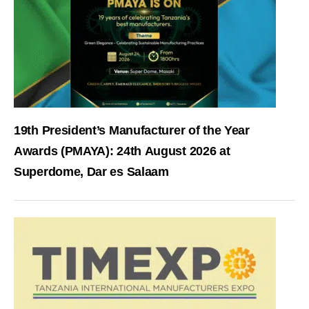
19th President’s Manufacturer of the Year
Awards (PMAYA): 24th August 2026 at
Superdome, Dar es Salaam