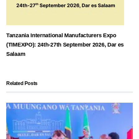
Tanzania International Manufacturers Expo
(TIMEXPO): 24th-27th September 2026, Dar es
Salaam
Related Posts