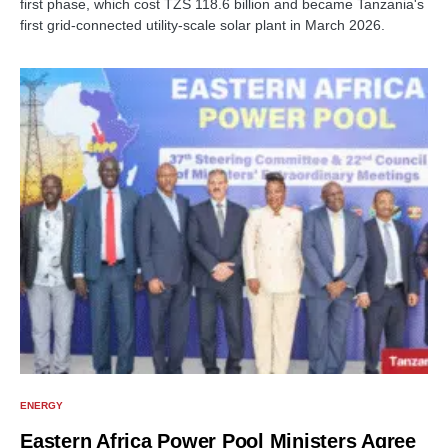
first phase, which cost TZS 118.6 billion and became Tanzania's
first grid-connected utility-scale solar plant in March 2026.
ENERGY
Eastern Africa Power Pool Ministers Agree