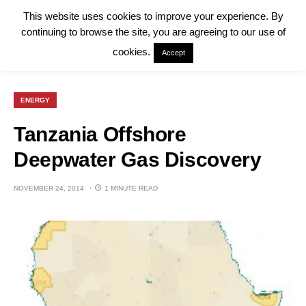
This website uses cookies to improve your experience. By
continuing to browse the site, you are agreeing to our use of
cookies.
Accept
ENERGY
Tanzania Offshore
Deepwater Gas Discovery
NOVEMBER 24, 2014
1 MINUTE READ