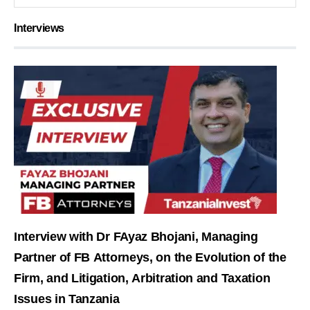
Interviews
Interview with Dr FAyaz Bhojani, Managing
Partner of FB Attorneys, on the Evolution of the
Firm, and Litigation, Arbitration and Taxation
Issues in Tanzania