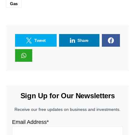
Gas
Tweet
Share
Sign Up for Our Newsletters
Receive our free updates on business and investments.
Email Address*