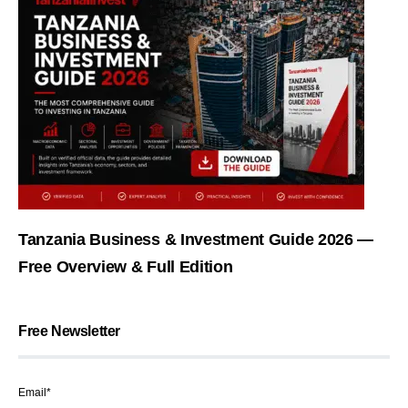
Tanzania Business & Investment Guide 2026 —
Free Overview & Full Edition
Free Newsletter
Email*